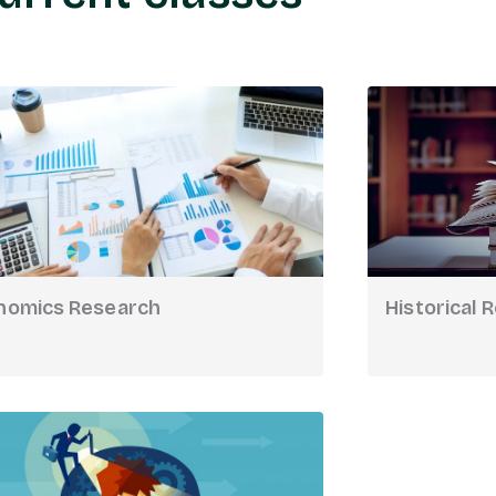
nomics Research
Historical 