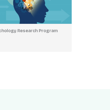
chology Research Program