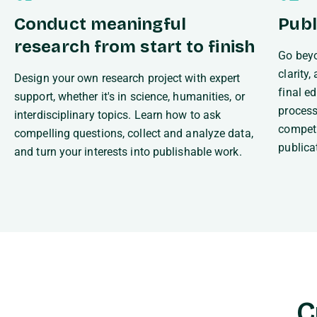
Conduct meaningful
Publ
research from start to finish
Go beyo
clarity
Design your own research project with expert
final e
support, whether it's in science, humanities, or
process
interdisciplinary topics. Learn how to ask
competi
compelling questions, collect and analyze data,
publica
and turn your interests into publishable work.
C