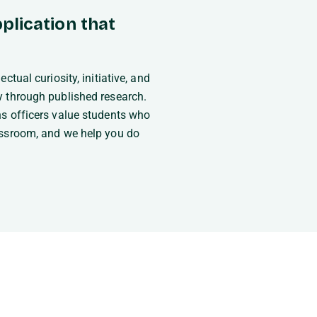
plication that
ctual curiosity, initiative, and
 through published research.
s officers value students who
ssroom, and we help you do