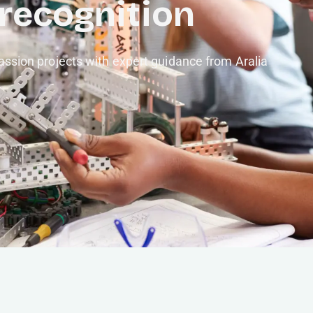
 recognition
ssion projects with expert guidance from Aralia