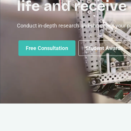
life and receive
Conduct in-depth research and showcase your pa
Free Consultation
Student Awards