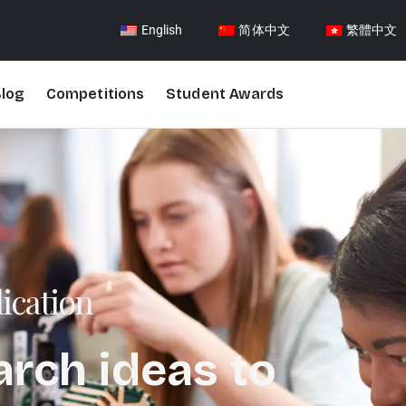
English
简体中文
繁體中文
log
Competitions
Student Awards
ication
arch ideas to