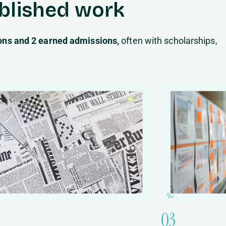
ublished work
ions and 2 earned admissions,
often with scholarships,
03