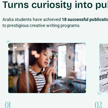
Turns curiosity into p
Aralia students have achieved
18 successful publicat
to prestigious creative writing programs.
01
02