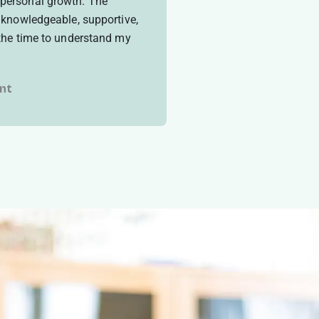
personal growth. The
e knowledgeable, supportive,
 the time to understand my
nt