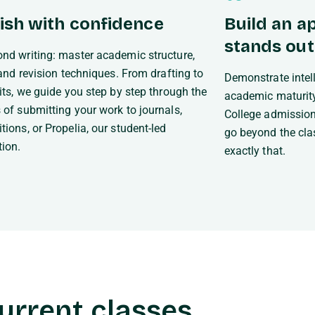
ish with confidence
Build an ap
stands out
nd writing: master academic structure,
, and revision techniques. From drafting to
Demonstrate intelle
dits, we guide you step by step through the
academic maturity
 of submitting your work to journals,
College admission
tions, or Propelia, our student-led
go beyond the cla
tion.
exactly that.
urrent classes