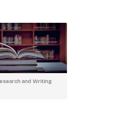
Research and Writing