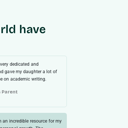
rld have
 very dedicated and
nd gave my daughter a lot of
ce on academic writing.
s Parent
9
n an incredible resource for my