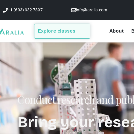
Skip
+1 (603) 932 7897
info@aralia.com
to
content
Explore classes
About
B
Conduct research and publ
Bring your rese