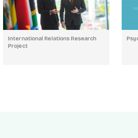
International Relations Research
Psy
Project