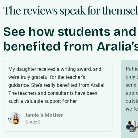
The reviews speak for themse
See how students and
benefited from Aralia
Patric
My daughter received a writing award, and
only 
we’re truly grateful for the teacher’s
send 
guidance. She’s really benefited from Aralia!
appre
The teachers and consultants have been
outst
such a valuable support for her.
we fel
Jamie's Mother
Grade 8