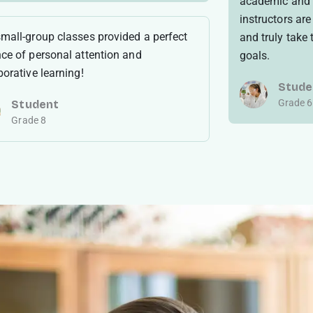
academic and 
instructors ar
mall-group classes provided a perfect
and truly take
ce of personal attention and
goals.
borative learning!
Stude
Grade 6
Student
Grade 8