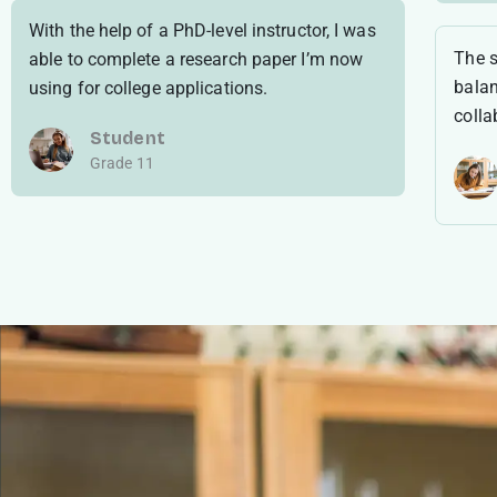
With the help of a PhD-level instructor, I was
The s
able to complete a research paper I’m now
balan
using for college applications.
colla
Student
Grade 11