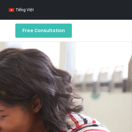
Tiếng Việt
Free Consultation