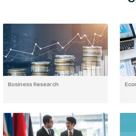
Business Research
Eco