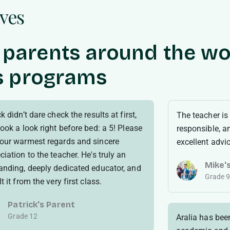
lves
 parents around the wo
’s programs
k didn’t dare check the results at first,
The teacher is
took a look right before bed: a 5! Please
responsible, a
our warmest regards and sincere
excellent advi
ciation to the teacher. He's truly an
Mike'
anding, deeply dedicated educator, and
Grade 
t it from the very first class.
Patrick's Parent
Grade 12
Aralia has bee