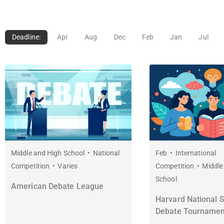
Deadline:
Apr
Aug
Dec
Feb
Jan
Jul
Middle and High School
National
Feb
International
Competition
Varies
Competition
Middle
School
American Debate League
Harvard National 
Debate Tournamen