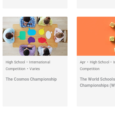
High School
International
Apr
High School
I
Competition
Varies
Competition
The Cosmos Championship
The World Schools
Championships (