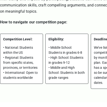
communication skills, craft compelling arguments, and connec
on meaningful topics.
How to navigate our competition page:
Competition Level:
Eligibility:
Deadlin
• National: Students
• Middle School:
We’ve lis
within the US
Students in grades 6-8
competit
• Regional: Students
• High School: Students
by month
from specific states,
in grades 9-12
plan. Ea
provinces, or territories
• Middle and High
has a spe
• International: Open to
School: Students in both
so be su
students worldwide
grade ranges
calendar
dates.