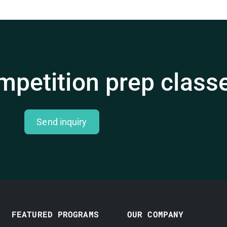
mpetition prep class
Send inquiry
FEATURED PROGRAMS
OUR COMPANY