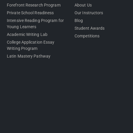
Forefront Research Program
About Us
Private School Readiness
Our Instructors
Intensive Reading Program for
Blog
Young Learners
Student Awards
Academic Writing Lab
Competitions
College Application Essay
Writing Program
Latin Mastery Pathway