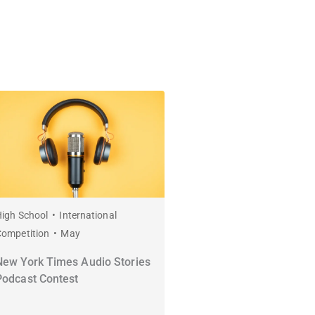
igh School
International
Competition
May
New York Times Audio Stories
Podcast Contest