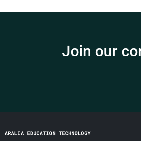
Join our co
ARALIA EDUCATION TECHNOLOGY