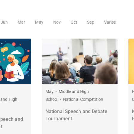
Jun
Mar
May
Nov
Oct
Sep
Varies
May
Middle and High
H
 and High
School
National Competition
National Speech and Debate
Tournament
Speech and
t