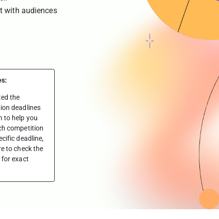
t with audiences
es:
ted the
ion deadlines
 to help you
ch competition
cific deadline,
re to check the
 for exact