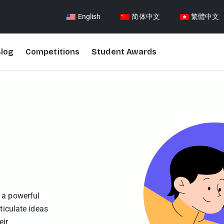
English
简体中文
繁體中文
log
Competitions
Student Awards
 a powerful
ticulate ideas
eir