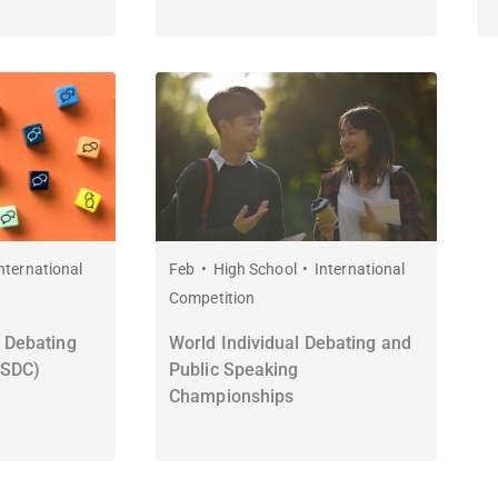
nternational
Feb
High School
International
Competition
 Debating
World Individual Debating and
WSDC)
Public Speaking
Championships