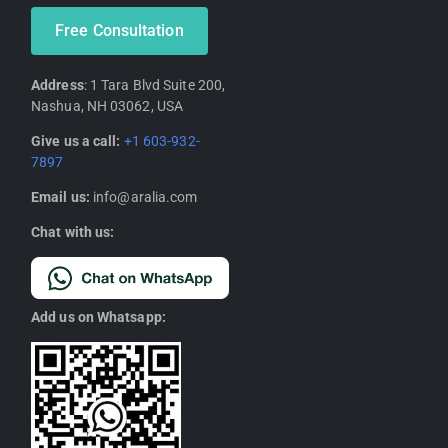
Free Consultation
Address
: 1 Tara Blvd Suite 200,
Nashua, NH 03062, USA
Give us a call:
+1 603-932-
7897
Email us:
info@aralia.com
Chat with us:
Add us on Whatsapp: