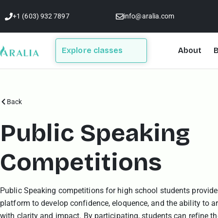
Skip
+1 (603) 932 7897
info@aralia.com
to
content
Explore classes
About
B
Back
Public Speaking
Competitions
Public Speaking competitions for high school students provide
platform to develop confidence, eloquence, and the ability to ar
with clarity and impact. By participating, students can refine th