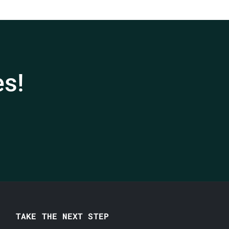
es!
TAKE THE NEXT STEP