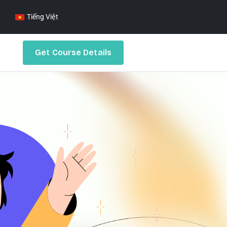
Tiếng Việt
Get Course Details