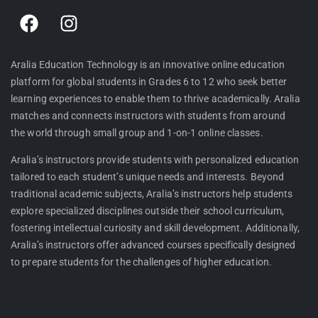
F
I
a
n
c
s
e
t
Aralia Education Technology is an innovative online education
platform for global students in Grades 6 to 12 who seek better
b
a
learning experiences to enable them to thrive academically. Aralia
o
g
matches and connects instructors with students from around
o
r
the world through small group and 1-on-1 online classes.
k
a
m
Aralia’s instructors provide students with personalized education
tailored to each student’s unique needs and interests. Beyond
traditional academic subjects, Aralia’s instructors help students
explore specialized disciplines outside their school curriculum,
fostering intellectual curiosity and skill development. Additionally,
Aralia’s instructors offer advanced courses specifically designed
to prepare students for the challenges of higher education.