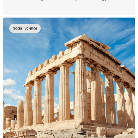
Social Science