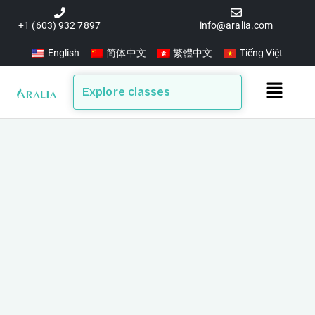
Skip
to
+1 (603) 932 7897
info@aralia.com
content
English
简体中文
繁體中文
Tiếng Việt
Main
Explore classes
Menu