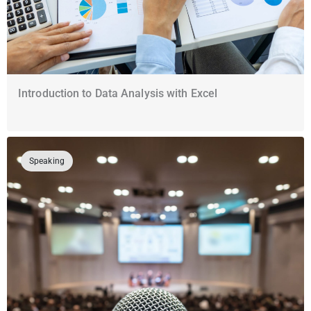
Introduction to Data Analysis with Excel
Speaking