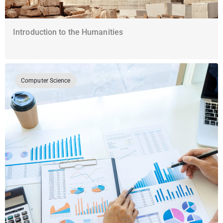
Introduction to the Humanities
Computer Science