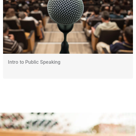
Intro to Public Speaking