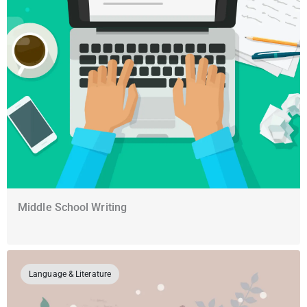
Middle School Writing
Language & Literature