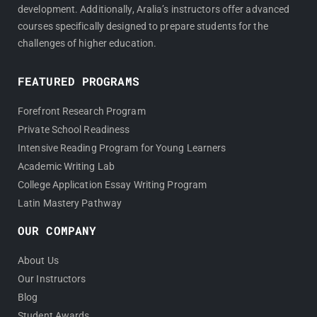
development. Additionally, Aralia’s instructors offer advanced
courses specifically designed to prepare students for the
challenges of higher education.
FEATURED PROGRAMS
Forefront Research Program
Private School Readiness
Intensive Reading Program for Young Learners
Academic Writing Lab
College Application Essay Writing Program
Latin Mastery Pathway
OUR COMPANY
About Us
Our Instructors
Blog
Student Awards