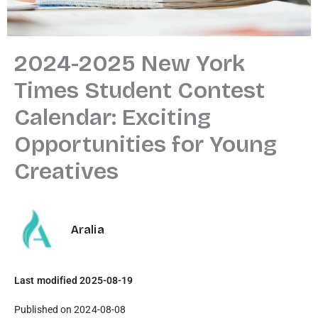
2024-2025 New York
Times Student Contest
Calendar: Exciting
Opportunities for Young
Creatives
Aralia
Last modified 2025-08-19
Published on 2024-08-08