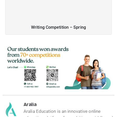
Writing Competition – Spring
Aralia
Aralia Education is an innovative online