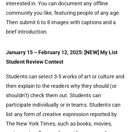
interested in. You can document any offline
community you like, featuring people of any age.
Then submit 6 to 8 images with captions and a
brief introduction.
January 15 – February 12, 2025: [NEW] My List
Student Review Contest
Students can select 3-5 works of art or culture and
then explain to the readers why they should (or
shouldn’t) check them out. Students can
participate individually or in teams. Students can
list any form of creative expression reported by
The New York Times, such as books, movies,