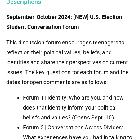
Descriptions
September-October 2024: [NEW] U.S. Election
Student Conversation Forum
This discussion forum encourages teenagers to
reflect on their political values, beliefs, and
identities and share their perspectives on current
issues. The key questions for each forum and the
dates for open comments are as follows:
Forum 1 | Identity: Who are you, and how
does that identity inform your political
beliefs and values? (Opens Sept. 10)
Forum 2 | Conversations Across Divides:
What experiences have you had in talking to