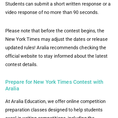
Students can submit a short written response or a
video response of no more than 90 seconds.
Please note that before the contest begins, the
New York Times may adjust the dates or release
updated rules! Aralia recommends checking the
official website to stay informed about the latest
contest details.
Prepare for New York Times Contest with
Aralia
At Aralia Education, we offer online competition
preparation classes designed to help students