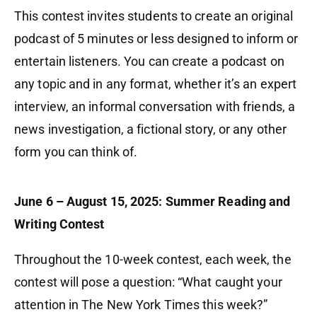
This contest invites students to create an original
podcast of 5 minutes or less designed to inform or
entertain listeners. You can create a podcast on
any topic and in any format, whether it’s an expert
interview, an informal conversation with friends, a
news investigation, a fictional story, or any other
form you can think of.
June 6 – August 15, 2025: Summer Reading and
Writing Contest
Throughout the 10-week contest, each week, the
contest will pose a question: “What caught your
attention in The New York Times this week?”