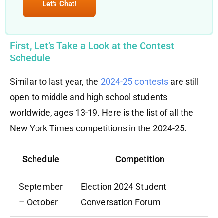
Let's Chat!
First, Let’s Take a Look at the Contest
Schedule
Similar to last year, the
2024-25 contests
are still
open to middle and high school students
worldwide, ages 13-19. Here is the list of all the
New York Times competitions in the 2024-25.
Schedule
Competition
September
Election 2024 Student
– October
Conversation Forum