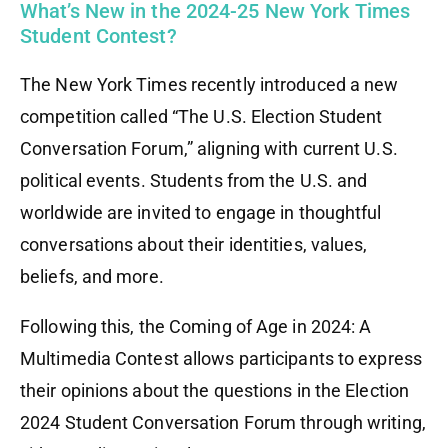
What’s New in the 2024-25 New York Times
Student Contest?
The New York Times recently introduced a new
competition called “The U.S. Election Student
Conversation Forum,” aligning with current U.S.
political events. Students from the U.S. and
worldwide are invited to engage in thoughtful
conversations about their identities, values,
beliefs, and more.
Following this, the Coming of Age in 2024: A
Multimedia Contest allows participants to express
their opinions about the questions in the Election
2024 Student Conversation Forum through writing,