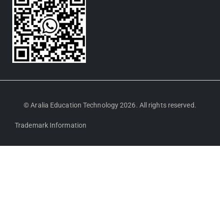
© Aralia Education Technology 2026. All rights reserved.
Trademark Information