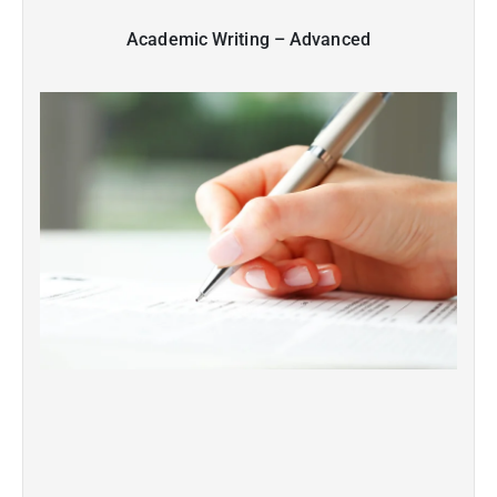
Academic Writing – Advanced