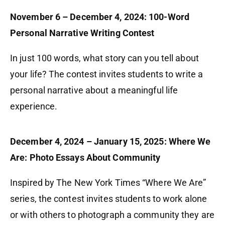
November 6 – December 4, 2024: 100-Word
Personal Narrative Writing Contest
In just 100 words, what story can you tell about
your life? The contest invites students to write a
personal narrative about a meaningful life
experience.
December 4, 2024 – January 15, 2025: Where We
Are: Photo Essays About Community
Inspired by The New York Times “Where We Are”
series, the contest invites students to work alone
or with others to photograph a community they are