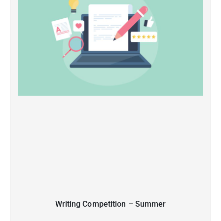
Writing Competition – Summer