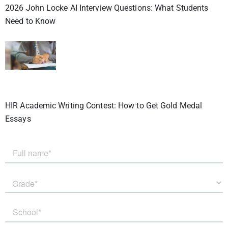
2026 John Locke AI Interview Questions: What Students
Need to Know
HIR Academic Writing Contest: How to Get Gold Medal
Essays