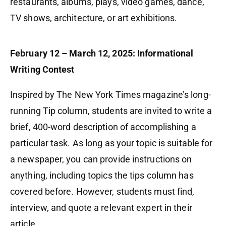
restaurants, albums, plays, video games, dance,
TV shows, architecture, or art exhibitions.
February 12 – March 12, 2025: Informational
Writing Contest
Inspired by The New York Times magazine’s long-
running Tip column, students are invited to write a
brief, 400-word description of accomplishing a
particular task. As long as your topic is suitable for
a newspaper, you can provide instructions on
anything, including topics the tips column has
covered before. However, students must find,
interview, and quote a relevant expert in their
article.