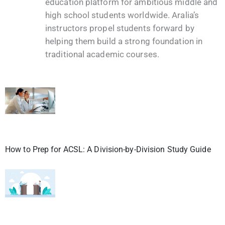
education platform for ambitious middle and
high school students worldwide. Aralia’s
instructors propel students forward by
helping them build a strong foundation in
traditional academic courses.
How to Prep for ACSL: A Division-by-Division Study Guide