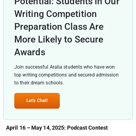
Potential: Students in Our
Writing Competition
Preparation Class Are
More Likely to Secure
Awards
Join successful Aralia students who have won
top writing competitions and secured admission
to their dream schools.
Let's Chat!
April 16 – May 14, 2025: Podcast Contest