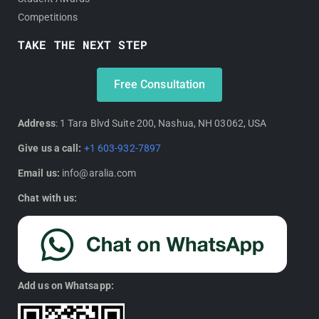
Competitions
TAKE THE NEXT STEP
Free Consultation
Address
: 1 Tara Blvd Suite 200, Nashua, NH 03062, USA
Give us a call:
+1 603-932-7897
Email us:
info@aralia.com
Chat with us:
Add us on Whatsapp: