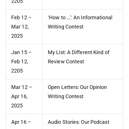
2205
Feb 12 –
‘How to …’: An Informational
Mar 12,
Writing Contest
2025
Jan 15 –
My List: A Different Kind of
Feb 12,
Review Contest
2205
Mar 12 –
Open Letters: Our Opinion
Apr 16,
Writing Contest
2025
Apr 16 –
Audio Stories: Our Podcast