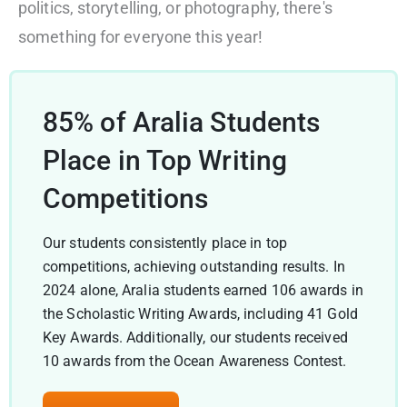
politics, storytelling, or photography, there's
something for everyone this year!
85% of Aralia Students
Place in Top Writing
Competitions
Our students consistently place in top
competitions, achieving outstanding results. In
2024 alone, Aralia students earned 106 awards in
the Scholastic Writing Awards, including 41 Gold
Key Awards. Additionally, our students received
10 awards from the Ocean Awareness Contest.