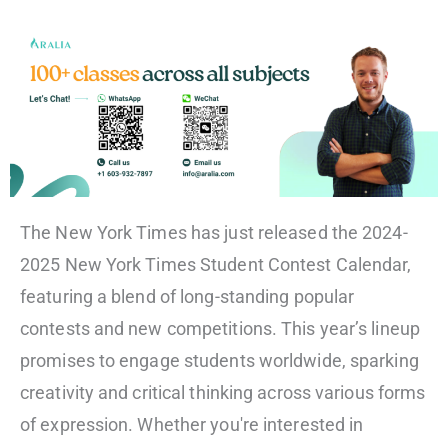
The New York Times has just released the 2024-
2025 New York Times Student Contest Calendar,
featuring a blend of long-standing popular
contests and new competitions. This year’s lineup
promises to engage students worldwide, sparking
creativity and critical thinking across various forms
of expression. Whether you're interested in