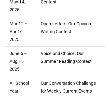
May 14,
Contest
2025
Mar 12 –
Open Letters: Our Opinion
Apr 16,
Writing Contest
2025
June 6 –
Voice and Choice: Our
Aug 15,
Summer Reading Contest
2025
All School
Our Conversation Challenge
Year
for Weekly Current Events