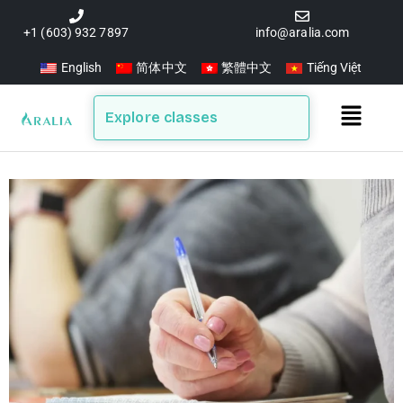
Skip
to
+1 (603) 932 7897
info@aralia.com
content
English
简体中文
繁體中文
Tiếng Việt
Main
Explore classes
Menu