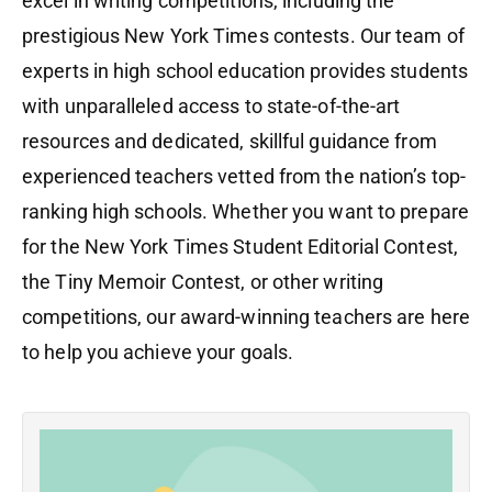
excel in writing competitions, including the
prestigious New York Times contests. Our team of
experts in high school education provides students
with unparalleled access to state-of-the-art
resources and dedicated, skillful guidance from
experienced teachers vetted from the nation’s top-
ranking high schools. Whether you want to prepare
for the New York Times Student Editorial Contest,
the Tiny Memoir Contest, or other writing
competitions, our award-winning teachers are here
to help you achieve your goals.