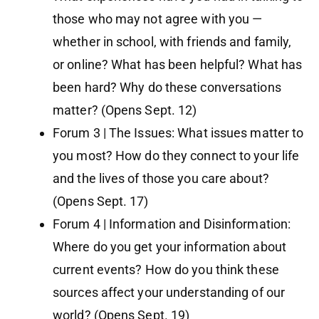
those who may not agree with you —
whether in school, with friends and family,
or online? What has been helpful? What has
been hard? Why do these conversations
matter? (Opens Sept. 12)
Forum 3 | The Issues: What issues matter to
you most? How do they connect to your life
and the lives of those you care about?
(Opens Sept. 17)
Forum 4 | Information and Disinformation:
Where do you get your information about
current events? How do you think these
sources affect your understanding of our
world? (Opens Sept. 19)