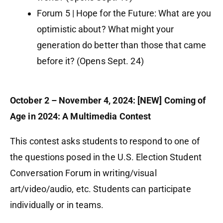
Forum 5 | Hope for the Future: What are you
optimistic about? What might your
generation do better than those that came
before it? (Opens Sept. 24)
October 2 – November 4, 2024: [NEW] Coming of
Age in 2024: A Multimedia Contest
This contest asks students to respond to one of
the questions posed in the U.S. Election Student
Conversation Forum in writing/visual
art/video/audio, etc. Students can participate
individually or in teams.