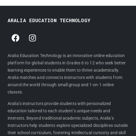
ARALIA EDUCATION TECHNOLOGY
F
I
a
n
c
s
e
t
Aralia Education Technology is an innovative online education
platform for global students in Grades 6 to 12 who seek better
b
a
learning experiences to enable them to thrive academically.
o
g
Aralia matches and connects instructors with students from
o
r
around the world through small group and 1-on-1 online
k
a
classes.
m
Aralia’s instructors provide students with personalized
education tailored to each student’s unique needs and
interests. Beyond traditional academic subjects, Aralia’s
instructors help students explore specialized disciplines outside
their school curriculum, fostering intellectual curiosity and skill