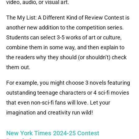
video, audio, or visual art.
The My List: A Different Kind of Review Contest is
another new addition to the competition series.
Students can select 3-5 works of art or culture,
combine them in some way, and then explain to
the readers why they should (or shouldn’t) check
them out.
For example, you might choose 3 novels featuring
outstanding teenage characters or 4 sci-fi movies
that even non-sci-fi fans will love. Let your
imagination and creativity run wild!
New York Times 2024-25 Contest