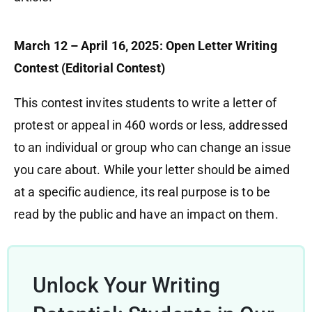
March 12 – April 16, 2025: Open Letter Writing
Contest (Editorial Contest)
This contest invites students to write a letter of
protest or appeal in 460 words or less, addressed
to an individual or group who can change an issue
you care about. While your letter should be aimed
at a specific audience, its real purpose is to be
read by the public and have an impact on them.
Unlock Your Writing