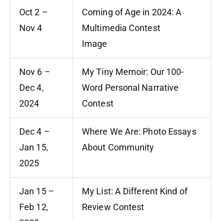
Oct 2 –
Coming of Age in 2024: A
Nov 4
Multimedia Contest
Image
Nov 6 –
My Tiny Memoir: Our 100-
Dec 4,
Word Personal Narrative
2024
Contest
Dec 4 –
Where We Are: Photo Essays
Jan 15,
About Community
2025
Jan 15 –
My List: A Different Kind of
Feb 12,
Review Contest