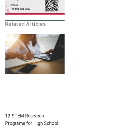
Related Articles
12 STEM Research
Programs for High School