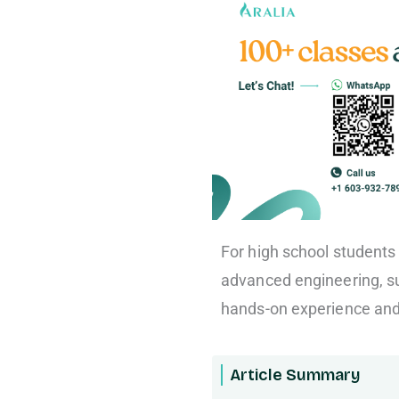
For high school students i
advanced engineering, s
hands-on experience and 
Article Summary