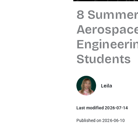
8 Summer
Aerospace
Engineeri
Students
Leila
Last modified 2026-07-14
Published on 2026-06-10