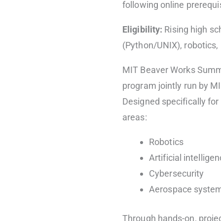
following online prerequ
Eligibility:
Rising high sc
(Python/UNIX), robotics
MIT Beaver Works Summer 
program jointly run by M
Designed specifically for 
areas:
Robotics
Artificial intellige
Cybersecurity
Aerospace syste
Through hands-on, projec