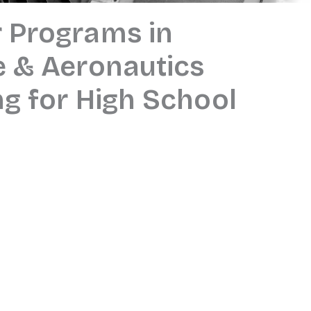
 Programs in
 & Aeronautics
ng for High School