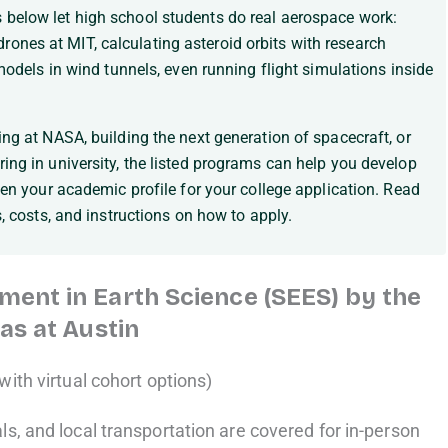
below let high school students do real aerospace work:
nes at MIT, calculating asteroid orbits with research
 models in wind tunnels, even running flight simulations inside
ng at NASA, building the next generation of spacecraft, or
ing in university, the listed programs can help you develop
hen your academic profile for your college application. Read
s, costs, and instructions on how to apply.
ent in Earth Science (SEES) by the
as at Austin
with virtual cohort options)
s, and local transportation are covered for in-person