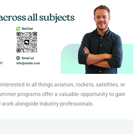
nterested in all things aviation, rockets, satellites, or
ummer programs offer a valuable opportunity to gain
work alongside industry professionals.