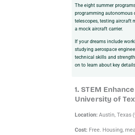
The eight summer programs 
programming autonomous dro
telescopes, testing aircraft
a mock aircraft carrier.
If your dreams include worki
studying aerospace engineer
technical skills and strengt
on to learn about key detail
1. STEM Enhancem
University of Tex
Location:
Austin, Texas (
Cost:
Free. Housing, meal