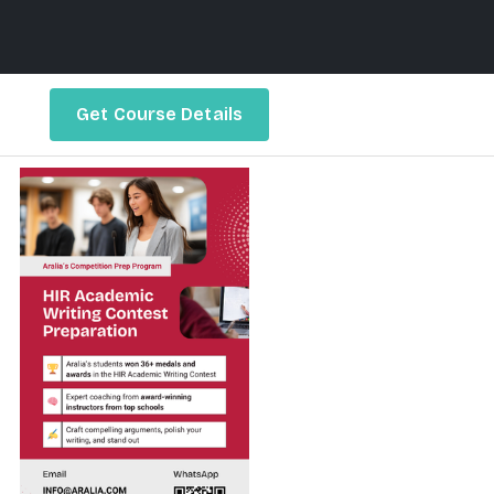
Get Course Details