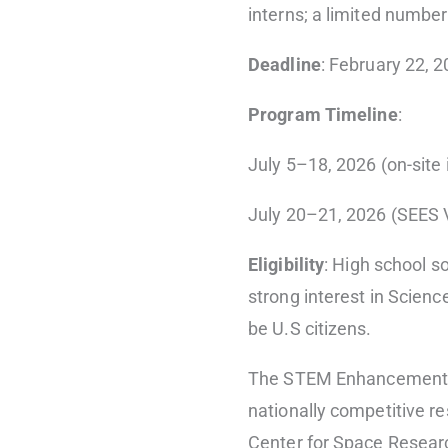
interns; a limited number
Deadline
: February 22, 
Program Timeline
:
July 5–18, 2026 (on-site 
July 20–21, 2026 (SEES 
Eligibility
: High school s
strong interest in Scien
be U.S citizens.
The STEM Enhancement i
nationally competitive r
Center for Space Resear