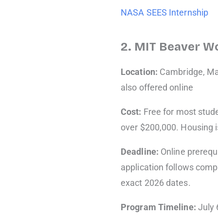
NASA SEES Internship
2. MIT Beaver W
Location:
Cambridge, Ma
also offered online
Cost:
Free for most stude
over $200,000. Housing i
Deadline:
Online prerequ
application follows comp
exact 2026 dates.
Program Timeline:
July