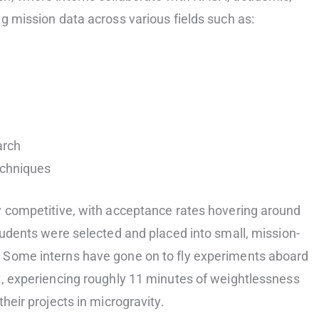
g mission data across various fields such as:
arch
echniques
y competitive, with acceptance rates hovering around
students were selected and placed into small, mission-
 Some interns have gone on to fly experiments aboard
t, experiencing roughly 11 minutes of weightlessness
heir projects in microgravity.