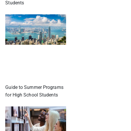
Students
Guide to Summer Programs
for High School Students