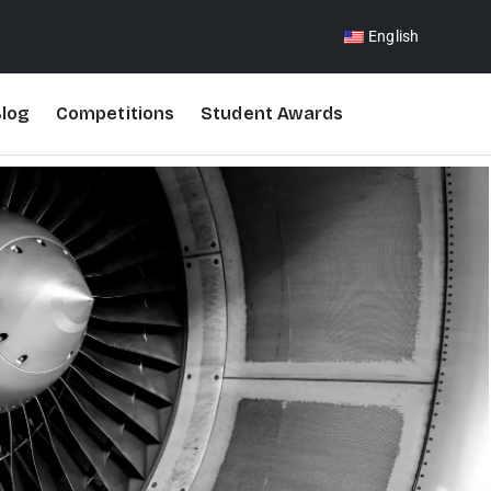
English
log
Competitions
Student Awards