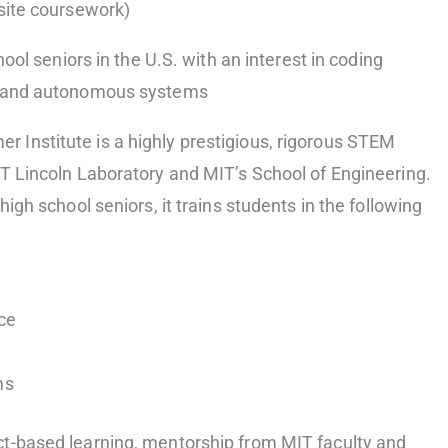
isite coursework)
hool seniors in the U.S. with an interest in coding
, and autonomous systems
Institute is a highly prestigious, rigorous STEM
IT Lincoln Laboratory and MIT’s School of Engineering.
high school seniors, it trains students in the following
nce
ms
t-based learning, mentorship from MIT faculty and