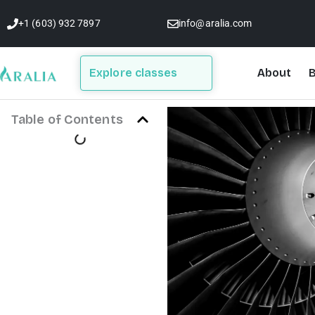
Skip
+1 (603) 932 7897
info@aralia.com
to
content
Explore classes
About
B
Table of Contents