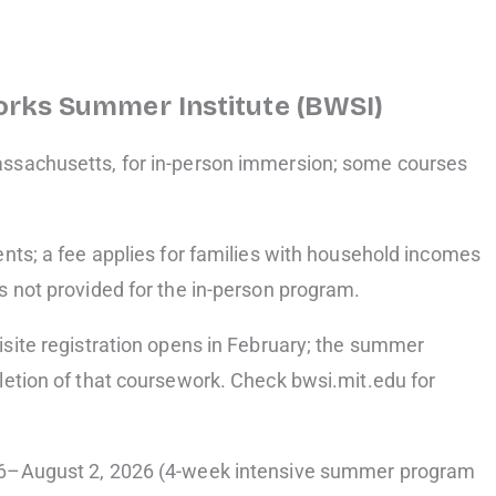
orks Summer Institute (BWSI)
ssachusetts, for in-person immersion; some courses
nts; a fee applies for families with household incomes
s not provided for the in-person program.
isite registration opens in February; the summer
letion of that coursework. Check bwsi.mit.edu for
 6–August 2, 2026 (4-week intensive summer program