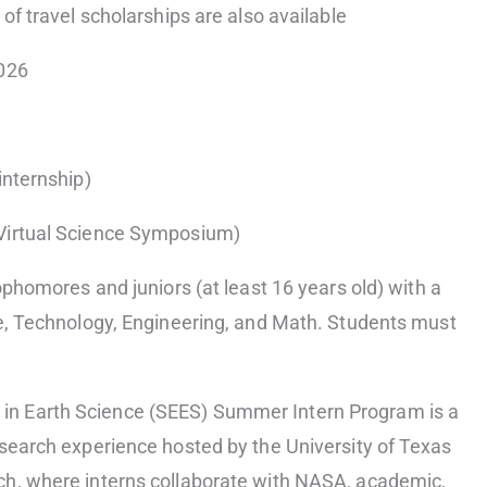
 of travel scholarships are also available
2026
internship)
Virtual Science Symposium)
ophomores and juniors (at least 16 years old) with a
ce, Technology, Engineering, and Math. Students must
n Earth Science (SEES) Summer Intern Program is a
esearch experience hosted by the University of Texas
ch, where interns collaborate with NASA, academic,