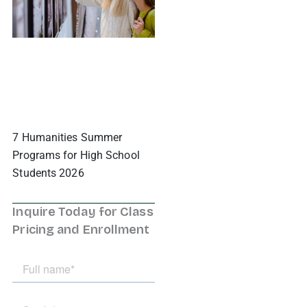
7 Humanities Summer
Programs for High School
Students 2026
Inquire Today for Class
Pricing and Enrollment