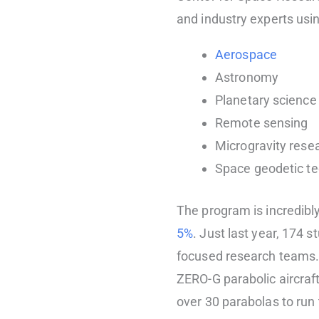
and industry experts usin
Aerospace
Astronomy
Planetary science
Remote sensing
Microgravity rese
Space geodetic t
The program is incredibl
5%
. Just last year, 174 
focused research teams.
ZERO-G parabolic aircraf
over 30 parabolas to run t