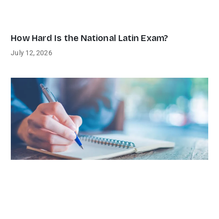
How Hard Is the National Latin Exam?
July 12, 2026