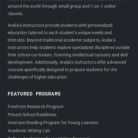
o
r
around the world through small group and 1-on-1 online
k
a
classes.
m
Aralia’s instructors provide students with personalized
education tailored to each student’s unique needs and
interests. Beyond traditional academic subjects, Aralia’s
instructors help students explore specialized disciplines outside
their school curriculum, fostering intellectual curiosity and skill
development. Additionally, Aralia’s instructors offer advanced
courses specifically designed to prepare students for the
challenges of higher education.
FEATURED PROGRAMS
Forefront Research Program
Private School Readiness
Intensive Reading Program for Young Learners
Academic Writing Lab