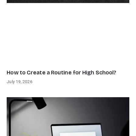
How to Create a Routine for High School?
July 19, 2026