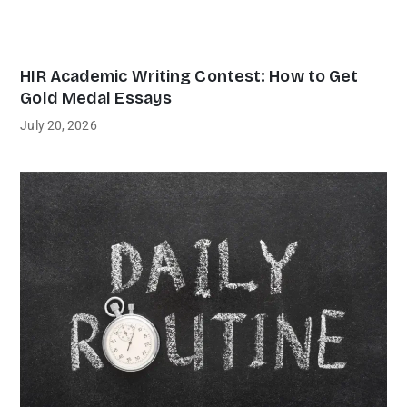
HIR Academic Writing Contest: How to Get
Gold Medal Essays
July 20, 2026