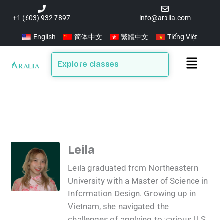
Skip
to
+1 (603) 932 7897
info@aralia.com
content
English
简体中文
繁體中文
Tiếng Việt
Main
Explore classes
Menu
Leila
Leila graduated from Northeastern
University with a Master of Science in
Information Design. Growing up in
Vietnam, she navigated the
challenges of applying to various U.S.