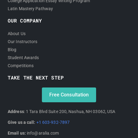
College Application Essay Writing Program
Latin Mastery Pathway
OUR COMPANY
About Us
Our Instructors
Blog
Student Awards
Competitions
TAKE THE NEXT STEP
Free Consultation
Address
: 1 Tara Blvd Suite 200, Nashua, NH 03062, USA
Give us a call:
+1 603-932-7897
Email us:
info@aralia.com