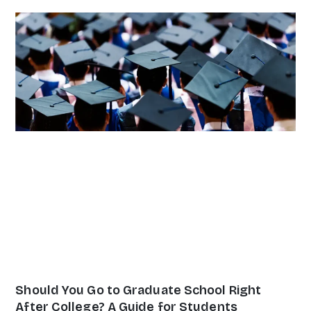
Page
Page
Page
Page
Page
Should You Go to Graduate School Right
After College? A Guide for Students