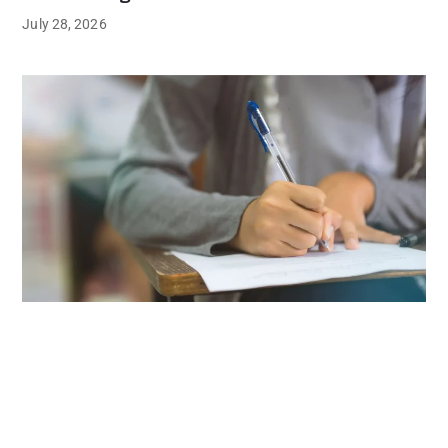
July 28, 2026