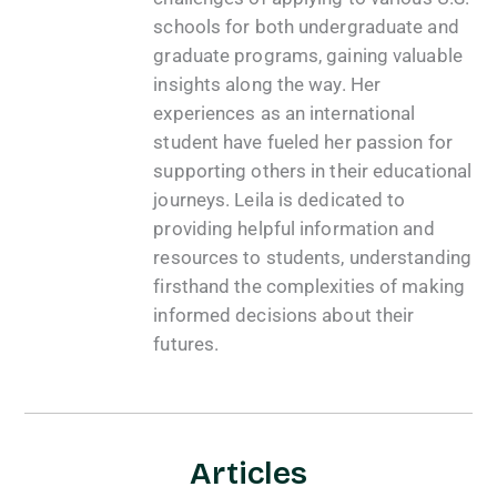
schools for both undergraduate and
graduate programs, gaining valuable
insights along the way. Her
experiences as an international
student have fueled her passion for
supporting others in their educational
journeys. Leila is dedicated to
providing helpful information and
resources to students, understanding
firsthand the complexities of making
informed decisions about their
futures.
Articles