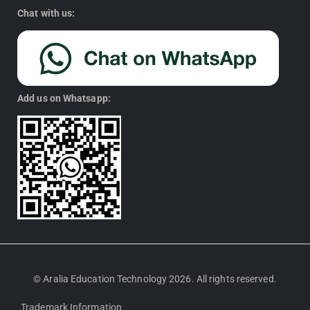
Chat with us:
Add us on Whatsapp:
© Aralia Education Technology 2026. All rights reserved.
Trademark Information