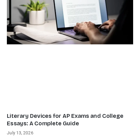
Literary Devices for AP Exams and College
Essays: A Complete Guide
July 13, 2026