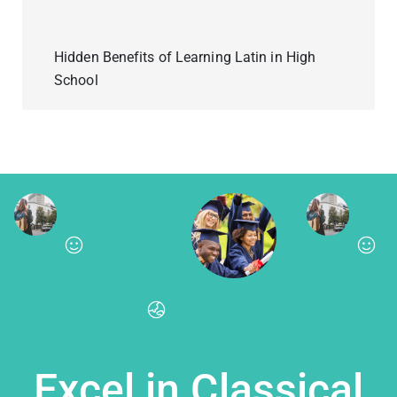
Hidden Benefits of Learning Latin in High
School
Excel in Classical