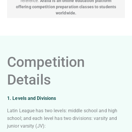
reference.
Aralia is an online education platform
offering competition preparation classes to students
worldwide.
Competition
Details
1. Levels and Divisions
Latin League has two levels: middle school and high
school; and each level has two divisions: varsity and
junior varsity (JV):