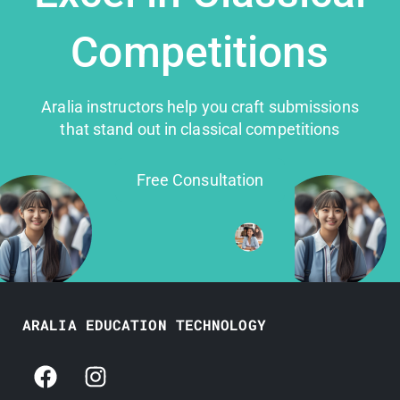
Competitions
Aralia instructors help you craft submissions
that stand out in classical competitions
Free Consultation
ARALIA EDUCATION TECHNOLOGY
F
I
a
n