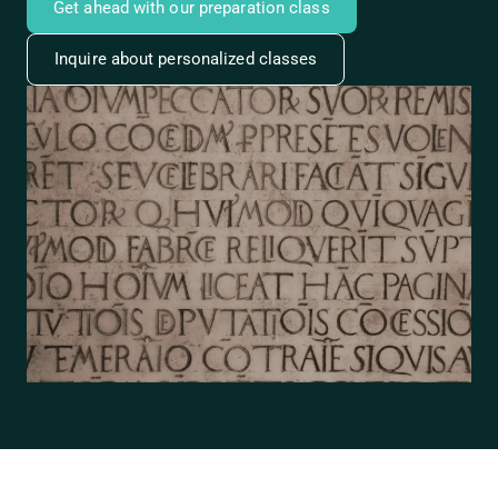
Get ahead with our preparation class
Inquire about personalized classes