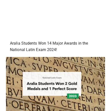
Aralia Students Won 14 Major Awards in the
National Latin Exam 2024!