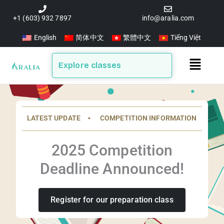
Skip
to
+1 (603) 932 7897
info@aralia.com
content
English
简体中文
繁體中文
Tiếng Việt
Main
Explore classes
Menu
LATEST UPDATE ▪️ COMPETITION INFORMATION
2025 Competition
Deadline Announced!
Register for our preparation class