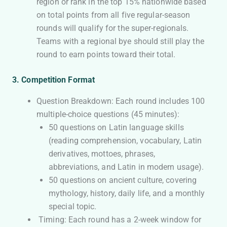
region or rank in the top 15% nationwide based
on total points from all five regular-season
rounds will qualify for the super-regionals.
Teams with a regional bye should still play the
round to earn points toward their total.
3. Competition Format
Question Breakdown: Each round includes 100
multiple-choice questions (45 minutes):
50 questions on Latin language skills
(reading comprehension, vocabulary, Latin
derivatives, mottoes, phrases,
abbreviations, and Latin in modern usage).
50 questions on ancient culture, covering
mythology, history, daily life, and a monthly
special topic.
Timing: Each round has a 2-week window for