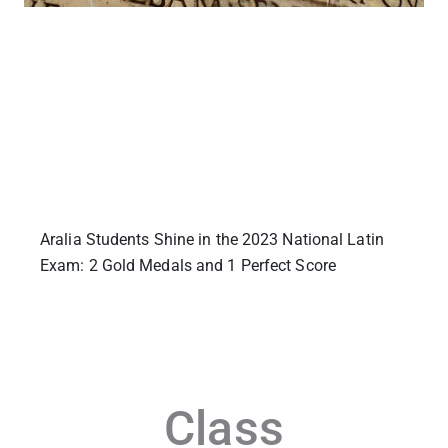
Aralia Students Shine in the 2023 National Latin
Exam: 2 Gold Medals and 1 Perfect Score
Class