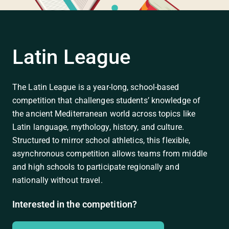
Latin League
The Latin League is a year-long, school-based
competition that challenges students’ knowledge of
the ancient Mediterranean world across topics like
Latin language, mythology, history, and culture.
Structured to mirror school athletics, this flexible,
asynchronous competition allows teams from middle
and high schools to participate regionally and
nationally without travel.
Interested in the competition?