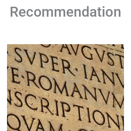
Recommendation