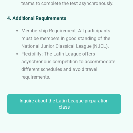
teams to complete the test asynchronously.
4. Additional Requirements
Membership Requirement: All participants
must be members in good standing of the
National Junior Classical League (NJCL).
Flexibility: The Latin League offers
asynchronous competition to accommodate
different schedules and avoid travel
requirements.
Inquire about the Latin League preparation
class