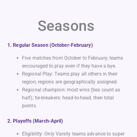
Seasons
1. Regular Season (October-February)
Five matches from October to February; teams
encouraged to play even if they have a bye.
Regional Play: Teams play all others in their
region; regions are geographically assigned.
Regional champion: most wins (ties count as
half); tie-breakers: head-to-head, then total
points.
2. Playoffs (March-April)
Eligibility: Only Varsity teams advance to super