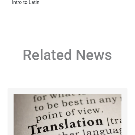
Intro to Latin
Related News