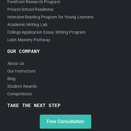
Forefront Research Program
Private School Readiness
Intensive Reading Program for Young Learners
Academic Writing Lab
College Application Essay Writing Program
Latin Mastery Pathway
OUR COMPANY
About Us
Our Instructors
Blog
Student Awards
Competitions
TAKE THE NEXT STEP
Free Consultation