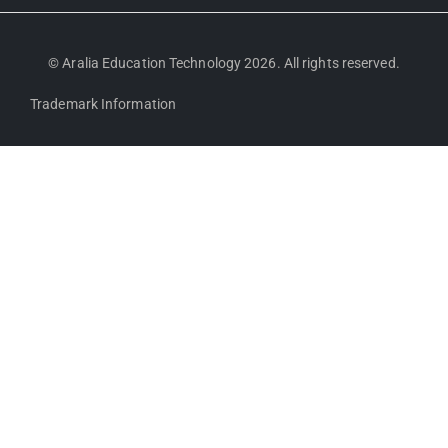
© Aralia Education Technology 2026. All rights reserved.
Trademark Information