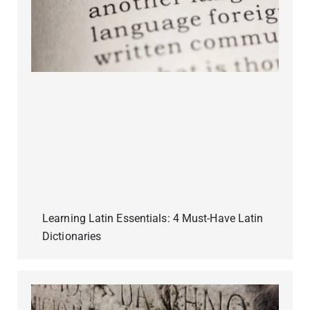
Learning Latin Essentials: 4 Must-Have Latin
Dictionaries