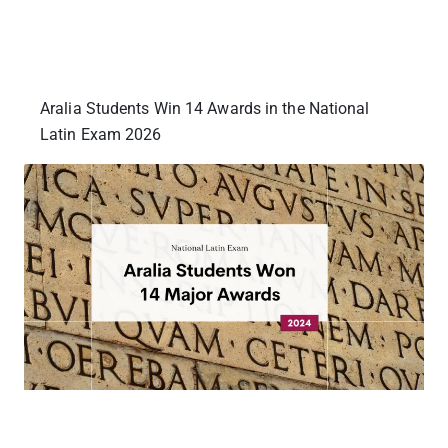
Aralia Students Win 14 Awards in the National
Latin Exam 2026