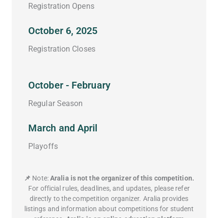
Registration Opens
October 6, 2025
Registration Closes
October - February
Regular Season
March and April
Playoffs
📌
Note:
Aralia is not the organizer of this competition.
For official rules, deadlines, and updates, please refer
directly to the competition organizer. Aralia provides
listings and information about competitions for student