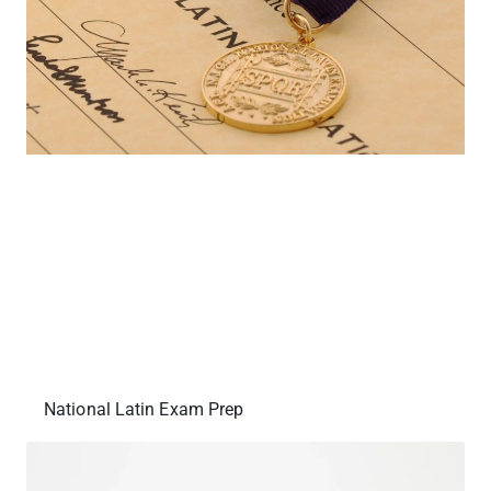
National Latin Exam Prep