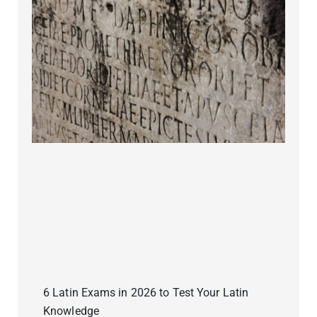
6 Latin Exams in 2026 to Test Your Latin
Knowledge