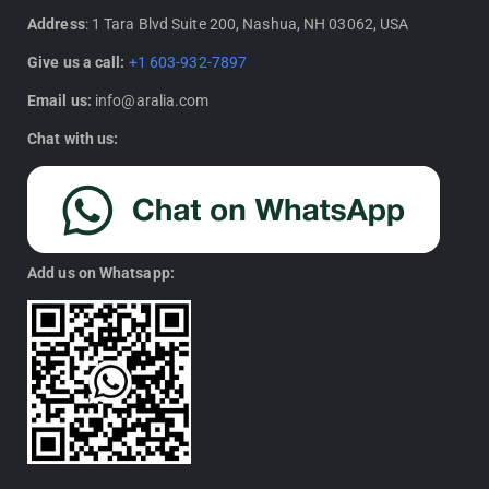
Address
: 1 Tara Blvd Suite 200, Nashua, NH 03062, USA
Give us a call:
+1 603-932-7897
Email us:
info@aralia.com
Chat with us:
Add us on Whatsapp: