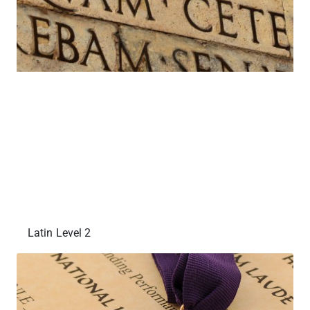
Latin Level 2