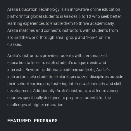
c
s
e
t
Aralia Education Technology is an innovative online education
platform for global students in Grades 6 to 12 who seek better
b
a
learning experiences to enable them to thrive academically.
o
g
Aralia matches and connects instructors with students from
o
r
around the world through small group and 1-on-1 online
k
a
classes.
m
Aralia’s instructors provide students with personalized
education tailored to each student’s unique needs and
interests. Beyond traditional academic subjects, Aralia’s
instructors help students explore specialized disciplines outside
their school curriculum, fostering intellectual curiosity and skill
development. Additionally, Aralia’s instructors offer advanced
courses specifically designed to prepare students for the
challenges of higher education.
FEATURED PROGRAMS