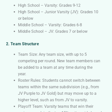
High School – Varsity: Grades 9-12
High School – Junior Varsity (JV): Grades 10
or below
Middle School – Varsity: Grades 6-8
Middle School – JV: Grades 7 or below
2. Team Structure
Team Size: Any team size, with up to 5
competing per round. New team members can
be added to a team at any time during the
year.
Roster Rules: Students cannot switch between
teams within the same subdivision (e.g., from
JV Purple to JV Gold) but may move up to a
higher level, such as from JV to varsity.
Playoff Team: Varsity teams that win their