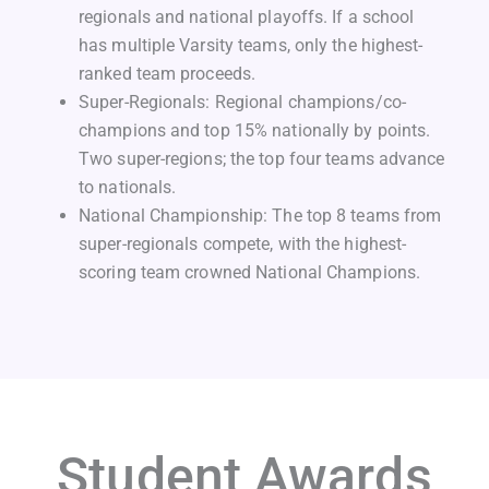
regionals and national playoffs. If a school
has multiple Varsity teams, only the highest-
ranked team proceeds.
Super-Regionals: Regional champions/co-
champions and top 15% nationally by points.
Two super-regions; the top four teams advance
to nationals.
National Championship: The top 8 teams from
super-regionals compete, with the highest-
scoring team crowned National Champions.
Student Awards