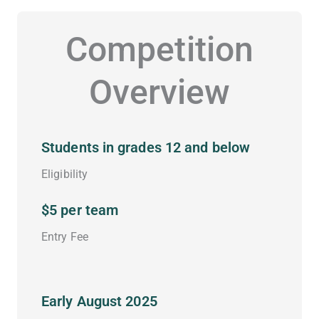
Competition
Overview
Students in grades 12 and below
Eligibility
$5 per team
Entry Fee
Early August 2025