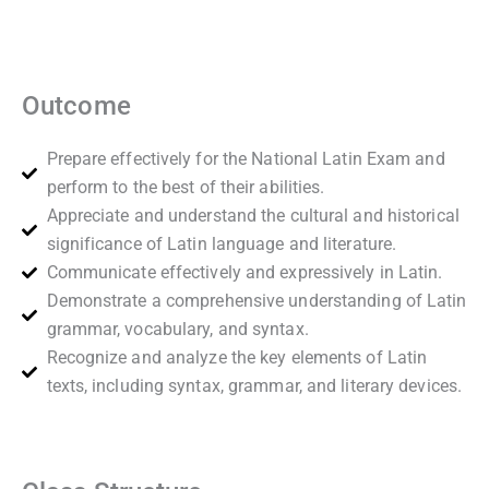
Outcome
Prepare effectively for the National Latin Exam and
perform to the best of their abilities.
Appreciate and understand the cultural and historical
significance of Latin language and literature.
Communicate effectively and expressively in Latin.
Demonstrate a comprehensive understanding of Latin
grammar, vocabulary, and syntax.
Recognize and analyze the key elements of Latin
texts, including syntax, grammar, and literary devices.