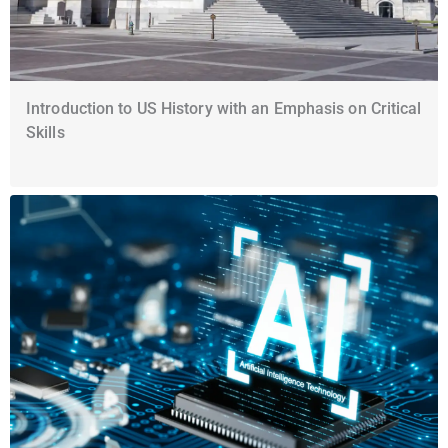
Introduction to US History with an Emphasis on Critical
Skills