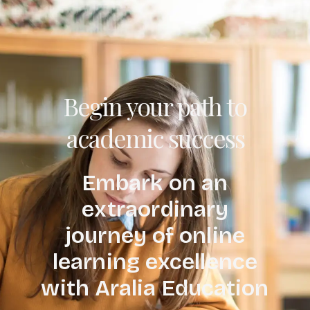
Begin your path to
academic success
Embark on an
extraordinary
journey of online
learning excellence
with Aralia Education