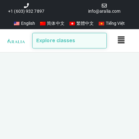
Skip
to
+1 (603) 932 7897
info@aralia.com
content
English
简体中文
繁體中文
Tiếng Việt
Main
Explore classes
Menu