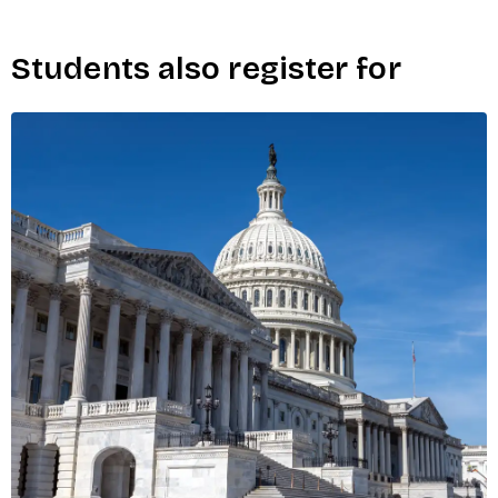
Students also register for