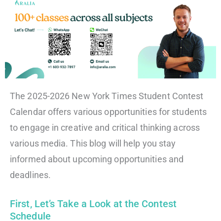
The 2025-2026 New York Times Student Contest
Calendar offers various opportunities for students
to engage in creative and critical thinking across
various media. This blog will help you stay
informed about upcoming opportunities and
deadlines.
First, Let’s Take a Look at the Contest
Schedule