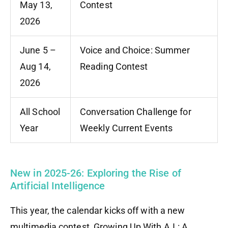
May 13,
Contest
2026
June 5 –
Voice and Choice: Summer
Aug 14,
Reading Contest
2026
All School
Conversation Challenge for
Year
Weekly Current Events
New in 2025-26: Exploring the Rise of
Artificial Intelligence
This year, the calendar kicks off with a new
multimedia contest, Growing Up With A.I.: A