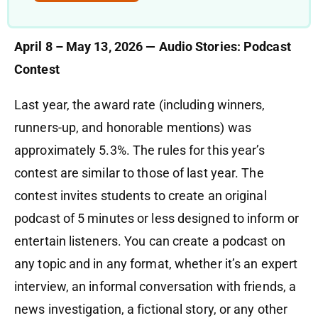
April 8 – May 13, 2026 — Audio Stories: Podcast
Contest
Last year, the award rate (including winners,
runners-up, and honorable mentions) was
approximately 5.3%. The rules for this year’s
contest are similar to those of last year. The
contest invites students to create an original
podcast of 5 minutes or less designed to inform or
entertain listeners. You can create a podcast on
any topic and in any format, whether it’s an expert
interview, an informal conversation with friends, a
news investigation, a fictional story, or any other