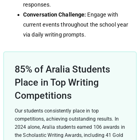
responses.
Conversation Challenge:
Engage with
current events throughout the school year
via daily writing prompts.
85% of Aralia Students
Place in Top Writing
Competitions
Our students consistently place in top
competitions, achieving outstanding results. In
2024 alone, Aralia students earned 106 awards in
the Scholastic Writing Awards, including 41 Gold