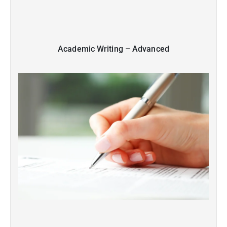
Academic Writing – Advanced