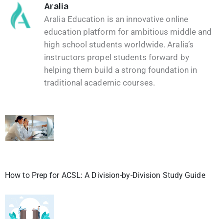
Aralia
Aralia Education is an innovative online
education platform for ambitious middle and
high school students worldwide. Aralia’s
instructors propel students forward by
helping them build a strong foundation in
traditional academic courses.
How to Prep for ACSL: A Division-by-Division Study Guide