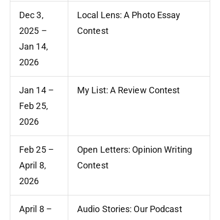
Dec 3,
Local Lens: A Photo Essay
2025 –
Contest
Jan 14,
2026
Jan 14 –
My List: A Review Contest
Feb 25,
2026
Feb 25 –
Open Letters: Opinion Writing
April 8,
Contest
2026
April 8 –
Audio Stories: Our Podcast