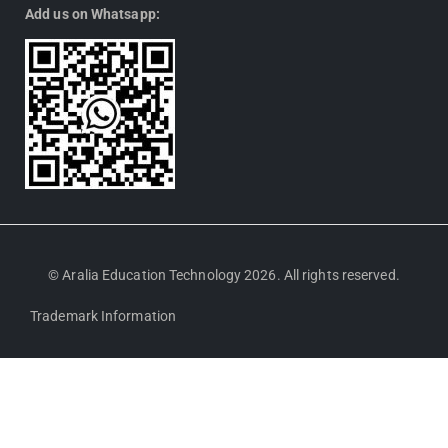
Add us on Whatsapp:
© Aralia Education Technology 2026. All rights reserved.
Trademark Information