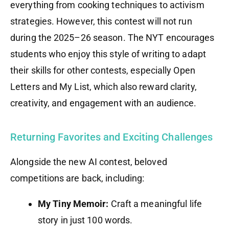
everything from cooking techniques to activism
strategies. However, this contest will not run
during the 2025–26 season. The NYT encourages
students who enjoy this style of writing to adapt
their skills for other contests, especially Open
Letters and My List, which also reward clarity,
creativity, and engagement with an audience.
Returning Favorites and Exciting Challenges
Alongside the new AI contest, beloved
competitions are back, including:
My Tiny Memoir:
Craft a meaningful life
story in just 100 words.