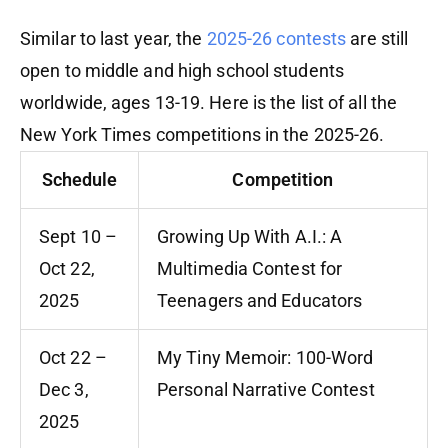
Similar to last year, the
2025-26 contests
are still
open to middle and high school students
worldwide, ages 13-19. Here is the list of all the
New York Times competitions in the 2025-26.
Schedule
Competition
Sept 10 –
Growing Up With A.I.: A
Oct 22,
Multimedia Contest for
2025
Teenagers and Educators
Oct 22 –
My Tiny Memoir: 100-Word
Dec 3,
Personal Narrative Contest
2025