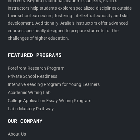
interests. Beyond traditional academic subjects, Aralia’s
instructors help students explore specialized disciplines outside
their school curriculum, fostering intellectual curiosity and skill
development. Additionally, Aralia’s instructors offer advanced
courses specifically designed to prepare students for the
challenges of higher education.
FEATURED PROGRAMS
Forefront Research Program
Private School Readiness
Intensive Reading Program for Young Learners
Academic Writing Lab
College Application Essay Writing Program
Latin Mastery Pathway
OUR COMPANY
About Us