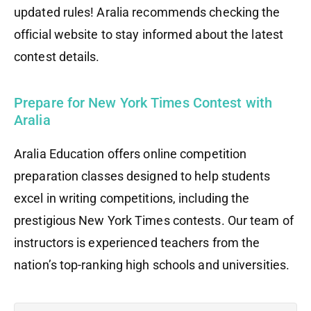
updated rules! Aralia recommends checking the
official website to stay informed about the latest
contest details.
Prepare for New York Times Contest with
Aralia
Aralia Education offers online competition
preparation classes designed to help students
excel in writing competitions, including the
prestigious New York Times contests. Our team of
instructors is experienced teachers from the
nation’s top-ranking high schools and universities.