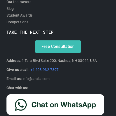
Our Instructors
Blog
Student Awards
Competitions
TAKE THE NEXT STEP
Free Consultation
Address
: 1 Tara Blvd Suite 200, Nashua, NH 03062, USA
Give us a call:
+1 603-932-7897
Email us:
info@aralia.com
Chat with us: