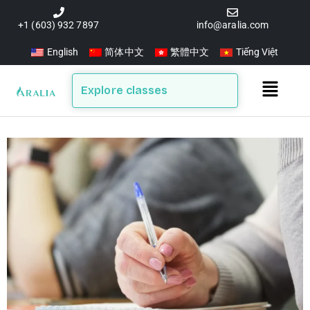
Skip
to
+1 (603) 932 7897
info@aralia.com
content
English
简体中文
繁體中文
Tiếng Việt
Main
Explore classes
Menu