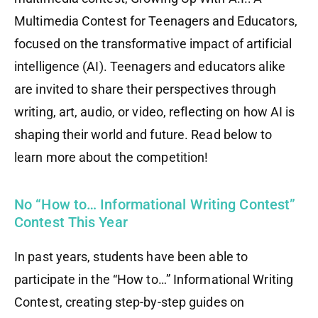
Multimedia Contest for Teenagers and Educators,
focused on the transformative impact of artificial
intelligence (AI). Teenagers and educators alike
are invited to share their perspectives through
writing, art, audio, or video, reflecting on how AI is
shaping their world and future. Read below to
learn more about the competition!
No “How to… Informational Writing Contest”
Contest This Year
In past years, students have been able to
participate in the “How to…” Informational Writing
Contest, creating step-by-step guides on