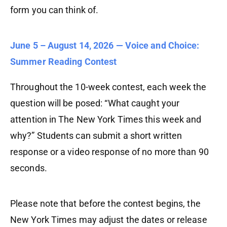
form you can think of.
June 5 – August 14, 2026
— Voice and Choice:
Summer Reading Contest
Throughout the 10-week contest, each week the
question will be posed: “What caught your
attention in The New York Times this week and
why?” Students can submit a short written
response or a video response of no more than 90
seconds.
Please note that before the contest begins, the
New York Times may adjust the dates or release