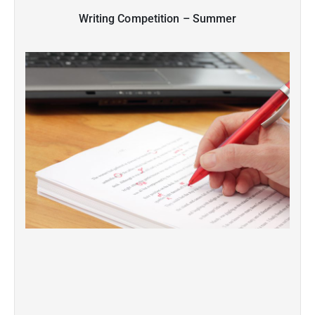
Writing Competition – Summer