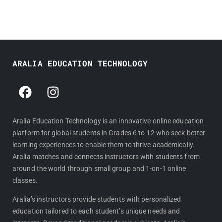
ARALIA EDUCATION TECHNOLOGY
F
I
a
n
c
s
e
t
Aralia Education Technology is an innovative online education
platform for global students in Grades 6 to 12 who seek better
b
a
learning experiences to enable them to thrive academically.
o
g
Aralia matches and connects instructors with students from
o
r
around the world through small group and 1-on-1 online
k
a
classes.
m
Aralia’s instructors provide students with personalized
education tailored to each student’s unique needs and