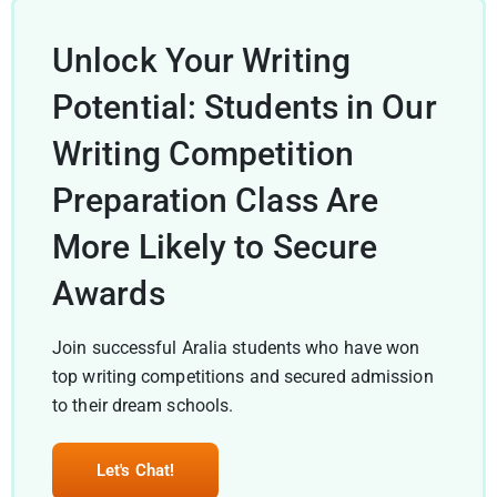
Unlock Your Writing
Potential: Students in Our
Writing Competition
Preparation Class Are
More Likely to Secure
Awards
Join successful Aralia students who have won
top writing competitions and secured admission
to their dream schools.
Let's Chat!