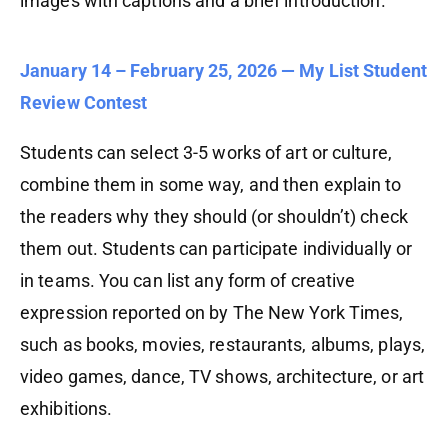
images with captions and a brief introduction.
January 14 – February 25, 2026 — My List Student
Review Contest
Students can select 3-5 works of art or culture,
combine them in some way, and then explain to
the readers why they should (or shouldn’t) check
them out. Students can participate individually or
in teams. You can list any form of creative
expression reported on by The New York Times,
such as books, movies, restaurants, albums, plays,
video games, dance, TV shows, architecture, or art
exhibitions.