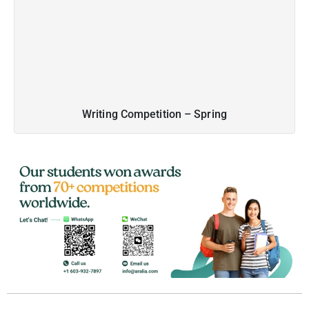
Writing Competition – Spring