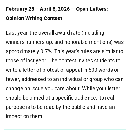
February 25 – April 8, 2026 — Open Letters:
Opinion Writing Contest
Last year, the overall award rate (including
winners, runners-up, and honorable mentions) was
approximately 0.7%. This year’s rules are similar to
those of last year. The contest invites students to
write a letter of protest or appeal in 500 words or
fewer, addressed to an individual or group who can
change an issue you care about. While your letter
should be aimed at a specific audience, its real
purpose is to be read by the public and have an
impact on them.