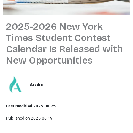
2025-2026 New York
Times Student Contest
Calendar Is Released with
New Opportunities
Aralia
Last modified 2025-08-25
Published on 2025-08-19