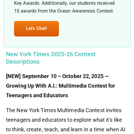
Key Awards. Additionally, our students received
10 awards from the Ocean Awareness Contest.
Let's Chat!
New York Times 2025-26 Contest
Descriptions
[NEW] September 10 – October 22, 2025 —
Growing Up With A.I.: Multimedia Contest for
Teenagers and Educators
The New York Times Multimedia Contest invites
teenagers and educators to explore what it’s like
to think, create, teach, and learn in a time when AI