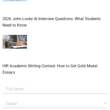
2026 John Locke AI Interview Questions: What Students
Need to Know
HIR Academic Writing Contest: How to Get Gold Medal
Essays