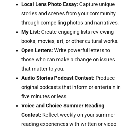
Local Lens Photo Essay:
Capture unique
stories and scenes from your community
through compelling photos and narratives.
My List:
Create engaging lists reviewing
books, movies, art, or other cultural works.
Open Letters:
Write powerful letters to
those who can make a change on issues
that matter to you.
Audio Stories Podcast Contest:
Produce
original podcasts that inform or entertain in
five minutes or less.
Voice and Choice Summer Reading
Contest:
Reflect weekly on your summer
reading experiences with written or video