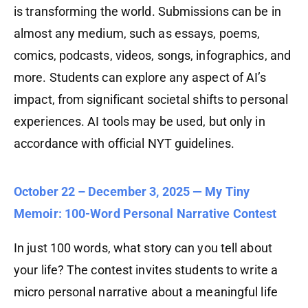
is transforming the world. Submissions can be in
almost any medium, such as essays, poems,
comics, podcasts, videos, songs, infographics, and
more. Students can explore any aspect of AI’s
impact, from significant societal shifts to personal
experiences. AI tools may be used, but only in
accordance with official NYT guidelines.
October 22 – December 3, 2025 — My Tiny
Memoir: 100-Word Personal Narrative Contest
In just 100 words, what story can you tell about
your life? The contest invites students to write a
micro personal narrative about a meaningful life