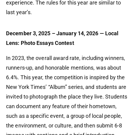
experience. The rules for this year are similar to
last year’s.
December 3, 2025 – January 14, 2026 — Local
Lens: Photo Essays Contest
In 2023, the overall award rate, including winners,
runners-up, and honorable mentions, was about
6.4%. This year, the competition is inspired by the
New York Times’ “Album” series, and students are
invited to photograph the place they live. Students
can document any feature of their hometown,
such as a specific event, a group of local people,
the environment, or culture, and then submit 6-8