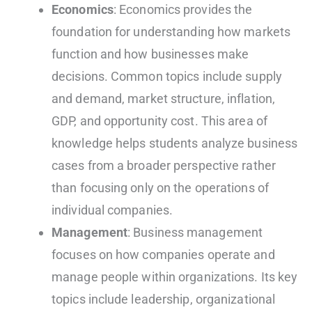
Economics
: Economics provides the
foundation for understanding how markets
function and how businesses make
decisions. Common topics include supply
and demand, market structure, inflation,
GDP, and opportunity cost. This area of
knowledge helps students analyze business
cases from a broader perspective rather
than focusing only on the operations of
individual companies.
Management
: Business management
focuses on how companies operate and
manage people within organizations. Its key
topics include leadership, organizational