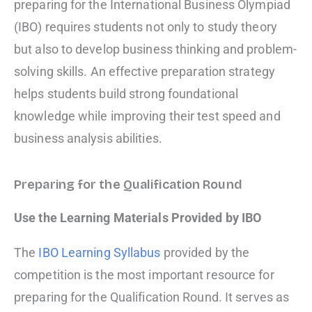
preparing for the International Business Olympiad
(IBO) requires students not only to study theory
but also to develop business thinking and problem-
solving skills. An effective preparation strategy
helps students build strong foundational
knowledge while improving their test speed and
business analysis abilities.
Preparing for the Qualification Round
Use the Learning Materials Provided by IBO
The
IBO Learning Syllabus
provided by the
competition is the most important resource for
preparing for the Qualification Round. It serves as