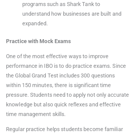
programs such as Shark Tank to
understand how businesses are built and
expanded.
Practice with Mock Exams
One of the most effective ways to improve
performance in IBO is to do practice exams. Since
the Global Grand Test includes 300 questions
within 150 minutes, there is significant time
pressure. Students need to apply not only accurate
knowledge but also quick reflexes and effective
time management skills.
Regular practice helps students become familiar