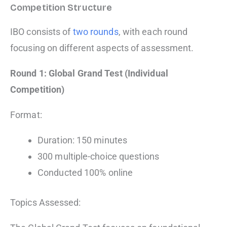
Competition Structure
IBO consists of
two rounds
, with each round
focusing on different aspects of assessment.
Round 1: Global Grand Test (Individual
Competition)
Format:
Duration: 150 minutes
300 multiple-choice questions
Conducted 100% online
Topics Assessed: