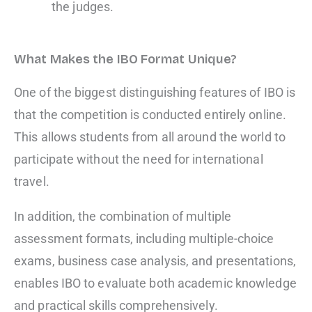
the judges.
What Makes the IBO Format Unique?
One of the biggest distinguishing features of IBO is
that the competition is conducted entirely online.
This allows students from all around the world to
participate without the need for international
travel.
In addition, the combination of multiple
assessment formats, including multiple-choice
exams, business case analysis, and presentations,
enables IBO to evaluate both academic knowledge
and practical skills comprehensively.