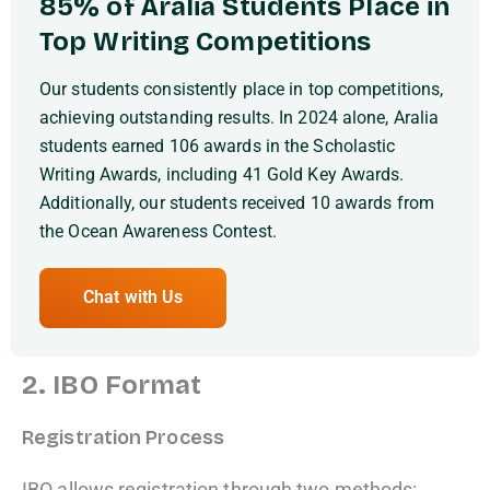
85% of Aralia Students Place in
Top Writing Competitions
Our students consistently place in top competitions,
achieving outstanding results. In 2024 alone, Aralia
students earned 106 awards in the Scholastic
Writing Awards, including 41 Gold Key Awards.
Additionally, our students received 10 awards from
the Ocean Awareness Contest.
Chat with Us
2. IBO Format
Registration Process
IBO allows registration through two methods: