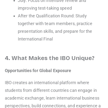
July: Focus on intensive review and
improving test-taking speed
After the Qualification Round: Study
together with team members, practice
presentation skills, and prepare for the
International Final
4. What Makes the IBO Unique?
Opportunities for Global Exposure
IBO creates an international platform where
students from different countries can engage in
academic exchange, learn international business
perspectives, build connections, and experience a