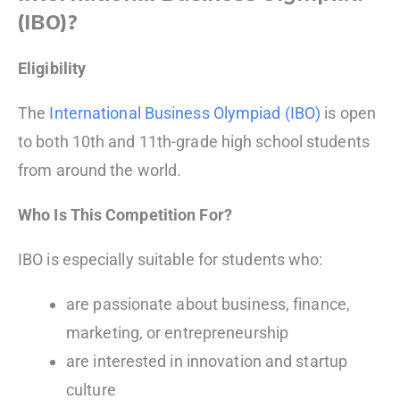
(IBO)?
Eligibility
The
International Business Olympiad (IBO)
is open
to both 10th and 11th-grade high school students
from around the world.
Who Is This Competition For?
IBO is especially suitable for students who:
are passionate about business, finance,
marketing, or entrepreneurship
are interested in innovation and startup
culture