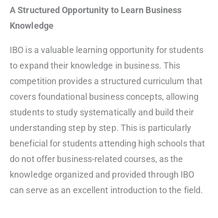
A Structured Opportunity to Learn Business
Knowledge
IBO is a valuable learning opportunity for students
to expand their knowledge in business. This
competition provides a structured curriculum that
covers foundational business concepts, allowing
students to study systematically and build their
understanding step by step. This is particularly
beneficial for students attending high schools that
do not offer business-related courses, as the
knowledge organized and provided through IBO
can serve as an excellent introduction to the field.