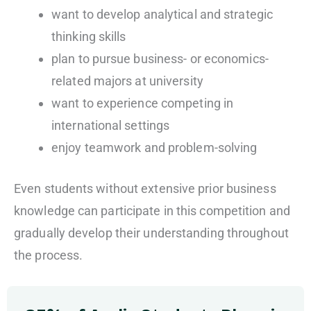
want to develop analytical and strategic
thinking skills
plan to pursue business- or economics-
related majors at university
want to experience competing in
international settings
enjoy teamwork and problem-solving
Even students without extensive prior business
knowledge can participate in this competition and
gradually develop their understanding throughout
the process.