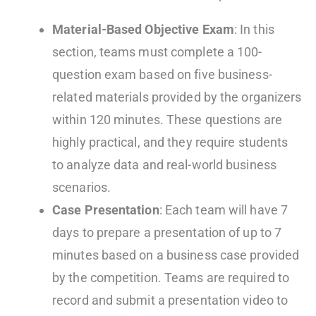
Material-Based Objective Exam
: In this
section, teams must complete a 100-
question exam based on five business-
related materials provided by the organizers
within 120 minutes. These questions are
highly practical, and they require students
to analyze data and real-world business
scenarios.
Case Presentation
: Each team will have 7
days to prepare a presentation of up to 7
minutes based on a business case provided
by the competition. Teams are required to
record and submit a presentation video to