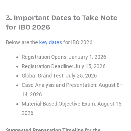
3. Important Dates to Take Note
for IBO 2026
Below are the
key dates
for IBO 2026:
Registration Opens: January 1, 2026
Registration Deadline: July 15, 2026
Global Grand Test: July 25, 2026
Case Analysis and Presentation: August 8–
14, 2026
Material-Based Objective Exam: August 15,
2026
Suggested Preparation Timeline for the