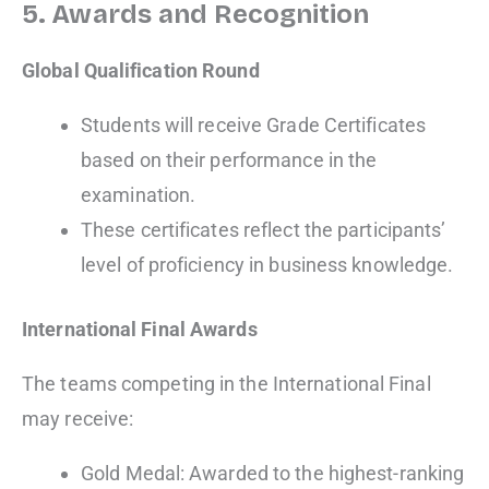
5. Awards and Recognition
Global Qualification Round
Students will receive Grade Certificates
based on their performance in the
examination.
These certificates reflect the participants’
level of proficiency in business knowledge.
International Final Awards
The teams competing in the International Final
may receive:
Gold Medal: Awarded to the highest-ranking