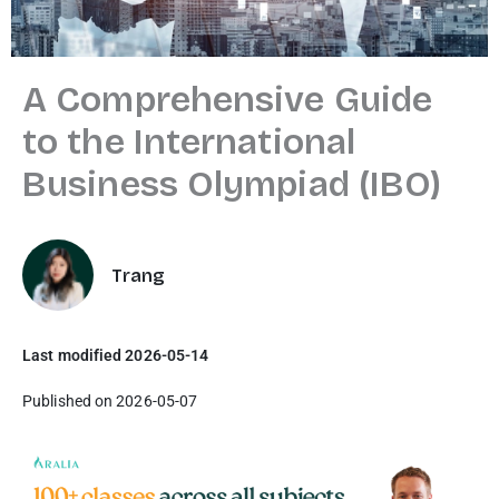
A Comprehensive Guide
to the International
Business Olympiad (IBO)
Trang
Last modified 2026-05-14
Published on 2026-05-07