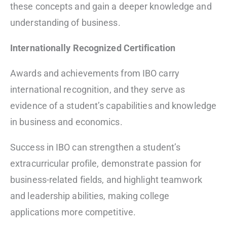
these concepts and gain a deeper knowledge and
understanding of business.
Internationally Recognized Certification
Awards and achievements from IBO carry
international recognition, and they serve as
evidence of a student’s capabilities and knowledge
in business and economics.
Success in IBO can strengthen a student’s
extracurricular profile, demonstrate passion for
business-related fields, and highlight teamwork
and leadership abilities, making college
applications more competitive.