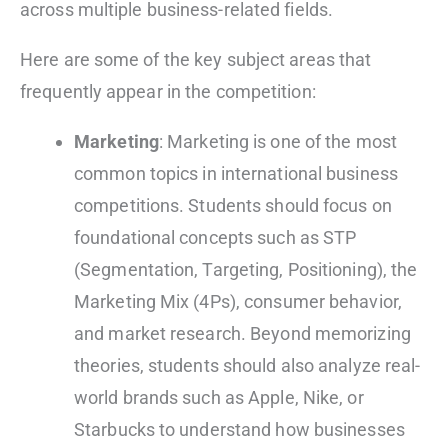
across multiple business-related fields.
Here are some of the key subject areas that
frequently appear in the competition:
Marketing
: Marketing is one of the most
common topics in international business
competitions. Students should focus on
foundational concepts such as STP
(Segmentation, Targeting, Positioning), the
Marketing Mix (4Ps), consumer behavior,
and market research. Beyond memorizing
theories, students should also analyze real-
world brands such as Apple, Nike, or
Starbucks to understand how businesses