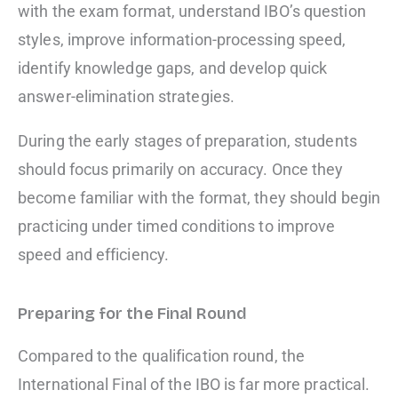
with the exam format, understand IBO’s question
styles, improve information-processing speed,
identify knowledge gaps, and develop quick
answer-elimination strategies.
During the early stages of preparation, students
should focus primarily on accuracy. Once they
become familiar with the format, they should begin
practicing under timed conditions to improve
speed and efficiency.
Preparing for the Final Round
Compared to the qualification round, the
International Final of the IBO is far more practical.