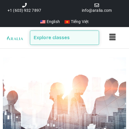
Skip
to
+1 (603) 932 7897
info@aralia.com
content
English
Tiếng Việt
Main
Explore classes
Menu