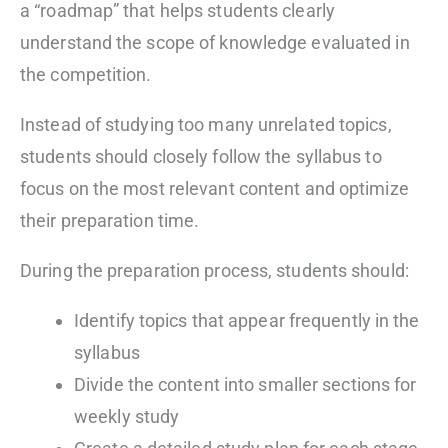
a “roadmap” that helps students clearly
understand the scope of knowledge evaluated in
the competition.
Instead of studying too many unrelated topics,
students should closely follow the syllabus to
focus on the most relevant content and optimize
their preparation time.
During the preparation process, students should:
Identify topics that appear frequently in the
syllabus
Divide the content into smaller sections for
weekly study