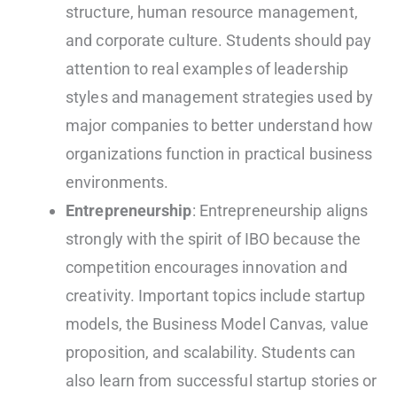
structure, human resource management,
and corporate culture. Students should pay
attention to real examples of leadership
styles and management strategies used by
major companies to better understand how
organizations function in practical business
environments.
Entrepreneurship
: Entrepreneurship aligns
strongly with the spirit of IBO because the
competition encourages innovation and
creativity. Important topics include startup
models, the Business Model Canvas, value
proposition, and scalability. Students can
also learn from successful startup stories or