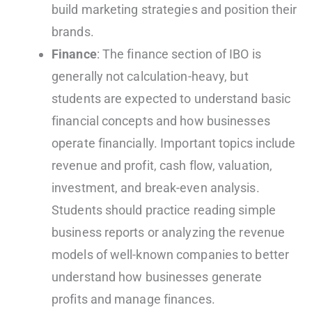
build marketing strategies and position their
brands.
Finance
: The finance section of IBO is
generally not calculation-heavy, but
students are expected to understand basic
financial concepts and how businesses
operate financially. Important topics include
revenue and profit, cash flow, valuation,
investment, and break-even analysis.
Students should practice reading simple
business reports or analyzing the revenue
models of well-known companies to better
understand how businesses generate
profits and manage finances.