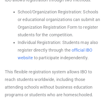
School/Organization Registration: Schools
or educational organizations can submit an
Organization Registration Form to register
students for the competition.
Individual Registration: Students may also
register directly through the
official IBO
website
to participate independently.
This flexible registration system allows IBO to
reach students worldwide, including those
attending schools without business education
programs or students who are homeschooled.