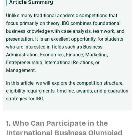
Article Summary
Unlike many traditional academic competitions that
focus primarily on theory, IBO combines foundational
business knowledge with case analysis, teamwork, and
presentation. It is an excellent opportunity for students
who are interested in fields such as Business
Administration, Economics, Finance, Marketing,
Entrepreneurship, International Relations, or
Management.
In this article, we will explore the competition structure,
eligibility requirements, timeline, awards, and preparation
strategies for IBO.
1. Who Can Participate in the
International Business Olympiad