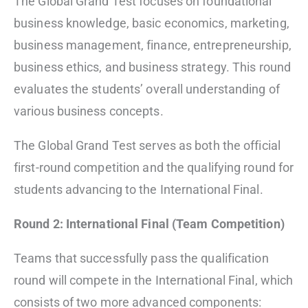
The Global Grand Test focuses on foundational
business knowledge, basic economics, marketing,
business management, finance, entrepreneurship,
business ethics, and business strategy. This round
evaluates the students’ overall understanding of
various business concepts.
The Global Grand Test serves as both the official
first-round competition and the qualifying round for
students advancing to the International Final.
Round 2: International Final (Team Competition)
Teams that successfully pass the qualification
round will compete in the International Final, which
consists of two more advanced components: