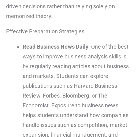
driven decisions rather than relying solely on
memorized theory.
Effective Preparation Strategies:
Read Business News Daily
: One of the best
ways to improve business analysis skills is
by regularly reading articles about business
and markets. Students can explore
publications such as Harvard Business
Review, Forbes, Bloomberg, or The
Economist. Exposure to business news
helps students understand how companies
handle issues such as competition, market
expansion, financial management, and