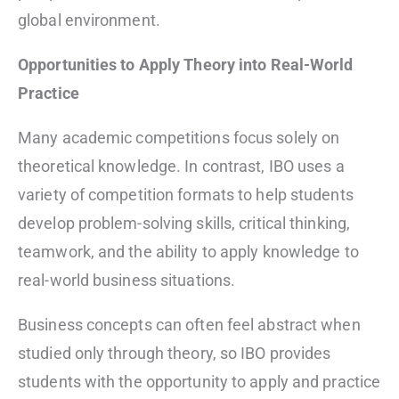
global environment.
Opportunities to Apply Theory into Real-World
Practice
Many academic competitions focus solely on
theoretical knowledge. In contrast, IBO uses a
variety of competition formats to help students
develop problem-solving skills, critical thinking,
teamwork, and the ability to apply knowledge to
real-world business situations.
Business concepts can often feel abstract when
studied only through theory, so IBO provides
students with the opportunity to apply and practice