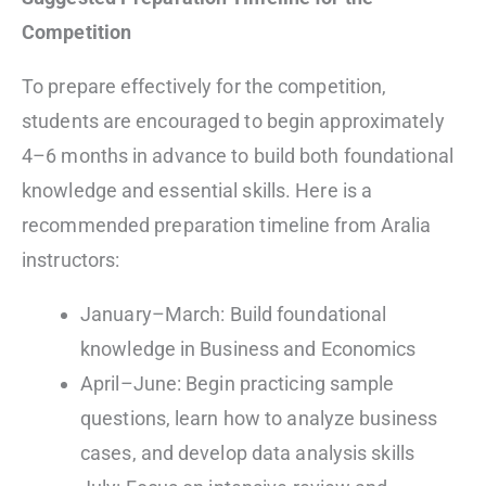
Competition
To prepare effectively for the competition,
students are encouraged to begin approximately
4–6 months in advance to build both foundational
knowledge and essential skills. Here is a
recommended preparation timeline from Aralia
instructors:
January–March: Build foundational
knowledge in Business and Economics
April–June: Begin practicing sample
questions, learn how to analyze business
cases, and develop data analysis skills