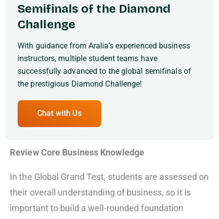
Semifinals of the Diamond
Challenge
With guidance from Aralia’s experienced business
instructors, multiple student teams have
successfully advanced to the global semifinals of
the prestigious Diamond Challenge!
Chat with Us
Review Core Business Knowledge
In the Global Grand Test, students are assessed on
their overall understanding of business, so it is
important to build a well-rounded foundation