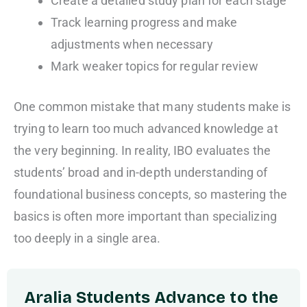
Create a detailed study plan for each stage
Track learning progress and make
adjustments when necessary
Mark weaker topics for regular review
One common mistake that many students make is
trying to learn too much advanced knowledge at
the very beginning. In reality, IBO evaluates the
students’ broad and in-depth understanding of
foundational business concepts, so mastering the
basics is often more important than specializing
too deeply in a single area.
Aralia Students Advance to the