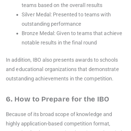
teams based on the overall results
Silver Medal: Presented to teams with
outstanding performance
Bronze Medal: Given to teams that achieve
notable results in the final round
In addition, IBO also presents awards to schools
and educational organizations that demonstrate
outstanding achievements in the competition.
6. How to Prepare for the IBO
Because of its broad scope of knowledge and
highly application-based competition format,