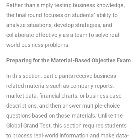
Rather than simply testing business knowledge,
the final round focuses on students’ ability to
analyze situations, develop strategies, and
collaborate effectively as a team to solve real-
world business problems.
Preparing for the Material-Based Objective Exam
In this section, participants receive business-
related materials such as company reports,
market data, financial charts, or business case
descriptions, and then answer multiple-choice
questions based on those materials. Unlike the
Global Grand Test, this section requires students
to process real-world information and make data-