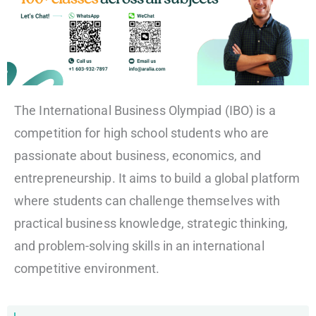
The International Business Olympiad (IBO) is a
competition for high school students who are
passionate about business, economics, and
entrepreneurship. It aims to build a global platform
where students can challenge themselves with
practical business knowledge, strategic thinking,
and problem-solving skills in an international
competitive environment.