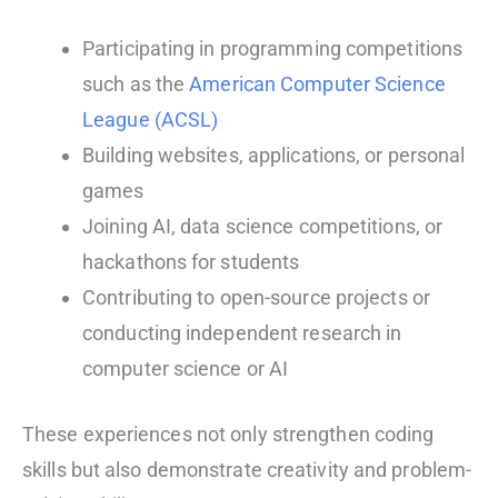
Participating in programming competitions
such as the
American Computer Science
League (ACSL)
Building websites, applications, or personal
games
Joining AI, data science competitions, or
hackathons for students
Contributing to open-source projects or
conducting independent research in
computer science or AI
These experiences not only strengthen coding
skills but also demonstrate creativity and problem-