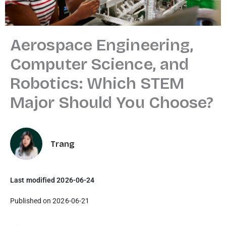
Aerospace Engineering,
Computer Science, and
Robotics: Which STEM
Major Should You Choose?
Trang
Last modified 2026-06-24
Published on 2026-06-21