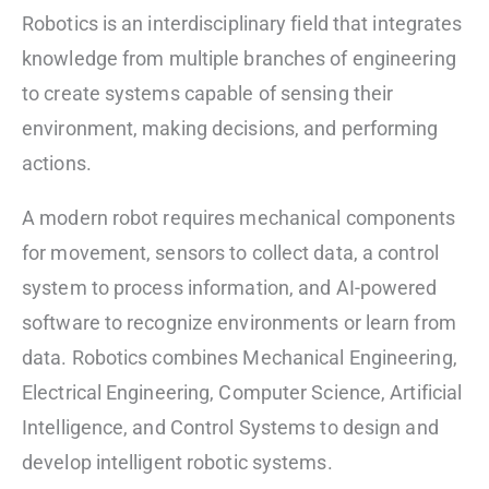
Robotics is an interdisciplinary field that integrates
knowledge from multiple branches of engineering
to create systems capable of sensing their
environment, making decisions, and performing
actions.
A modern robot requires mechanical components
for movement, sensors to collect data, a control
system to process information, and AI-powered
software to recognize environments or learn from
data. Robotics combines Mechanical Engineering,
Electrical Engineering, Computer Science, Artificial
Intelligence, and Control Systems to design and
develop intelligent robotic systems.