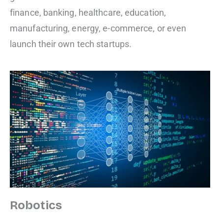
finance, banking, healthcare, education,
manufacturing, energy, e-commerce, or even
launch their own tech startups.
Robotics