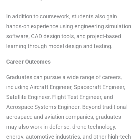
In addition to coursework, students also gain
hands-on experience using engineering simulation
software, CAD design tools, and project-based
learning through model design and testing.
Career Outcomes
Graduates can pursue a wide range of careers,
including Aircraft Engineer, Spacecraft Engineer,
Satellite Engineer, Flight Test Engineer, and
Aerospace Systems Engineer. Beyond traditional
aerospace and aviation companies, graduates
may also work in defense, drone technology,
energy, automotive industries, and other high-tech