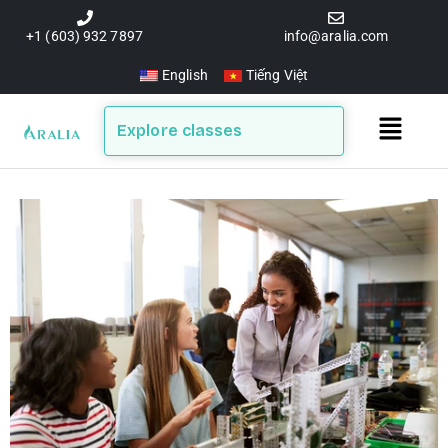
Skip
to
+1 (603) 932 7897
info@aralia.com
content
English
Tiếng Việt
Main
Explore classes
Menu