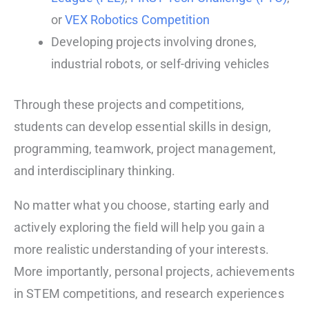
or
VEX Robotics Competition
Developing projects involving drones,
industrial robots, or self-driving vehicles
Through these projects and competitions,
students can develop essential skills in design,
programming, teamwork, project management,
and interdisciplinary thinking.
No matter what you choose, starting early and
actively exploring the field will help you gain a
more realistic understanding of your interests.
More importantly, personal projects, achievements
in STEM competitions, and research experiences