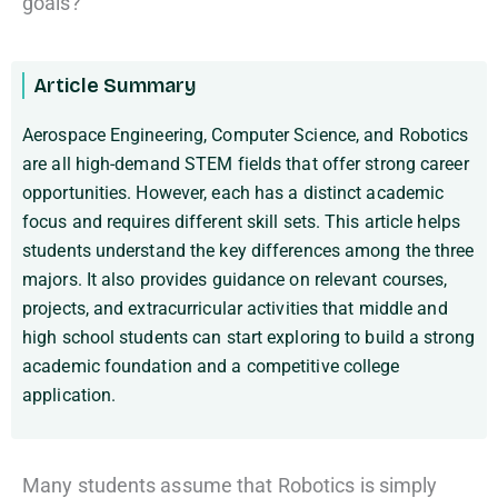
goals?
Article Summary
Aerospace Engineering, Computer Science, and Robotics
are all high-demand STEM fields that offer strong career
opportunities. However, each has a distinct academic
focus and requires different skill sets. This article helps
students understand the key differences among the three
majors. It also provides guidance on relevant courses,
projects, and extracurricular activities that middle and
high school students can start exploring to build a strong
academic foundation and a competitive college
application.
Many students assume that Robotics is simply