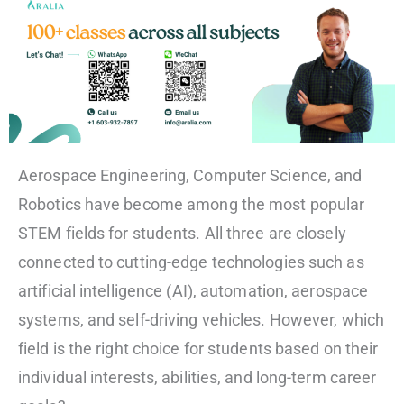
Aerospace Engineering, Computer Science, and
Robotics have become among the most popular
STEM fields for students. All three are closely
connected to cutting-edge technologies such as
artificial intelligence (AI), automation, aerospace
systems, and self-driving vehicles. However, which
field is the right choice for students based on their
individual interests, abilities, and long-term career