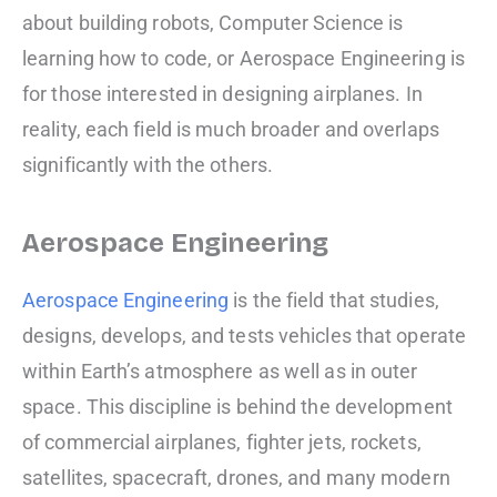
about building robots, Computer Science is
learning how to code, or Aerospace Engineering is
for those interested in designing airplanes. In
reality, each field is much broader and overlaps
significantly with the others.
Aerospace Engineering
Aerospace Engineering
is the field that studies,
designs, develops, and tests vehicles that operate
within Earth’s atmosphere as well as in outer
space. This discipline is behind the development
of commercial airplanes, fighter jets, rockets,
satellites, spacecraft, drones, and many modern