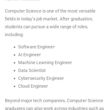
Computer Science is one of the most versatile
fields in today’s job market. After graduation,
students can pursue a wide range of roles,
including:
Software Engineer
AI Engineer
Machine Learning Engineer
Data Scientist
Cybersecurity Engineer
Cloud Engineer
Beyond major tech companies, Computer Science
graduates can also work across industries such as