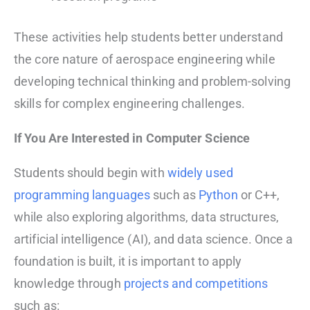
These activities help students better understand
the core nature of aerospace engineering while
developing technical thinking and problem-solving
skills for complex engineering challenges.
If You Are Interested in Computer Science
Students should begin with
widely used
programming languages
such as
Python
or C++,
while also exploring algorithms, data structures,
artificial intelligence (AI), and data science. Once a
foundation is built, it is important to apply
knowledge through
projects and competitions
such as: