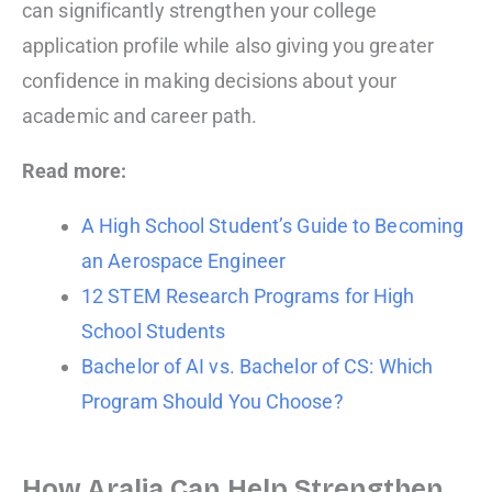
can significantly strengthen your college
application profile while also giving you greater
confidence in making decisions about your
academic and career path.
Read more:
A High School Student’s Guide to Becoming
an Aerospace Engineer
12 STEM Research Programs for High
School Students
Bachelor of AI vs. Bachelor of CS: Which
Program Should You Choose?
How Aralia Can Help Strengthen