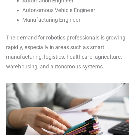
Automation Engineer
Autonomous Vehicle Engineer
Manufacturing Engineer
The demand for robotics professionals is growing
rapidly, especially in areas such as smart
manufacturing, logistics, healthcare, agriculture,
warehousing, and autonomous systems.