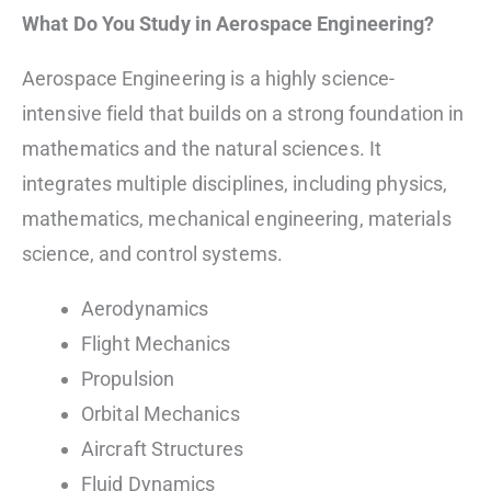
What Do You Study in Aerospace Engineering?
Aerospace Engineering is a highly science-
intensive field that builds on a strong foundation in
mathematics and the natural sciences. It
integrates multiple disciplines, including physics,
mathematics, mechanical engineering, materials
science, and control systems.
Aerodynamics
Flight Mechanics
Propulsion
Orbital Mechanics
Aircraft Structures
Fluid Dynamics