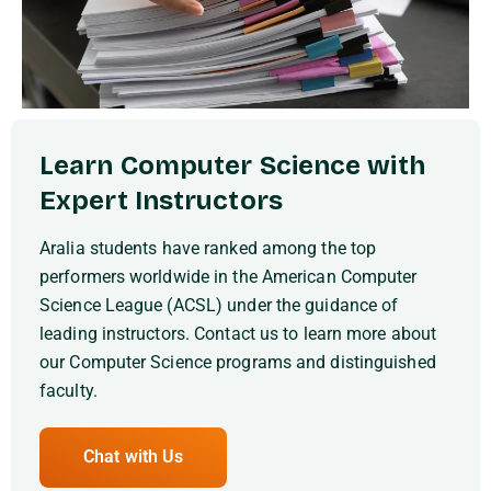
Learn Computer Science with
Expert Instructors
Aralia students have ranked among the top
performers worldwide in the American Computer
Science League (ACSL) under the guidance of
leading instructors. Contact us to learn more about
our Computer Science programs and distinguished
faculty.
Chat with Us