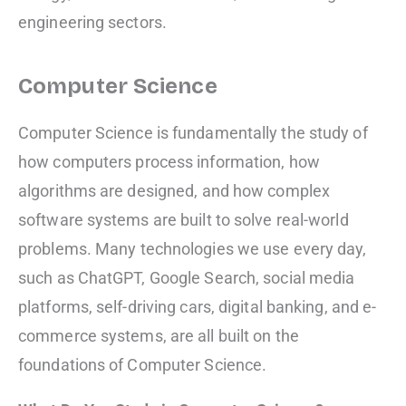
engineering sectors.
Computer Science
Computer Science is fundamentally the study of
how computers process information, how
algorithms are designed, and how complex
software systems are built to solve real-world
problems. Many technologies we use every day,
such as ChatGPT, Google Search, social media
platforms, self-driving cars, digital banking, and e-
commerce systems, are all built on the
foundations of Computer Science.