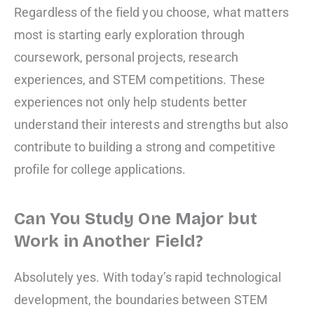
Regardless of the field you choose, what matters
most is starting early exploration through
coursework, personal projects, research
experiences, and STEM competitions. These
experiences not only help students better
understand their interests and strengths but also
contribute to building a strong and competitive
profile for college applications.
Can You Study One Major but
Work in Another Field?
Absolutely yes. With today’s rapid technological
development, the boundaries between STEM