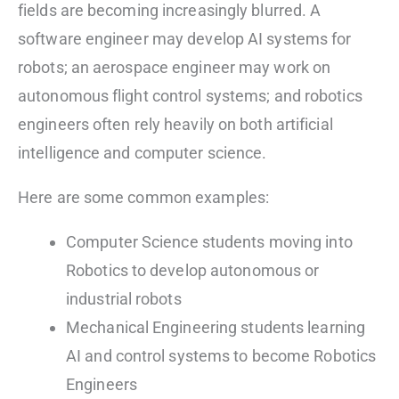
fields are becoming increasingly blurred. A
software engineer may develop AI systems for
robots; an aerospace engineer may work on
autonomous flight control systems; and robotics
engineers often rely heavily on both artificial
intelligence and computer science.
Here are some common examples:
Computer Science students moving into
Robotics to develop autonomous or
industrial robots
Mechanical Engineering students learning
AI and control systems to become Robotics
Engineers