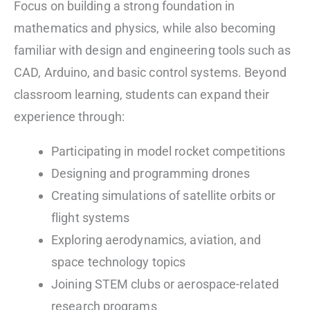
Focus on building a strong foundation in
mathematics and physics, while also becoming
familiar with design and engineering tools such as
CAD, Arduino, and basic control systems. Beyond
classroom learning, students can expand their
experience through:
Participating in model rocket competitions
Designing and programming drones
Creating simulations of satellite orbits or
flight systems
Exploring aerodynamics, aviation, and
space technology topics
Joining STEM clubs or aerospace-related
research programs