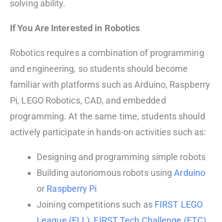
solving ability.
If You Are Interested in Robotics
Robotics requires a combination of programming
and engineering, so students should become
familiar with platforms such as Arduino, Raspberry
Pi, LEGO Robotics, CAD, and embedded
programming. At the same time, students should
actively participate in hands-on activities such as:
Designing and programming simple robots
Building autonomous robots using
Arduino
or
Raspberry Pi
Joining competitions such as
FIRST LEGO
League (FLL)
,
FIRST Tech Challenge (FTC)
,