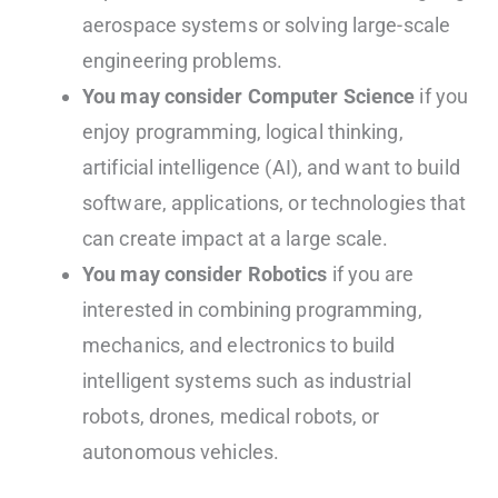
aerospace systems or solving large-scale
engineering problems.
You may consider Computer Science
if you
enjoy programming, logical thinking,
artificial intelligence (AI), and want to build
software, applications, or technologies that
can create impact at a large scale.
You may consider Robotics
if you are
interested in combining programming,
mechanics, and electronics to build
intelligent systems such as industrial
robots, drones, medical robots, or
autonomous vehicles.