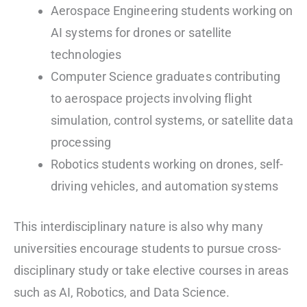
Aerospace Engineering students working on
AI systems for drones or satellite
technologies
Computer Science graduates contributing
to aerospace projects involving flight
simulation, control systems, or satellite data
processing
Robotics students working on drones, self-
driving vehicles, and automation systems
This interdisciplinary nature is also why many
universities encourage students to pursue cross-
disciplinary study or take elective courses in areas
such as AI, Robotics, and Data Science.