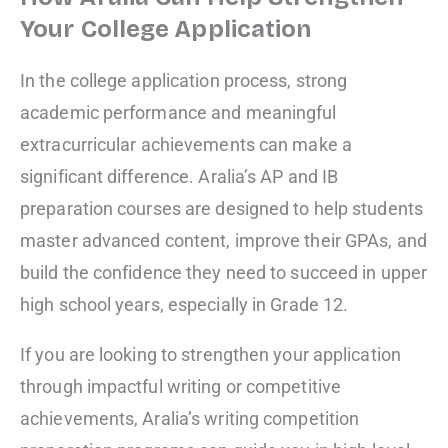
Your College Application
In the college application process, strong
academic performance and meaningful
extracurricular achievements can make a
significant difference. Aralia’s AP and IB
preparation courses are designed to help students
master advanced content, improve their GPAs, and
build the confidence they need to succeed in upper
high school years, especially in Grade 12.
If you are looking to strengthen your application
through impactful writing or competitive
achievements, Aralia’s writing competition