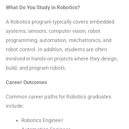
What Do You Study in Robotics?
A Robotics program typically covers embedded
systems, sensors, computer vision, robot
programming, automation, mechatronics, and
robot control. In addition, students are often
involved in hands-on projects where they design,
build, and program robots.
Career Outcomes
Common career paths for Robotics graduates
include:
Robotics Engineer