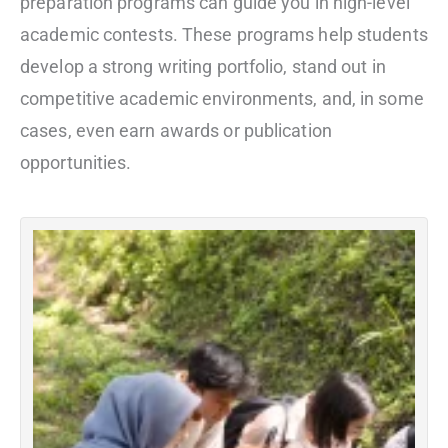
preparation programs can guide you in high-level
academic contests. These programs help students
develop a strong writing portfolio, stand out in
competitive academic environments, and, in some
cases, even earn awards or publication
opportunities.
F
R
P
R
m