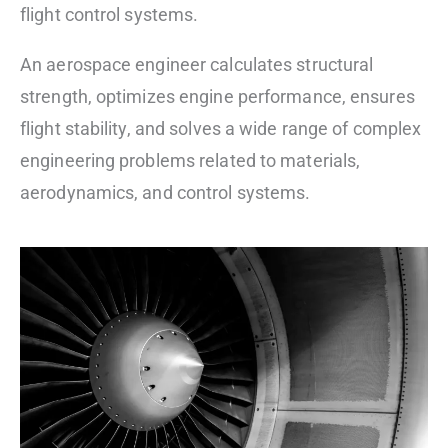
flight control systems.
An aerospace engineer calculates structural
strength, optimizes engine performance, ensures
flight stability, and solves a wide range of complex
engineering problems related to materials,
aerodynamics, and control systems.