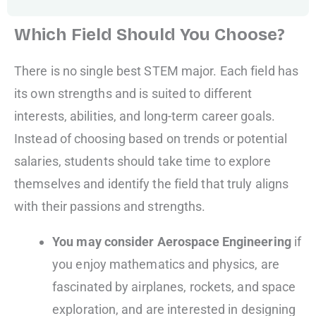
Which Field Should You Choose?
There is no single best STEM major. Each field has
its own strengths and is suited to different
interests, abilities, and long-term career goals.
Instead of choosing based on trends or potential
salaries, students should take time to explore
themselves and identify the field that truly aligns
with their passions and strengths.
You may consider Aerospace Engineering
if
you enjoy mathematics and physics, are
fascinated by airplanes, rockets, and space
exploration, and are interested in designing