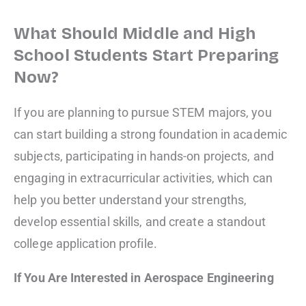
What Should Middle and High
School Students Start Preparing
Now?
If you are planning to pursue STEM majors, you
can start building a strong foundation in academic
subjects, participating in hands-on projects, and
engaging in extracurricular activities, which can
help you better understand your strengths,
develop essential skills, and create a standout
college application profile.
If You Are Interested in Aerospace Engineering