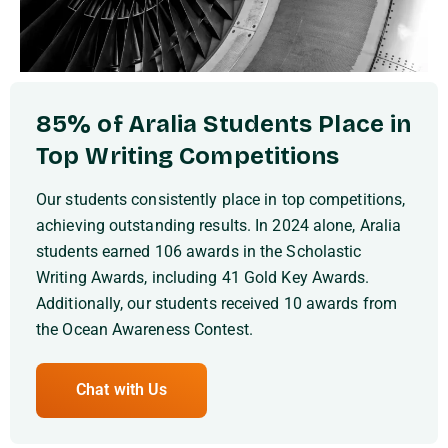
85% of Aralia Students Place in
Top Writing Competitions
Our students consistently place in top competitions,
achieving outstanding results. In 2024 alone, Aralia
students earned 106 awards in the Scholastic
Writing Awards, including 41 Gold Key Awards.
Additionally, our students received 10 awards from
the Ocean Awareness Contest.
Chat with Us