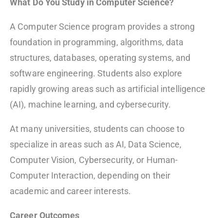
What Do You Study in Computer Science?
A Computer Science program provides a strong
foundation in programming, algorithms, data
structures, databases, operating systems, and
software engineering. Students also explore
rapidly growing areas such as artificial intelligence
(AI), machine learning, and cybersecurity.
At many universities, students can choose to
specialize in areas such as AI, Data Science,
Computer Vision, Cybersecurity, or Human-
Computer Interaction, depending on their
academic and career interests.
Career Outcomes