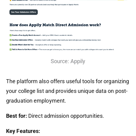
Source: Appily
The platform also offers useful tools for organizing
your college list and provides unique data on post-
graduation employment.
Best for:
Direct admission opportunities.
Key Features: