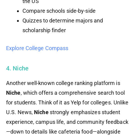
the US
Compare schools side-by-side
Quizzes to determine majors and
scholarship finder
Explore College Compass
4. Niche
Another well-known college ranking platform is
Niche
, which offers a comprehensive search tool
for students. Think of it as Yelp for colleges. Unlike
U.S. News,
Niche
strongly emphasizes student
experience, campus life, and community feedback
—down to details like cafeteria food—alongside