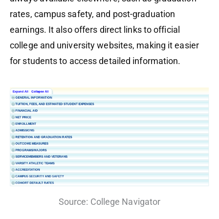
rates, campus safety, and post-graduation
earnings. It also offers direct links to official
college and university websites, making it easier
for students to access detailed information.
Source: College Navigator