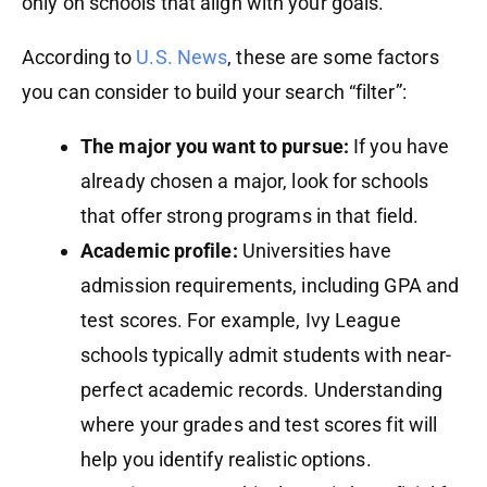
only on schools that align with your goals.
According to
U.S. News
, these are some factors
you can consider to build your search “filter”:
The major you want to pursue:
If you have
already chosen a major, look for schools
that offer strong programs in that field.
Academic profile:
Universities have
admission requirements, including GPA and
test scores. For example, Ivy League
schools typically admit students with near-
perfect academic records. Understanding
where your grades and test scores fit will
help you identify realistic options.