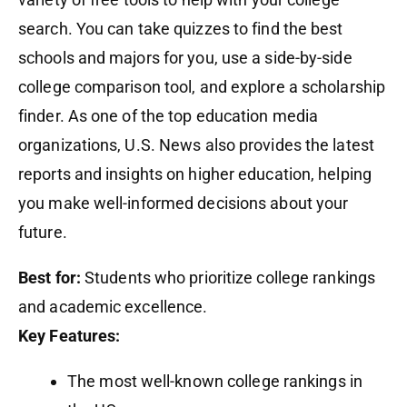
search. You can take quizzes to find the best
schools and majors for you, use a side-by-side
college comparison tool, and explore a scholarship
finder. As one of the top education media
organizations, U.S. News also provides the latest
reports and insights on higher education, helping
you make well-informed decisions about your
future.
Best for:
Students who prioritize college rankings
and academic excellence.
Key Features:
The most well-known college rankings in