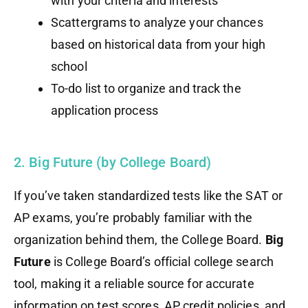
with your criteria and interests
Scattergrams to analyze your chances
based on historical data from your high
school
To-do list to organize and track the
application process
2. Big Future (by College Board)
If you’ve taken standardized tests like the SAT or
AP exams, you’re probably familiar with the
organization behind them, the College Board.
Big
Future
is College Board’s official college search
tool, making it a reliable source for accurate
information on test scores, AP credit policies, and