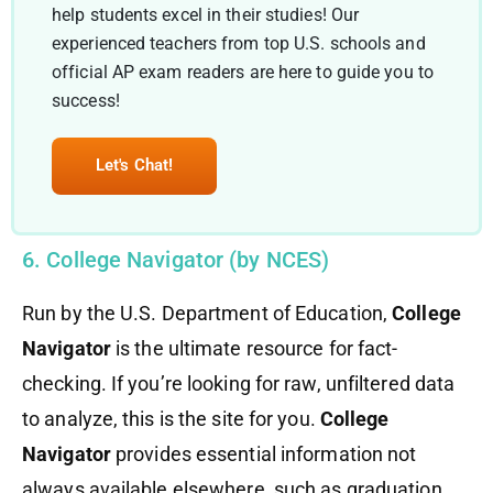
help students excel in their studies! Our
experienced teachers from top U.S. schools and
official AP exam readers are here to guide you to
success!
Let's Chat!
6. College Navigator (by NCES)
Run by the U.S. Department of Education,
College
Navigator
is the ultimate resource for fact-
checking. If you’re looking for raw, unfiltered data
to analyze, this is the site for you.
College
Navigator
provides essential information not
always available elsewhere, such as graduation