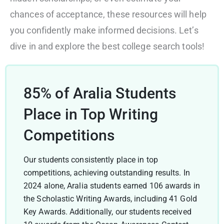
chances of acceptance, these resources will help
you confidently make informed decisions. Let’s
dive in and explore the best college search tools!
85% of Aralia Students
Place in Top Writing
Competitions
Our students consistently place in top
competitions, achieving outstanding results. In
2024 alone, Aralia students earned 106 awards in
the Scholastic Writing Awards, including 41 Gold
Key Awards. Additionally, our students received