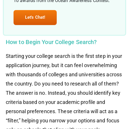
10 awards from the Ocean Awareness Contest.
Let's Chat!
How to Begin Your College Search?
Starting your college search is the first step in your
application journey, but it can feel overwhelming
with thousands of colleges and universities across
the country. Do you need to research all of them?
The answer is no. Instead, you should identify key
criteria based on your academic profile and
personal preferences. These criteria will act as a
“filter,” helping you narrow your options and focus