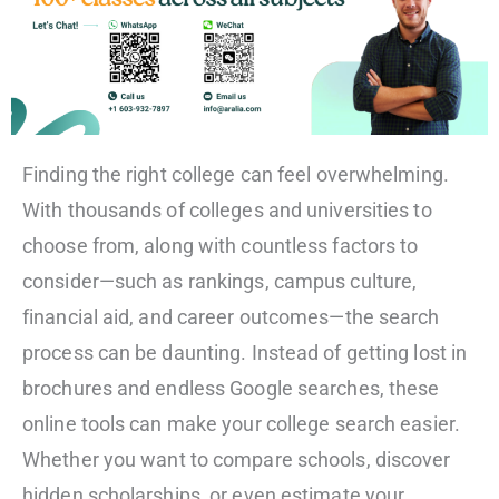
Finding the right college can feel overwhelming.
With thousands of colleges and universities to
choose from, along with countless factors to
consider—such as rankings, campus culture,
financial aid, and career outcomes—the search
process can be daunting. Instead of getting lost in
brochures and endless Google searches, these
online tools can make your college search easier.
Whether you want to compare schools, discover
hidden scholarships, or even estimate your