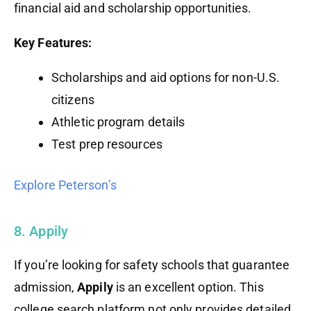
financial aid and scholarship opportunities.
Key Features:
Scholarships and aid options for non-U.S.
citizens
Athletic program details
Test prep resources
Explore Peterson’s
8. Appily
If you’re looking for safety schools that guarantee
admission,
Appily
is an excellent option. This
college search platform not only provides detailed