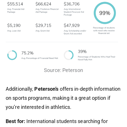
Source: Peterson
Additionally,
Peterson’s
offers in-depth information
on sports programs, making it a great option if
you’re interested in athletics.
Best for:
International students searching for