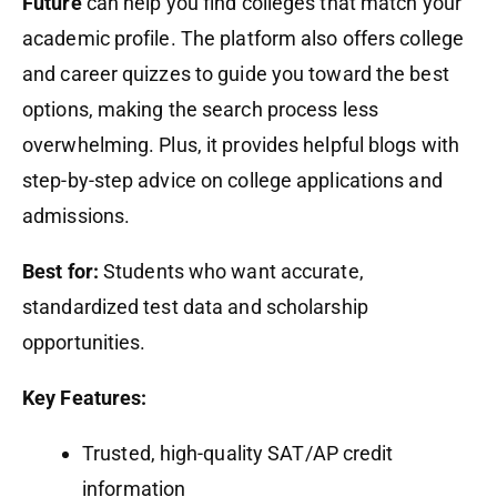
Future
can help you find colleges that match your
academic profile. The platform also offers college
and career quizzes to guide you toward the best
options, making the search process less
overwhelming. Plus, it provides helpful blogs with
step-by-step advice on college applications and
admissions.
Best for:
Students who want accurate,
standardized test data and scholarship
opportunities.
Key Features:
Trusted, high-quality SAT/AP credit
information