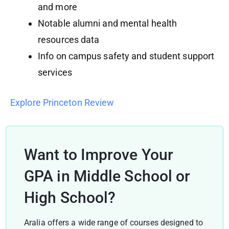
and more
Notable alumni and mental health
resources data
Info on campus safety and student support
services
Explore Princeton Review
Want to Improve Your
GPA in Middle School or
High School?
Aralia offers a wide range of courses designed to