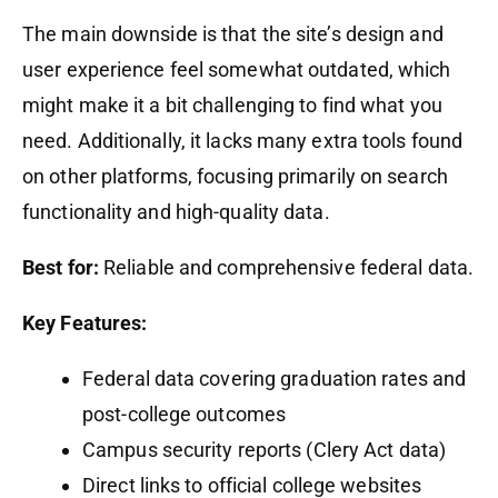
The main downside is that the site’s design and
user experience feel somewhat outdated, which
might make it a bit challenging to find what you
need. Additionally, it lacks many extra tools found
on other platforms, focusing primarily on search
functionality and high-quality data.
Best for:
Reliable and comprehensive federal data.
Key Features:
Federal data covering graduation rates and
post-college outcomes
Campus security reports (Clery Act data)
Direct links to official college websites