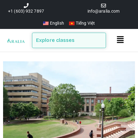
Skip
to
+1 (603) 932 7897
info@aralia.com
content
English
Tiếng Việt
Main
Explore classes
Menu