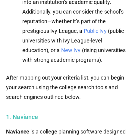
into an institution’s academic quality.
Additionally, you can consider the school’s
reputation—whether it’s part of the
prestigious Ivy League, a
Public Ivy
(public
universities with Ivy League-level
education), or a
New Ivy
(rising universities
with strong academic programs).
After mapping out your criteria list, you can begin
your search using the college search tools and
search engines outlined below.
1. Naviance
Naviance
is a college planning software designed