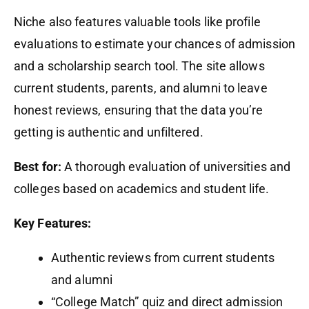
Niche also features valuable tools like profile
evaluations to estimate your chances of admission
and a scholarship search tool. The site allows
current students, parents, and alumni to leave
honest reviews, ensuring that the data you’re
getting is authentic and unfiltered.
Best for:
A thorough evaluation of universities and
colleges based on academics and student life.
Key Features:
Authentic reviews from current students
and alumni
“College Match” quiz and direct admission