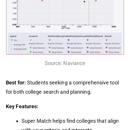
Source: Naviance
Best for:
Students seeking a comprehensive tool
for both college search and planning.
Key Features:
Super Match helps find colleges that align