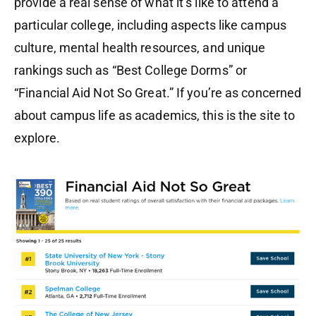
provide a real sense of what it’s like to attend a
particular college, including aspects like campus
culture, mental health resources, and unique
rankings such as “Best College Dorms” or
“Financial Aid Not So Great.” If you’re as concerned
about campus life as academics, this is the site to
explore.