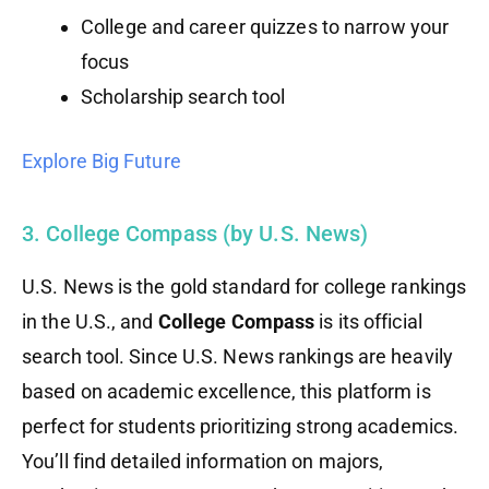
College and career quizzes to narrow your
focus
Scholarship search tool
Explore Big Future
3. College Compass (by U.S. News)
U.S. News is the gold standard for college rankings
in the U.S., and
College Compass
is its official
search tool. Since U.S. News rankings are heavily
based on academic excellence, this platform is
perfect for students prioritizing strong academics.
You’ll find detailed information on majors,