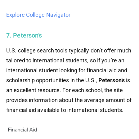
Explore College Navigator
7. Peterson’s
U.S. college search tools typically don’t offer much
tailored to international students, so if you’re an
international student looking for financial aid and
scholarship opportunities in the U.S.,
Peterson’s
is
an excellent resource. For each school, the site
provides information about the average amount of
financial aid available to international students.