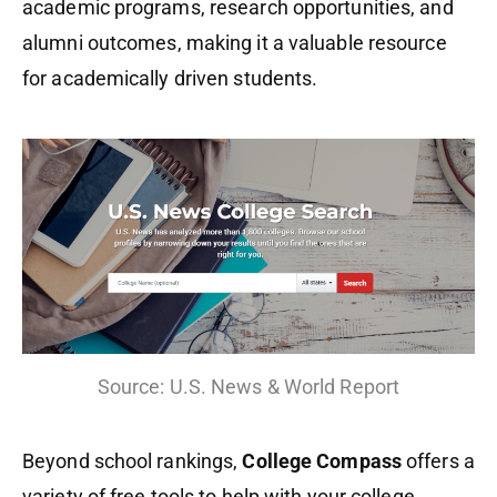
academic programs, research opportunities, and
alumni outcomes, making it a valuable resource
for academically driven students.
Source: U.S. News & World Report
Beyond school rankings,
College Compass
offers a
variety of free tools to help with your college