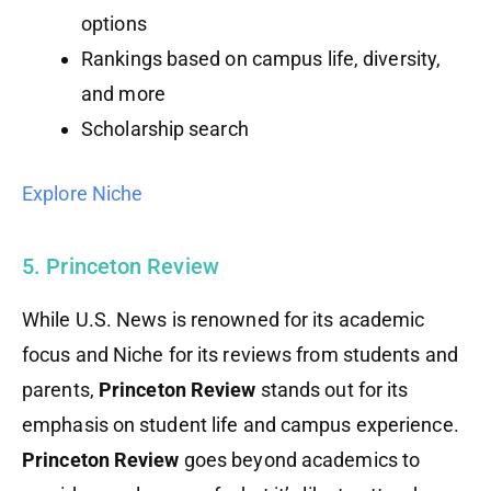
options
Rankings based on campus life, diversity,
and more
Scholarship search
Explore Niche
5. Princeton Review
While U.S. News is renowned for its academic
focus and Niche for its reviews from students and
parents,
Princeton Review
stands out for its
emphasis on student life and campus experience.
Princeton Review
goes beyond academics to