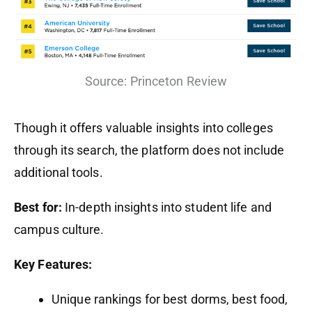
Source: Princeton Review
Though it offers valuable insights into colleges
through its search, the platform does not include
additional tools.
Best for:
In-depth insights into student life and
campus culture.
Key Features:
Unique rankings for best dorms, best food,