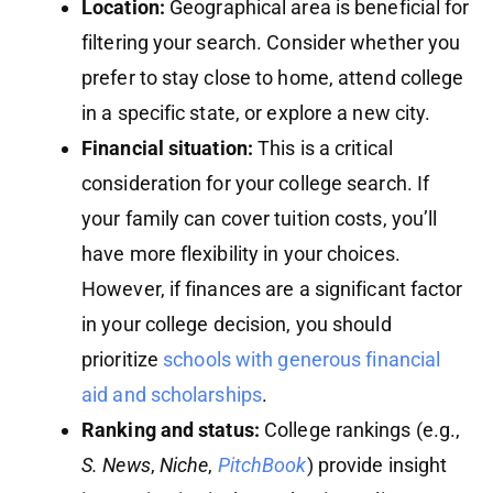
Location:
Geographical area is beneficial for
filtering your search. Consider whether you
prefer to stay close to home, attend college
in a specific state, or explore a new city.
Financial situation:
This is a critical
consideration for your college search. If
your family can cover tuition costs, you’ll
have more flexibility in your choices.
However, if finances are a significant factor
in your college decision, you should
prioritize
schools with generous financial
aid and scholarships
.
Ranking and status:
College rankings (e.g.,
S. News
,
Niche
,
PitchBook
) provide insight