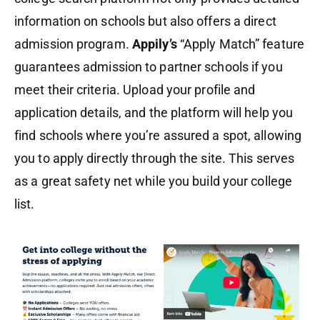
information on schools but also offers a direct
admission program.
Appily’s
“Apply Match” feature
guarantees admission to partner schools if you
meet their criteria. Upload your profile and
application details, and the platform will help you
find schools where you’re assured a spot, allowing
you to apply directly through the site. This serves
as a great safety net while you build your college
list.