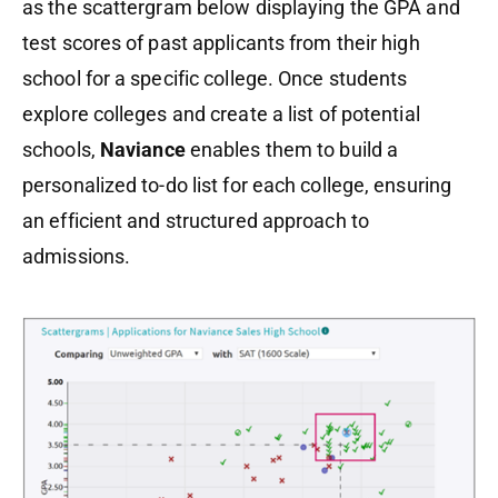
as the scattergram below displaying the GPA and
test scores of past applicants from their high
school for a specific college. Once students
explore colleges and create a list of potential
schools,
Naviance
enables them to build a
personalized to-do list for each college, ensuring
an efficient and structured approach to
admissions.