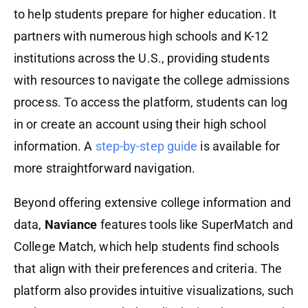
to help students prepare for higher education. It
partners with numerous high schools and K-12
institutions across the U.S., providing students
with resources to navigate the college admissions
process. To access the platform, students can log
in or create an account using their high school
information. A
step-by-step guide
is available for
more straightforward navigation.
Beyond offering extensive college information and
data,
Naviance
features tools like SuperMatch and
College Match, which help students find schools
that align with their preferences and criteria. The
platform also provides intuitive visualizations, such