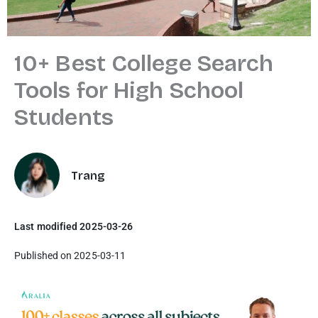
10+ Best College Search
Tools for High School
Students
Trang
Last modified 2025-03-26
Published on 2025-03-11