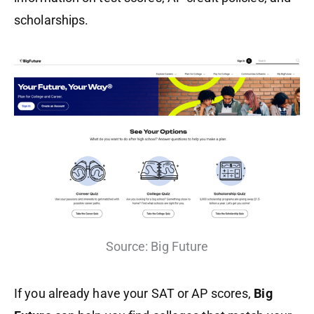
scholarships.
Source: Big Future
If you already have your SAT or AP scores,
Big