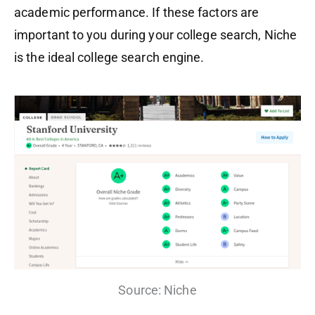
academic performance. If these factors are
important to you during your college search, Niche
is the ideal college search engine.
Source: Niche