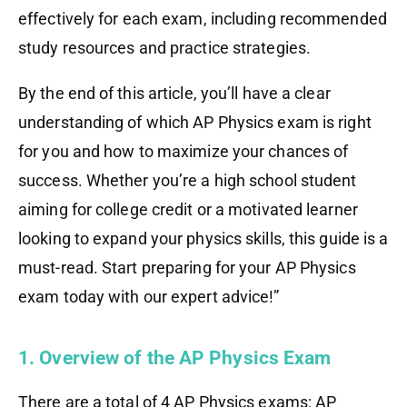
effectively for each exam, including recommended
study resources and practice strategies.
By the end of this article, you’ll have a clear
understanding of which AP Physics exam is right
for you and how to maximize your chances of
success. Whether you’re a high school student
aiming for college credit or a motivated learner
looking to expand your physics skills, this guide is a
must-read. Start preparing for your AP Physics
exam today with our expert advice!”
1. Overview of the AP Physics Exam
There are a total of 4 AP Physics exams: AP