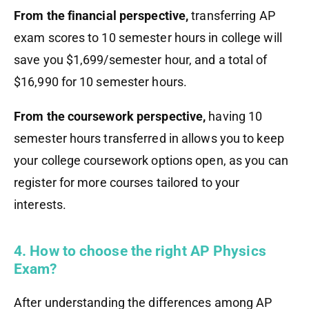
From the financial perspective,
transferring AP
exam scores to 10 semester hours in college will
save you $1,699/semester hour, and a total of
$16,990 for 10 semester hours.
From the coursework perspective,
having 10
semester hours transferred in allows you to keep
your college coursework options open, as you can
register for more courses tailored to your
interests.
4. How to choose the right AP Physics
Exam?
After understanding the differences among AP