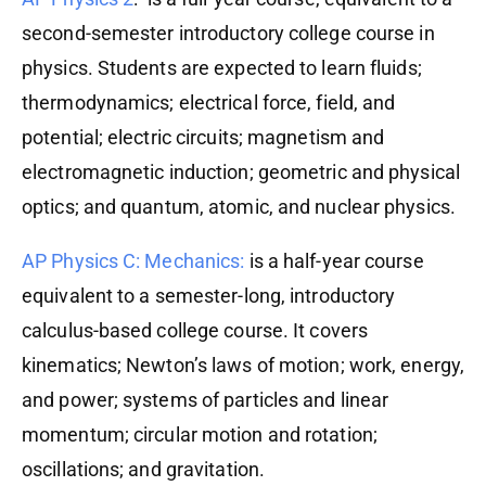
second-semester introductory college course in
physics. Students are expected to learn fluids;
thermodynamics; electrical force, field, and
potential; electric circuits; magnetism and
electromagnetic induction; geometric and physical
optics; and quantum, atomic, and nuclear physics.
AP Physics C: Mechanics:
is a half-year course
equivalent to a semester-long, introductory
calculus-based college course. It covers
kinematics; Newton’s laws of motion; work, energy,
and power; systems of particles and linear
momentum; circular motion and rotation;
oscillations; and gravitation.