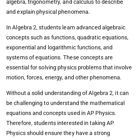
algebra, trigonometry, and calculus to describe
and explain physical phenomena.
In Algebra 2, students learn advanced algebraic
concepts such as functions, quadratic equations,
exponential and logarithmic functions, and
systems of equations. These concepts are
essential for solving physics problems that involve
motion, forces, energy, and other phenomena.
Without a solid understanding of Algebra 2, it can
be challenging to understand the mathematical
equations and concepts used in AP Physics.
Therefore, students interested in taking AP
Physics should ensure they have a strong