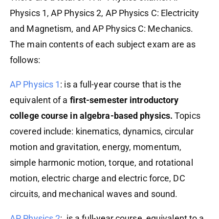
Physics 1, AP Physics 2, AP Physics C: Electricity
and Magnetism, and AP Physics C: Mechanics.
The main contents of each subject exam are as
follows:
AP Physics 1
: is a full-year course that is the
equivalent of a
first-semester introductory
college course in algebra-based physics.
Topics
covered include: kinematics, dynamics, circular
motion and gravitation, energy, momentum,
simple harmonic motion, torque, and rotational
motion, electric charge and electric force, DC
circuits, and mechanical waves and sound.
AP Physics 2
: is a full-year course, equivalent to a