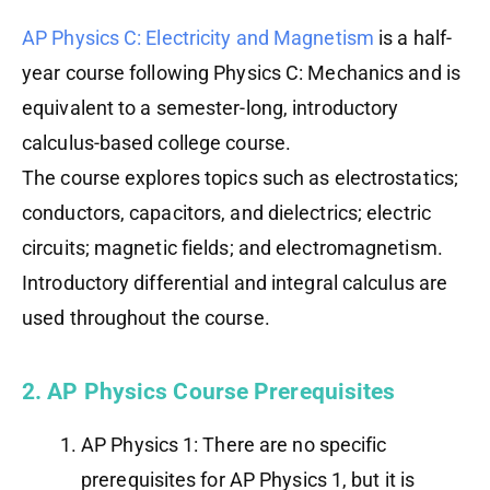
AP Physics C: Electricity and Magnetism
is a half-
year course following Physics C: Mechanics and is
equivalent to a semester-long, introductory
calculus-based college course.
The course explores topics such as electrostatics;
conductors, capacitors, and dielectrics; electric
circuits; magnetic fields; and electromagnetism.
Introductory differential and integral calculus are
used throughout the course.
2. AP Physics Course Prerequisites
AP Physics 1: There are no specific
prerequisites for AP Physics 1, but it is