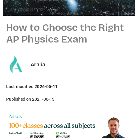
How to Choose the Right
AP Physics Exam
Aralia
Last modified 2026-05-11
Published on 2021-06-13