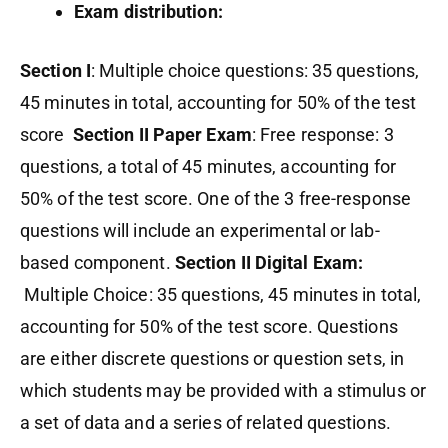
Exam distribution:
Section I
: Multiple choice questions: 35 questions,
45 minutes in total, accounting for 50% of the test
score
Section II Paper Exam
: Free response: 3
questions, a total of 45 minutes, accounting for
50% of the test score. One of the 3 free-response
questions will include an experimental or lab-
based component.
Section II Digital Exam:
Multiple Choice: 35 questions, 45 minutes in total,
accounting for 50% of the test score. Questions
are either discrete questions or question sets, in
which students may be provided with a stimulus or
a set of data and a series of related questions.