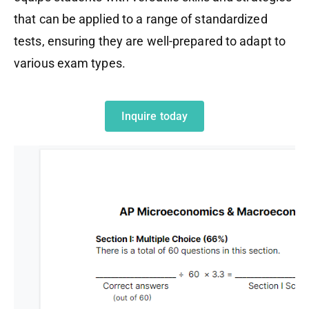
that can be applied to a range of standardized
tests, ensuring they are well-prepared to adapt to
various exam types.
Inquire today