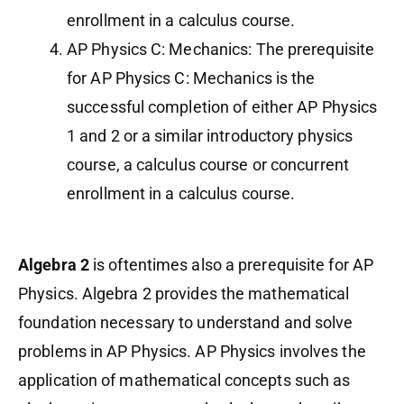
enrollment in a calculus course.
AP Physics C: Mechanics: The prerequisite
for AP Physics C: Mechanics is the
successful completion of either AP Physics
1 and 2 or a similar introductory physics
course, a calculus course or concurrent
enrollment in a calculus course.
Algebra 2
is oftentimes also a prerequisite for AP
Physics. Algebra 2 provides the mathematical
foundation necessary to understand and solve
problems in AP Physics. AP Physics involves the
application of mathematical concepts such as