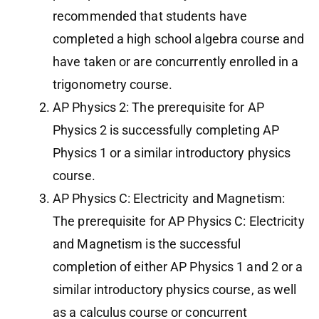
recommended that students have
completed a high school algebra course and
have taken or are concurrently enrolled in a
trigonometry course.
AP Physics 2: The prerequisite for AP
Physics 2 is successfully completing AP
Physics 1 or a similar introductory physics
course.
AP Physics C: Electricity and Magnetism:
The prerequisite for AP Physics C: Electricity
and Magnetism is the successful
completion of either AP Physics 1 and 2 or a
similar introductory physics course, as well
as a calculus course or concurrent