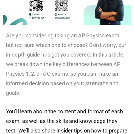
Are you considering taking an AP Physics exam
but not sure which one to choose? Don't worry, our
in-depth guide has got you covered. In this article,
we break down the key differences between AP
Physics 1, 2, and C exams, so you can make an
informed decision based on your strengths and
goals.
You’ll learn about the content and format of each
exam, as well as the skills and knowledge they
test. We’ll also share insider tips on how to prepare