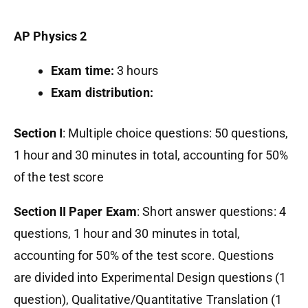
AP Physics 2
Exam time:
3 hours
Exam distribution:
Section I
: Multiple choice questions: 50 questions,
1 hour and 30 minutes in total, accounting for 50%
of the test score
Section II Paper Exam
: Short answer questions: 4
questions, 1 hour and 30 minutes in total,
accounting for 50% of the test score. Questions
are divided into Experimental Design questions (1
question), Qualitative/Quantitative Translation (1