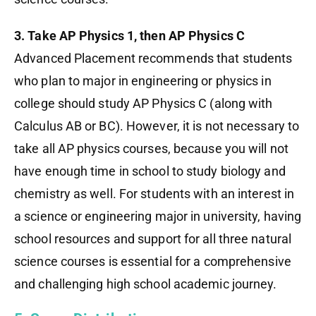
3. Take AP Physics 1, then AP Physics C
Advanced Placement recommends that students
who plan to major in engineering or physics in
college should study AP Physics C (along with
Calculus AB or BC). However, it is not necessary to
take all AP physics courses, because you will not
have enough time in school to study biology and
chemistry as well. For students with an interest in
a science or engineering major in university, having
school resources and support for all three natural
science courses is essential for a comprehensive
and challenging high school academic journey.