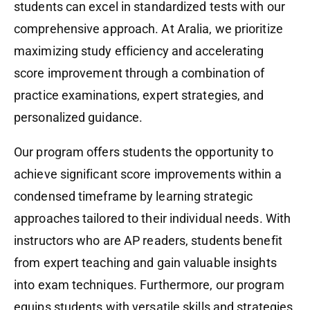
students can excel in standardized tests with our
comprehensive approach. At Aralia, we prioritize
maximizing study efficiency and accelerating
score improvement through a combination of
practice examinations, expert strategies, and
personalized guidance.
Our program offers students the opportunity to
achieve significant score improvements within a
condensed timeframe by learning strategic
approaches tailored to their individual needs. With
instructors who are AP readers, students benefit
from expert teaching and gain valuable insights
into exam techniques. Furthermore, our program
equips students with versatile skills and strategies