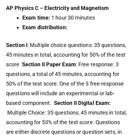
AP Physics C – Electricity and Magnetism
Exam time:
1 hour 30 minutes
Exam distribution:
Section I
: Multiple choice questions: 35 questions,
45 minutes in total, accounting for 50% of the test
score
Section II Paper Exam
: Free response: 3
questions, a total of 45 minutes, accounting for
50% of the test score. One of the 3 free-response
questions will include an experimental or lab-
based component.
Section II Digital Exam:
Multiple Choice: 35 questions, 45 minutes in total,
accounting for 50% of the test score. Questions
are either discrete questions or question sets, in