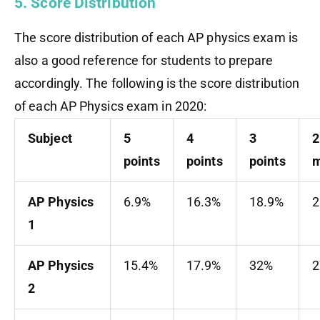
5. Score Distribution
The score distribution of each AP physics exam is
also a good reference for students to prepare
accordingly. The following is the score distribution
of each AP Physics exam in 2020:
Subject
5
4
3
2
points
points
points
m
AP Physics
6.9%
16.3%
18.9%
2
1
AP Physics
15.4%
17.9%
32%
2