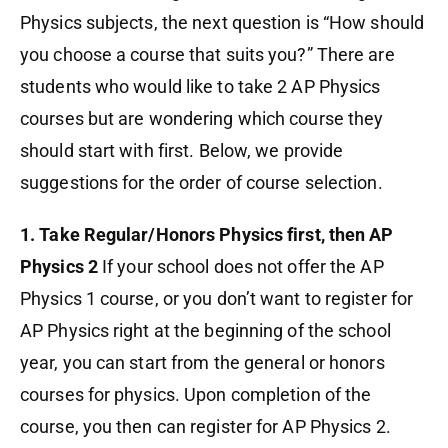
Physics subjects, the next question is “How should
you choose a course that suits you?” There are
students who would like to take 2 AP Physics
courses but are wondering which course they
should start with first. Below, we provide
suggestions for the order of course selection.
1. Take Regular/Honors Physics first, then AP
Physics 2
If your school does not offer the AP
Physics 1 course, or you don’t want to register for
AP Physics right at the beginning of the school
year, you can start from the general or honors
courses for physics. Upon completion of the
course, you then can register for AP Physics 2.