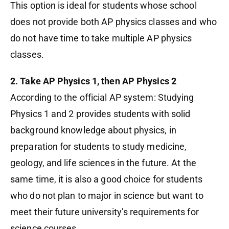
This option is ideal for students whose school
does not provide both AP physics classes and who
do not have time to take multiple AP physics
classes.
2. Take AP Physics 1, then AP Physics 2
According to the official AP system: Studying
Physics 1 and 2 provides students with solid
background knowledge about physics, in
preparation for students to study medicine,
geology, and life sciences in the future. At the
same time, it is also a good choice for students
who do not plan to major in science but want to
meet their future university’s requirements for
science courses.