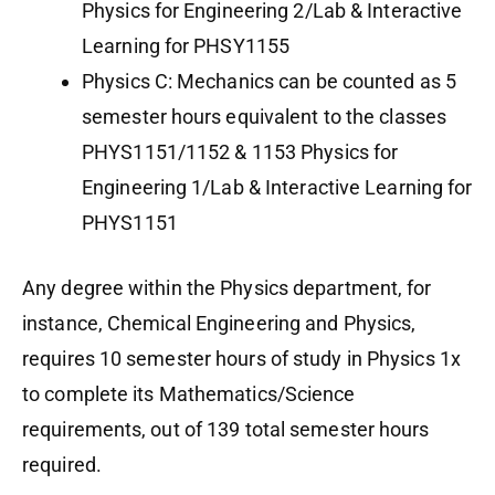
Physics for Engineering 2/Lab & Interactive
Learning for PHSY1155
Physics C: Mechanics can be counted as 5
semester hours equivalent to the classes
PHYS1151/1152 & 1153 Physics for
Engineering 1/Lab & Interactive Learning for
PHYS1151
Any degree within the Physics department, for
instance, Chemical Engineering and Physics,
requires 10 semester hours of study in Physics 1x
to complete its Mathematics/Science
requirements, out of 139 total semester hours
required.