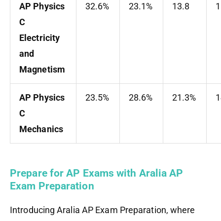
AP Physics
32.6%
23.1%
13.8
C
Electricity
and
Magnetism
AP Physics
23.5%
28.6%
21.3%
1
C
Mechanics
Prepare for AP Exams with Aralia AP
Exam Preparation
Introducing Aralia AP Exam Preparation, where