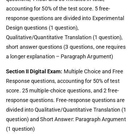
accounting for 50% of the test score. 5 free-
response questions are divided into Experimental
Design questions (1 question),
Qualitative/Quantitative Translation (1 question),
short answer questions (3 questions, one requires
a longer explanation – Paragraph Argument)
Section II Digital Exam:
Multiple Choice and Free
Response questions, accounting for 50% of test
score. 25 multiple-choice questions, and 2 free-
response questions. Free-response questions are
divided into Qualitative/Quantitative Translation (1
question) and Short Answer: Paragraph Argument
(1 question)