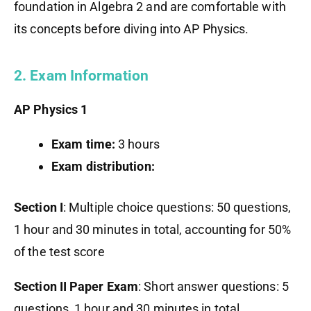
foundation in Algebra 2 and are comfortable with
its concepts before diving into AP Physics.
2. Exam Information
AP Physics 1
Exam time:
3 hours
Exam distribution:
Section I
: Multiple choice questions: 50 questions,
1 hour and 30 minutes in total, accounting for 50%
of the test score
Section II Paper Exam
: Short answer questions: 5
questions, 1 hour and 30 minutes in total,