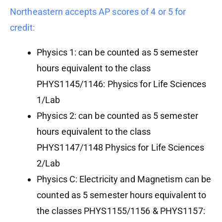
Northeastern accepts AP scores of 4 or 5 for
credit:
Physics 1: can be counted as 5 semester
hours equivalent to the class
PHYS1145/1146: Physics for Life Sciences
1/Lab
Physics 2: can be counted as 5 semester
hours equivalent to the class
PHYS1147/1148 Physics for Life Sciences
2/Lab
Physics C: Electricity and Magnetism can be
counted as 5 semester hours equivalent to
the classes PHYS1155/1156 & PHYS1157: