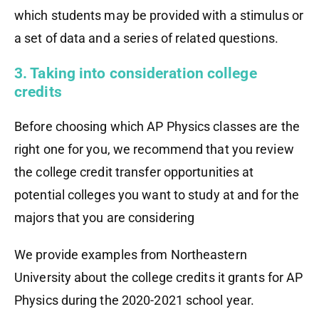
which students may be provided with a stimulus or
a set of data and a series of related questions.
3. Taking into consideration college
credits
Before choosing which AP Physics classes are the
right one for you, we recommend that you review
the college credit transfer opportunities at
potential colleges you want to study at and for the
majors that you are considering
We provide examples from Northeastern
University about the college credits it grants for AP
Physics during the 2020-2021 school year.