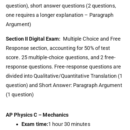
question), short answer questions (2 questions,
one requires a longer explanation – Paragraph
Argument)
Section II Digital Exam:
Multiple Choice and Free
Response section, accounting for 50% of test
score. 25 multiple-choice questions, and 2 free-
response questions. Free-response questions are
divided into Qualitative/Quantitative Translation (1
question) and Short Answer: Paragraph Argument
(1 question)
AP Physics C – Mechanics
Exam time:
1 hour 30 minutes