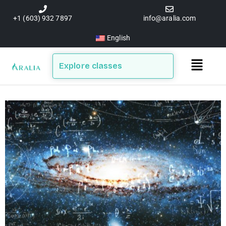
Skip
to
+1 (603) 932 7897
info@aralia.com
content
English
Main
Explore classes
Menu