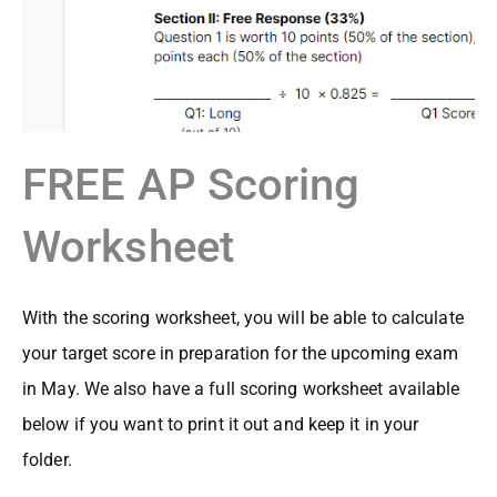
FREE AP Scoring
Worksheet
With the scoring worksheet, you will be able to calculate
your target score in preparation for the upcoming exam
in May. We also have a full scoring worksheet available
below if you want to print it out and keep it in your
folder.