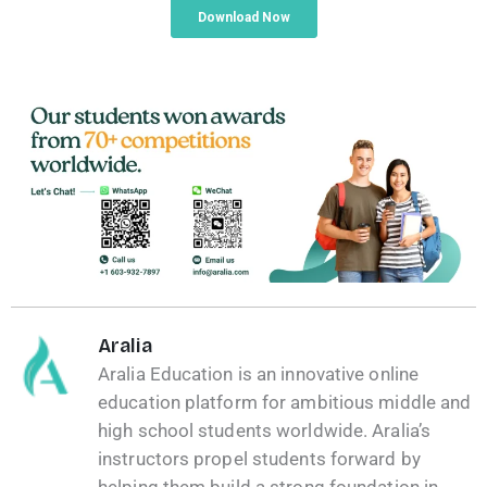
Aralia
Aralia Education is an innovative online
education platform for ambitious middle and
high school students worldwide. Aralia’s
instructors propel students forward by
helping them build a strong foundation in