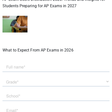
Students Preparing for AP Exams in 2027
What to Expect From AP Exams in 2026