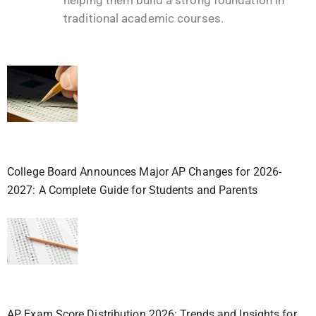
traditional academic courses.
College Board Announces Major AP Changes for 2026-
2027: A Complete Guide for Students and Parents
AP Exam Score Distribution 2026: Trends and Insights for