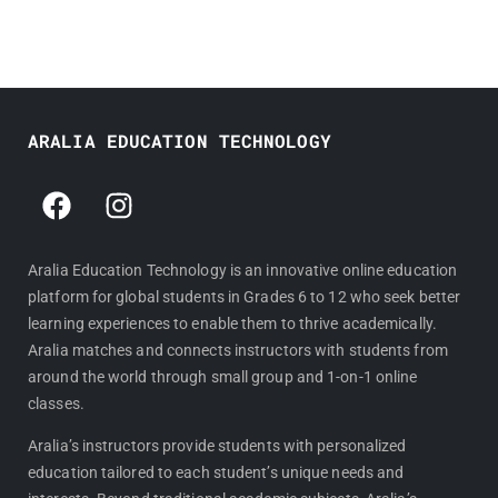
ARALIA EDUCATION TECHNOLOGY
F
I
a
n
c
s
e
t
Aralia Education Technology is an innovative online education
platform for global students in Grades 6 to 12 who seek better
b
a
learning experiences to enable them to thrive academically.
o
g
Aralia matches and connects instructors with students from
o
r
around the world through small group and 1-on-1 online
k
a
classes.
m
Aralia’s instructors provide students with personalized
education tailored to each student’s unique needs and