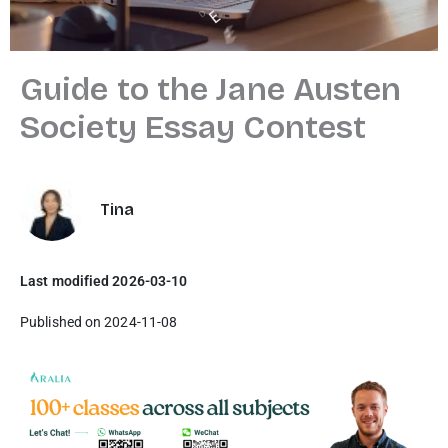
Guide to the Jane Austen
Society Essay Contest
Tina
Last modified 2026-03-10
Published on 2024-11-08