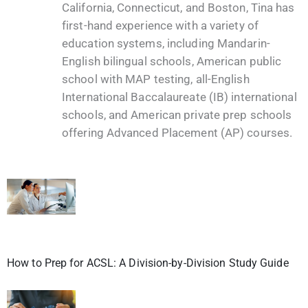
California, Connecticut, and Boston, Tina has
first-hand experience with a variety of
education systems, including Mandarin-
English bilingual schools, American public
school with MAP testing, all-English
International Baccalaureate (IB) international
schools, and American private prep schools
offering Advanced Placement (AP) courses.
How to Prep for ACSL: A Division-by-Division Study Guide