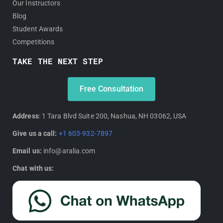
Our Instructors
Blog
Student Awards
Competitions
TAKE THE NEXT STEP
Free Consultation
Address
: 1 Tara Blvd Suite 200, Nashua, NH 03062, USA
Give us a call:
+1 603-932-7897
Email us:
info@aralia.com
Chat with us: