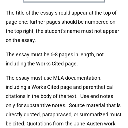
The title of the essay should appear at the top of
page one; further pages should be numbered on
the top right; the student’s name must not appear
on the essay.
The essay must be 6-8 pages in length, not
including the Works Cited page.
The essay must use MLA documentation,
including a Works Cited page and parenthetical
citations in the body of the text. Use end notes
only for substantive notes. Source material that is
directly quoted, paraphrased, or summarized must
be cited. Quotations from the Jane Austen work