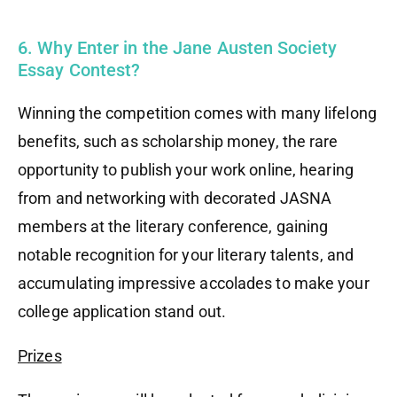
6. Why Enter in the Jane Austen Society
Essay Contest?
Winning the competition comes with many lifelong
benefits, such as scholarship money, the rare
opportunity to publish your work online, hearing
from and networking with decorated JASNA
members at the literary conference, gaining
notable recognition for your literary talents, and
accumulating impressive accolades to make your
college application stand out.
Prizes