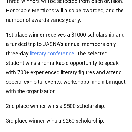
Three winners will be selected from each division.
Honorable Mentions will also be awarded, and the
number of awards varies yearly.
1st place winner receives a $1000 scholarship and
a funded trip to JASNA’s annual members-only
three-day
literary conference
. The selected
student wins a remarkable opportunity to speak
with 700+ experienced literary figures and attend
special exhibits, events, workshops, and a banquet
with the organization.
2nd place winner wins a $500 scholarship.
3rd place winner wins a $250 scholarship.