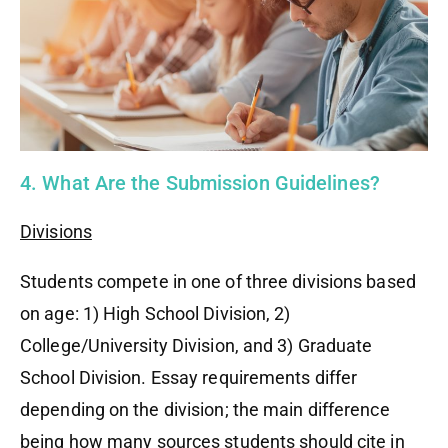
4. What Are the Submission Guidelines?
Divisions
Students compete in one of three divisions based
on age: 1) High School Division, 2)
College/University Division, and 3) Graduate
School Division. Essay requirements differ
depending on the division; the main difference
being how many sources students should cite in