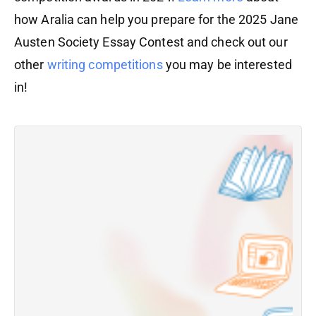
how Aralia can help you prepare for the 2025 Jane
Austen Society Essay Contest and check out our
other
writing competitions
you may be interested
in!
W
C
R