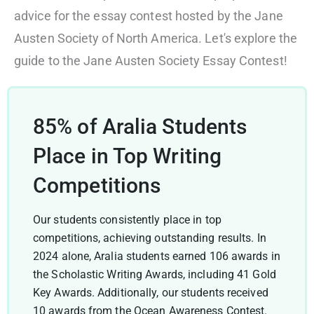
advice for the essay contest hosted by the Jane
Austen Society of North America. Let's explore the
guide to the Jane Austen Society Essay Contest!
85% of Aralia Students
Place in Top Writing
Competitions
Our students consistently place in top
competitions, achieving outstanding results. In
2024 alone, Aralia students earned 106 awards in
the Scholastic Writing Awards, including 41 Gold
Key Awards. Additionally, our students received
10 awards from the Ocean Awareness Contest.