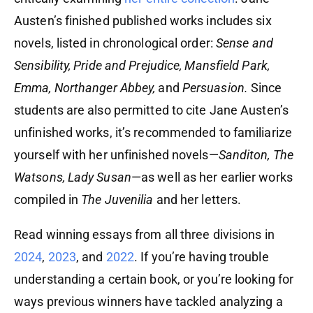
Austen’s finished published works includes six
novels, listed in chronological order:
Sense and
Sensibility, Pride and Prejudice, Mansfield Park,
Emma, Northanger Abbey,
and
Persuasion.
Since
students are also permitted to cite Jane Austen’s
unfinished works, it’s recommended to familiarize
yourself with her unfinished novels—
Sanditon, The
Watsons, Lady Susan
—as well as her earlier works
compiled in
The Juvenilia
and her letters.
Read winning essays from all three divisions in
2024
,
2023
, and
2022
. If you’re having trouble
understanding a certain book, or you’re looking for
ways previous winners have tackled analyzing a