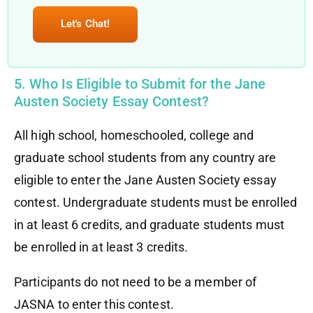
Let's Chat!
5. Who Is Eligible to Submit for the Jane
Austen Society Essay Contest?
All high school, homeschooled, college and
graduate school students from any country are
eligible to enter the Jane Austen Society essay
contest. Undergraduate students must be enrolled
in at least 6 credits, and graduate students must
be enrolled in at least 3 credits.
Participants do not need to be a member of
JASNA to enter this contest.