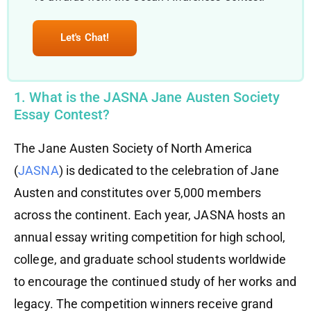
Let's Chat!
1. What is the JASNA Jane Austen Society
Essay Contest?
The Jane Austen Society of North America
(
JASNA
) is dedicated to the celebration of Jane
Austen and constitutes over 5,000 members
across the continent. Each year, JASNA hosts an
annual essay writing competition for high school,
college, and graduate school students worldwide
to encourage the continued study of her works and
legacy. The competition winners receive grand