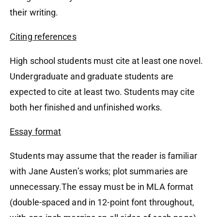
their writing.
Citing references
High school students must cite at least one novel.
Undergraduate and graduate students are
expected to cite at least two. Students may cite
both her finished and unfinished works.
Essay format
Students may assume that the reader is familiar
with Jane Austen’s works; plot summaries are
unnecessary.The essay must be in MLA format
(double-spaced and in 12-point font throughout,