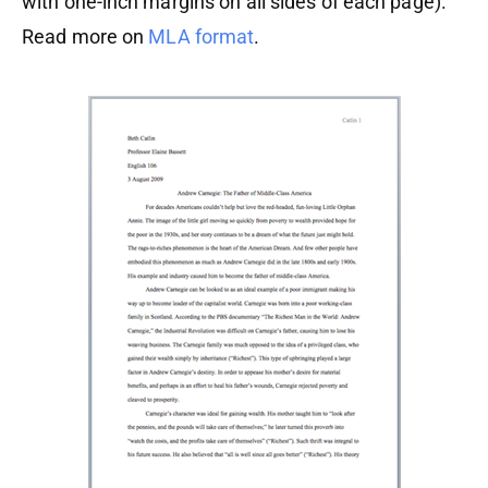
with one-inch margins on all sides of each page).
Read more on
MLA format
.