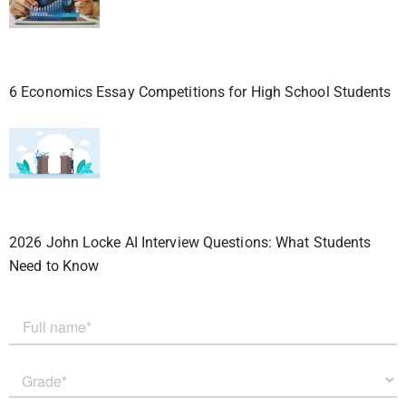
6 Economics Essay Competitions for High School Students
2026 John Locke AI Interview Questions: What Students
Need to Know