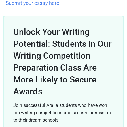
Submit your essay here
.
Unlock Your Writing
Potential: Students in Our
Writing Competition
Preparation Class Are
More Likely to Secure
Awards
Join successful Aralia students who have won
top writing competitions and secured admission
to their dream schools.