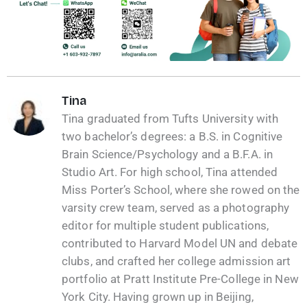
Tina
Tina graduated from Tufts University with
two bachelor’s degrees: a B.S. in Cognitive
Brain Science/Psychology and a B.F.A. in
Studio Art. For high school, Tina attended
Miss Porter’s School, where she rowed on the
varsity crew team, served as a photography
editor for multiple student publications,
contributed to Harvard Model UN and debate
clubs, and crafted her college admission art
portfolio at Pratt Institute Pre-College in New
York City. Having grown up in Beijing,