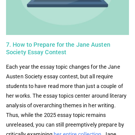
7. How to Prepare for the Jane Austen
Society Essay Contest
Each year the essay topic changes for the Jane
Austen Society essay contest, but all require
students to have read more than just a couple of
her works. The essay topics center around literary
analysis of overarching themes in her writing.
Thus, while the 2025 essay topic remains
unreleased, you can still preemptively prepare by
critically examining
her entire collection
. Jane