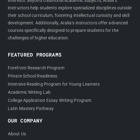
interests. Beyond traditional academic subjects, Aralia’s
instructors help students explore specialized disciplines outside
their school curriculum, fostering intellectual curiosity and skill
development. Additionally, Aralia’s instructors offer advanced
courses specifically designed to prepare students for the
challenges of higher education.
FEATURED PROGRAMS
Forefront Research Program
Private School Readiness
Intensive Reading Program for Young Learners
Academic Writing Lab
College Application Essay Writing Program
Latin Mastery Pathway
OUR COMPANY
About Us