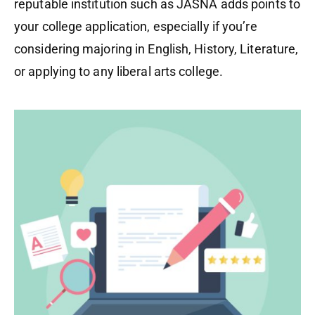
reputable institution such as JASNA adds points to
your college application, especially if you’re
considering majoring in English, History, Literature,
or applying to any liberal arts college.