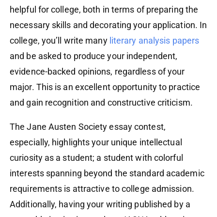
helpful for college, both in terms of preparing the
necessary skills and decorating your application. In
college, you’ll write many
literary analysis papers
and be asked to produce your independent,
evidence-backed opinions, regardless of your
major. This is an excellent opportunity to practice
and gain recognition and constructive criticism.
The Jane Austen Society essay contest,
especially, highlights your unique intellectual
curiosity as a student; a student with colorful
interests spanning beyond the standard academic
requirements is attractive to college admission.
Additionally, having your writing published by a