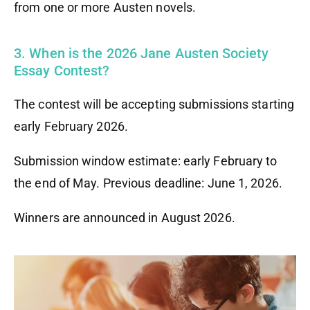
from one or more Austen novels.
3. When is the 2026 Jane Austen Society
Essay Contest?
The contest will be accepting submissions starting
early February 2026.
Submission window estimate: early February to
the end of May. Previous deadline: June 1, 2026.
Winners are announced in August 2026.