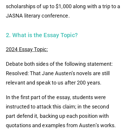
scholarships of up to $1,000 along with a trip to a
JASNA literary conference.
2. What is the Essay Topic?
2024 Essay Topic:
Debate both sides of the following statement:
Resolved: That Jane Austen’s novels are still
relevant and speak to us after 200 years.
In the first part of the essay, students were
instructed to attack this claim; in the second
part defend it, backing up each position with
quotations and examples from Austen’s works.