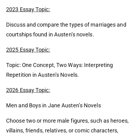
2023 Essay Topic:
Discuss and compare the types of marriages and
courtships found in Austen’s novels.
2025 Essay Topic:
Topic: One Concept, Two Ways: Interpreting
Repetition in Austen’s Novels.
2026 Essay Topic:
Men and Boys in Jane Austen’s Novels
Choose two or more male figures, such as heroes,
villains, friends, relatives, or comic characters,