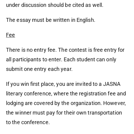
under discussion should be cited as well.
The essay must be written in English.
Fee
There is no entry fee. The contest is free entry for
all participants to enter. Each student can only
submit one entry each year.
If you win first place, you are invited to a JASNA
literary conference, where the registration fee and
lodging are covered by the organization. However,
the winner must pay for their own transportation
to the conference.