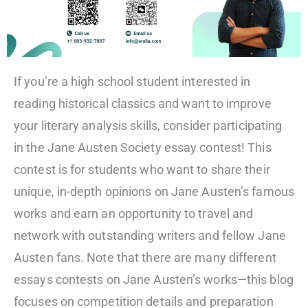
If you’re a high school student interested in
reading historical classics and want to improve
your literary analysis skills, consider participating
in the Jane Austen Society essay contest! This
contest is for students who want to share their
unique, in-depth opinions on Jane Austen’s famous
works and earn an opportunity to travel and
network with outstanding writers and fellow Jane
Austen fans. Note that there are many different
essays contests on Jane Austen’s works—this blog
focuses on competition details and preparation