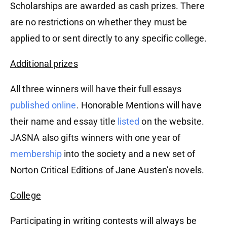
Scholarships are awarded as cash prizes. There
are no restrictions on whether they must be
applied to or sent directly to any specific college.
Additional prizes
All three winners will have their full essays
published online
. Honorable Mentions will have
their name and essay title
listed
on the website.
JASNA also gifts winners with one year of
membership
into the society and a new set of
Norton Critical Editions of Jane Austen’s novels.
College
Participating in writing contests will always be