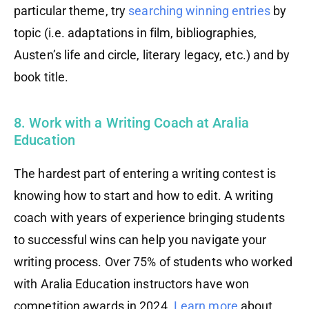
particular theme, try
searching winning entries
by
topic (i.e. adaptations in film, bibliographies,
Austen’s life and circle, literary legacy, etc.) and by
book title.
8. Work with a Writing Coach at Aralia
Education
The hardest part of entering a writing contest is
knowing how to start and how to edit. A writing
coach with years of experience bringing students
to successful wins can help you navigate your
writing process. Over 75% of students who worked
with Aralia Education instructors have won
competition awards in 2024.
Learn more
about