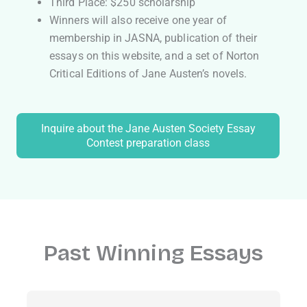
Third Place: $250 scholarship
Winners will also receive one year of
membership in JASNA, publication of their
essays on this website, and a set of Norton
Critical Editions of Jane Austen’s novels.
Inquire about the Jane Austen Society Essay
Contest preparation class
Past Winning Essays