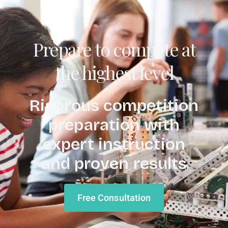
Prepare to compete at
the highest level
Rigorous competition
preparation with
expert instruction
and proven results
Free Consultation