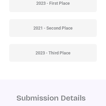
2023 - First Place
2021 - Second Place
2023 - Third Place
Submission Details