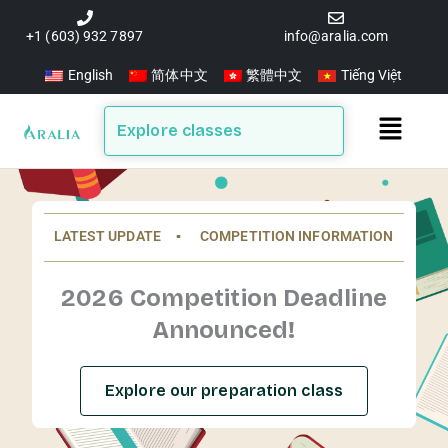
Skip
to
+1 (603) 932 7897
info@aralia.com
content
English
简体中文
繁體中文
Tiếng Việt
Main
Explore classes
Menu
LATEST UPDATE ▪️ COMPETITION INFORMATION
2026 Competition Deadline
Announced!
Explore our preparation class