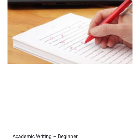
Academic Writing – Beginner