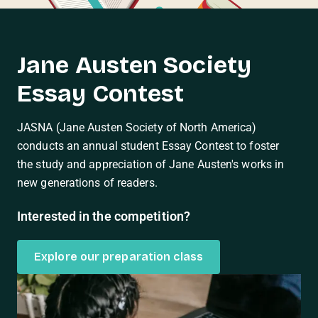
Jane Austen Society
Essay Contest
JASNA (Jane Austen Society of North America)
conducts an annual student Essay Contest to foster
the study and appreciation of Jane Austen's works in
new generations of readers.
Interested in the competition?
Explore our preparation class