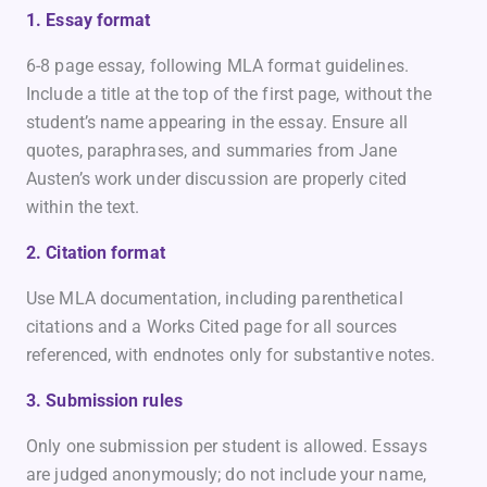
1. Essay format
6-8 page essay, following MLA format guidelines.
Include a title at the top of the first page, without the
student’s name appearing in the essay. Ensure all
quotes, paraphrases, and summaries from Jane
Austen’s work under discussion are properly cited
within the text.
2. Citation format
Use MLA documentation, including parenthetical
citations and a Works Cited page for all sources
referenced, with endnotes only for substantive notes.
3. Submission rules
Only one submission per student is allowed. Essays
are judged anonymously; do not include your name,