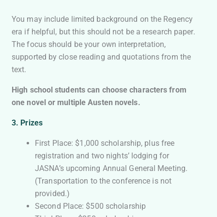
You may include limited background on the Regency
era if helpful, but this should not be a research paper.
The focus should be your own interpretation,
supported by close reading and quotations from the
text.
High school students can choose characters from
one novel or multiple Austen novels.
3.
Prizes
First Place: $1,000 scholarship, plus free
registration and two nights’ lodging for
JASNA’s upcoming Annual General Meeting.
(Transportation to the conference is not
provided.)
Second Place: $500 scholarship