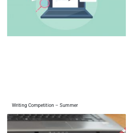
Writing Competition – Summer