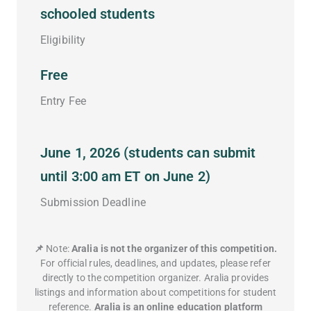
schooled students
Eligibility
Free
Entry Fee
June 1, 2026 (students can submit
until 3:00 am ET on June 2)
Submission Deadline
📌
Note:
Aralia is not the organizer of this competition.
For official rules, deadlines, and updates, please refer
directly to the competition organizer. Aralia provides
listings and information about competitions for student
reference.
Aralia is an online education platform