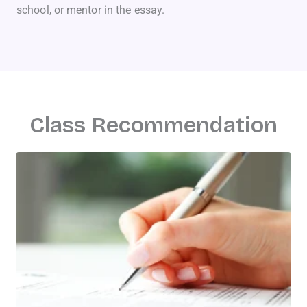
school, or mentor in the essay.
Class Recommendation