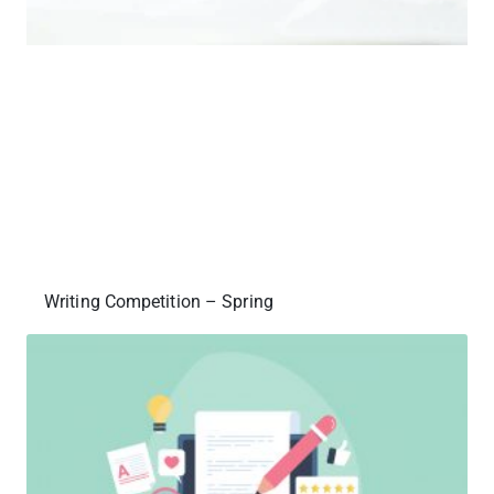
Writing Competition – Spring