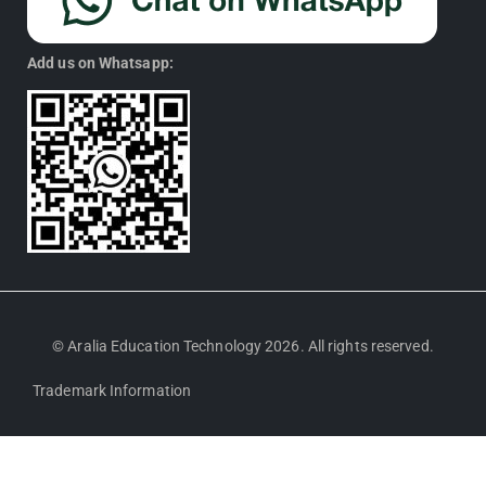
Add us on Whatsapp:
© Aralia Education Technology 2026. All rights reserved.
Trademark Information