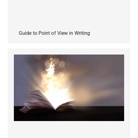
Guide to Point of View in Writing