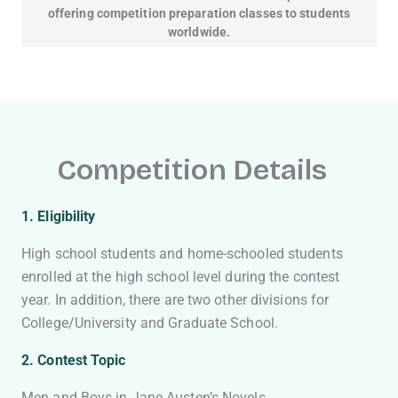
offering competition preparation classes to students
worldwide.
Competition Details
1. Eligibility
High school students and home-schooled students
enrolled at the high school level during the contest
year. In addition, there are two other divisions for
College/University and Graduate School.
2. Contest Topic
Men and Boys in Jane Austen’s Novels