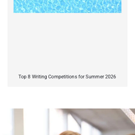
Top 8 Writing Competitions for Summer 2026