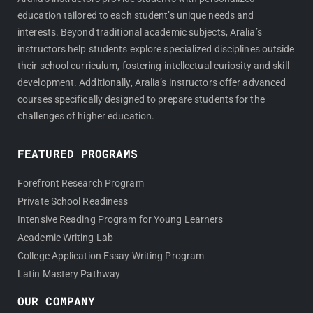
education tailored to each student’s unique needs and
interests. Beyond traditional academic subjects, Aralia’s
instructors help students explore specialized disciplines outside
their school curriculum, fostering intellectual curiosity and skill
development. Additionally, Aralia’s instructors offer advanced
courses specifically designed to prepare students for the
challenges of higher education.
FEATURED PROGRAMS
Forefront Research Program
Private School Readiness
Intensive Reading Program for Young Learners
Academic Writing Lab
College Application Essay Writing Program
Latin Mastery Pathway
OUR COMPANY