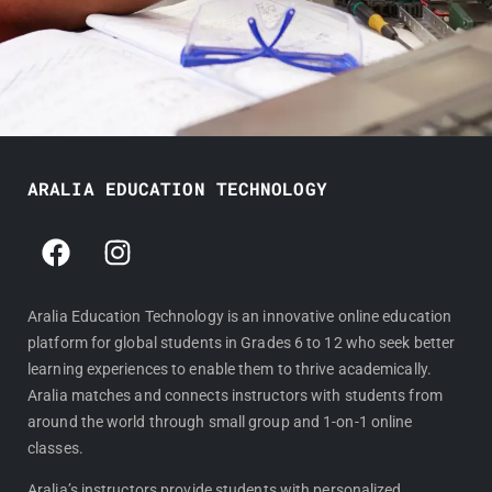
ARALIA EDUCATION TECHNOLOGY
F
I
a
n
c
s
e
t
Aralia Education Technology is an innovative online education
platform for global students in Grades 6 to 12 who seek better
b
a
learning experiences to enable them to thrive academically.
o
g
Aralia matches and connects instructors with students from
o
r
around the world through small group and 1-on-1 online
k
a
classes.
m
Aralia’s instructors provide students with personalized