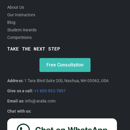
About Us
Our Instructors
Blog
Student Awards
Competitions
TAKE THE NEXT STEP
Free Consultation
Address
: 1 Tara Blvd Suite 200, Nashua, NH 03062, USA
Give us a call:
+1 603-932-7897
Email us:
info@aralia.com
Chat with us: