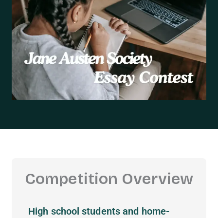
Competition Overview
High school students and home-