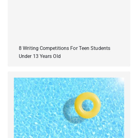
8 Writing Competitions For Teen Students
Under 13 Years Old