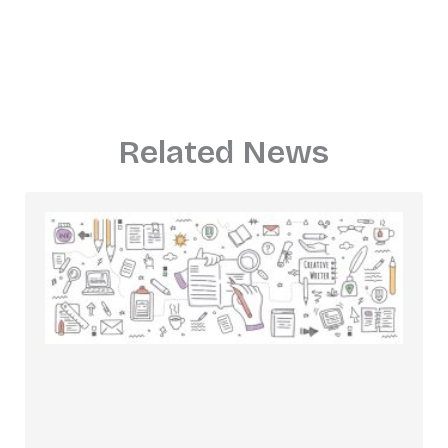
Related News