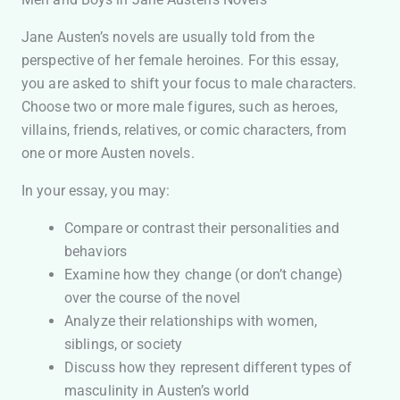
Jane Austen’s novels are usually told from the
perspective of her female heroines. For this essay,
you are asked to shift your focus to male characters.
Choose two or more male figures, such as heroes,
villains, friends, relatives, or comic characters, from
one or more Austen novels.
In your essay, you may:
Compare or contrast their personalities and
behaviors
Examine how they change (or don’t change)
over the course of the novel
Analyze their relationships with women,
siblings, or society
Discuss how they represent different types of
masculinity in Austen’s world