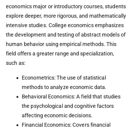
economics major or introductory courses, students
explore deeper, more rigorous, and mathematically
intensive studies. College economics emphasizes
the development and testing of abstract models of
human behavior using empirical methods. This
field offers a greater range and specialization,
such as:
Econometrics: The use of statistical
methods to analyze economic data.
Behavioral Economics: A field that studies
the psychological and cognitive factors
affecting economic decisions.
Financial Economics: Covers financial