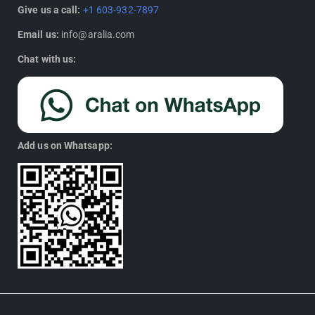
Give us a call:
+1 603-932-7897
Email us:
info@aralia.com
Chat with us:
Add us on Whatsapp: