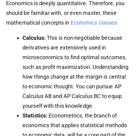
Economics is deeply quantitative. Therefore, you
should be familiar with, or even master, these
mathematical concepts in
Economics classes:
Calculus:
This is non-negotiable because
derivatives are extensively used in
microeconomics to find optimal outcomes,
such as profit maximization. Understanding
how things change at the margin is central
to economic thought. You can pursue AP
Calculus AB and AP Calculus BC to equip
yourself with this knowledge.
Statistics:
Econometrics, the branch of
economics that applies statistical methods
to economic data, will be a core part of the