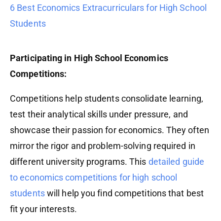
6 Best Economics Extracurriculars for High School
Students
Participating in High School Economics
Competitions:
Competitions help students consolidate learning,
test their analytical skills under pressure, and
showcase their passion for economics. They often
mirror the rigor and problem-solving required in
different university programs. This
detailed guide
to economics competitions for high school
students
will help you find competitions that best
fit your interests.