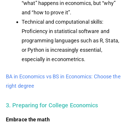
“what” happens in economics, but “why”
and “how to prove it”.
Technical and computational skills:
Proficiency in statistical software and
programming languages such as R, Stata,
or Python is increasingly essential,
especially in econometrics.
BA in Economics vs BS in Economics: Choose the
right degree
3. Preparing for College Economics
Embrace the math