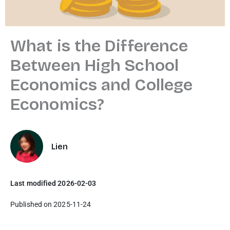
What is the Difference
Between High School
Economics and College
Economics?
Lien
Last modified 2026-02-03
Published on 2025-11-24