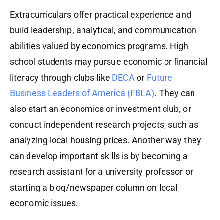
Extracurriculars offer practical experience and
build leadership, analytical, and communication
abilities valued by economics programs. High
school students may pursue economic or financial
literacy through clubs like
DECA
or
Future
Business Leaders of America (FBLA)
. They can
also start an economics or investment club, or
conduct independent research projects, such as
analyzing local housing prices. Another way they
can develop important skills is by becoming a
research assistant for a university professor or
starting a blog/newspaper column on local
economic issues.