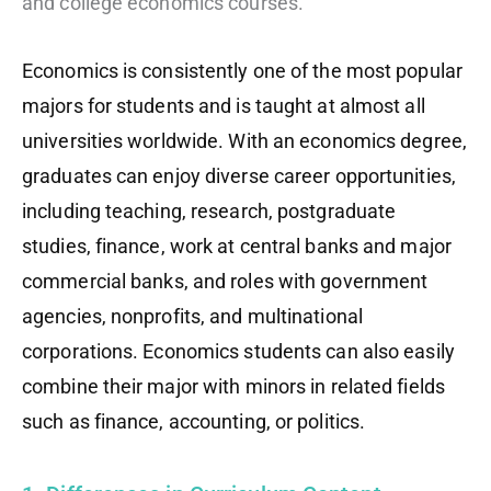
and college economics courses.
Economics is consistently one of the most popular
majors for students and is taught at almost all
universities worldwide. With an economics degree,
graduates can enjoy diverse career opportunities,
including teaching, research, postgraduate
studies, finance, work at central banks and major
commercial banks, and roles with government
agencies, nonprofits, and multinational
corporations. Economics students can also easily
combine their major with minors in related fields
such as finance, accounting, or politics.