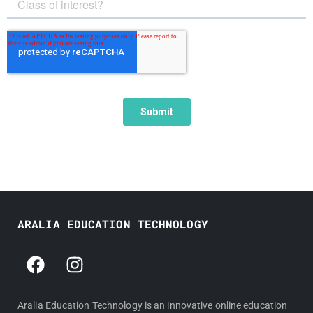
ARALIA EDUCATION TECHNOLOGY
F
I
a
n
c
s
e
t
Aralia Education Technology is an innovative online education