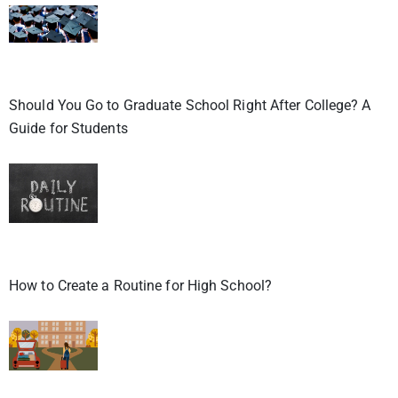
Should You Go to Graduate School Right After College? A
Guide for Students
How to Create a Routine for High School?