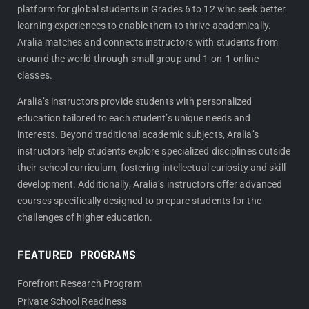
platform for global students in Grades 6 to 12 who seek better
b
a
learning experiences to enable them to thrive academically.
o
g
Aralia matches and connects instructors with students from
o
r
around the world through small group and 1-on-1 online
k
a
classes.
m
Aralia’s instructors provide students with personalized
education tailored to each student’s unique needs and
interests. Beyond traditional academic subjects, Aralia’s
instructors help students explore specialized disciplines outside
their school curriculum, fostering intellectual curiosity and skill
development. Additionally, Aralia’s instructors offer advanced
courses specifically designed to prepare students for the
challenges of higher education.
FEATURED PROGRAMS
Forefront Research Program
Private School Readiness