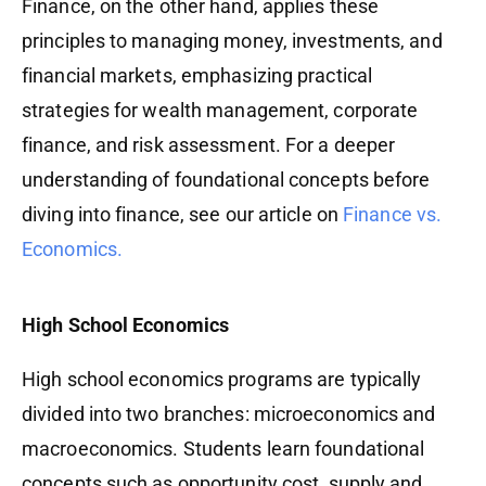
Finance, on the other hand, applies these
principles to managing money, investments, and
financial markets, emphasizing practical
strategies for wealth management, corporate
finance, and risk assessment. For a deeper
understanding of foundational concepts before
diving into finance, see our article on
Finance vs.
Economics.
High School Economics
High school economics programs are typically
divided into two branches: microeconomics and
macroeconomics. Students learn foundational
concepts such as opportunity cost, supply and