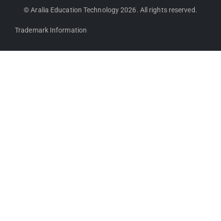
© Aralia Education Technology 2026. All rights reserved.
Trademark Information