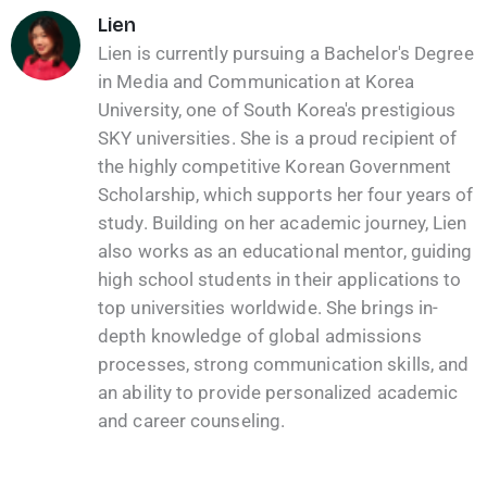
Lien
Lien is currently pursuing a Bachelor's Degree
in Media and Communication at Korea
University, one of South Korea's prestigious
SKY universities. She is a proud recipient of
the highly competitive Korean Government
Scholarship, which supports her four years of
study. Building on her academic journey, Lien
also works as an educational mentor, guiding
high school students in their applications to
top universities worldwide. She brings in-
depth knowledge of global admissions
processes, strong communication skills, and
an ability to provide personalized academic
and career counseling.