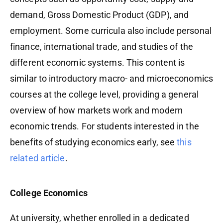
demand, Gross Domestic Product (GDP), and
employment. Some curricula also include personal
finance, international trade, and studies of the
different economic systems. This content is
similar to introductory macro- and microeconomics
courses at the college level, providing a general
overview of how markets work and modern
economic trends. For students interested in the
benefits of studying economics early, see
this
related article
.
College Economics
At university, whether enrolled in a dedicated