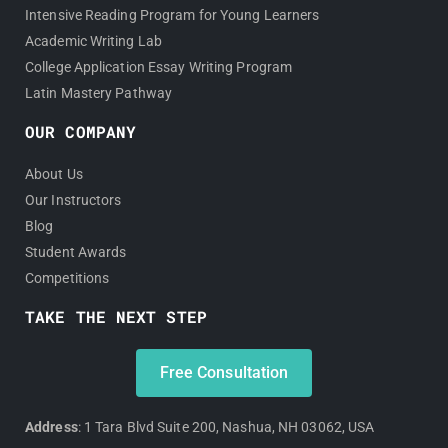
Intensive Reading Program for Young Learners
Academic Writing Lab
College Application Essay Writing Program
Latin Mastery Pathway
OUR COMPANY
About Us
Our Instructors
Blog
Student Awards
Competitions
TAKE THE NEXT STEP
Free Consultation
Address
: 1 Tara Blvd Suite 200, Nashua, NH 03062, USA