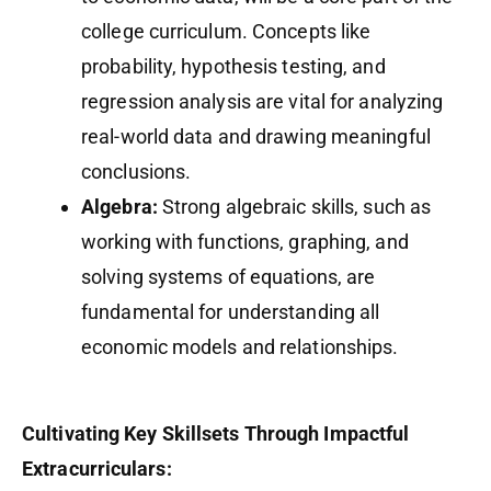
college curriculum. Concepts like
probability, hypothesis testing, and
regression analysis are vital for analyzing
real-world data and drawing meaningful
conclusions.
Algebra:
Strong algebraic skills, such as
working with functions, graphing, and
solving systems of equations, are
fundamental for understanding all
economic models and relationships.
Cultivating Key Skillsets Through Impactful
Extracurriculars: