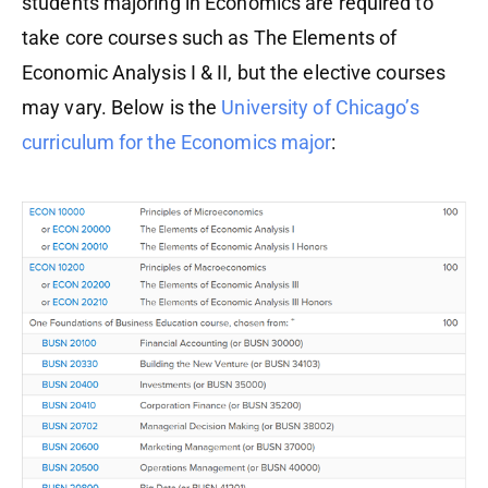
students majoring in Economics are required to
take core courses such as The Elements of
Economic Analysis I & II, but the elective courses
may vary. Below is the
University of Chicago’s
curriculum for the Economics major
: