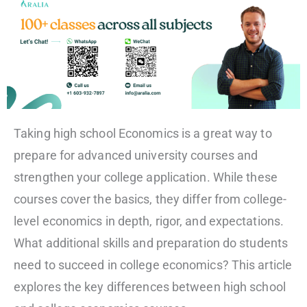
Taking high school Economics is a great way to
prepare for advanced university courses and
strengthen your college application. While these
courses cover the basics, they differ from college-
level economics in depth, rigor, and expectations.
What additional skills and preparation do students
need to succeed in college economics? This article
explores the key differences between high school