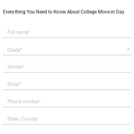
Everything You Need to Know About College Move-in Day