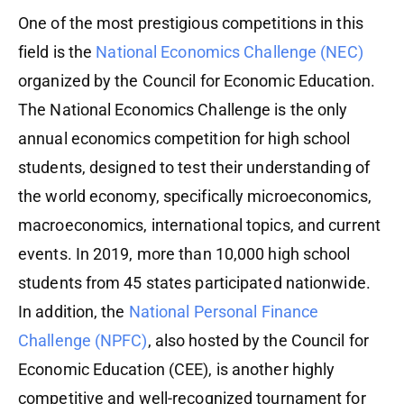
One of the most prestigious competitions in this
field is the
National Economics Challenge (NEC)
organized by the Council for Economic Education.
The National Economics Challenge is the only
annual economics competition for high school
students, designed to test their understanding of
the world economy, specifically microeconomics,
macroeconomics, international topics, and current
events. In 2019, more than 10,000 high school
students from 45 states participated nationwide.
In addition, the
National Personal Finance
Challenge (NPFC)
, also hosted by the Council for
Economic Education (CEE), is another highly
competitive and well-recognized tournament for