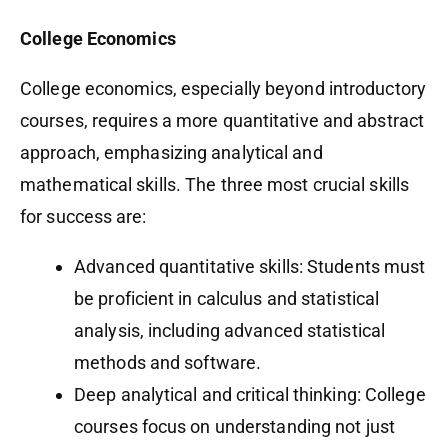
College Economics
College economics, especially beyond introductory
courses, requires a more quantitative and abstract
approach, emphasizing analytical and
mathematical skills. The three most crucial skills
for success are:
Advanced quantitative skills: Students must
be proficient in calculus and statistical
analysis, including advanced statistical
methods and software.
Deep analytical and critical thinking: College
courses focus on understanding not just