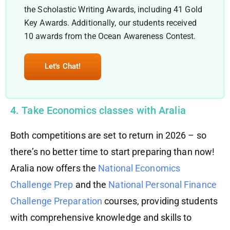
the Scholastic Writing Awards, including 41 Gold
Key Awards. Additionally, our students received
10 awards from the Ocean Awareness Contest.
Let's Chat!
4. Take Economics classes with Aralia
Both competitions are set to return in 2026 – so
there’s no better time to start preparing than now!
Aralia now offers the
National Economics
Challenge Prep
and the
National Personal Finance
Challenge Preparation
courses, providing students
with comprehensive knowledge and skills to