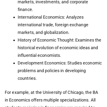
markets, investments, and corporate
finance.
International Economics: Analyzes
international trade, foreign exchange
markets, and globalization.
History of Economic Thought: Examines the
historical evolution of economic ideas and
influential economists.
Development Economics: Studies economic
problems and policies in developing
countries.
For example, at the University of Chicago, the BA
in Economics offers multiple specializations. All