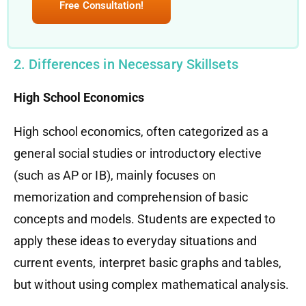
Free Consultation!
2. Differences in Necessary Skillsets
High School Economics
High school economics, often categorized as a
general social studies or introductory elective
(such as AP or IB), mainly focuses on
memorization and comprehension of basic
concepts and models. Students are expected to
apply these ideas to everyday situations and
current events, interpret basic graphs and tables,
but without using complex mathematical analysis.