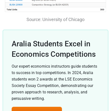
Source: University of Chicago
Aralia Students Excel in
Economics Competitions
Our expert economics instructors guide students
to success in top competitions. In 2024, Aralia
students won 2 awards at the LSE Economics
Society Essay Competition, demonstrating our
proven approach to research, analysis, and
persuasive writing.