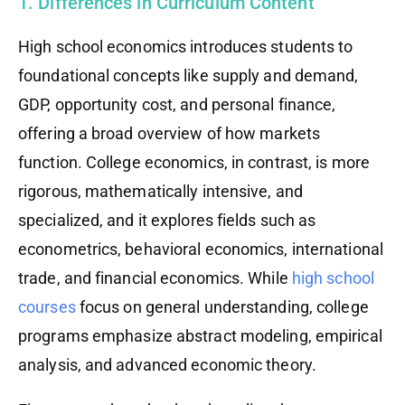
1. Differences in Curriculum Content
High school economics introduces students to
foundational concepts like supply and demand,
GDP, opportunity cost, and personal finance,
offering a broad overview of how markets
function. College economics, in contrast, is more
rigorous, mathematically intensive, and
specialized, and it explores fields such as
econometrics, behavioral economics, international
trade, and financial economics. While
high school
courses
focus on general understanding, college
programs emphasize abstract modeling, empirical
analysis, and advanced economic theory.