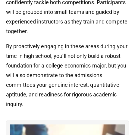
confidently tackle both competitions. Participants
will be grouped into small teams and guided by
experienced instructors as they train and compete
together.
By proactively engaging in these areas during your
time in high school, you’ll not only build a robust
foundation for a college economics major, but you
will also demonstrate to the admissions
committees your genuine interest, quantitative
aptitude, and readiness for rigorous academic
inquiry.
N