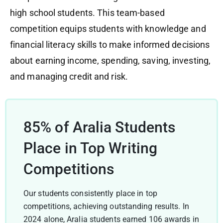
high school students. This team-based
competition equips students with knowledge and
financial literacy skills to make informed decisions
about earning income, spending, saving, investing,
and managing credit and risk.
85% of Aralia Students
Place in Top Writing
Competitions
Our students consistently place in top
competitions, achieving outstanding results. In
2024 alone, Aralia students earned 106 awards in