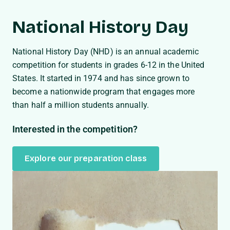
National History Day
National History Day (NHD) is an annual academic
competition for students in grades 6-12 in the United
States. It started in 1974 and has since grown to
become a nationwide program that engages more
than half a million students annually.
Interested in the competition?
Explore our preparation class