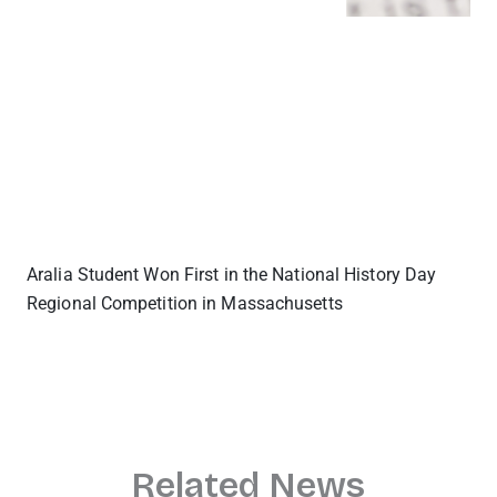
Aralia Student Won First in the National History Day
Regional Competition in Massachusetts
Related News