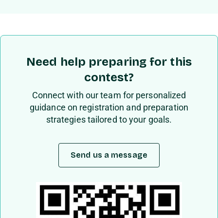
Need help preparing for this
contest?
Connect with our team for personalized
guidance on registration and preparation
strategies tailored to your goals.
Send us a message