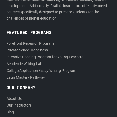
development. Additionally, Aralia’s instructors offer advanced
courses specifically designed to prepare students for the
challenges of higher education.
FEATURED PROGRAMS
Forefront Research Program
Private School Readiness
Intensive Reading Program for Young Learners
Academic Writing Lab
College Application Essay Writing Program
Latin Mastery Pathway
OUR COMPANY
About Us
Our Instructors
Blog