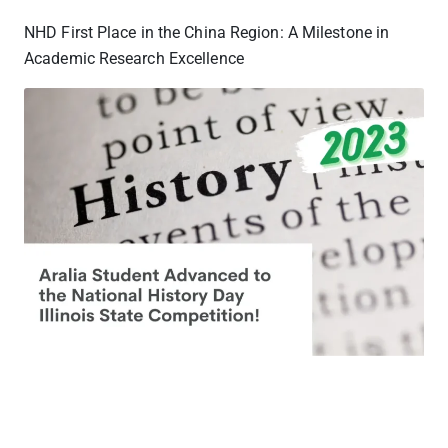
NHD First Place in the China Region: A Milestone in
Academic Research Excellence