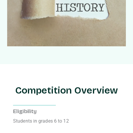
Competition Overview
Eligibility
Students in grades 6 to 12