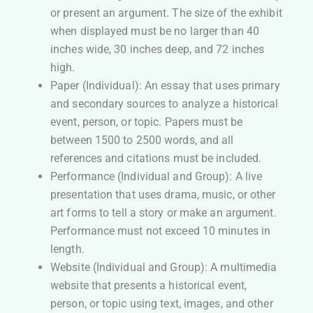
or present an argument. The size of the exhibit
when displayed must be no larger than 40
inches wide, 30 inches deep, and 72 inches
high.
Paper (Individual): An essay that uses primary
and secondary sources to analyze a historical
event, person, or topic. Papers must be
between 1500 to 2500 words, and all
references and citations must be included.
Performance (Individual and Group): A live
presentation that uses drama, music, or other
art forms to tell a story or make an argument.
Performance must not exceed 10 minutes in
length.
Website (Individual and Group): A multimedia
website that presents a historical event,
person, or topic using text, images, and other