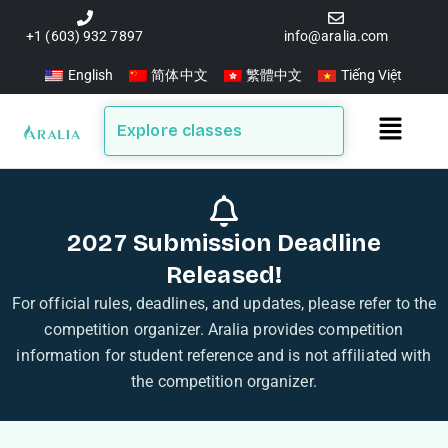
Skip
to
+1 (603) 932 7897
info@aralia.com
content
English
简体中文
繁體中文
Tiếng Việt
Main
Explore classes
Menu
2027 Submission Deadline
Released!
For official rules, deadlines, and updates, please refer to the
competition organizer. Aralia provides competition
information for student reference and is not affiliated with
the competition organizer.