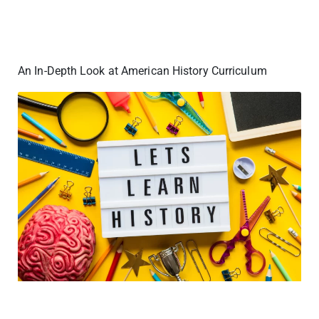
An In-Depth Look at American History Curriculum