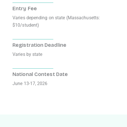
Entry Fee
Varies depending on state (Massachusetts:
$10/student)
Registration Deadline
Varies by state
National Contest Date
June 13-17, 2026