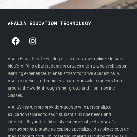
ARALIA EDUCATION TECHNOLOGY
F
I
a
n
c
s
e
t
Aralia Education Technology is an innovative online education
platform for global students in Grades 6 to 12 who seek better
b
a
learning experiences to enable them to thrive academically.
o
g
Aralia matches and connects instructors with students from
o
r
around the world through small group and 1-on-1 online
k
a
classes.
m
Aralia’s instructors provide students with personalized
education tailored to each student’s unique needs and
interests. Beyond traditional academic subjects, Aralia’s
instructors help students explore specialized disciplines outside
their school curriculum, fostering intellectual curiosity and skill