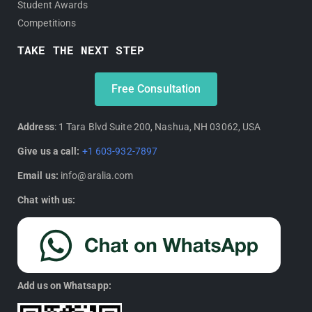
Student Awards
Competitions
TAKE THE NEXT STEP
Free Consultation
Address
: 1 Tara Blvd Suite 200, Nashua, NH 03062, USA
Give us a call:
+1 603-932-7897
Email us:
info@aralia.com
Chat with us:
Add us on Whatsapp: