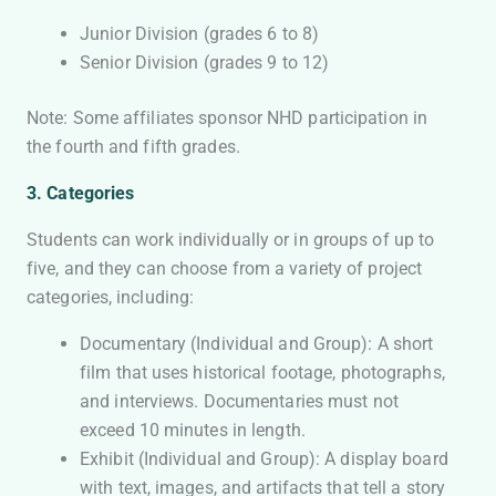
Junior Division (grades 6 to 8)
Senior Division (grades 9 to 12)
Note: Some affiliates sponsor NHD participation in
the fourth and fifth grades.
3. Categories
Students can work individually or in groups of up to
five, and they can choose from a variety of project
categories, including:
Documentary (Individual and Group): A short
film that uses historical footage, photographs,
and interviews. Documentaries must not
exceed 10 minutes in length.
Exhibit (Individual and Group): A display board
with text, images, and artifacts that tell a story