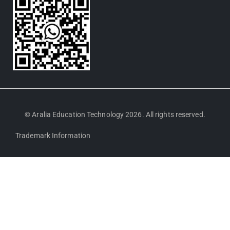
© Aralia Education Technology 2026. All rights reserved.
Trademark Information