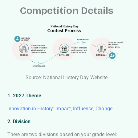
Competition Details
Source: National History Day Website
1. 2027 Theme
Innovation in History: Impact, Influence, Change
2. Division
There are two divisions based on your grade level: