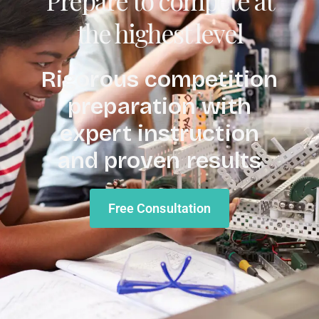
the highest level
Rigorous competition
preparation with
expert instruction
and proven results
Free Consultation