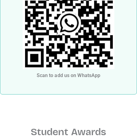
Scan to add us on WhatsApp
Student Awards