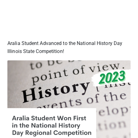
Aralia Student Advanced to the National History Day
Illinois State Competition!