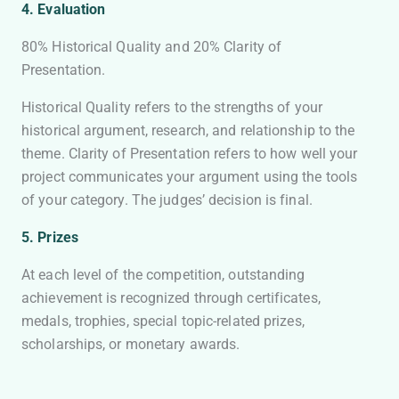
4.
Evaluation
80% Historical Quality and 20% Clarity of
Presentation.
Historical Quality refers to the strengths of your
historical argument, research, and relationship to the
theme. Clarity of Presentation refers to how well your
project communicates your argument using the tools
of your category. The judges’ decision is final.
5. Prizes
At each level of the competition, outstanding
achievement is recognized through certificates,
medals, trophies, special topic-related prizes,
scholarships, or monetary awards.