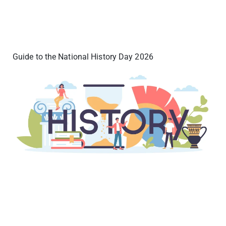
Guide to the National History Day 2026