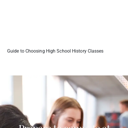
Guide to Choosing High School History Classes
Prepare to compete at