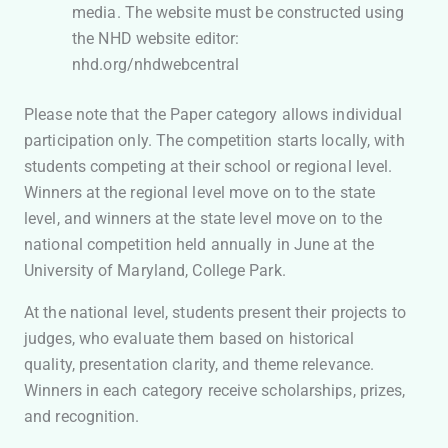
media. The website must be constructed using
the NHD website editor:
nhd.org/nhdwebcentral
Please note that the Paper category allows individual
participation only. The competition starts locally, with
students competing at their school or regional level.
Winners at the regional level move on to the state
level, and winners at the state level move on to the
national competition held annually in June at the
University of Maryland, College Park.
At the national level, students present their projects to
judges, who evaluate them based on historical
quality, presentation clarity, and theme relevance.
Winners in each category receive scholarships, prizes,
and recognition.