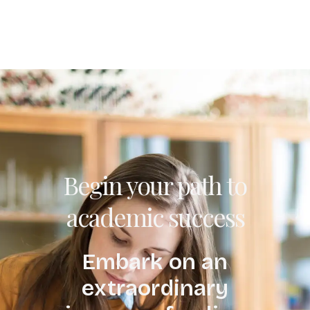
Begin your path to
academic success
Embark on an
extraordinary