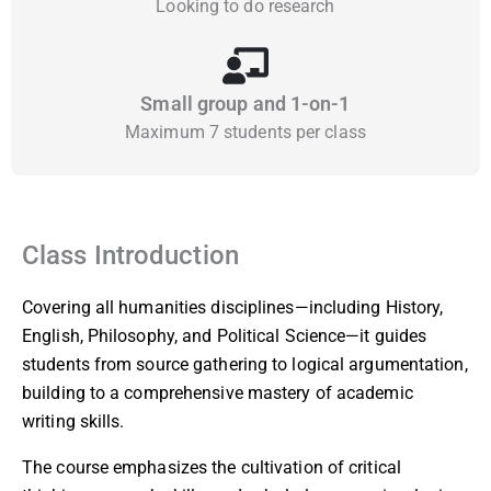
Looking to do research
Small group and 1-on-1
Maximum 7 students per class
Class Introduction
Covering all humanities disciplines—including History,
English, Philosophy, and Political Science—it guides
students from source gathering to logical argumentation,
building to a comprehensive mastery of academic
writing skills.
The course emphasizes the cultivation of critical