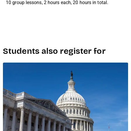
10 group lessons, 2 hours each, 20 hours in total.
Students also register for