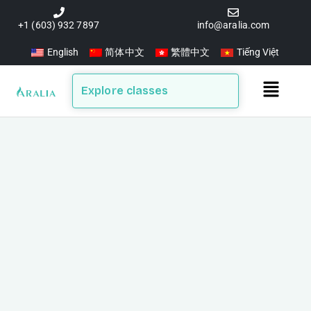
Skip
to
+1 (603) 932 7897
info@aralia.com
content
English
简体中文
繁體中文
Tiếng Việt
Main
Explore classes
Menu