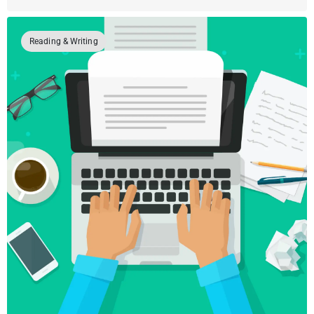
Reading & Writing