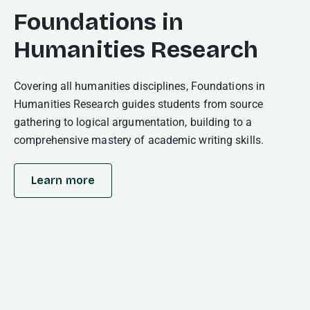
Foundations in
Humanities Research
Covering all humanities disciplines, Foundations in
Humanities Research guides students from source
gathering to logical argumentation, building to a
comprehensive mastery of academic writing skills.
Learn more