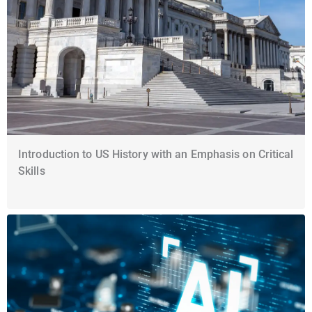
Introduction to US History with an Emphasis on Critical
Skills