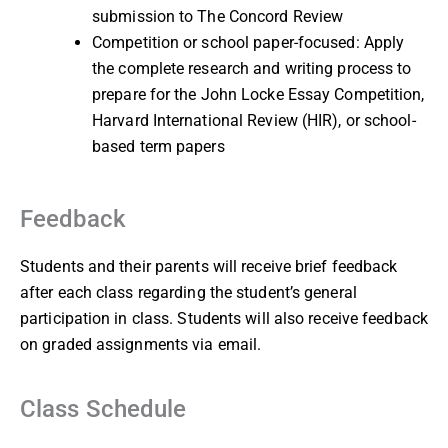
submission to The Concord Review
Competition or school paper-focused: Apply
the complete research and writing process to
prepare for the John Locke Essay Competition,
Harvard International Review (HIR), or school-
based term papers
Feedback
Students and their parents will receive brief feedback
after each class regarding the student’s general
participation in class. Students will also receive feedback
on graded assignments via email.
Class Schedule