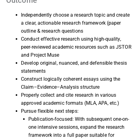
Outcome
Independently choose a research topic and create
a clear, actionable research framework (paper
outline & research questions
Conduct effective research using high-quality,
peer-reviewed academic resources such as JSTOR
and Project Muse
Develop original, nuanced, and defensible thesis
statements
Construct logically coherent essays using the
Claim–Evidence–Analysis structure
Properly collect and cite research in various
approved academic formats (MLA, APA, etc.)
Pursue flexible next steps:
Publication-focused: With subsequent one-on-
one intensive sessions, expand the research
framework into a full paper suitable for