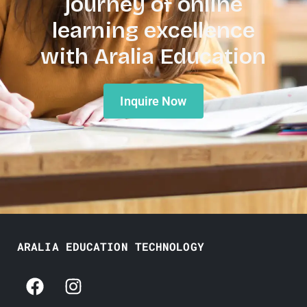
journey of online
learning excellence
with Aralia Education
Inquire Now
ARALIA EDUCATION TECHNOLOGY
F
I
a
n