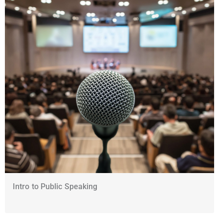
Intro to Public Speaking