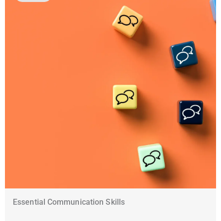
Essential Communication Skills