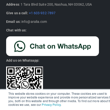
Address
: 1 Tara Blvd Suite 200, Nashua, NH 03062, USA
Give us a call:
+1 603-932-7897
Email us:
info@aralia.com
Chat with us:
Add us on Whatsapp:
This website stores cookies on your computer. These cookies are used to
improve your website experience and provide more personalized services 
you, both on this website and through other media. To find out more about 
cookies we use, see our
Privacy Policy
.