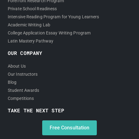
Forefront Research Program
Private School Readiness
Intensive Reading Program for Young Learners
Academic Writing Lab
College Application Essay Writing Program
Latin Mastery Pathway
OUR COMPANY
About Us
Our Instructors
Blog
Student Awards
Competitions
TAKE THE NEXT STEP
Free Consultation