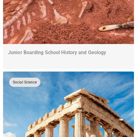
Junior Boarding School History and Geology
Social Science