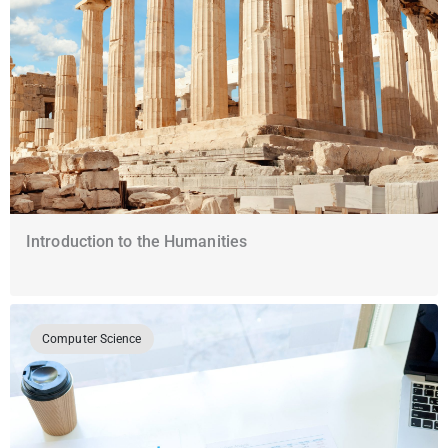
Introduction to the Humanities
Computer Science