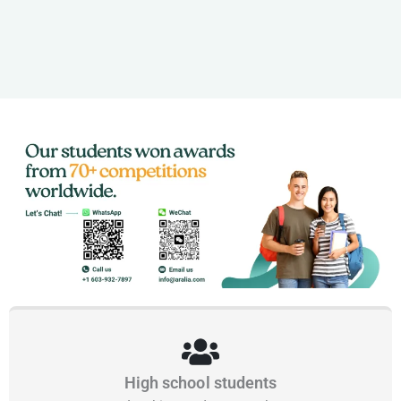
High school students