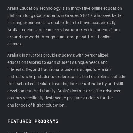
c
s
e
t
Aralia Education Technology is an innovative online education
platform for global students in Grades 6 to 12 who seek better
b
a
learning experiences to enable them to thrive academically.
o
g
Aralia matches and connects instructors with students from
o
r
around the world through small group and 1-on-1 online
k
a
classes.
m
Aralia’s instructors provide students with personalized
education tailored to each student’s unique needs and
interests. Beyond traditional academic subjects, Aralia’s
instructors help students explore specialized disciplines outside
their school curriculum, fostering intellectual curiosity and skill
development. Additionally, Aralia’s instructors offer advanced
courses specifically designed to prepare students for the
challenges of higher education.
FEATURED PROGRAMS