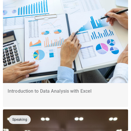
Introduction to Data Analysis with Excel
Speaking