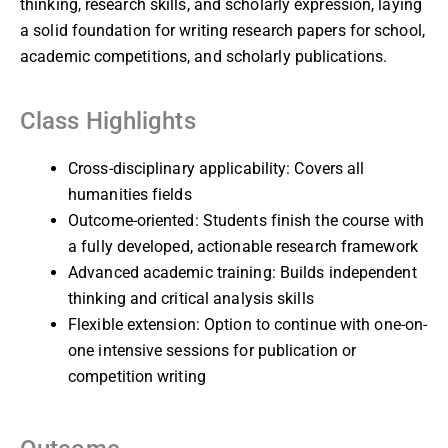
thinking, research skills, and scholarly expression, laying
a solid foundation for writing research papers for school,
academic competitions, and scholarly publications.
Class Highlights
Cross-disciplinary applicability: Covers all
humanities fields
Outcome-oriented: Students finish the course with
a fully developed, actionable research framework
Advanced academic training: Builds independent
thinking and critical analysis skills
Flexible extension: Option to continue with one-on-
one intensive sessions for publication or
competition writing