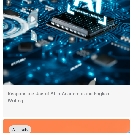
Responsible Use of AI in Academic and English
Writing
All Levels