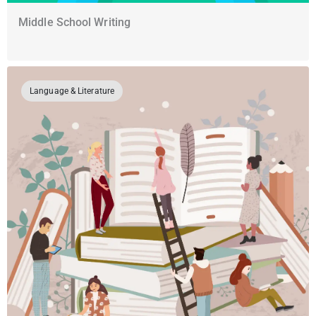
Middle School Writing
Language & Literature