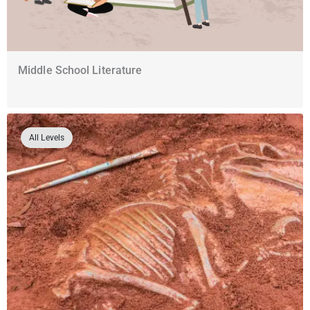
Middle School Literature
All Levels