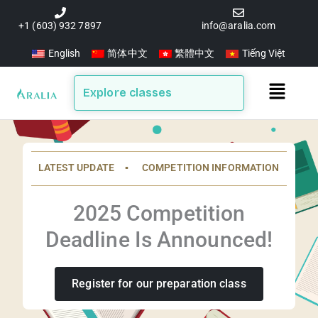
Skip
to
+1 (603) 932 7897
info@aralia.com
content
English
简体中文
繁體中文
Tiếng Việt
Main
Explore classes
Menu
LATEST UPDATE ▪️ COMPETITION INFORMATION
2025 Competition
Deadline Is Announced!
Register for our preparation class