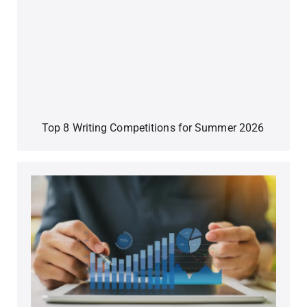
Top 8 Writing Competitions for Summer 2026