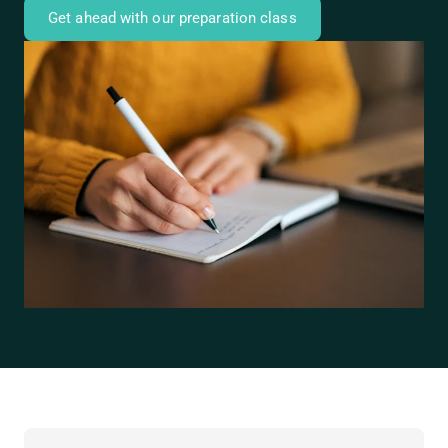
Get ahead with our preparation class