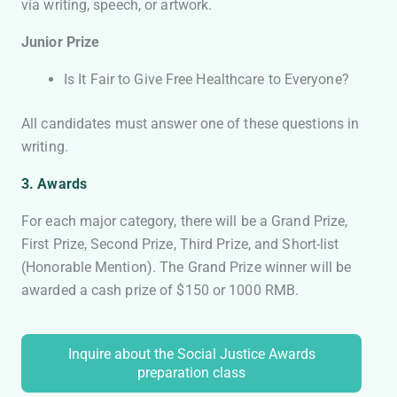
via writing, speech, or artwork.
Junior Prize
Is It Fair to Give Free Healthcare to Everyone?
All candidates must answer one of these questions in
writing.
3. Awards
For each major category, there will be a Grand Prize,
First Prize, Second Prize, Third Prize, and Short-list
(Honorable Mention). The Grand Prize winner will be
awarded a cash prize of $150 or 1000 RMB.
Inquire about the Social Justice Awards
preparation class