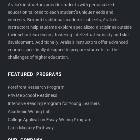
Aralia’s instructors provide students with personalized
education tailored to each student’s unique needs and
interests. Beyond traditional academic subjects, Aralia’s
instructors help students explore specialized disciplines outside
their school curriculum, fostering intellectual curiosity and skill
development. Additionally, Aralia’s instructors offer advanced
courses specifically designed to prepare students for the
challenges of higher education.
FEATURED PROGRAMS
Forefront Research Program
Private School Readiness
Intensive Reading Program for Young Learners
Academic Writing Lab
College Application Essay Writing Program
Latin Mastery Pathway
OUR COMPANY