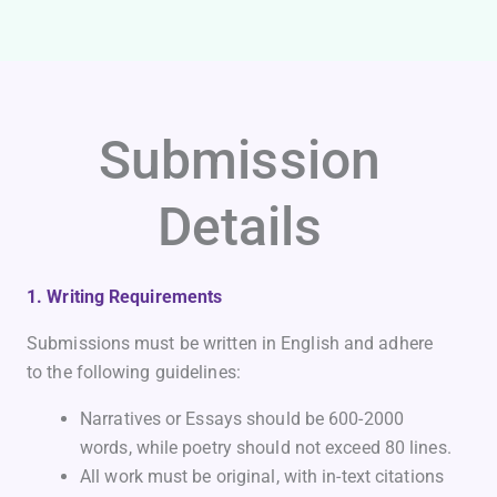
Submission
Details
1. Writing Requirements
Submissions must be written in English and adhere
to the following guidelines:
Narratives or Essays should be 600-2000
words, while poetry should not exceed 80 lines.
All work must be original, with in-text citations