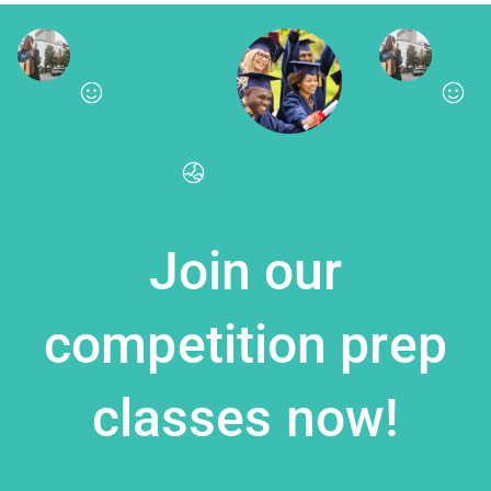
Join our
competition prep
classes now!