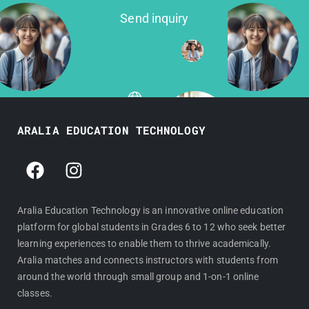
Send inquiry
ARALIA EDUCATION TECHNOLOGY
F
I
a
n
c
s
e
t
Aralia Education Technology is an innovative online education
platform for global students in Grades 6 to 12 who seek better
b
a
learning experiences to enable them to thrive academically.
o
g
Aralia matches and connects instructors with students from
o
r
around the world through small group and 1-on-1 online
k
a
classes.
m