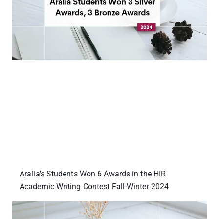
Aralia’s Students Won 6 Awards in the HIR
Academic Writing Contest Fall-Winter 2024