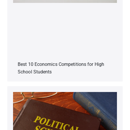
Best 10 Economics Competitions for High
School Students