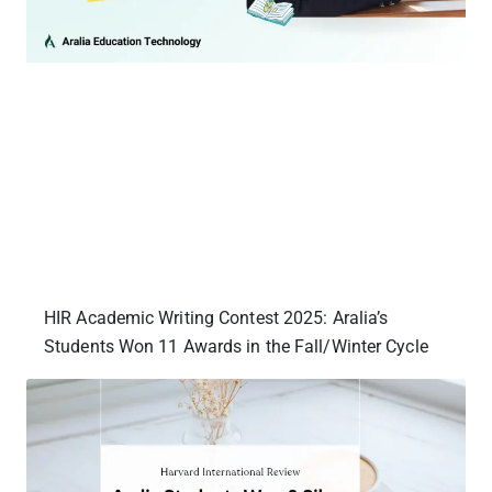
HIR Academic Writing Contest 2025: Aralia’s
Students Won 11 Awards in the Fall/Winter Cycle