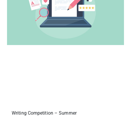
Writing Competition – Summer