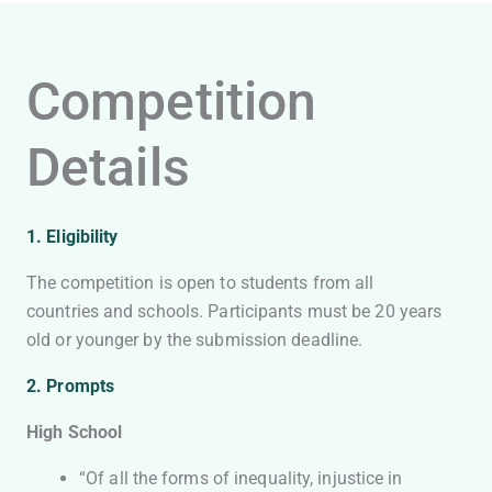
Competition
Details
1. Eligibility
The competition is open to students from all
countries and schools. Participants must be 20 years
old or younger by the submission deadline.
2. Prompts
High School
“Of all the forms of inequality, injustice in