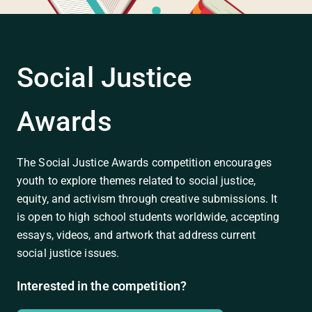
Social Justice
Awards
The Social Justice Awards competition encourages
youth to explore themes related to social justice,
equity, and activism through creative submissions. It
is open to high school students worldwide, accepting
essays, videos, and artwork that address current
social justice issues.
Interested in the competition?