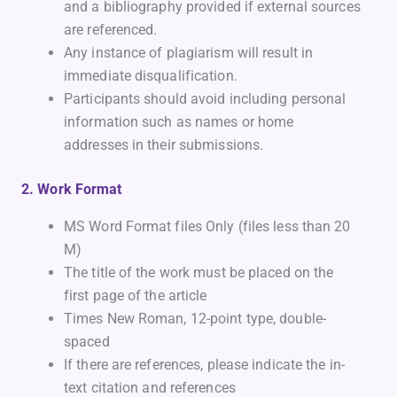
and a bibliography provided if external sources
are referenced.
Any instance of plagiarism will result in
immediate disqualification.
Participants should avoid including personal
information such as names or home
addresses in their submissions.
2. Work Format
MS Word Format files Only (files less than 20
M)
The title of the work must be placed on the
first page of the article
Times New Roman, 12-point type, double-
spaced
If there are references, please indicate the in-
text citation and references