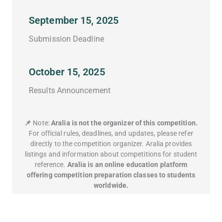
September 15, 2025
Submission Deadline
October 15, 2025
Results Announcement
📌
Note:
Aralia is not the organizer of this competition.
For official rules, deadlines, and updates, please refer
directly to the competition organizer. Aralia provides
listings and information about competitions for student
reference.
Aralia is an online education platform
offering competition preparation classes to students
worldwide.