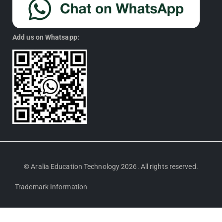
Add us on Whatsapp:
© Aralia Education Technology 2026. All rights reserved.
Trademark Information