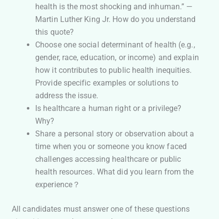
health is the most shocking and inhuman.” —
Martin Luther King Jr. How do you understand
this quote?
Choose one social determinant of health (e.g.,
gender, race, education, or income) and explain
how it contributes to public health inequities.
Provide specific examples or solutions to
address the issue.
Is healthcare a human right or a privilege?
Why?
Share a personal story or observation about a
time when you or someone you know faced
challenges accessing healthcare or public
health resources. What did you learn from the
experience？
All candidates must answer one of these questions