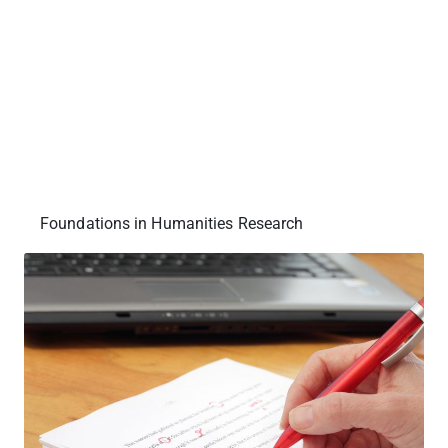
Foundations in Humanities Research