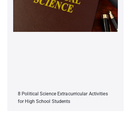
8 Political Science Extracurricular Activities
for High School Students