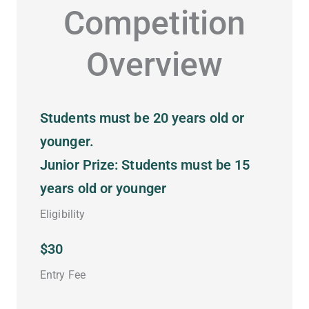
Competition
Overview
Students must be 20 years old or
younger.
Junior Prize: Students must be 15
years old or younger
Eligibility
$30
Entry Fee