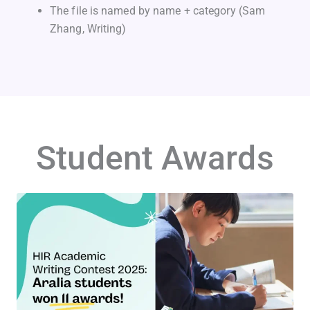
The file is named by name + category (Sam
Zhang, Writing)
Student Awards