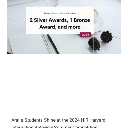
Aralia Students Shine at the 2024 HIR Harvard
International Review Summer Competition