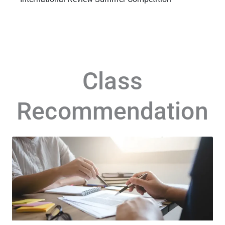
Class
Recommendation