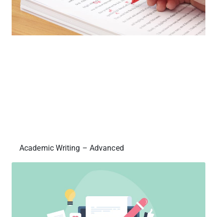
Academic Writing – Advanced