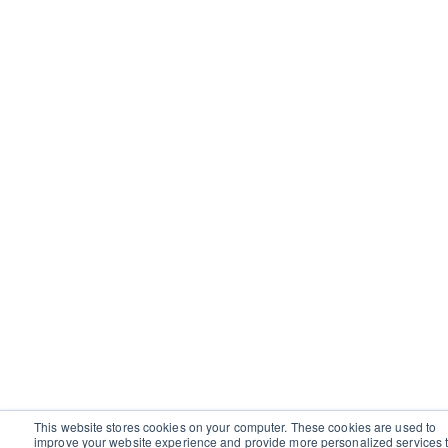
This website stores cookies on your computer. These cookies are used to
improve your website experience and provide more personalized services 