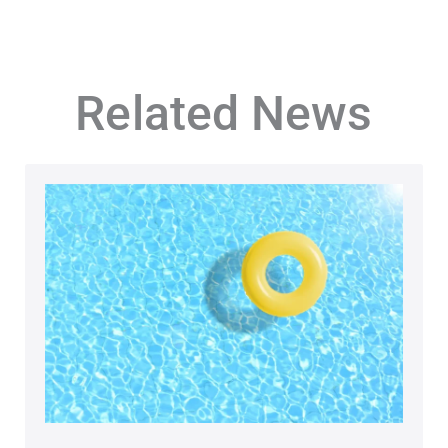
Related News