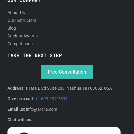
About Us
Our Instructors
Blog
Student Awards
Competitions
TAKE THE NEXT STEP
Free Consultation
Address
: 1 Tara Blvd Suite 200, Nashua, NH 03062, USA
Give us a call:
+1 603-932-7897
Email us:
info@aralia.com
Chat with us: