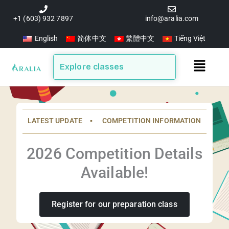
Skip
to
+1 (603) 932 7897
info@aralia.com
content
English
简体中文
繁體中文
Tiếng Việt
Main
Explore classes
Menu
LATEST UPDATE ▪️ COMPETITION INFORMATION
2026 Competition Details
Available!
Register for our preparation class