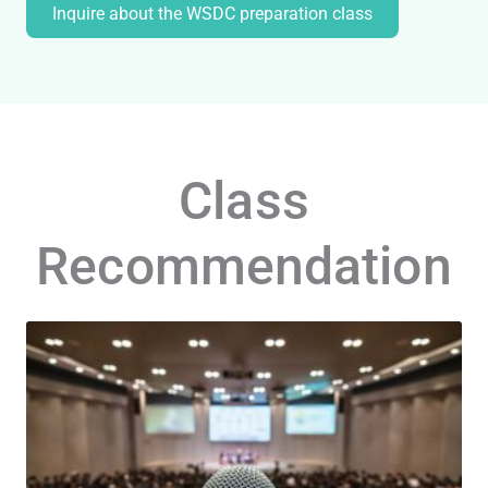
Inquire about the WSDC preparation class
Class
Recommendation