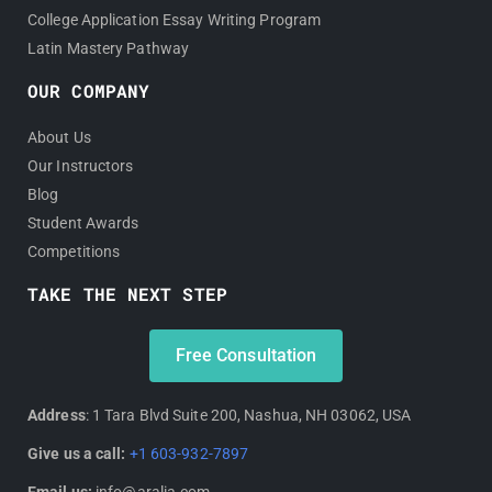
College Application Essay Writing Program
Latin Mastery Pathway
OUR COMPANY
About Us
Our Instructors
Blog
Student Awards
Competitions
TAKE THE NEXT STEP
Free Consultation
Address
: 1 Tara Blvd Suite 200, Nashua, NH 03062, USA
Give us a call:
+1 603-932-7897