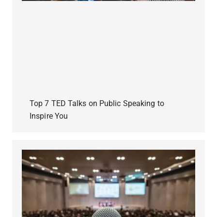
Top 7 TED Talks on Public Speaking to
Inspire You