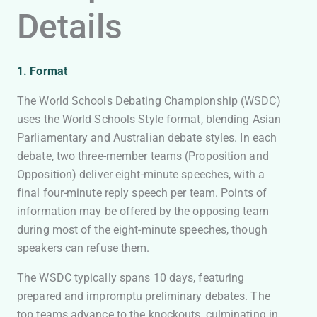
Details
1. Format
The World Schools Debating Championship (WSDC)
uses the World Schools Style format, blending Asian
Parliamentary and Australian debate styles. In each
debate, two three-member teams (Proposition and
Opposition) deliver eight-minute speeches, with a
final four-minute reply speech per team. Points of
information may be offered by the opposing team
during most of the eight-minute speeches, though
speakers can refuse them.
The WSDC typically spans 10 days, featuring
prepared and impromptu preliminary debates. The
top teams advance to the knockouts, culminating in