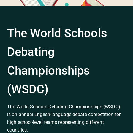
The World Schools
Debating
Championships
(WSDC)
The World Schools Debating Championships (WSDC)
is an annual English-language debate competition for
high school-level teams representing different
countries.