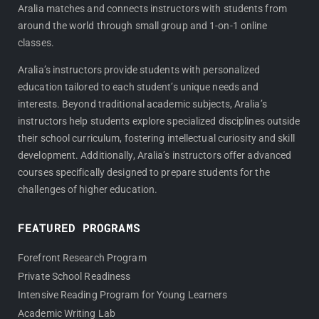
Aralia matches and connects instructors with students from
o
r
around the world through small group and 1-on-1 online
k
a
classes.
m
Aralia’s instructors provide students with personalized
education tailored to each student’s unique needs and
interests. Beyond traditional academic subjects, Aralia’s
instructors help students explore specialized disciplines outside
their school curriculum, fostering intellectual curiosity and skill
development. Additionally, Aralia’s instructors offer advanced
courses specifically designed to prepare students for the
challenges of higher education.
FEATURED PROGRAMS
Forefront Research Program
Private School Readiness
Intensive Reading Program for Young Learners
Academic Writing Lab