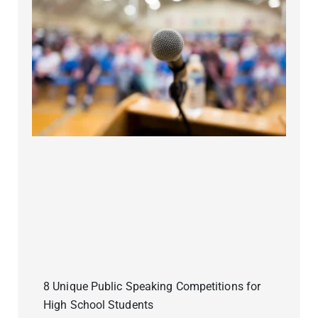
8 Unique Public Speaking Competitions for
High School Students