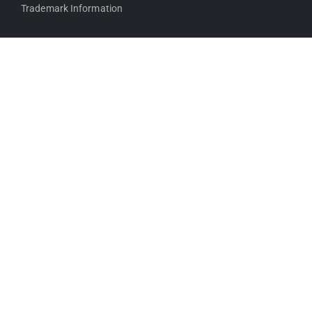
Trademark Information