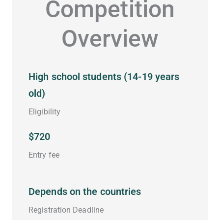
Competition
Overview
High school students (14-19 years
old)
Eligibility
$720
Entry fee
Depends on the countries
Registration Deadline