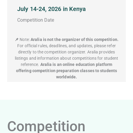
July 14-24, 2026 in Kenya
Competition Date
📌
Note:
Aralia is not the organizer of this competition.
For official rules, deadlines, and updates, please refer
directly to the competition organizer. Aralia provides
listings and information about competitions for student
reference.
Aralia is an online education platform
offering competition preparation classes to students
worldwide.
Competition