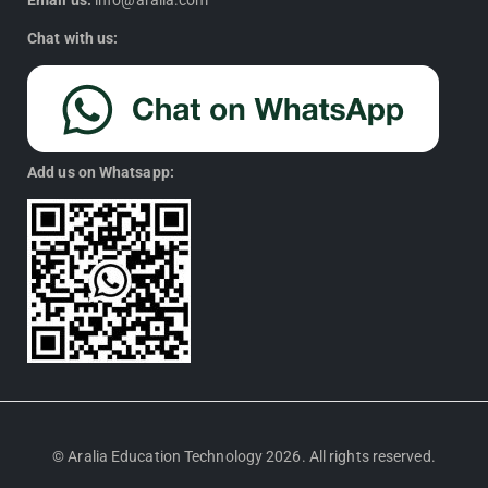
Email us:
info@aralia.com
Chat with us:
Add us on Whatsapp:
© Aralia Education Technology 2026. All rights reserved.