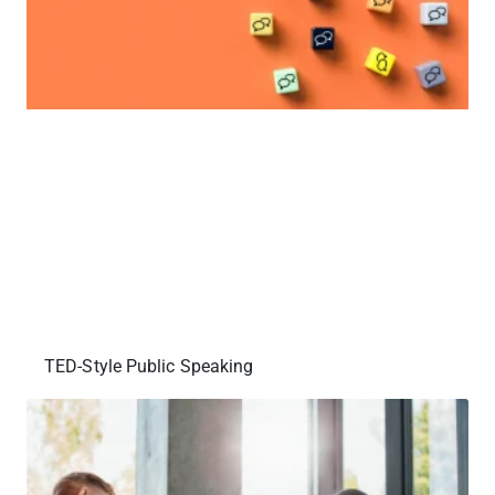
TED-Style Public Speaking