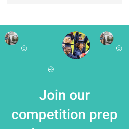
Join our
competition prep