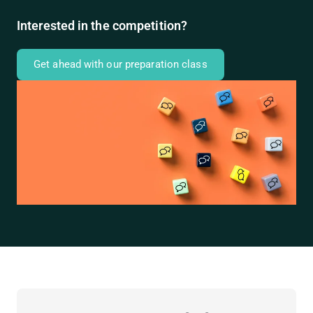
Interested in the competition?
Get ahead with our preparation class