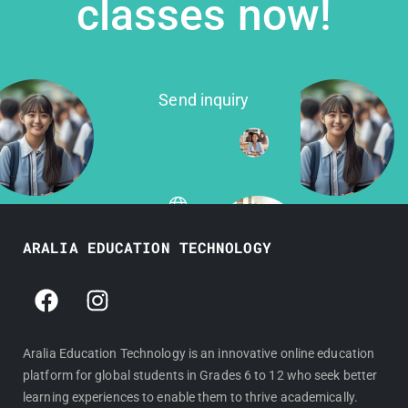
classes now!
Send inquiry
ARALIA EDUCATION TECHNOLOGY
F
I
a
n
c
s
e
t
Aralia Education Technology is an innovative online education
platform for global students in Grades 6 to 12 who seek better
b
a
learning experiences to enable them to thrive academically.
o
g