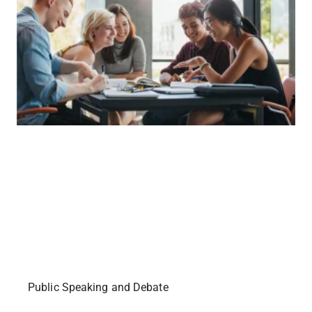
Public Speaking and Debate