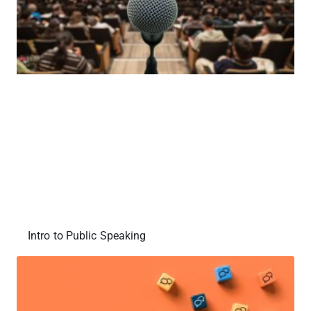
Intro to Public Speaking