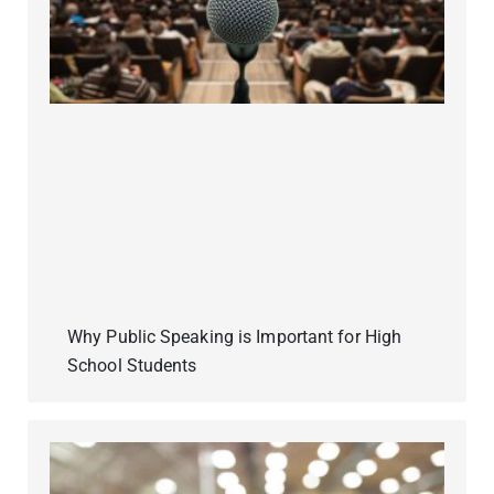
Why Public Speaking is Important for High
School Students