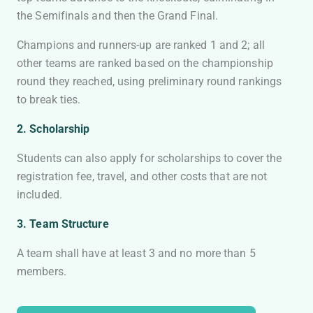
the Semifinals and then the Grand Final.
Champions and runners-up are ranked 1 and 2; all
other teams are ranked based on the championship
round they reached, using preliminary round rankings
to break ties.
2. Scholarship
Students can also apply for scholarships to cover the
registration fee, travel, and other costs that are not
included.
3. Team Structure
A team shall have at least 3 and no more than 5
members.