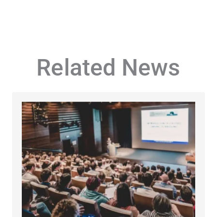
Related News