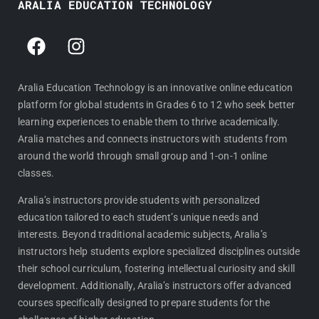
ARALIA EDUCATION TECHNOLOGY
F
I
a
n
c
s
e
t
Aralia Education Technology is an innovative online education
platform for global students in Grades 6 to 12 who seek better
b
a
learning experiences to enable them to thrive academically.
o
g
Aralia matches and connects instructors with students from
o
r
around the world through small group and 1-on-1 online
k
a
classes.
m
Aralia’s instructors provide students with personalized
education tailored to each student’s unique needs and
interests. Beyond traditional academic subjects, Aralia’s
instructors help students explore specialized disciplines outside
their school curriculum, fostering intellectual curiosity and skill
development. Additionally, Aralia’s instructors offer advanced
courses specifically designed to prepare students for the