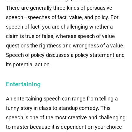
There are generally three kinds of persuasive
speech—speeches of fact, value, and policy. For
speech of fact, you are challenging whether a
claim is true or false, whereas speech of value
questions the rightness and wrongness of a value.
Speech of policy discusses a policy statement and
its potential action.
Entertaining
An entertaining speech can range from telling a
funny story in class to standup comedy. This
speech is one of the most creative and challenging
to master because it is dependent on your choice