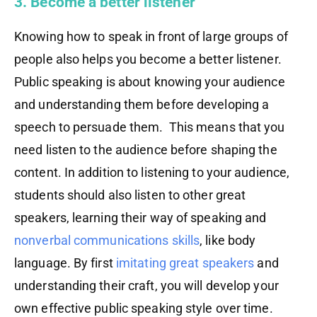
3. Become a better listener
Knowing how to speak in front of large groups of
people also helps you become a better listener.
Public speaking is about knowing your audience
and understanding them before developing a
speech to persuade them. This means that you
need listen to the audience before shaping the
content. In addition to listening to your audience,
students should also listen to other great
speakers, learning their way of speaking and
nonverbal communications skills
, like body
language. By first
imitating great speakers
and
understanding their craft, you will develop your
own effective public speaking style over time.