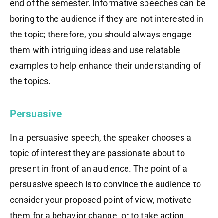
end of the semester. Informative speeches can be
boring to the audience if they are not interested in
the topic; therefore, you should always engage
them with intriguing ideas and use relatable
examples to help enhance their understanding of
the topics.
Persuasive
In a persuasive speech, the speaker chooses a
topic of interest they are passionate about to
present in front of an audience. The point of a
persuasive speech is to convince the audience to
consider your proposed point of view, motivate
them for a behavior change, or
to
take action
.