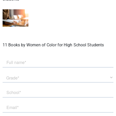
11 Books by Women of Color for High School Students