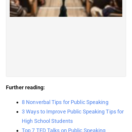
pr
li
wh
p
i
c
du
hi
R
Further reading:
8 Nonverbal Tips for Public Speaking
3 Ways to Improve Public Speaking Tips for
High School Students
Top 7 TED Talks on Public Speaking