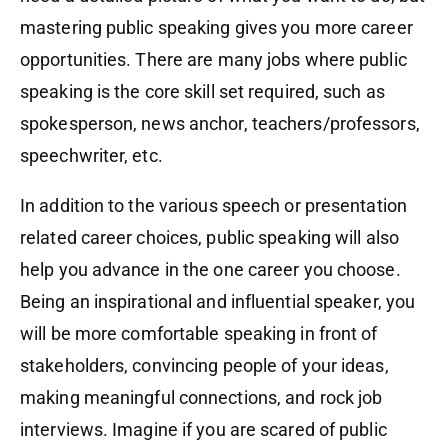
mastering public speaking gives you more career
opportunities. There are many jobs where public
speaking is the core skill set required, such as
spokesperson, news anchor, teachers/professors,
speechwriter, etc.
In addition to the various speech or presentation
related career choices, public speaking will also
help you advance in the one career you choose.
Being an inspirational and influential speaker, you
will be more comfortable speaking in front of
stakeholders, convincing people of your ideas,
making meaningful connections, and rock job
interviews. Imagine if you are scared of public