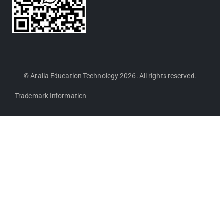
© Aralia Education Technology 2026. All rights reserved.
Trademark Information