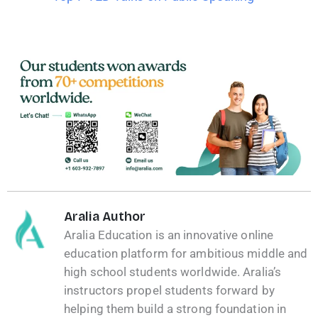
Aralia Author
Aralia Education is an innovative online
education platform for ambitious middle and
high school students worldwide. Aralia’s
instructors propel students forward by
helping them build a strong foundation in