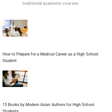
traditional academic courses.
How to Prepare for a Medical Career as a High School
Student
15 Books by Modern Asian Authors for High School
Students