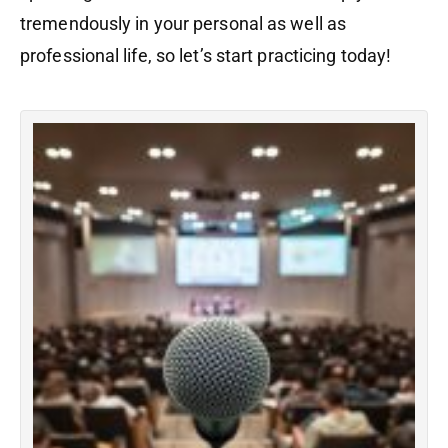
tremendously in your personal as well as
professional life, so let’s start practicing today!
I
S
Th
h
in
s
in
in
th
a
a
sc
Ad
wi
m