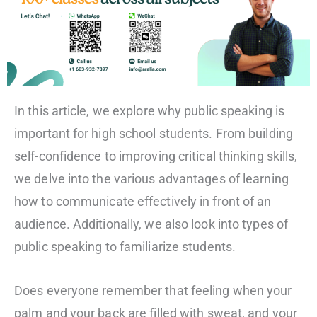
In this article, we explore why public speaking is
important for high school students. From building
self-confidence to improving critical thinking skills,
we delve into the various advantages of learning
how to communicate effectively in front of an
audience. Additionally, we also look into types of
public speaking to familiarize students.
Does everyone remember that feeling when your
palm and your back are filled with sweat, and your