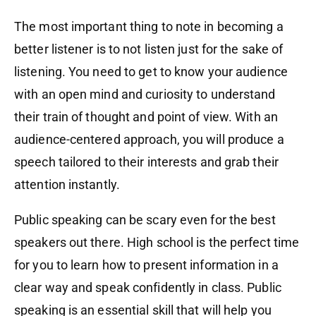
The most important thing to note in becoming a
better listener is to not listen just for the sake of
listening. You need to get to know your audience
with an open mind and curiosity to understand
their train of thought and point of view. With an
audience-centered approach, you will produce a
speech tailored to their interests and grab their
attention instantly.
Public speaking can be scary even for the best
speakers out there. High school is the perfect time
for you to learn how to present information in a
clear way and speak confidently in class. Public
speaking is an essential skill that will help you