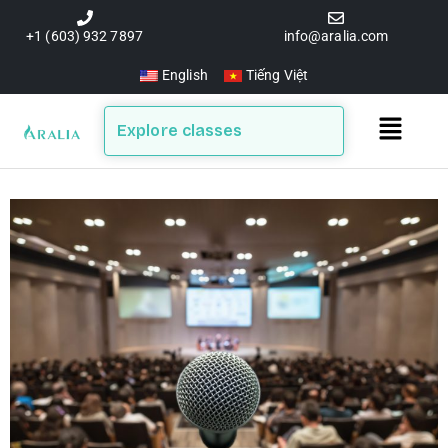
Skip
to
+1 (603) 932 7897
info@aralia.com
content
English
Tiếng Việt
Main
Explore classes
Menu