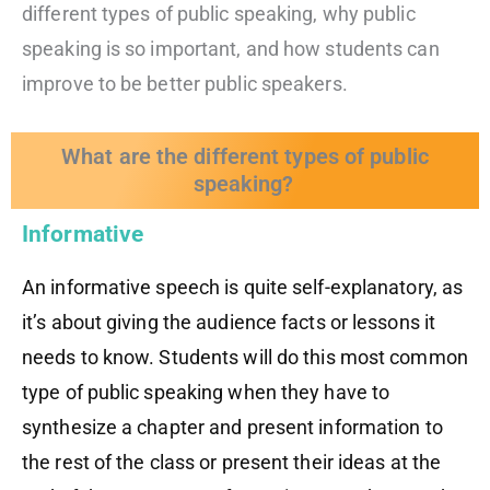
different types of public speaking, why public
speaking is so important, and how students can
improve to be better public speakers.
What are the different types of public
speaking?
Informative
An informative speech is quite self-explanatory, as
it’s about giving the audience facts or lessons it
needs to know. Students will do this most common
type of public speaking when they have to
synthesize a chapter and present information to
the rest of the class or present their ideas at the