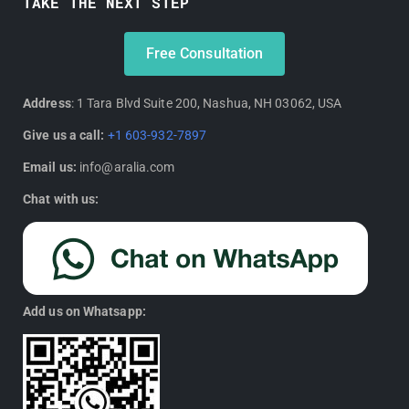
TAKE THE NEXT STEP
Free Consultation
Address
: 1 Tara Blvd Suite 200, Nashua, NH 03062, USA
Give us a call:
+1 603-932-7897
Email us:
info@aralia.com
Chat with us:
Add us on Whatsapp: