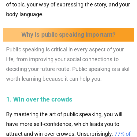
of topic, your way of expressing the story, and your
body language.
Why is public speaking important?
Public speaking is critical in every aspect of your
life, from improving your social connections to
deciding your future route. Public speaking is a skill
worth learning because it can help you:
1. Win over the crowds
By mastering the art of public speaking, you will
have more self-confidence, which leads you to
attract and win over crowds. Unsurprisingly,
77% of