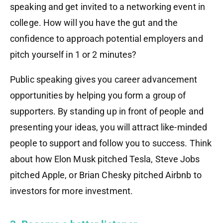
speaking and get invited to a networking event in
college. How will you have the gut and the
confidence to approach potential employers and
pitch yourself in 1 or 2 minutes?
Public speaking gives you career advancement
opportunities by helping you form a group of
supporters. By standing up in front of people and
presenting your ideas, you will attract like-minded
people to support and follow you to success. Think
about how Elon Musk pitched Tesla, Steve Jobs
pitched Apple, or Brian Chesky pitched Airbnb to
investors for more investment.