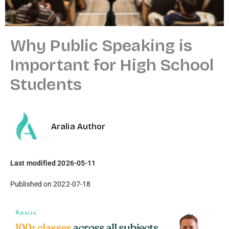
Why Public Speaking is
Important for High School
Students
Aralia Author
Last modified 2026-05-11
Published on 2022-07-18