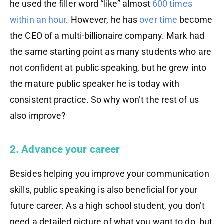
he used the filler word “like” almost
600 times
within an hour
. However, he has
over
time
become
the CEO of a multi-billionaire company. Mark had
the same starting point as many students who are
not confident at public speaking, but he grew into
the mature public speaker he is today with
consistent practice. So why won’t the rest of us
also improve?
2. Advance your career
Besides helping you improve your communication
skills, public speaking is also beneficial for your
future career. As a high school student, you don’t
need a detailed picture of what you want to do, but