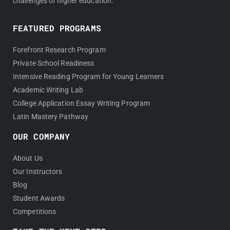
challenges of higher education.
FEATURED PROGRAMS
Forefront Research Program
Private School Readiness
Intensive Reading Program for Young Learners
Academic Writing Lab
College Application Essay Writing Program
Latin Mastery Pathway
OUR COMPANY
About Us
Our Instructors
Blog
Student Awards
Competitions