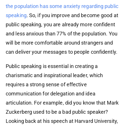
the population has some anxiety regarding public
speaking
. So, if you improve and become good at
public speaking, you are already more confident
and less anxious than 77% of the population. You
will be more comfortable around strangers and
can deliver your messages to people confidently.
Public speaking is essential in creating a
charismatic and inspirational leader, which
requires a strong sense of effective
communication for delegation and idea
articulation. For example, did you know that Mark
Zuckerberg used to be a bad public speaker?
Looking back at his speech at Harvard University,