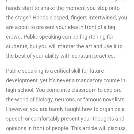
hands start to shake the moment you step onto
the stage? Hands clasped, fingers intertwined, you
are about to present your idea in front of a big
crowd. Public speaking can be frightening for
students, but you will master the art and use it to
the best of your ability with constant practice.
Public speaking is a critical skill for future
development, yet it’s never a mandatory course in
high school. You come into classroom to explore
the world of biology, neurons, or famous novelists.
However, you are barely taught how to organize a
speech or comfortably present your thoughts and
opinions in front of people. This article will discuss