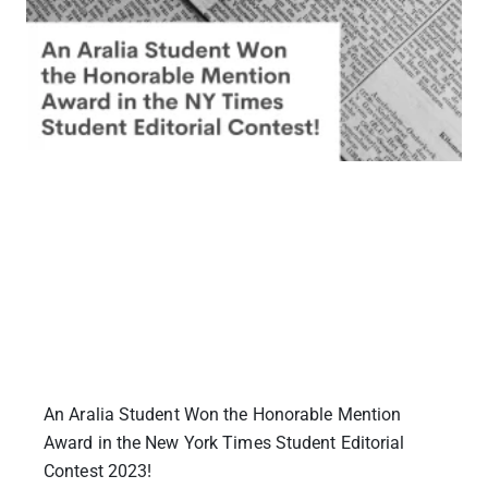
An Aralia Student Won the Honorable Mention
Award in the New York Times Student Editorial
Contest 2023!