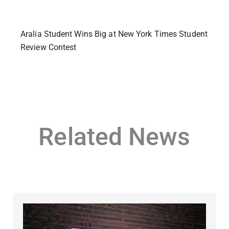
Aralia Student Wins Big at New York Times Student
Review Contest
Related News