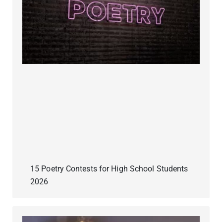
15 Poetry Contests for High School Students
2026