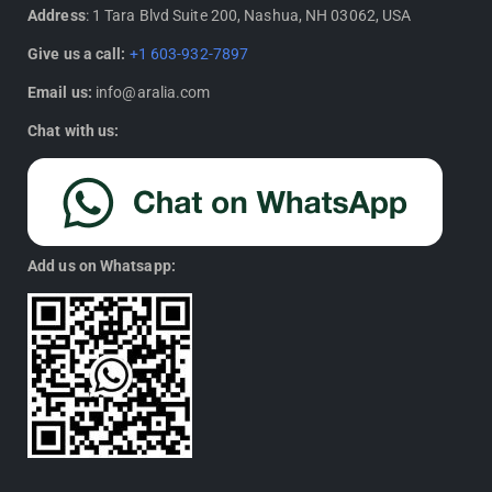
Address
: 1 Tara Blvd Suite 200, Nashua, NH 03062, USA
Give us a call:
+1 603-932-7897
Email us:
info@aralia.com
Chat with us:
Add us on Whatsapp: