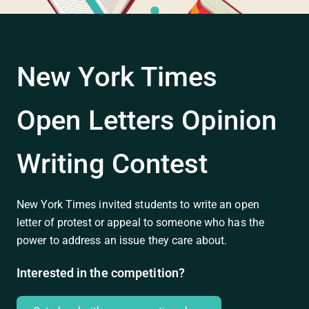
New York Times
Open Letters Opinion
Writing Contest
New York Times invited students to write an open
letter of protest or appeal to someone who has the
power to address an issue they care about.
Interested in the competition?