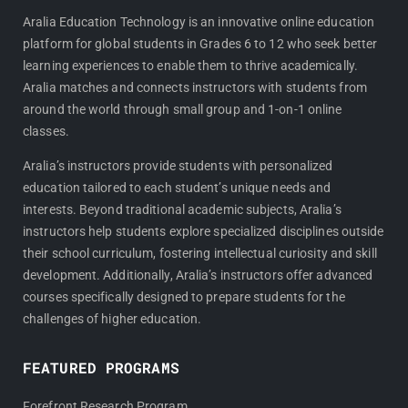
c
s
e
t
Aralia Education Technology is an innovative online education
platform for global students in Grades 6 to 12 who seek better
b
a
learning experiences to enable them to thrive academically.
o
g
Aralia matches and connects instructors with students from
o
r
around the world through small group and 1-on-1 online
k
a
classes.
m
Aralia’s instructors provide students with personalized
education tailored to each student’s unique needs and
interests. Beyond traditional academic subjects, Aralia’s
instructors help students explore specialized disciplines outside
their school curriculum, fostering intellectual curiosity and skill
development. Additionally, Aralia’s instructors offer advanced
courses specifically designed to prepare students for the
challenges of higher education.
FEATURED PROGRAMS
Forefront Research Program