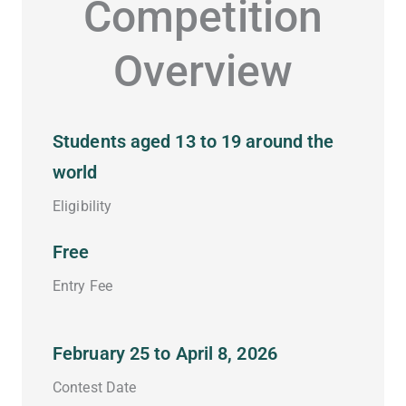
Competition
Overview
Students aged 13 to 19 around the
world
Eligibility
Free
Entry Fee
February 25 to April 8, 2026
Contest Date