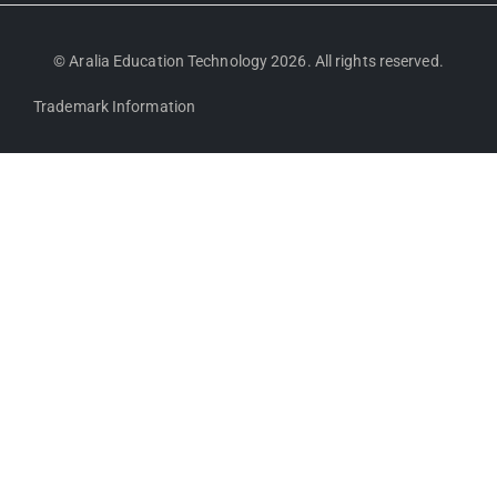
© Aralia Education Technology 2026. All rights reserved.
Trademark Information