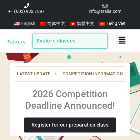
Skip
to
+1 (603) 932 7897
info@aralia.com
content
English
简体中文
繁體中文
Tiếng Việt
Main
Explore classes
Menu
LATEST UPDATE ▪️ COMPETITION INFORMATION
2026 Competition
Deadline Announced!
Register for our preparation class