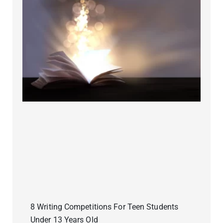
8 Writing Competitions For Teen Students
Under 13 Years Old