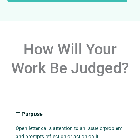
How Will Your
Work Be Judged?
Purpose
Open letter calls attention to an issue orproblem
and prompts reflection or action on it.