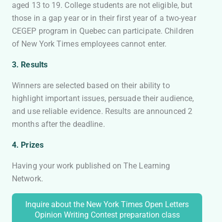
aged 13 to 19. College students are not eligible, but
those in a gap year or in their first year of a two-year
CEGEP program in Quebec can participate. Children
of New York Times employees cannot enter.
3. Results
Winners are selected based on their ability to
highlight important issues, persuade their audience,
and use reliable evidence. Results are announced 2
months after the deadline.
4. Prizes
Having your work published on The Learning
Network.
Inquire about the New York Times Open Letters
Opinion Writing Contest preparation class