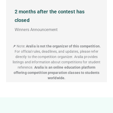
2 months after the contest has
closed
Winners Announcement
📌
Note:
Aralia is not the organizer of this competition.
For official rules, deadlines, and updates, please refer
directly to the competition organizer. Aralia provides
listings and information about competitions for student
reference.
Aralia is an online education platform
offering competition preparation classes to students
worldwide.