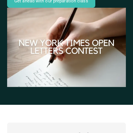
Get ahead with our preparation class