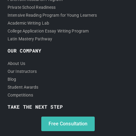
Private School Readiness
Intensive Reading Program for Young Learners
Academic Writing Lab
College Application Essay Writing Program
Latin Mastery Pathway
OUR COMPANY
About Us
Our Instructors
Blog
Student Awards
Competitions
TAKE THE NEXT STEP
Free Consultation