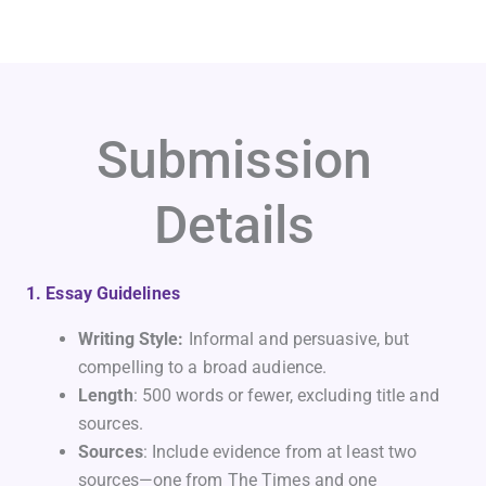
Submission
Details
1. Essay Guidelines
Writing Style:
Informal and persuasive, but
compelling to a broad audience.
Length
: 500 words or fewer, excluding title and
sources.
Sources
: Include evidence from at least two
sources—one from The Times and one