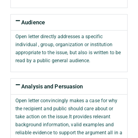
Audience
Open letter directly addresses a specific
individual , group, organization or institution
appropriate to the issue, but also is written to be
read by a public general audience.
Analysis and Persuasion
Open letter convincingly makes a case for why
the recipient and public should care about or
take action on the issue.It provides relevant
background information, valid examples and
reliable evidence to support the argument all in a