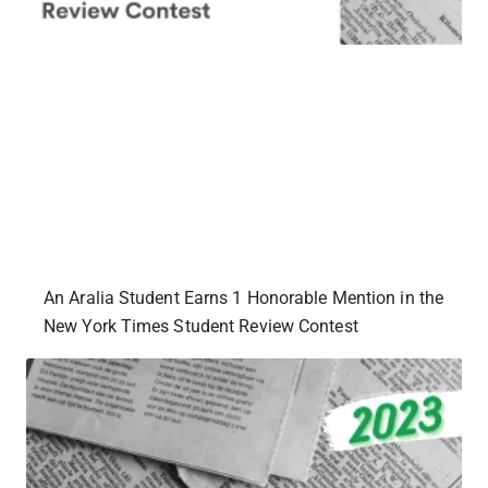
An Aralia Student Earns 1 Honorable Mention in the
New York Times Student Review Contest