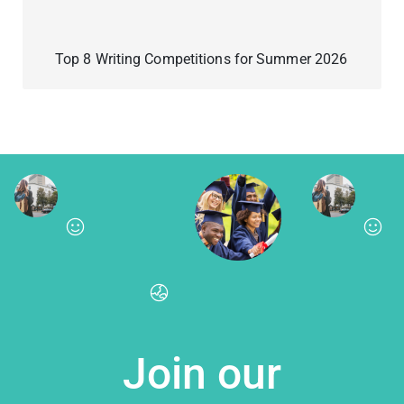
Top 8 Writing Competitions for Summer 2026
Join our