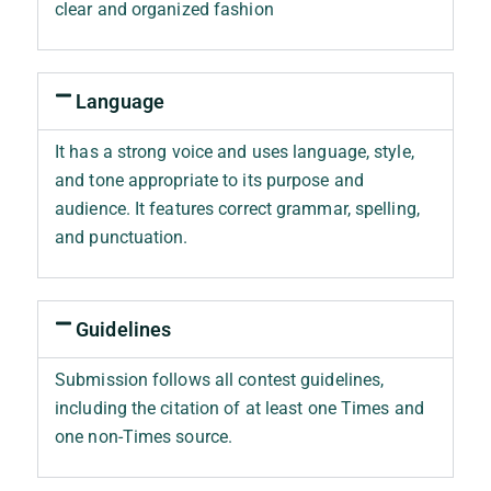
clear and organized fashion
Language
It has a strong voice and uses language, style,
and tone appropriate to its purpose and
audience. It features correct grammar, spelling,
and punctuation.
Guidelines
Submission follows all contest guidelines,
including the citation of at least one Times and
one non-Times source.