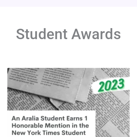
Student Awards