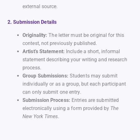
external source.
2. Submission Details
Originality:
The letter must be original for this
contest, not previously published.
Artist’s Statement:
Include a short, informal
statement describing your writing and research
process.
Group Submissions:
Students may submit
individually or as a group, but each participant
can only submit one entry.
Submission Process:
Entries are submitted
electronically using a form provided by
The
New York Times
.