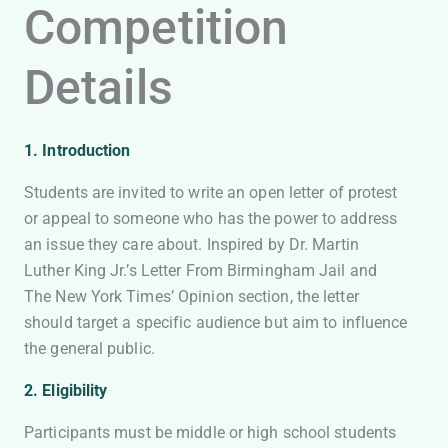
Competition
Details
1. Introduction
Students are invited to write an open letter of protest
or appeal to someone who has the power to address
an issue they care about. Inspired by Dr. Martin
Luther King Jr.’s Letter From Birmingham Jail and
The New York Times’ Opinion section, the letter
should target a specific audience but aim to influence
the general public.
2. Eligibility
Participants must be middle or high school students