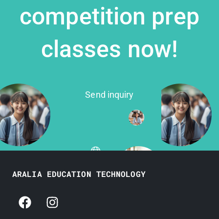
competition prep
classes now!
Send inquiry
ARALIA EDUCATION TECHNOLOGY
F
I
a
n