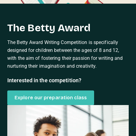
The Betty Award
The Betty Award Writing Competition is specifically
designed for children between the ages of 8 and 12,
with the aim of fostering their passion for writing and
nurturing their imagination and creativity.
Interested in the competition?
Explore our preparation class