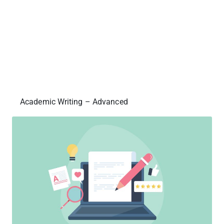
Academic Writing – Advanced