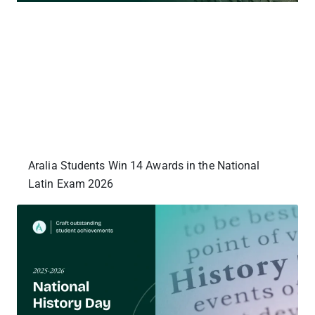
Aralia Students Win 14 Awards in the National
Latin Exam 2026