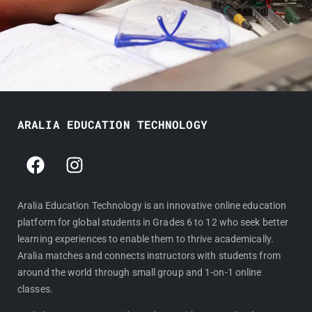
ARALIA EDUCATION TECHNOLOGY
F
I
a
n
c
s
e
t
Aralia Education Technology is an innovative online education
platform for global students in Grades 6 to 12 who seek better
b
a
learning experiences to enable them to thrive academically.
o
g
Aralia matches and connects instructors with students from
o
r
around the world through small group and 1-on-1 online
k
a
classes.
m