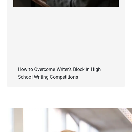
How to Overcome Writer’s Block in High
School Writing Competitions