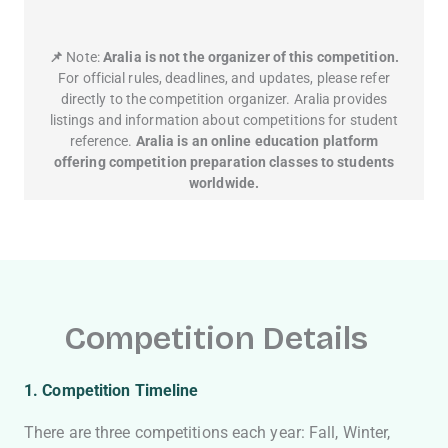
📌
Note:
Aralia is not the organizer of this competition.
For official rules, deadlines, and updates, please refer
directly to the competition organizer. Aralia provides
listings and information about competitions for student
reference.
Aralia is an online education platform
offering competition preparation classes to students
worldwide.
Competition Details
1
. Competition Timeline
There are three competitions each year: Fall, Winter,