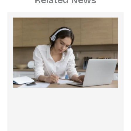
Related News