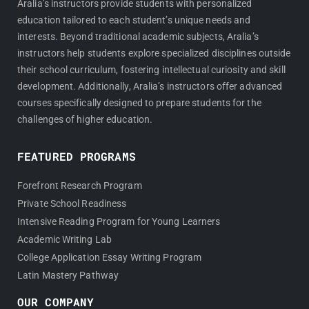
Aralia’s instructors provide students with personalized
education tailored to each student’s unique needs and
interests. Beyond traditional academic subjects, Aralia’s
instructors help students explore specialized disciplines outside
their school curriculum, fostering intellectual curiosity and skill
development. Additionally, Aralia’s instructors offer advanced
courses specifically designed to prepare students for the
challenges of higher education.
FEATURED PROGRAMS
Forefront Research Program
Private School Readiness
Intensive Reading Program for Young Learners
Academic Writing Lab
College Application Essay Writing Program
Latin Mastery Pathway
OUR COMPANY