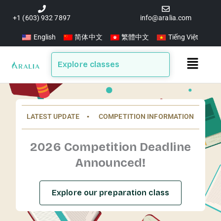
Skip
to
+1 (603) 932 7897
info@aralia.com
content
English
简体中文
繁體中文
Tiếng Việt
Main
Explore classes
Menu
LATEST UPDATE ▪️ COMPETITION INFORMATION
2026 Competition Deadline
Announced!
Explore our preparation class