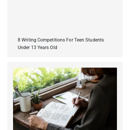
8 Writing Competitions For Teen Students
Under 13 Years Old