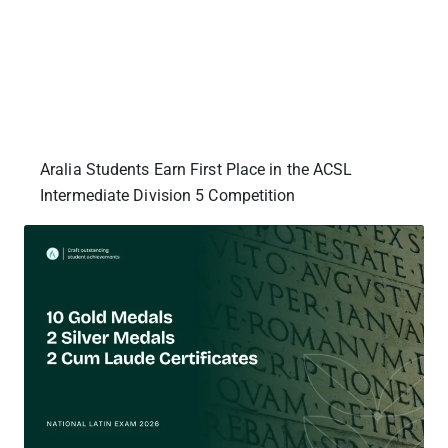
Aralia Students Earn First Place in the ACSL
Intermediate Division 5 Competition