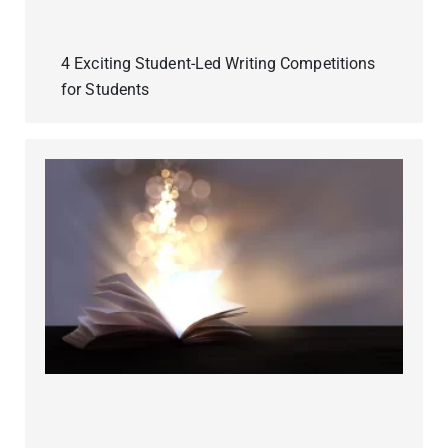
4 Exciting Student-Led Writing Competitions
for Students