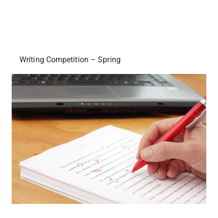
Writing Competition – Spring