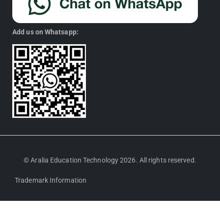
Add us on Whatsapp:
© Aralia Education Technology 2026. All rights reserved.
Trademark Information