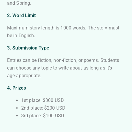
and Spring.
2. Word Limit
Maximum story length is 1000 words. The story must
be in English.
3. Submission Type
Entries can be fiction, non-fiction, or poems. Students
can choose any topic to write about as long as it’s
age-appropriate.
4.
Prizes
1st place: $300 USD
2nd place: $200 USD
3rd place: $100 USD