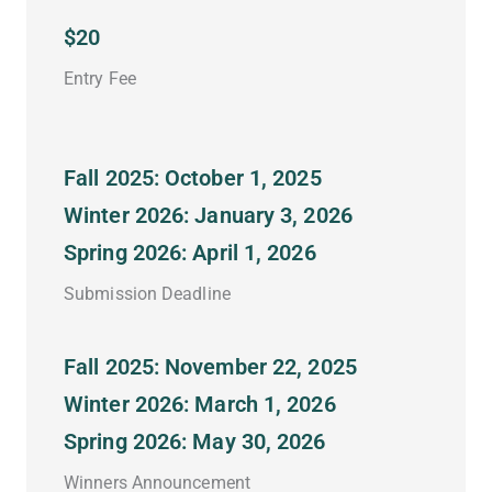
$20
Entry Fee
Fall 2025: October 1, 2025
Winter 2026: January 3, 2026
Spring 2026: April 1, 2026
Submission Deadline
Fall 2025: November 22, 2025
Winter 2026: March 1, 2026
Spring 2026: May 30, 2026
Winners Announcement