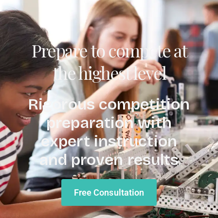
Prepare to compete at
the highest level
Rigorous competition
preparation with
expert instruction
and proven results
Free Consultation