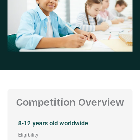
Competition Overview
8-12 years old worldwide
Eligibility