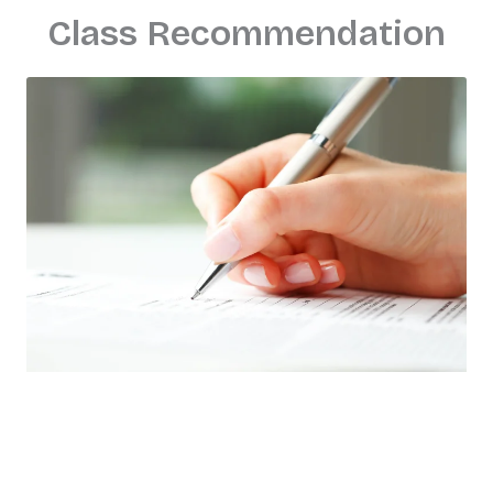
Class Recommendation