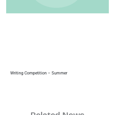
Writing Competition – Summer