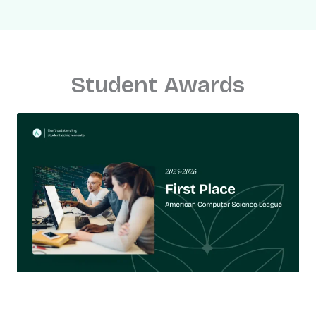
Student Awards