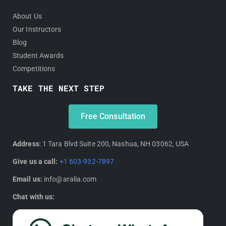
About Us
Our Instructors
Blog
Student Awards
Competitions
TAKE THE NEXT STEP
Free Consultation
Address
: 1 Tara Blvd Suite 200, Nashua, NH 03062, USA
Give us a call:
+1 603-932-7897
Email us:
info@aralia.com
Chat with us: