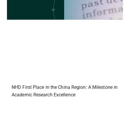
NHD First Place in the China Region: A Milestone in
Academic Research Excellence