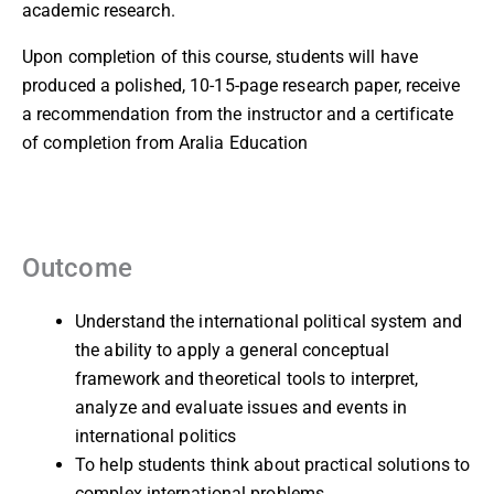
academic research.
Upon completion of this course, students will have
produced a polished, 10-15-page research paper, receive
a recommendation from the instructor and a certificate
of completion from Aralia Education
Outcome
Understand the international political system and
the ability to apply a general conceptual
framework and theoretical tools to interpret,
analyze and evaluate issues and events in
international politics
To help students think about practical solutions to
complex international problems