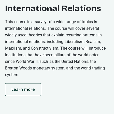
International Relations
This course is a survey of a wide range of topics in
international relations. The course will cover several
widely used theories that explain recurring patterns in
international relations, including Liberalism, Realism,
Marxism, and Constructivism. The course will introduce
institutions that have been pillars of the world order
since World War II, such as the United Nations, the
Bretton Woods monetary system, and the world trading
system.
Learn more