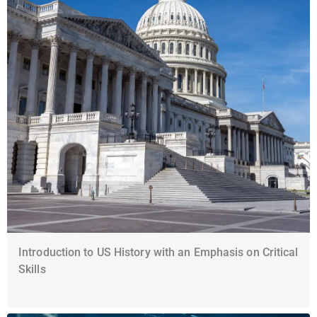
Introduction to US History with an Emphasis on Critical
Skills