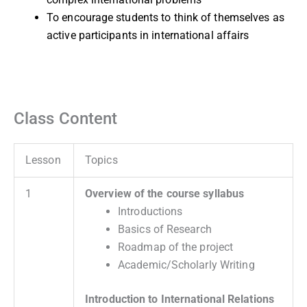
To encourage students to think of themselves as
active participants in international affairs
Class Content
Lesson
Topics
1
Overview of the course syllabus
Introductions
Basics of Research
Roadmap of the project
Academic/Scholarly Writing
Introduction to International Relations