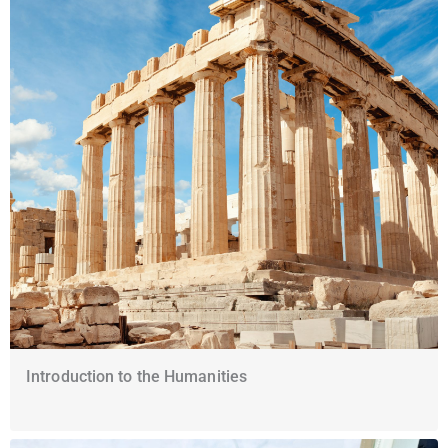
Introduction to the Humanities