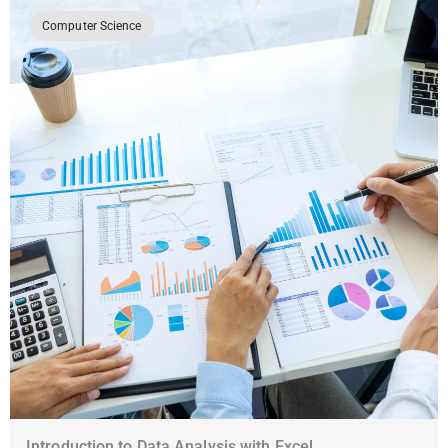
Computer Science
Introduction to Data Analysis with Excel