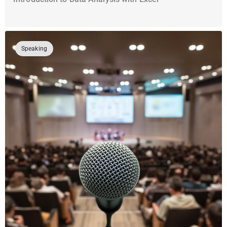
Speaking