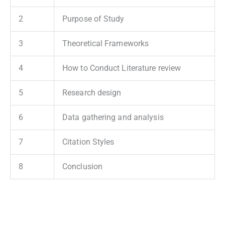
2
Purpose of Study
3
Theoretical Frameworks
4
How to Conduct Literature review
5
Research design
6
Data gathering and analysis
7
Citation Styles
8
Conclusion