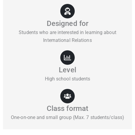
Designed for
Students who are interested in learning about
International Relations
Level
High school students
Class format
One-on-one and small group (Max. 7 students/class)