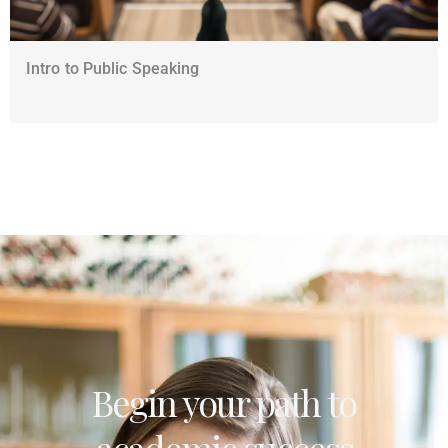
Intro to Public Speaking
Begin your path to
academic success