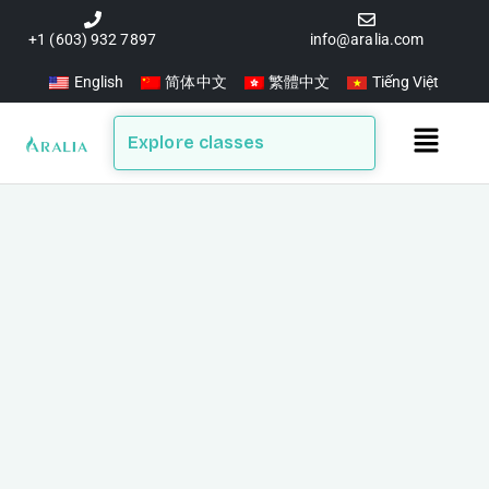
Skip
to
+1 (603) 932 7897
info@aralia.com
content
English
简体中文
繁體中文
Tiếng Việt
Main
Explore classes
Menu