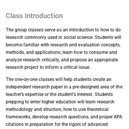
Class Introduction
The group classes serve as an introduction to how to do
research commonly used in social science. Students will
become familiar with research and evaluation concepts,
methods, and applications; learn how to consume and
analyze research critically; and propose an appropriate
research project to inform a critical issue.
The one-on-one classes will help students create an
independent research paper in a pre-designed area of the
teacher’s expertise or the student’s interest. Students
prepping to enter higher education will learn research
methodology and structure, how to use theoretical
frameworks, develop research questions, and proper APA
citations in preparation for the rigors of advanced