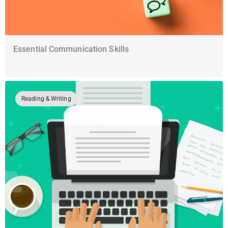
Essential Communication Skills
Reading & Writing