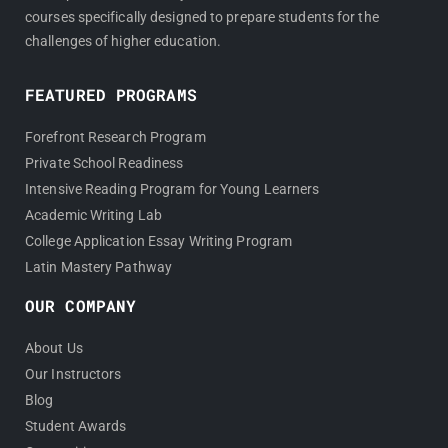
courses specifically designed to prepare students for the
challenges of higher education.
FEATURED PROGRAMS
Forefront Research Program
Private School Readiness
Intensive Reading Program for Young Learners
Academic Writing Lab
College Application Essay Writing Program
Latin Mastery Pathway
OUR COMPANY
About Us
Our Instructors
Blog
Student Awards