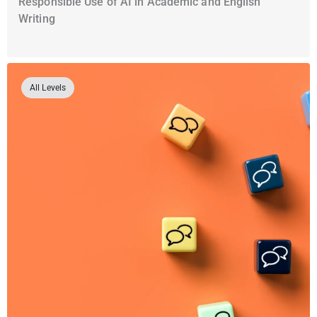
Responsible Use of AI in Academic and English
Writing
All Levels