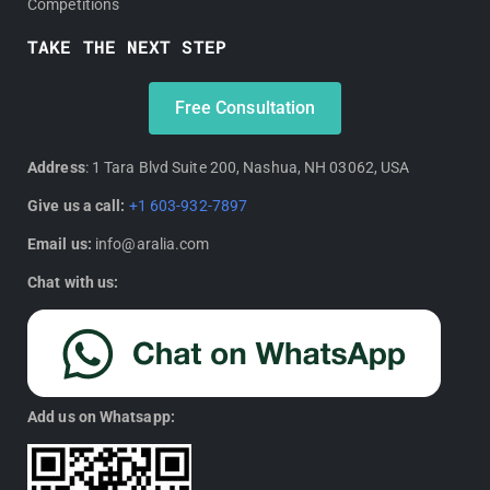
Competitions
TAKE THE NEXT STEP
Free Consultation
Address
: 1 Tara Blvd Suite 200, Nashua, NH 03062, USA
Give us a call:
+1 603-932-7897
Email us:
info@aralia.com
Chat with us:
Add us on Whatsapp: