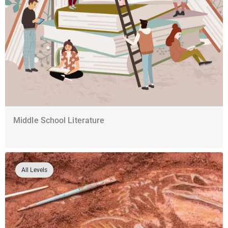
Middle School Literature
All Levels