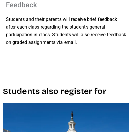
Feedback
Students and their parents will receive brief feedback
after each class regarding the student’s general
participation in class. Students will also receive feedback
on graded assignments via email.
Students also register for