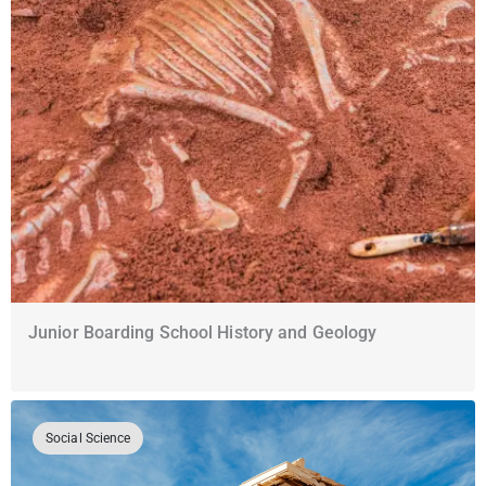
Junior Boarding School History and Geology
Social Science