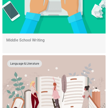
Middle School Writing
Language & Literature