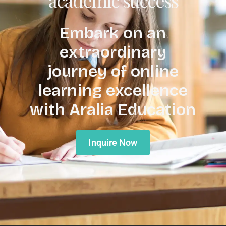
Embark on an
extraordinary
journey of online
learning excellence
with Aralia Education
Inquire Now