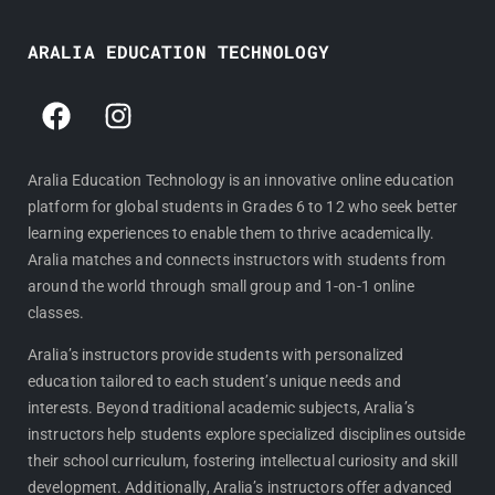
ARALIA EDUCATION TECHNOLOGY
F
I
a
n
c
s
e
t
Aralia Education Technology is an innovative online education
platform for global students in Grades 6 to 12 who seek better
b
a
learning experiences to enable them to thrive academically.
o
g
Aralia matches and connects instructors with students from
o
r
around the world through small group and 1-on-1 online
k
a
classes.
m
Aralia’s instructors provide students with personalized
education tailored to each student’s unique needs and
interests. Beyond traditional academic subjects, Aralia’s
instructors help students explore specialized disciplines outside
their school curriculum, fostering intellectual curiosity and skill
development. Additionally, Aralia’s instructors offer advanced