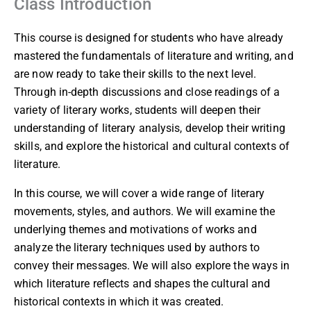
Class Introduction
This course is designed for students who have already
mastered the fundamentals of literature and writing, and
are now ready to take their skills to the next level.
Through in-depth discussions and close readings of a
variety of literary works, students will deepen their
understanding of literary analysis, develop their writing
skills, and explore the historical and cultural contexts of
literature.
In this course, we will cover a wide range of literary
movements, styles, and authors. We will examine the
underlying themes and motivations of works and
analyze the literary techniques used by authors to
convey their messages. We will also explore the ways in
which literature reflects and shapes the cultural and
historical contexts in which it was created.