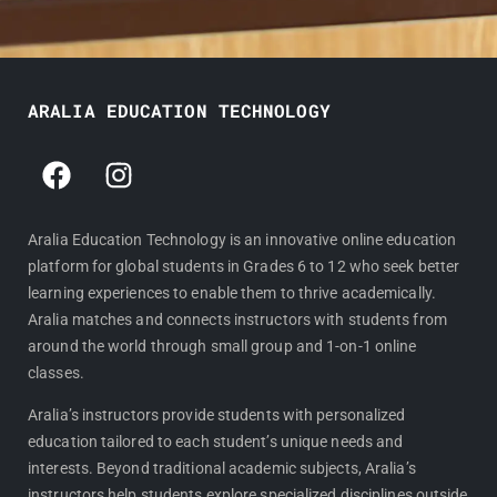
ARALIA EDUCATION TECHNOLOGY
F
I
a
n
c
s
e
t
Aralia Education Technology is an innovative online education
platform for global students in Grades 6 to 12 who seek better
b
a
learning experiences to enable them to thrive academically.
o
g
Aralia matches and connects instructors with students from
o
r
around the world through small group and 1-on-1 online
k
a
classes.
m
Aralia’s instructors provide students with personalized
education tailored to each student’s unique needs and
interests. Beyond traditional academic subjects, Aralia’s
instructors help students explore specialized disciplines outside