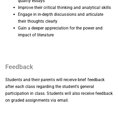
quality essays
Improve their critical thinking and analytical skills
Engage in in-depth discussions and articulate
their thoughts clearly
Gain a deeper appreciation for the power and
impact of literature
Feedback
Students and their parents will receive brief feedback
after each class regarding the student’s general
participation in class. Students will also receive feedback
on graded assignments via email.