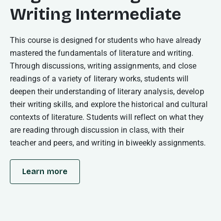
Writing Intermediate
This course is designed for students who have already
mastered the fundamentals of literature and writing.
Through discussions, writing assignments, and close
readings of a variety of literary works, students will
deepen their understanding of literary analysis, develop
their writing skills, and explore the historical and cultural
contexts of literature. Students will reflect on what they
are reading through discussion in class, with their
teacher and peers, and writing in biweekly assignments.
Learn more