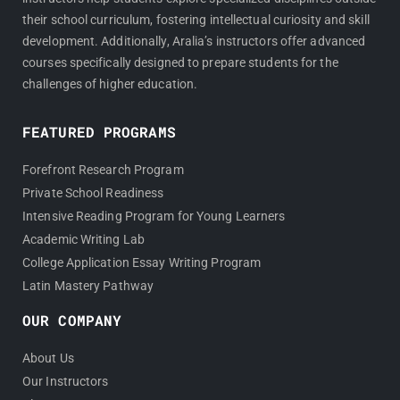
their school curriculum, fostering intellectual curiosity and skill
development. Additionally, Aralia’s instructors offer advanced
courses specifically designed to prepare students for the
challenges of higher education.
FEATURED PROGRAMS
Forefront Research Program
Private School Readiness
Intensive Reading Program for Young Learners
Academic Writing Lab
College Application Essay Writing Program
Latin Mastery Pathway
OUR COMPANY
About Us
Our Instructors