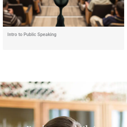
Intro to Public Speaking