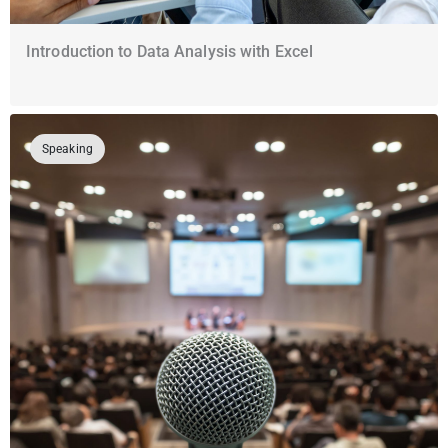
Introduction to Data Analysis with Excel
Speaking