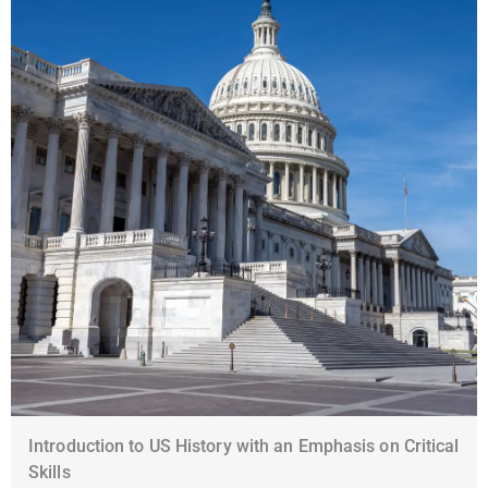
Introduction to US History with an Emphasis on Critical
Skills