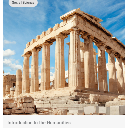
Social Science
Introduction to the Humanities