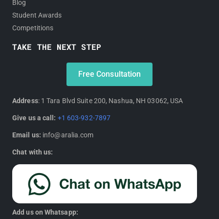
Blog
Student Awards
Competitions
TAKE THE NEXT STEP
Free Consultation
Address
: 1 Tara Blvd Suite 200, Nashua, NH 03062, USA
Give us a call:
+1 603-932-7897
Email us:
info@aralia.com
Chat with us:
Add us on Whatsapp: