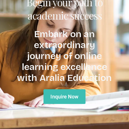
Begin your path to
academic success
Embark on an
extraordinary
journey of online
learning excellence
with Aralia Education
Inquire Now