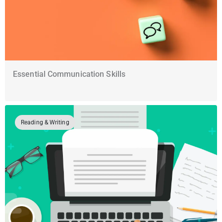
Essential Communication Skills
Reading & Writing