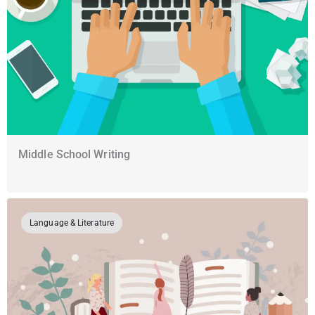
Middle School Writing
Language & Literature