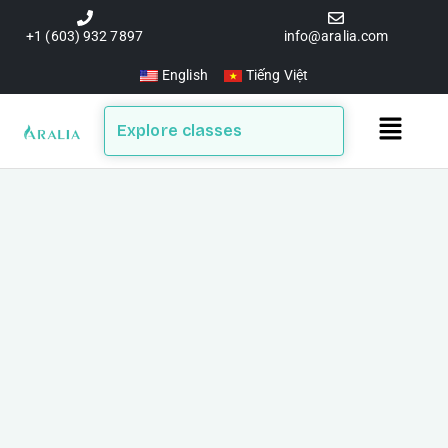
Skip
to
+1 (603) 932 7897
info@aralia.com
content
English
Tiếng Việt
Main
Explore classes
Menu