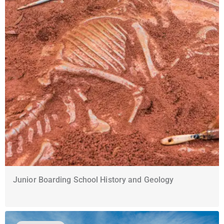
Junior Boarding School History and Geology