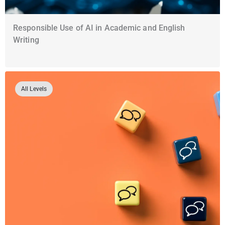
Responsible Use of AI in Academic and English
Writing
All Levels