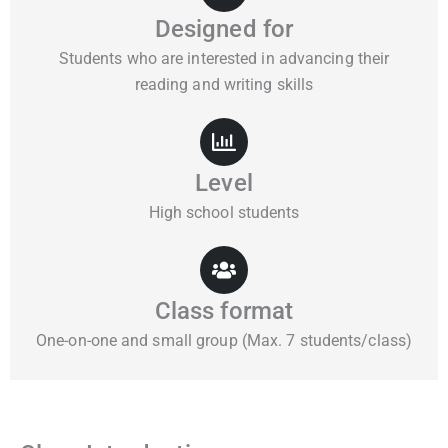
Designed for
Students who are interested in advancing their
reading and writing skills
Level
High school students
Class format
One-on-one and small group (Max. 7 students/class)