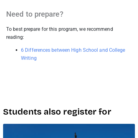
Need to prepare?
To best prepare for this program, we recommend
reading:
6 Differences between High School and College
Writing
Students also register for