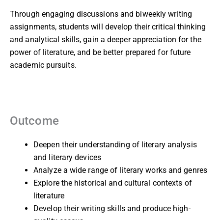
Through engaging discussions and biweekly writing
assignments, students will develop their critical thinking
and analytical skills, gain a deeper appreciation for the
power of literature, and be better prepared for future
academic pursuits.
Outcome
Deepen their understanding of literary analysis
and literary devices
Analyze a wide range of literary works and genres
Explore the historical and cultural contexts of
literature
Develop their writing skills and produce high-