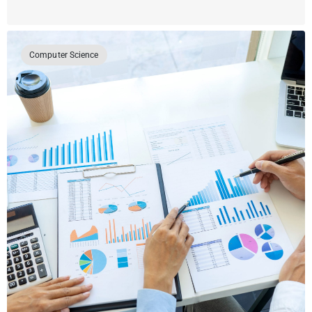
Computer Science