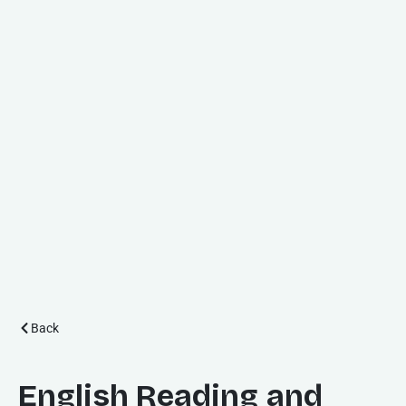
Back
English Reading and