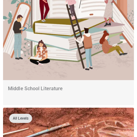
Middle School Literature
All Levels