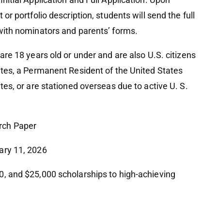
 or portfolio description, students will send the full
 with nominators and parents’ forms.
are 18 years old or under and are also U.S. citizens
tates, a Permanent Resident of the United States
ates, or are stationed overseas due to active U. S.
rch Paper
uary 11, 2026
0, and $25,000 scholarships to high-achieving