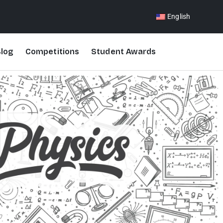
English
log
Competitions
Student Awards