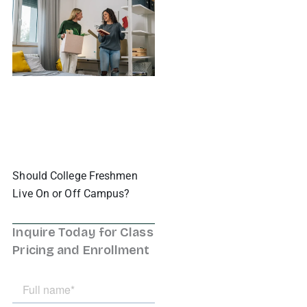
Should College Freshmen
Live On or Off Campus?
Inquire Today for Class
Pricing and Enrollment