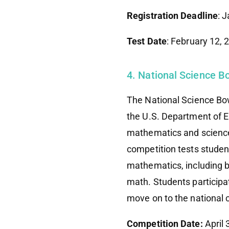
Registration Deadline
: 
Test Date
: February 12,
4. National Science 
The National Science Bo
the U.S. Department of E
mathematics and science,
competition tests studen
mathematics, including bi
math. Students participa
move on to the national 
Competition Date:
April