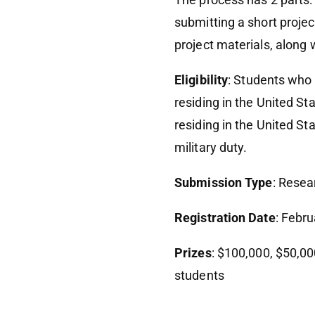
submitting a short project
project materials, along
Eligibility
: Students who 
residing in the United S
residing in the United St
military duty.
Submission Type
: Resea
Registration Date
: Febr
Prizes
: $100,000, $50,00
students