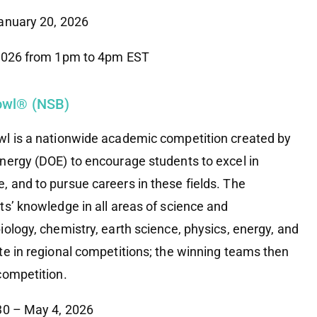
January 20, 2026
 2026 from 1pm to 4pm EST
Bowl® (NSB)
wl is a nationwide academic competition created by
nergy (DOE) to encourage students to excel in
 and to pursue careers in these fields. The
ts’ knowledge in all areas of science and
ology, chemistry, earth science, physics, energy, and
te in regional competitions; the winning teams then
competition.
 30 – May 4, 2026