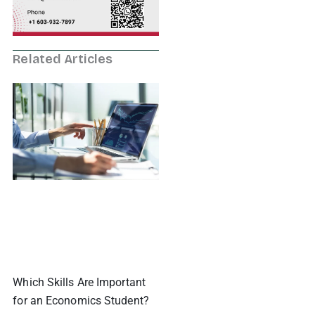
Related Articles
Which Skills Are Important
for an Economics Student?