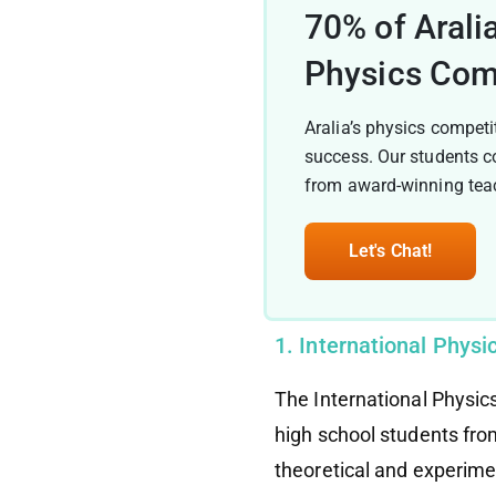
70% of Arali
Physics Com
Aralia’s physics competi
success. Our students c
from award-winning teac
Let's Chat!
1. International Phys
The International Physic
high school students fro
theoretical and experime