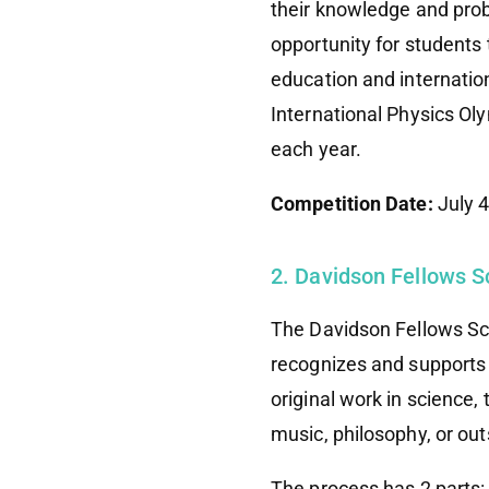
their knowledge and prob
opportunity for students 
education and internatio
International Physics Ol
each year.
Competition Date:
July 
2. Davidson Fellows S
The Davidson Fellows Sch
recognizes and supports
original work in science,
music, philosophy, or out
The process has 2 parts: 