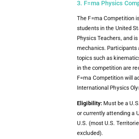
3. F=ma Physics Comp
The F=ma Competition is 
students in the United St
Physics Teachers, and is
mechanics. Participants a
topics such as kinemati
in the competition are r
F=ma Competition will a
International Physics Ol
Eligibility:
Must be a U.S.
or currently attending a
U.S. (most U.S. Territori
excluded).