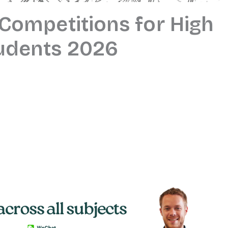
 Competitions for High
udents 2026