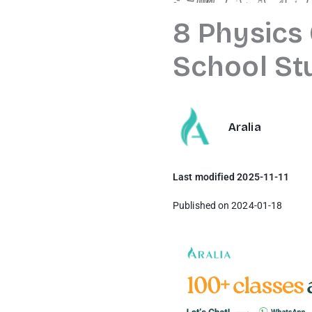
8 Physics
School St
Aralia
Last modified 2025-11-11
Published on 2024-01-18