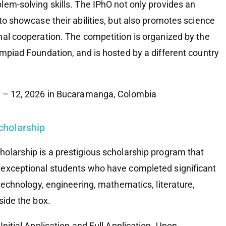
lem-solving skills. The IPhO not only provides an
to showcase their abilities, but also promotes science
nal cooperation. The competition is organized by the
ympiad Foundation, and is hosted by a different country
4 – 12, 2026 in Bucaramanga, Colombia
cholarship
olarship is a prestigious scholarship program that
 exceptional students who have completed significant
 technology, engineering, mathematics, literature,
side the box.
Initial Application and Full Application. Upon