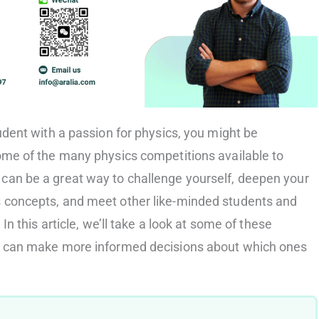
tudent with a passion for physics, you might be
some of the many physics competitions available to
can be a great way to challenge yourself, deepen your
s concepts, and meet other like-minded students and
 In this article, we’ll take a look at some of these
ou can make more informed decisions about which ones