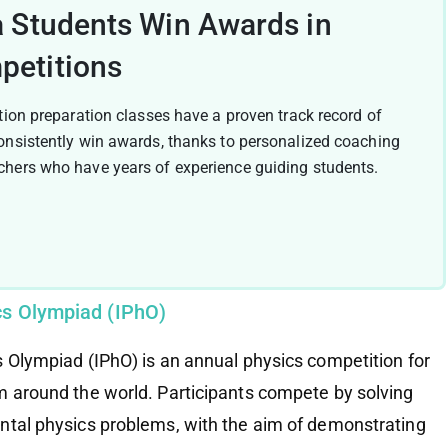
a Students Win Awards in
petitions
tion preparation classes have a proven track record of
onsistently win awards, thanks to personalized coaching
hers who have years of experience guiding students.
ics Olympiad (IPhO)
s Olympiad (IPhO) is an annual physics competition for
m around the world. Participants compete by solving
ntal physics problems, with the aim of demonstrating