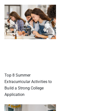
Top 8 Summer
Extracurricular Activities to
Build a Strong College
Application