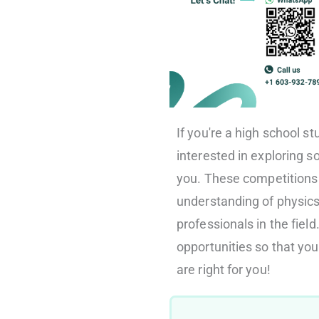
If you're a high school s
interested in exploring 
you. These competitions 
understanding of physic
professionals in the field.
opportunities so that y
are right for you!