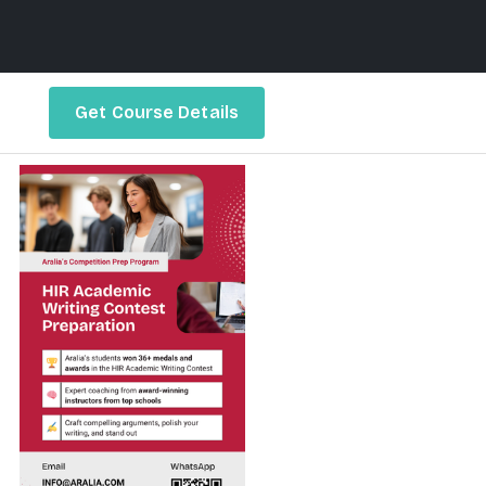
Get Course Details