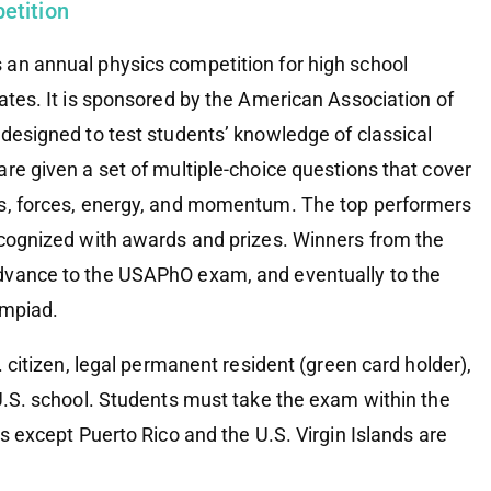
etition
an annual physics competition for high school
ates. It is sponsored by the American Association of
 designed to test students’ knowledge of classical
re given a set of multiple-choice questions that cover
cs, forces, energy, and momentum. The top performers
ecognized with awards and prizes. Winners from the
dvance to the USAPhO exam, and eventually to the
ympiad.
 citizen, legal permanent resident (green card holder),
 U.S. school. Students must take the exam within the
es except Puerto Rico and the U.S. Virgin Islands are