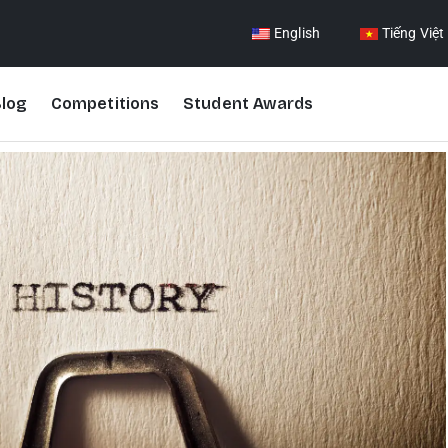
English
Tiếng Việt
log
Competitions
Student Awards