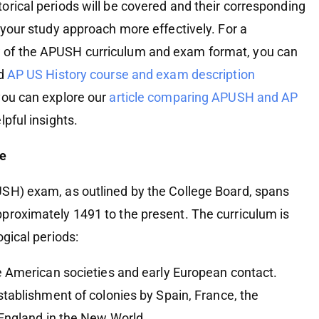
orical periods will be covered and their corresponding
 your study approach more effectively. For a
 of the APUSH curriculum and exam format, you can
rd
AP US History course and exam description
 you can explore our
article comparing APUSH and AP
pful insights.
ne
SH) exam, as outlined by the College Board, spans
proximately 1491 to the present. The curriculum is
ogical periods:
e American societies and early European contact.
stablishment of colonies by Spain, France, the
England in the New World.