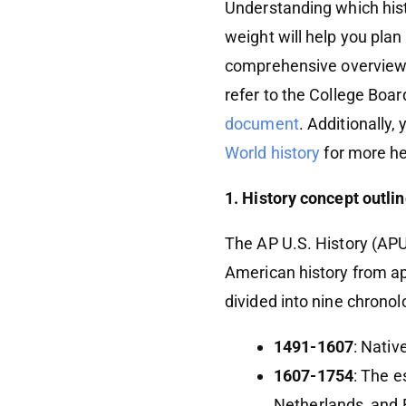
Understanding which hist
weight will help you plan
comprehensive overview
refer to the College Boa
document
. Additionally,
World history
for more hel
1. History concept outli
The AP U.S. History (APU
American history from ap
divided into nine chronol
1491-1607
: Nativ
1607-1754
: The e
Netherlands, and 