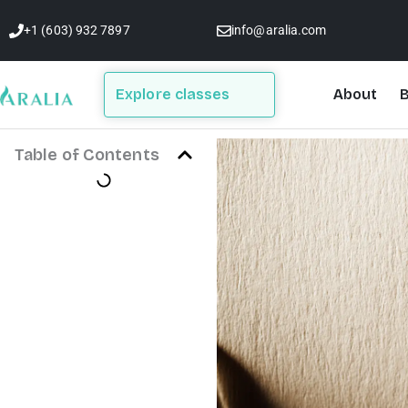
Skip
+1 (603) 932 7897
info@aralia.com
to
content
Explore classes
About
B
Table of Contents