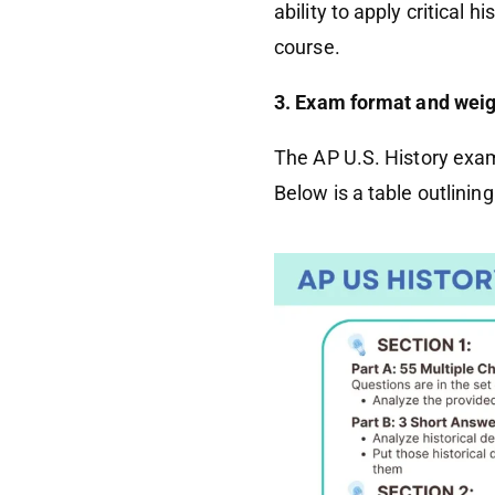
ability to apply critical 
course.
3. Exam format and weig
The AP U.S. History exam 
Below is a table outlinin