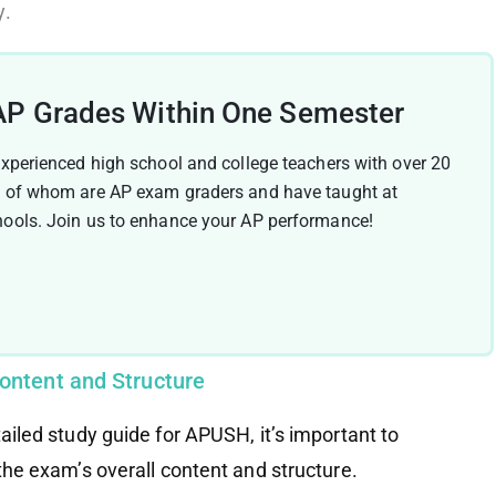
y.
AP Grades Within One Semester
experienced high school and college teachers with over 20
y of whom are AP exam graders and have taught at
hools. Join us to enhance your AP performance!
ontent and Structure
tailed study guide for APUSH, it’s important to
 the exam’s overall content and structure.