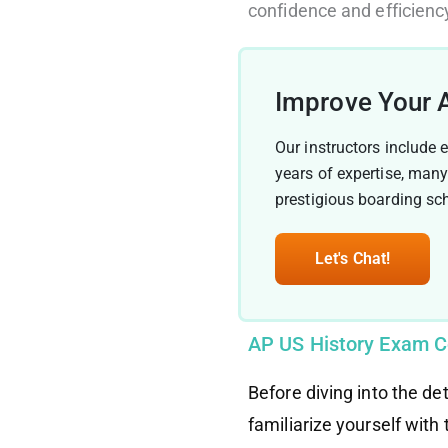
confidence and efficienc
Improve Your 
Our instructors include 
years of expertise, man
prestigious boarding sc
Let's Chat!
AP US History Exam C
Before diving into the de
familiarize yourself with