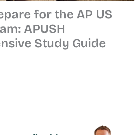
epare for the AP US
xam: APUSH
sive Study Guide