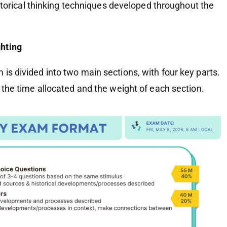
historical thinking techniques developed throughout the
hting
is divided into two main sections, with four key parts.
g the time allocated and the weight of each section.