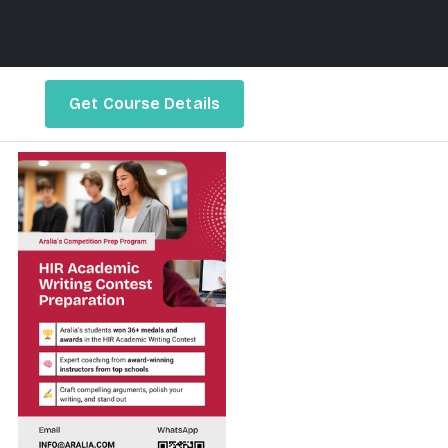
Get Course Details