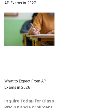
AP Exams in 2027
What to Expect From AP
Exams in 2026
Inquire Today for Class
Pricing and Enrollment