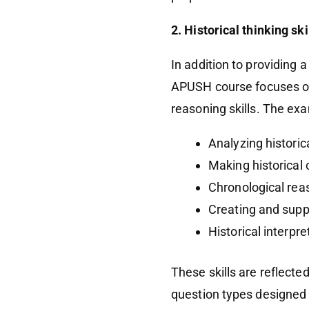
2. Historical thinking sk
In addition to providing 
APUSH course focuses on 
reasoning skills. The exa
Analyzing histori
Making historical
Chronological rea
Creating and sup
Historical interpr
These skills are reflecte
question types designed 