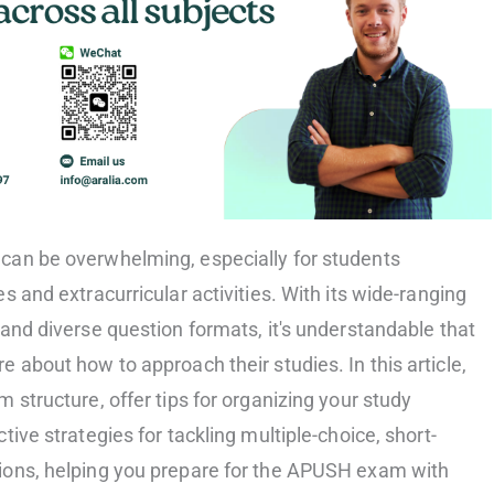
can be overwhelming, especially for students
s and extracurricular activities. With its wide-ranging
and diverse question formats, it's understandable that
 about how to approach their studies. In this article,
 structure, offer tips for organizing your study
tive strategies for tackling multiple-choice, short-
ions, helping you prepare for the APUSH exam with