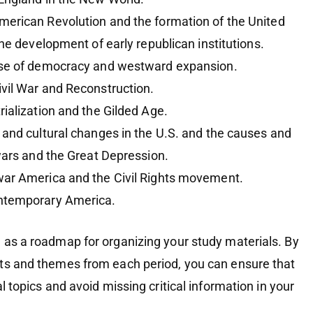
merican Revolution and the formation of the United
the development of early republican institutions.
rise of democracy and westward expansion.
ivil War and Reconstruction.
trialization and the Gilded Age.
l and cultural changes in the U.S. and the causes and
wars and the Great Depression.
war America and the Civil Rights movement.
ntemporary America.
 as a roadmap for organizing your study materials. By
ts and themes from each period, you can ensure that
l topics and avoid missing critical information in your