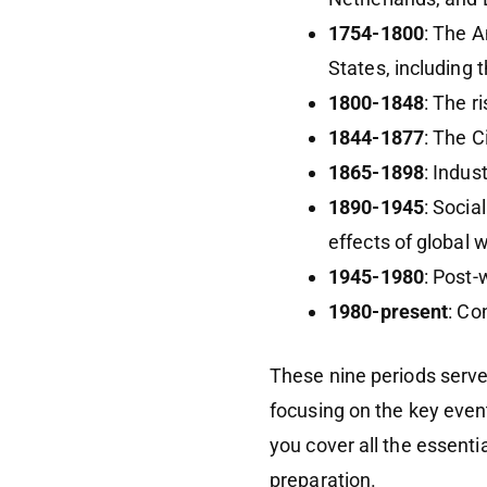
1754-1800
: The A
States, including 
1800-1848
: The 
1844-1877
: The C
1865-1898
: Indus
1890-1945
: Socia
effects of global 
1945-1980
: Post-
1980-present
: Co
These nine periods serve
focusing on the key even
you cover all the essentia
preparation.