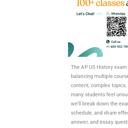
The AP US History exam 
balancing multiple course
content, complex topics, 
many students feel unsure
we’ll break down the exam
schedule, and share effec
answer, and essay quest