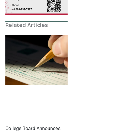
Related Articles
College Board Announces