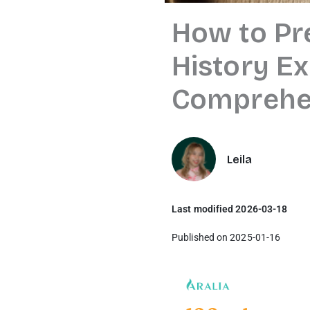
How to Pr
History E
Comprehen
Leila
Last modified 2026-03-18
Published on 2025-01-16