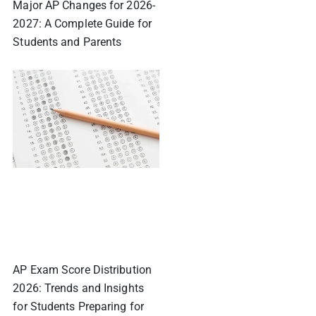
Major AP Changes for 2026-
2027: A Complete Guide for
Students and Parents
AP Exam Score Distribution
2026: Trends and Insights
for Students Preparing for