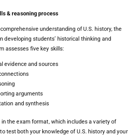
ills & reasoning process
a comprehensive understanding of U.S. history, the
developing students’ historical thinking and
m assesses five key skills:
cal evidence and sources
 connections
soning
porting arguments
etation and synthesis
d in the exam format, which includes a variety of
to test both your knowledge of U.S. history and your