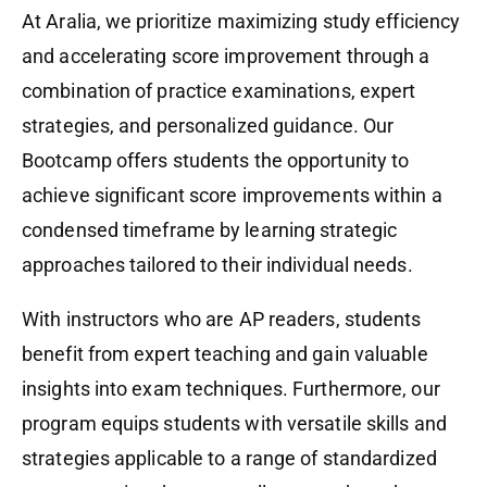
At Aralia, we prioritize maximizing study efficiency
and accelerating score improvement through a
combination of practice examinations, expert
strategies, and personalized guidance. Our
Bootcamp offers students the opportunity to
achieve significant score improvements within a
condensed timeframe by learning strategic
approaches tailored to their individual needs.
With instructors who are AP readers, students
benefit from expert teaching and gain valuable
insights into exam techniques. Furthermore, our
program equips students with versatile skills and
strategies applicable to a range of standardized