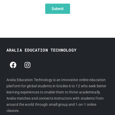
ARALIA EDUCATION TECHNOLOGY
F
I
a
n
c
s
e
t
Aralia Education Technology is an innovative online education
platform for global students in Grades 6 to 12 who seek better
b
a
learning experiences to enable them to thrive academically.
o
g
Aralia matches and connects instructors with students from
o
r
around the world through small group and 1-on-1 online
k
a
classes.
m