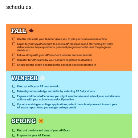
schedules.