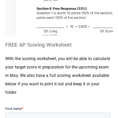
FREE AP Scoring Worksheet
With the scoring worksheet, you will be able to calculate
your target score in preparation for the upcoming exam
in May. We also have a full scoring worksheet available
below
if you want to print it out and keep it in your
folder.