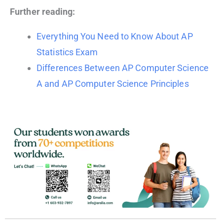
Further reading:
Everything You Need to Know About AP
Statistics Exam
Differences Between AP Computer Science
A and AP Computer Science Principles