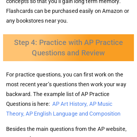
concepts so that you’ll gain long term memory.
Flashcards can be purchased easily on Amazon or
any bookstores near you.
Step 4: Practice with AP Practice
Questions and Review
For practice questions, you can first work on the
most recent year’s questions then work your way
backward. The example list of AP Practice
Questions is here:
AP Art History,
AP Music
Theory,
AP English Language and Composition
Besides the main questions from the AP website,