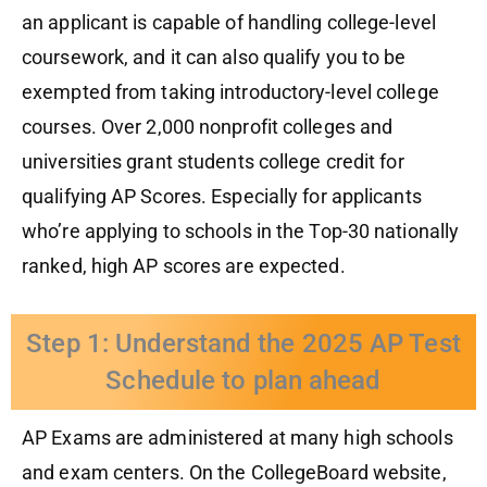
an applicant is capable of handling college-level
course
work
, and
it
can
also
qualify you to be
exempted from taking introductory-level
college
courses. Over 2
,
000 nonprofit colleges and
universities grant students college credit for
qualifying AP Scores. Especially for applicants
who’re applying to
schools in the Top-30 nationally
ranked
, high AP scores are expected.
Step 1: Understand the 2025 AP Test
Schedule to plan ahead
AP Exams are administered at many high schools
and exam centers.
On the CollegeBoard website,