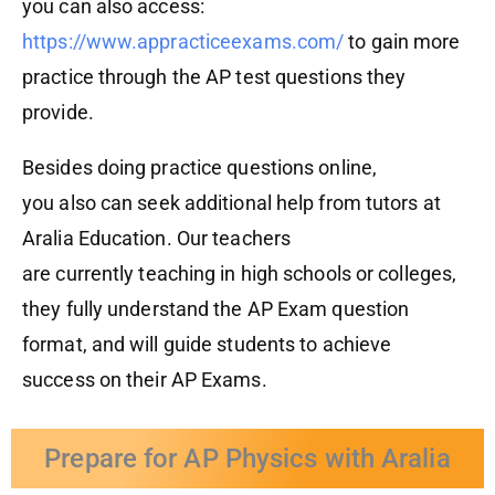
you can also access:
https://www.appracticeexams.com/
to gain more
practice through the AP test questions they
provide.
Besides doing practice questions
online
,
you
also
can see
k
additional help from tutors at
Aralia Education. Our teachers
are
currently
teaching in high school
s
or
college
s
,
they
fully
understand the
AP Exam
question
format, and will guide students to achieve
success
on their
A
P
Exams.
Prepare for AP Physics with Aralia