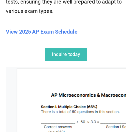
tests, ensuring they are well prepared to adapt to
various exam types.
View 2025 AP Exam Schedule
Inquire today