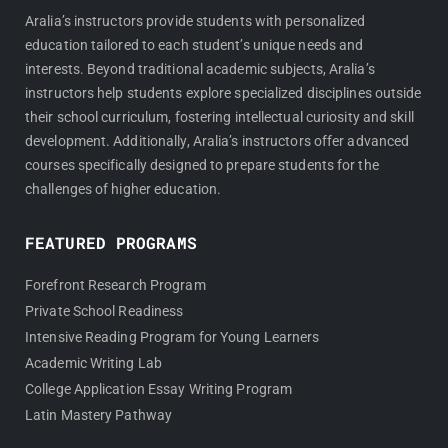
Aralia’s instructors provide students with personalized
education tailored to each student’s unique needs and
interests. Beyond traditional academic subjects, Aralia’s
instructors help students explore specialized disciplines outside
their school curriculum, fostering intellectual curiosity and skill
development. Additionally, Aralia’s instructors offer advanced
courses specifically designed to prepare students for the
challenges of higher education.
FEATURED PROGRAMS
Forefront Research Program
Private School Readiness
Intensive Reading Program for Young Learners
Academic Writing Lab
College Application Essay Writing Program
Latin Mastery Pathway