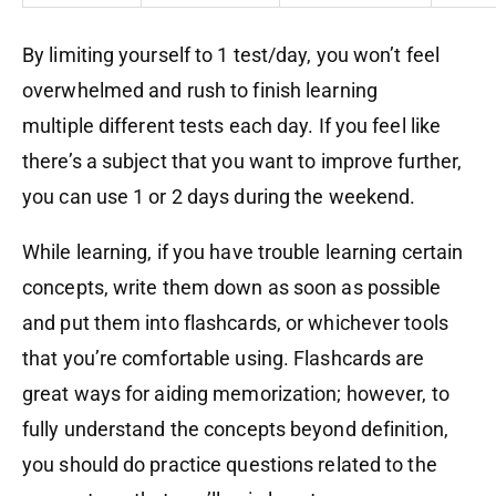
By limiting yourself to 1 test/day, you won’t feel
overwhelmed and rush to finish learning
multiple
different
tests each day. If you feel like
there’s a subject that you want to improve further,
you can use 1 or 2 days during the weekend.
While learning, if you have trouble learning certain
concepts, write them down as soon as possible
and put them into flashcards
, or wh
ichever
tools
that you’re comfortable using. Flashcards are
great ways for aiding memorization; however, to
fully understand the concepts beyond definition,
you should do practice questions related to the