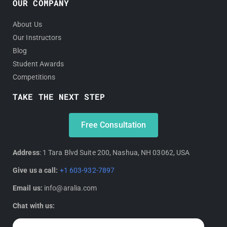
OUR COMPANY
About Us
Our Instructors
Blog
Student Awards
Competitions
TAKE THE NEXT STEP
Free Consultation
Address
: 1 Tara Blvd Suite 200, Nashua, NH 03062, USA
Give us a call:
+1 603-932-7897
Email us:
info@aralia.com
Chat with us: