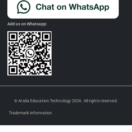
Add us on Whatsapp:
© Aralia Education Technology 2026. All rights reserved.
Trademark Information