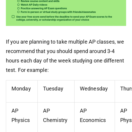
If you are planning to take multiple AP classes, we
recommend that you should spend around 3-4
hours each day
of the week
studying one different
test. For example:
Monday
Tuesday
Wednesday
Thur
AP
AP
AP
AP
Physics
Chemistry
Economics
Phys