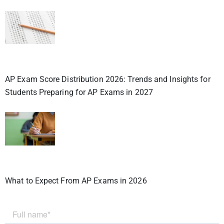
AP Exam Score Distribution 2026: Trends and Insights for
Students Preparing for AP Exams in 2027
What to Expect From AP Exams in 2026