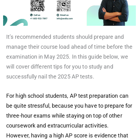
It’s recommended students should prepare and
manage their course load ahead of time before the
examination in May 2025. In this guide below, we
will cover different tips for you to study and
successfully nail the 2025 AP tests.
For high school students, AP test preparation can
be quite stressful, because
you
have to prepare for
three-hour exams while staying on top of other
coursework and extracurricular activities.
However, having a high AP score is evidence that