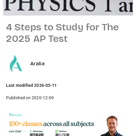
4 Steps to Study for The
2025 AP Test
Aralia
Last modified 2026-05-11
Published on 2020-12-09