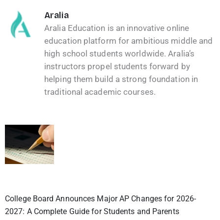
Aralia
Aralia Education is an innovative online
education platform for ambitious middle and
high school students worldwide. Aralia’s
instructors propel students forward by
helping them build a strong foundation in
traditional academic courses.
College Board Announces Major AP Changes for 2026-
2027: A Complete Guide for Students and Parents