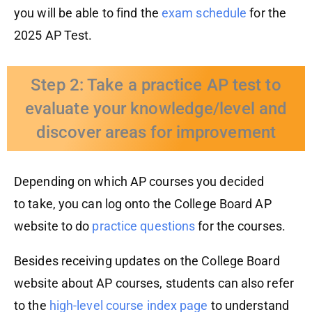
you will be able to find the
exam
schedule
for the
2025 AP Test.
Step 2: Take a practice AP test to
evaluate your knowledge/level and
discover areas for improvement
Depending on which AP courses you decided
to
take
,
you
can log onto the College Board AP
website to do
practice questions
for the courses.
Besides receiving updates on the College Board
website about AP courses, students can also refer
to the
high-level course index page
to understand