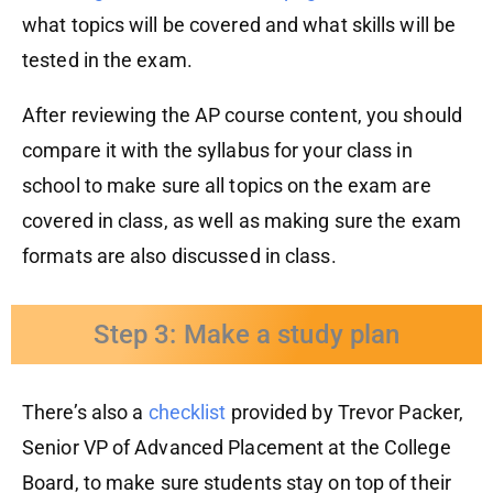
what topics will be covered and what skills will be
tested in the exam.
After re
viewing
the AP course content, you should
compare it with
the syllabus for
your class
in
school
to make sure all topics
on the exam
are
covered in class, as well as
making sure
the exam
formats are also discussed in class.
Step 3: Make a study plan
There’s also a
checklist
provided by Trevor Packer,
Senior VP of Advanced Placement
at the College
Board,
to make sure students
stay on
top of their