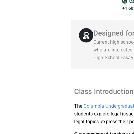
Designed fo
Current high schoo
who are interested
High School Essay
Class Introduction
The
Columbia Undergraduat
students explore legal issue
legal topics, express their p