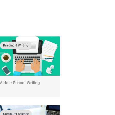
Reading & Writing
Middle School Writing
Computer Science