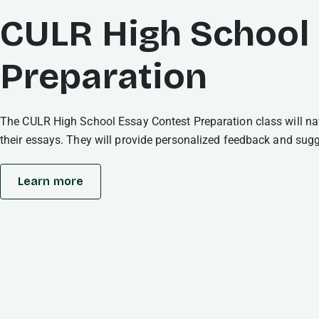
CULR High School
Preparation
The CULR High School Essay Contest Preparation class will navi
their essays. They will provide personalized feedback and sugges
Learn more