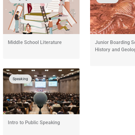
Middle School Literature
Junior Boarding S
History and Geolo
Speaking
Intro to Public Speaking