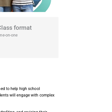
Class format
ne-on-one
ed to help high school
tudents will engage with complex