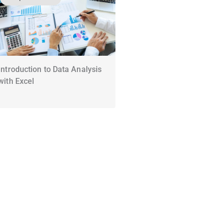
Introduction to Data Analysis
with Excel