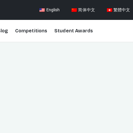
English
简体中文
繁體中文
log
Competitions
Student Awards