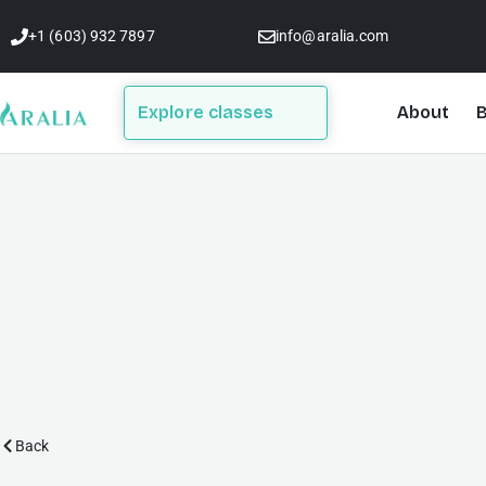
Skip
+1 (603) 932 7897
info@aralia.com
to
content
Explore classes
About
B
Back