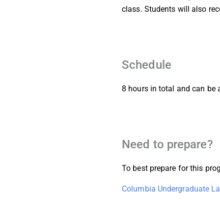
class. Students will also r
Schedule
8 hours in total and can be
Need to prepare?
To best prepare for this p
Columbia Undergraduate La