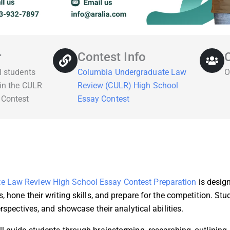
r
Contest Info
l students
Columbia Undergraduate Law
O
 in the CULR
Review (CULR) High School
 Contest
Essay Contest
e Law Review High School Essay Contest Preparation
is design
s, hone their writing skills, and prepare for the competition. S
erspectives, and showcase their analytical abilities.