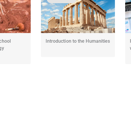
chool
Introduction to the Humanities
gy