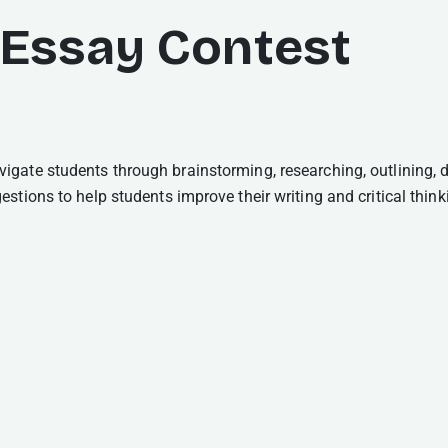
 Essay Contest
gate students through brainstorming, researching, outlining, d
tions to help students improve their writing and critical thinki