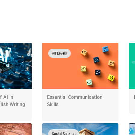
All Levels
 AI in
Essential Communication
ish Writing
Skills
Social Science