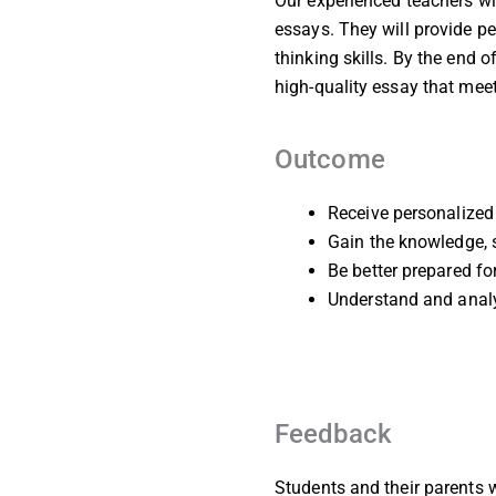
Our experienced teachers wil
essays. They will provide pe
thinking skills. By the end 
high-quality essay that me
Outcome
Receive personalized 
Gain the knowledge, s
Be better prepared f
Understand and analy
Feedback
Students and their parents w