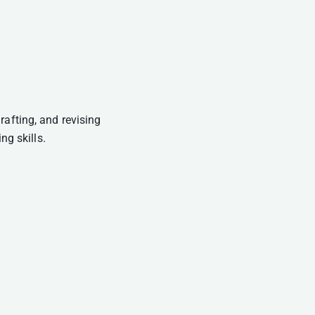
rafting, and revising
ng skills.