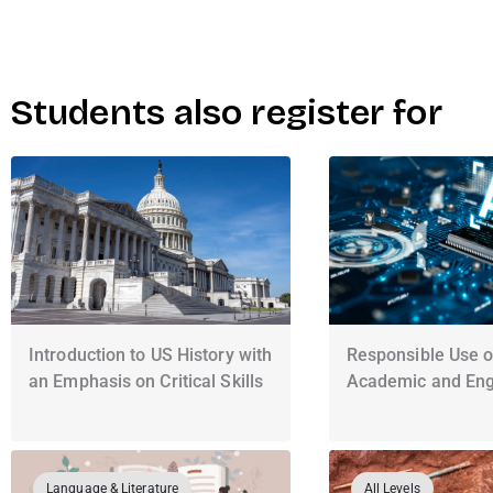
Students also register for
Introduction to US History with
Responsible Use of
an Emphasis on Critical Skills
Academic and Engl
Language & Literature
All Levels