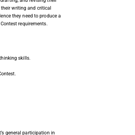
rafting, and revising their
eir writing and critical
fidence they need to produce a
 Contest requirements.
hinking skills.
Contest.
’s general participation in