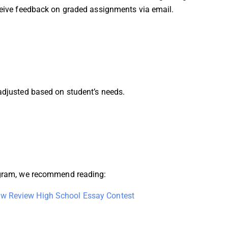
eceive feedback on graded assignments via email.
 adjusted based on student’s needs.
rogram, we recommend reading:
w Review High School Essay Contest