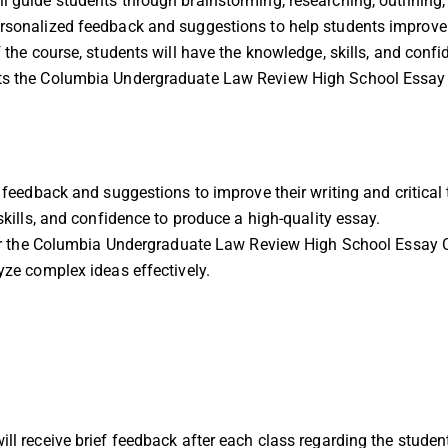
l guide students through brainstorming, researching, outlining, d
rsonalized feedback and suggestions to help students improve th
of the course, students will have the knowledge, skills, and con
ets the Columbia Undergraduate Law Review High School Essay
feedback and suggestions to improve their writing and critical t
kills, and confidence to produce a high-quality essay.
or the Columbia Undergraduate Law Review High School Essay 
ze complex ideas effectively.
ill receive brief feedback after each class regarding the student