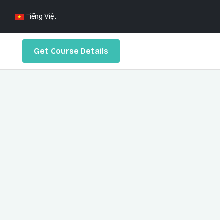
Tiếng Việt
Get Course Details