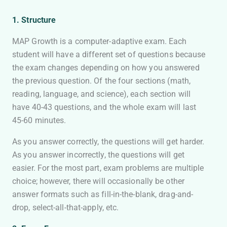
1. Structure
MAP Growth is a computer-adaptive exam. Each
student will have a different set of questions because
the exam changes depending on how you answered
the previous question. Of the four sections (math,
reading, language, and science), each section will
have 40-43 questions, and the whole exam will last
45-60 minutes.
As you answer correctly, the questions will get harder.
As you answer incorrectly, the questions will get
easier. For the most part, exam problems are multiple
choice; however, there will occasionally be other
answer formats such as fill-in-the-blank, drag-and-
drop, select-all-that-apply, etc.