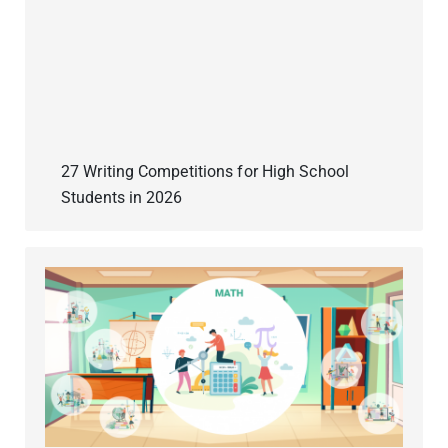
27 Writing Competitions for High School
Students in 2026