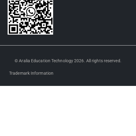
© Aralia Education Technology 2026. All rights reserved.
Trademark Information