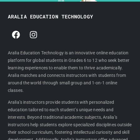
ARALIA EDUCATION TECHNOLOGY
F
I
a
n
c
s
e
t
Aralia Education Technology is an innovative online education
platform for global students in Grades 6 to 12 who seek better
b
a
learning experiences to enable them to thrive academically.
o
g
Aralia matches and connects instructors with students from
o
r
around the world through small group and 1-on-1 online
k
a
classes.
m
Aralia’s instructors provide students with personalized
education tailored to each student’s unique needs and
interests. Beyond traditional academic subjects, Aralia’s
instructors help students explore specialized disciplines outside
their school curriculum, fostering intellectual curiosity and skill
development. Additionally, Aralia’s instructors offer advanced