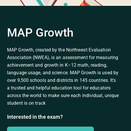
MAP Growth
MAP Growth, created by the Northwest Evaluation
Association (NWEA), is an assessment for measuring
achievement and growth in K–12 math, reading,
language usage, and science. MAP Growth is used by
over 9,500 schools and districts in 145 countries. It’s
a trusted and helpful education tool for educators
across the world to make sure each individual, unique
student is on track
Interested in the exam?