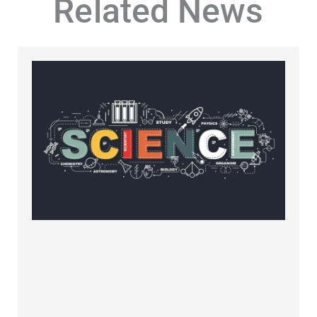
Related News