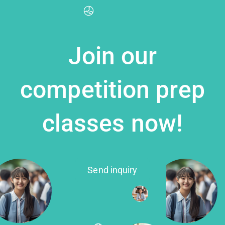
Join our
competition prep
classes now!
Send inquiry