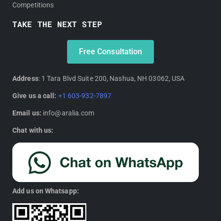
Competitions
TAKE THE NEXT STEP
Free Consultation
Address
: 1 Tara Blvd Suite 200, Nashua, NH 03062, USA
Give us a call:
+1 603-932-7897
Email us:
info@aralia.com
Chat with us:
Add us on Whatsapp: