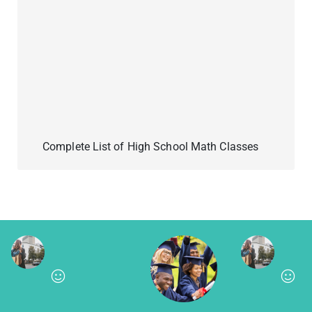
Complete List of High School Math Classes