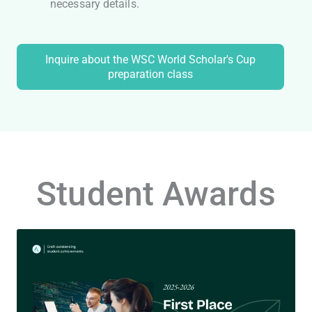
necessary details.
Inquire about the WSC World Scholar's Cup
preparation class
Student Awards