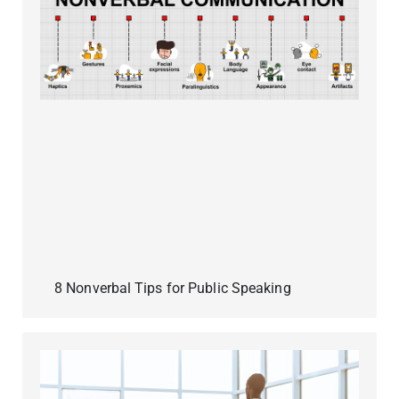
8 Nonverbal Tips for Public Speaking