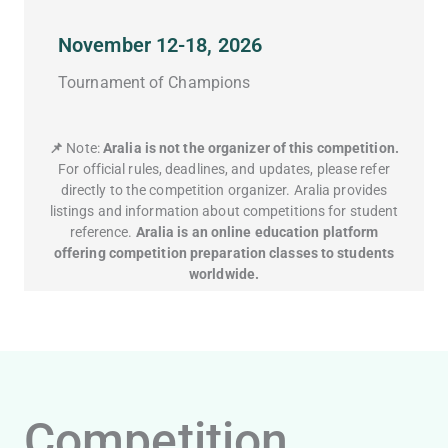
November 12-18, 2026
Tournament of Champions
📌
Note:
Aralia is not the organizer of this competition.
For official rules, deadlines, and updates, please refer
directly to the competition organizer. Aralia provides
listings and information about competitions for student
reference.
Aralia is an online education platform
offering competition preparation classes to students
worldwide.
Competition