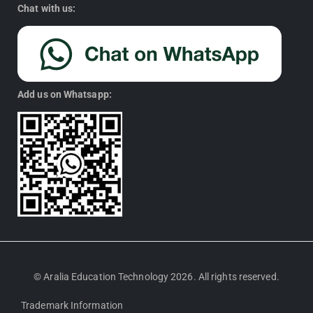
Chat with us:
Add us on Whatsapp:
© Aralia Education Technology 2026. All rights reserved.
Trademark Information