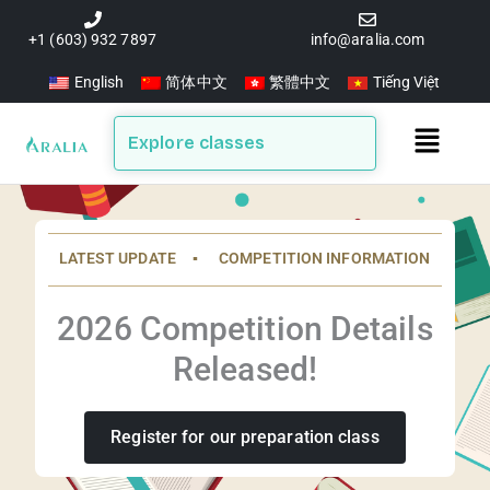
Skip
to
+1 (603) 932 7897
info@aralia.com
content
English
简体中文
繁體中文
Tiếng Việt
Main
Explore classes
Menu
LATEST UPDATE ▪️ COMPETITION INFORMATION
2026 Competition Details
Released!
Register for our preparation class