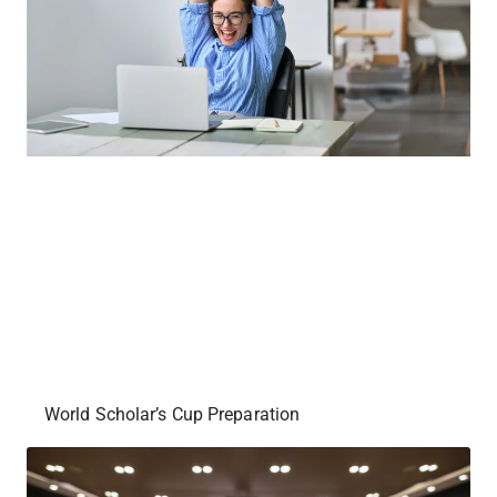
World Scholar’s Cup Preparation