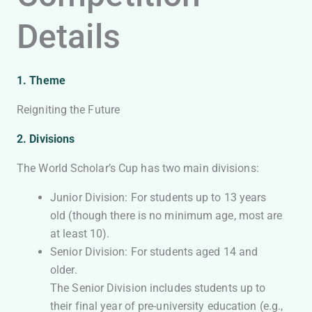
Details
1. Theme
Reigniting the Future
2. Divisions
The World Scholar’s Cup has two main divisions:
Junior Division: For students up to 13 years
old (though there is no minimum age, most are
at least 10).
Senior Division: For students aged 14 and
older.
The Senior Division includes students up to
their final year of pre-university education (e.g.,