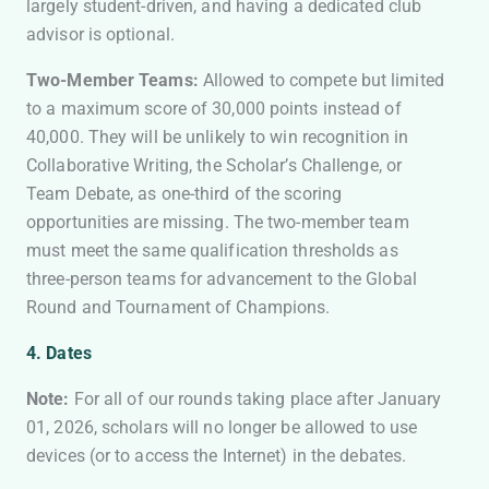
largely student-driven, and having a dedicated club
advisor is optional.
Two-Member Teams:
Allowed to compete but limited
to a maximum score of 30,000 points instead of
40,000. They will be unlikely to win recognition in
Collaborative Writing, the Scholar’s Challenge, or
Team Debate, as one-third of the scoring
opportunities are missing. The two-member team
must meet the same qualification thresholds as
three-person teams for advancement to the Global
Round and Tournament of Champions.
4. Dates
Note:
For all of our rounds taking place after January
01, 2026, scholars will no longer be allowed to use
devices (or to access the Internet) in the debates.