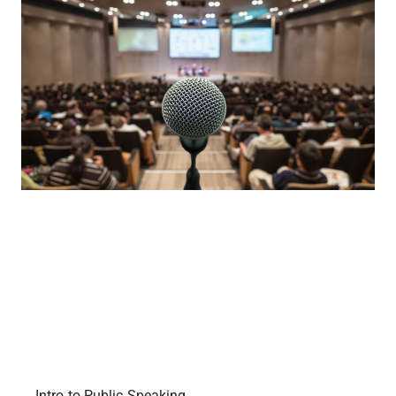
Intro to Public Speaking