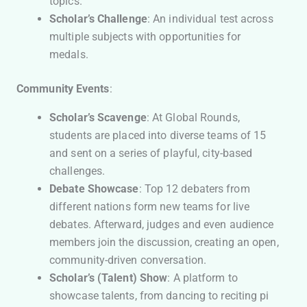
topics.
Scholar’s Challenge
: An individual test across
multiple subjects with opportunities for
medals.
Community Events
:
Scholar’s Scavenge
: At Global Rounds,
students are placed into diverse teams of 15
and sent on a series of playful, city-based
challenges.
Debate Showcase
: Top 12 debaters from
different nations form new teams for live
debates. Afterward, judges and even audience
members join the discussion, creating an open,
community-driven conversation.
Scholar’s (Talent) Show
: A platform to
showcase talents, from dancing to reciting pi