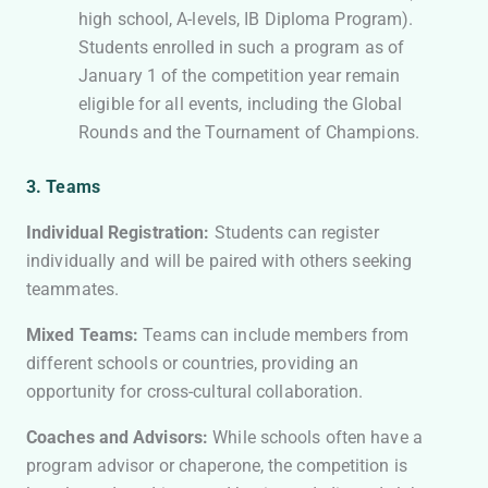
high school, A-levels, IB Diploma Program).
Students enrolled in such a program as of
January 1 of the competition year remain
eligible for all events, including the Global
Rounds and the Tournament of Champions.
3. Teams
Individual Registration:
Students can register
individually and will be paired with others seeking
teammates.
Mixed Teams:
Teams can include members from
different schools or countries, providing an
opportunity for cross-cultural collaboration.
Coaches and Advisors:
While schools often have a
program advisor or chaperone, the competition is