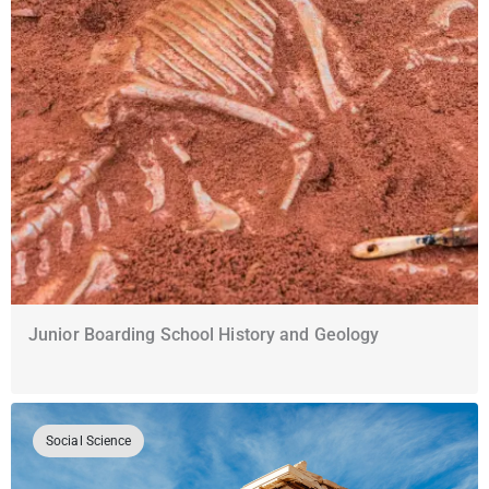
Junior Boarding School History and Geology
Social Science