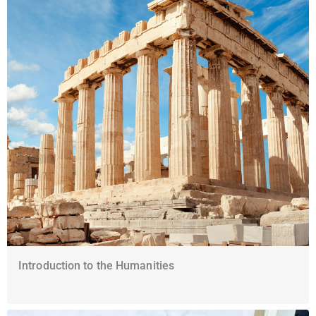
Introduction to the Humanities