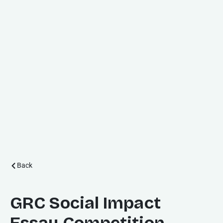
Back
GRC Social Impact
Essay Competition