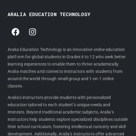
ARALIA EDUCATION TECHNOLOGY
F
I
a
n
c
s
e
t
Aralia Education Technology is an innovative online education
platform for global students in Grades 6 to 12 who seek better
b
a
learning experiences to enable them to thrive academically.
o
g
Aralia matches and connects instructors with students from
o
r
around the world through small group and 1-on-1 online
k
a
classes.
m
Aralia’s instructors provide students with personalized
education tailored to each student’s unique needs and
interests. Beyond traditional academic subjects, Aralia’s
instructors help students explore specialized disciplines outside
their school curriculum, fostering intellectual curiosity and skill
development. Additionally, Aralia’s instructors offer advanced