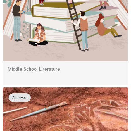
Middle School Literature
All Levels