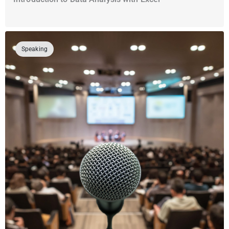
Speaking