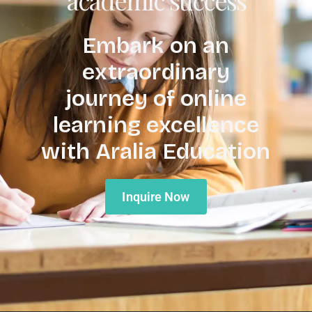
Embark on an
extraordinary
journey of online
learning excellence
with Aralia Education
Inquire Now