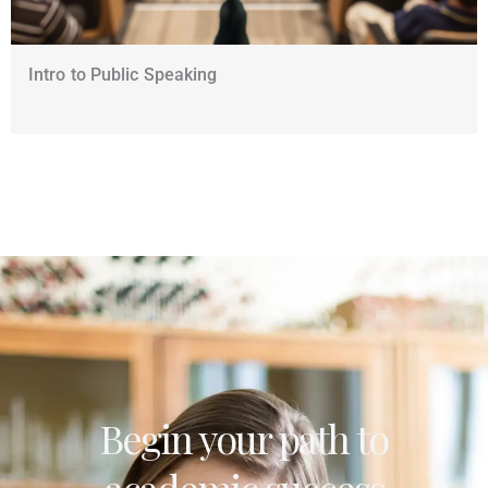
Intro to Public Speaking
Begin your path to
academic success