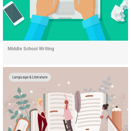
Middle School Writing
Language & Literature