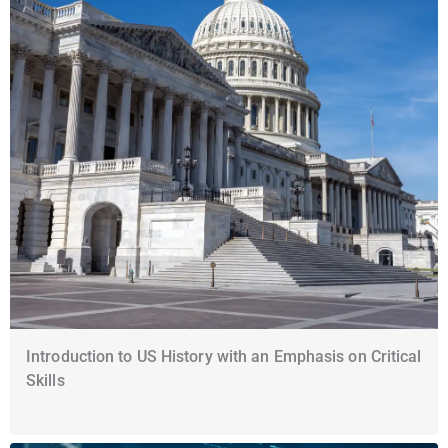
Introduction to US History with an Emphasis on Critical
Skills