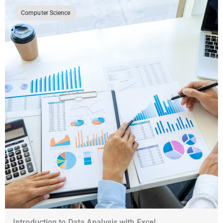
Computer Science
Introduction to Data Analysis with Excel