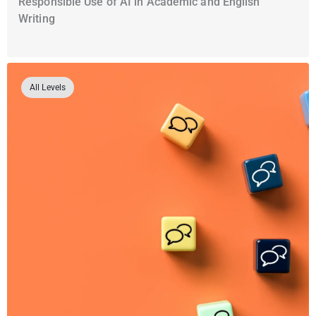
Responsible Use of AI in Academic and English
Writing
All Levels