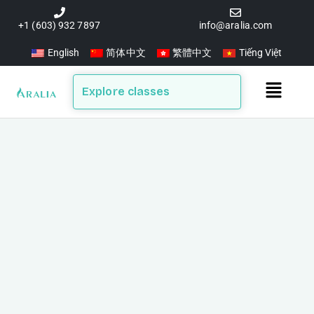
Skip
to
+1 (603) 932 7897
info@aralia.com
content
English
简体中文
繁體中文
Tiếng Việt
Main
Explore classes
Menu