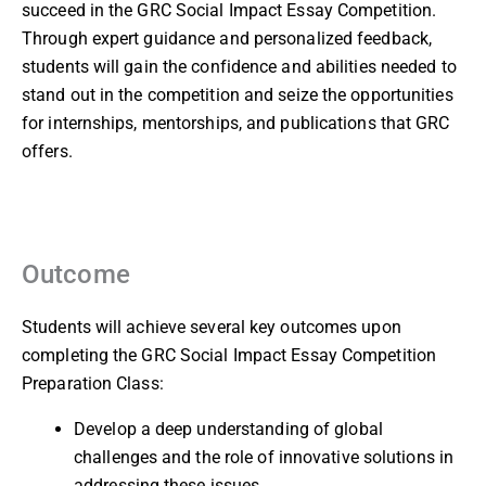
succeed in the GRC Social Impact Essay Competition.
Through expert guidance and personalized feedback,
students will gain the confidence and abilities needed to
stand out in the competition and seize the opportunities
for internships, mentorships, and publications that GRC
offers.
Outcome
Students will achieve several key outcomes upon
completing the GRC Social Impact Essay Competition
Preparation Class:
Develop a deep understanding of global
challenges and the role of innovative solutions in
addressing these issues.