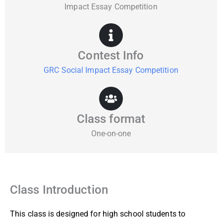
Impact Essay Competition
Contest Info
GRC Social Impact Essay Competition
Class format
One-on-one
Class Introduction
This class is designed for high school students to