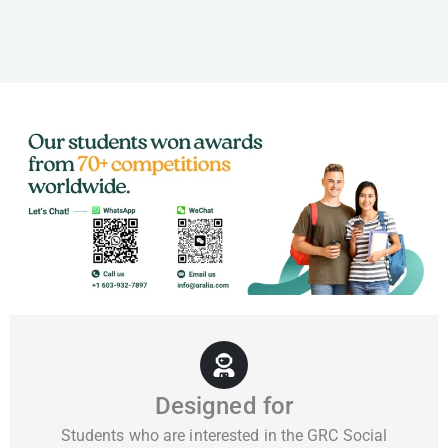
Designed for
Students who are interested in the GRC Social