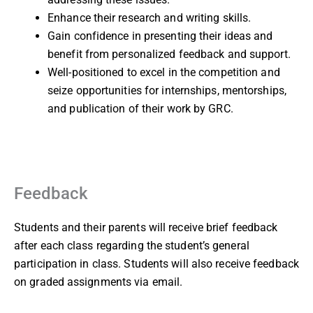
Enhance their research and writing skills.
Gain confidence in presenting their ideas and
benefit from personalized feedback and support.
Well-positioned to excel in the competition and
seize opportunities for internships, mentorships,
and publication of their work by GRC.
Feedback
Students and their parents will receive brief feedback
after each class regarding the student’s general
participation in class. Students will also receive feedback
on graded assignments via email.