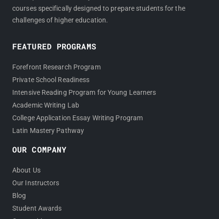
courses specifically designed to prepare students for the
challenges of higher education.
FEATURED PROGRAMS
Forefront Research Program
Private School Readiness
Intensive Reading Program for Young Learners
Academic Writing Lab
College Application Essay Writing Program
Latin Mastery Pathway
OUR COMPANY
About Us
Our Instructors
Blog
Student Awards