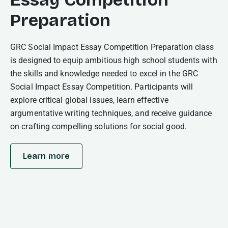
Preparation
GRC Social Impact Essay Competition Preparation class
is designed to equip ambitious high school students with
the skills and knowledge needed to excel in the GRC
Social Impact Essay Competition. Participants will
explore critical global issues, learn effective
argumentative writing techniques, and receive guidance
on crafting compelling solutions for social good.
Learn more