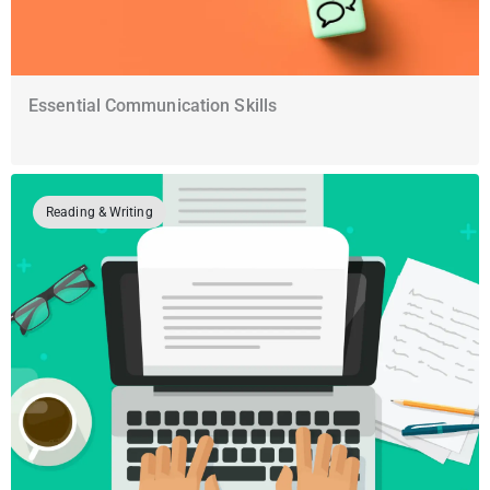
Essential Communication Skills
Reading & Writing