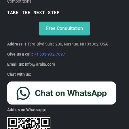
Competitions
TAKE THE NEXT STEP
Free Consultation
Address
: 1 Tara Blvd Suite 200, Nashua, NH 03062, USA
Give us a call:
+1 603-932-7897
Email us:
info@aralia.com
Chat with us:
Add us on Whatsapp: