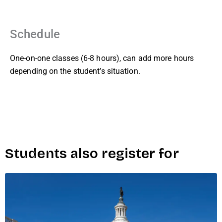
Schedule
One-on-one classes (6-8 hours), can add more hours
depending on the student’s situation.
Students also register for