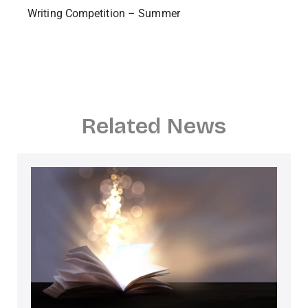
Writing Competition – Summer
Related News