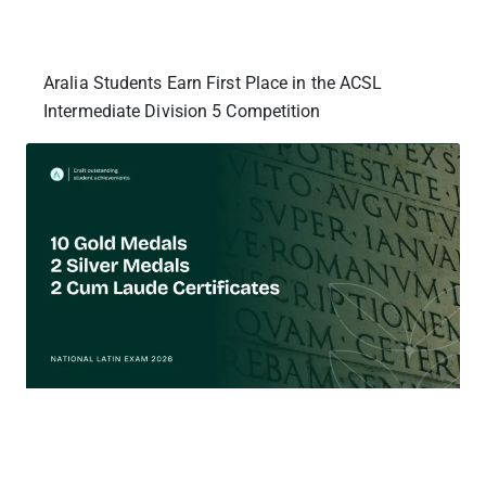
Aralia Students Earn First Place in the ACSL
Intermediate Division 5 Competition