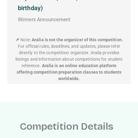
birthday)
Winners Announcement
📌
Note:
Aralia is not the organizer of this competition.
For official rules, deadlines, and updates, please refer
directly to the competition organizer. Aralia provides
listings and information about competitions for student
reference.
Aralia is an online education platform
offering competition preparation classes to students
worldwide.
Competition Details