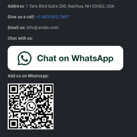
Address
: 1 Tara Blvd Suite 200, Nashua, NH 03062, USA
Give us a call:
+1 603-932-7897
Email us:
info@aralia.com
Chat with us:
Add us on Whatsapp: