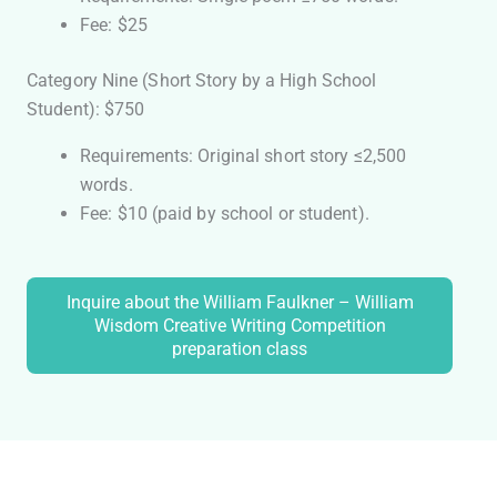
Fee: $25
Category Nine (Short Story by a High School
Student): $750
Requirements: Original short story ≤2,500
words.
Fee: $10 (paid by school or student).
Inquire about the William Faulkner – William
Wisdom Creative Writing Competition
preparation class