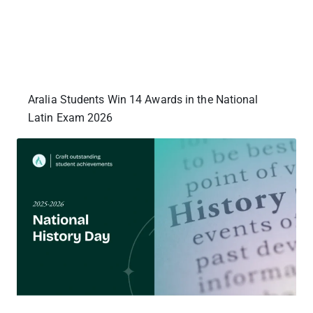
Aralia Students Win 14 Awards in the National
Latin Exam 2026