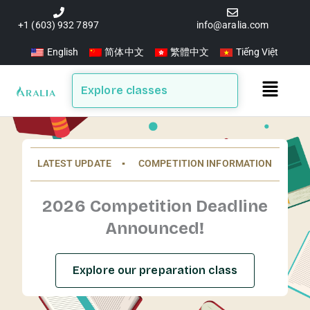
Skip
to
+1 (603) 932 7897
info@aralia.com
content
English
简体中文
繁體中文
Tiếng Việt
Main
Explore classes
Menu
LATEST UPDATE ▪️ COMPETITION INFORMATION
2026 Competition Deadline
Announced!
Explore our preparation class