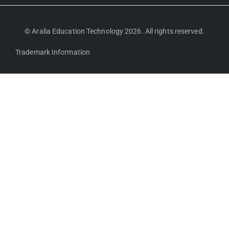
© Aralia Education Technology 2026. All rights reserved.
Trademark Information