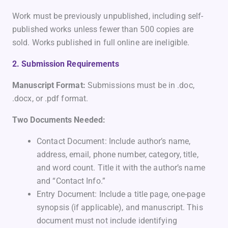
Work must be previously unpublished, including self-
published works unless fewer than 500 copies are
sold. Works published in full online are ineligible.
2. Submission Requirements
Manuscript Format:
Submissions must be in .doc,
.docx, or .pdf format.
Two Documents Needed:
Contact Document: Include author’s name,
address, email, phone number, category, title,
and word count. Title it with the author’s name
and “Contact Info.”
Entry Document: Include a title page, one-page
synopsis (if applicable), and manuscript. This
document must not include identifying