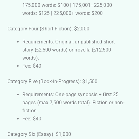
175,000 words: $100 | 175,001–225,000
words: $125 | 225,000+ words: $200
Category Four (Short Fiction): $2,000
Requirements: Original, unpublished short
story (≤2,500 words) or novella (≤12,500
words).
Fee: $40
Category Five (Book-in-Progress): $1,500
Requirements: One-page synopsis + first 25
pages (max 7,500 words total). Fiction or non-
fiction.
Fee: $40
Category Six (Essay): $1,000