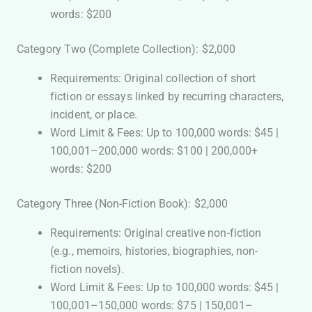
words: $200
Category Two (Complete Collection): $2,000
Requirements: Original collection of short
fiction or essays linked by recurring characters,
incident, or place.
Word Limit & Fees: Up to 100,000 words: $45 |
100,001–200,000 words: $100 | 200,000+
words: $200
Category Three (Non-Fiction Book): $2,000
Requirements: Original creative non-fiction
(e.g., memoirs, histories, biographies, non-
fiction novels).
Word Limit & Fees: Up to 100,000 words: $45 |
100,001–150,000 words: $75 | 150,001–