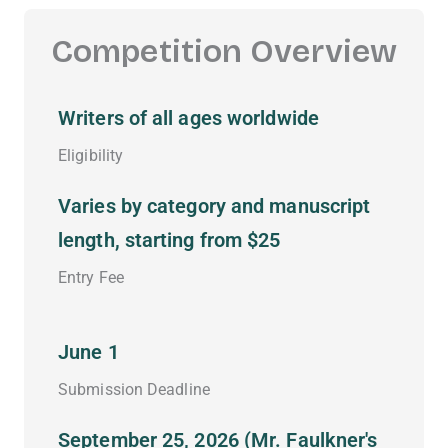
Competition Overview
Writers of all ages worldwide
Eligibility
Varies by category and manuscript
length, starting from $25
Entry Fee
June 1
Submission Deadline
September 25, 2026 (Mr. Faulkner's