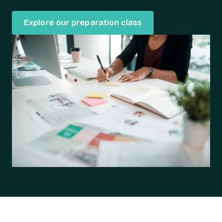
Explore our preparation class