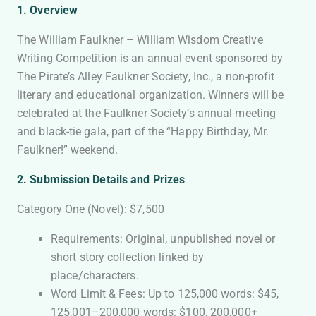
1. Overview
The William Faulkner – William Wisdom Creative
Writing Competition is an annual event sponsored by
The Pirate’s Alley Faulkner Society, Inc., a non-profit
literary and educational organization. Winners will be
celebrated at the Faulkner Society’s annual meeting
and black-tie gala, part of the “Happy Birthday, Mr.
Faulkner!” weekend.
2. Submission Details and Prizes
Category One (Novel): $7,500
Requirements: Original, unpublished novel or
short story collection linked by
place/characters.
Word Limit & Fees: Up to 125,000 words: $45,
125,001–200,000 words: $100, 200,000+