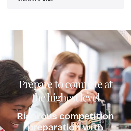
Prepare to compete at
the highest level
Rigorous competition
preparation with