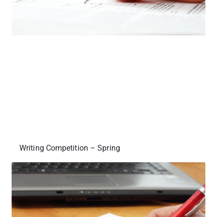
Writing Competition – Spring