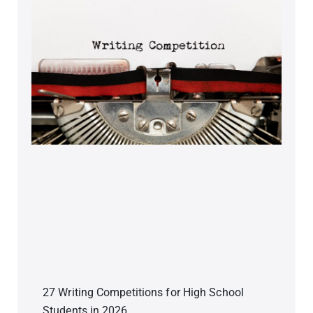
27 Writing Competitions for High School
Students in 2026