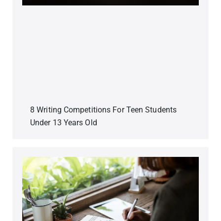
8 Writing Competitions For Teen Students
Under 13 Years Old