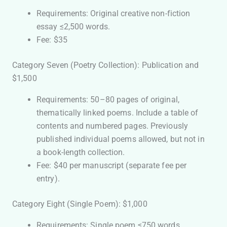
Requirements: Original creative non-fiction
essay ≤2,500 words.
Fee: $35
Category Seven (Poetry Collection): Publication and
$1,500
Requirements: 50–80 pages of original,
thematically linked poems. Include a table of
contents and numbered pages. Previously
published individual poems allowed, but not in
a book-length collection.
Fee: $40 per manuscript (separate fee per
entry).
Category Eight (Single Poem): $1,000
Requirements: Single poem ≤750 words.