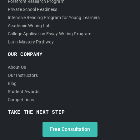
Forefront Research Program
Private School Readiness
Intensive Reading Program for Young Learners
Academic Writing Lab
College Application Essay Writing Program
Latin Mastery Pathway
OUR COMPANY
About Us
Our Instructors
Blog
Student Awards
Competitions
TAKE THE NEXT STEP
Free Consultation