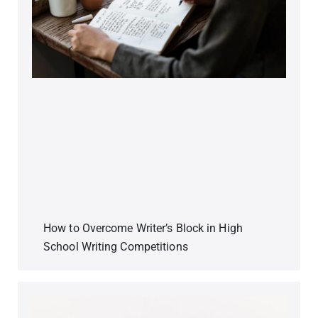
How to Overcome Writer’s Block in High
School Writing Competitions