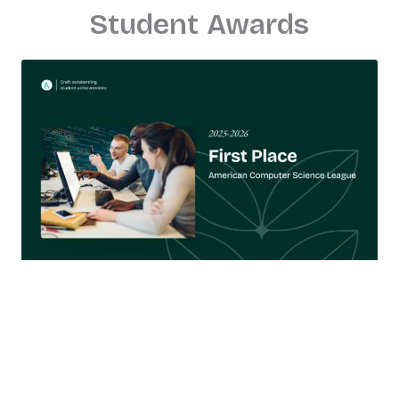
Student Awards