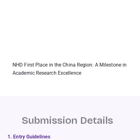
NHD First Place in the China Region: A Milestone in
Academic Research Excellence
Submission Details
1. Entry Guidelines