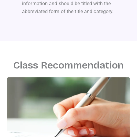
information and should be titled with the
abbreviated form of the title and category.
Class Recommendation