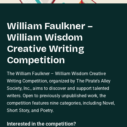
William Faulkner –
William Wisdom
Creative Writing
Competition
The William Faulkner – William Wisdom Creative
Writing Competition, organized by The Pirate’s Alley
Society, Inc., aims to discover and support talented
writers. Open to previously unpublished work, the
competition features nine categories, including Novel,
Short Story, and Poetry.
Interested in the competition?