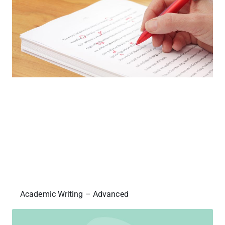
Academic Writing – Advanced