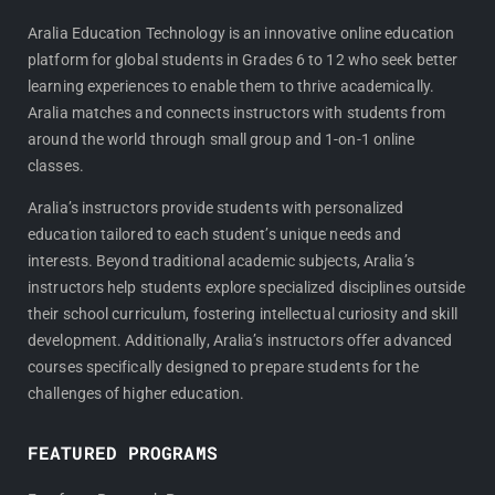
c
s
e
t
Aralia Education Technology is an innovative online education
platform for global students in Grades 6 to 12 who seek better
b
a
learning experiences to enable them to thrive academically.
o
g
Aralia matches and connects instructors with students from
o
r
around the world through small group and 1-on-1 online
k
a
classes.
m
Aralia’s instructors provide students with personalized
education tailored to each student’s unique needs and
interests. Beyond traditional academic subjects, Aralia’s
instructors help students explore specialized disciplines outside
their school curriculum, fostering intellectual curiosity and skill
development. Additionally, Aralia’s instructors offer advanced
courses specifically designed to prepare students for the
challenges of higher education.
FEATURED PROGRAMS