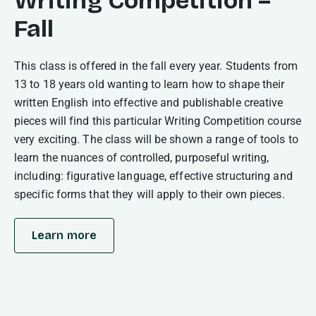
Writing Competition –
Fall
This class is offered in the fall every year. Students from
13 to 18 years old wanting to learn how to shape their
written English into effective and publishable creative
pieces will find this particular Writing Competition course
very exciting. The class will be shown a range of tools to
learn the nuances of controlled, purposeful writing,
including: figurative language, effective structuring and
specific forms that they will apply to their own pieces.
Learn more