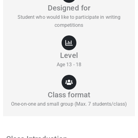
Designed for
Student who would like to participate in writing
competitions
Level
Age 13 - 18
Class format
One-on-one and small group (Max. 7 students/class)