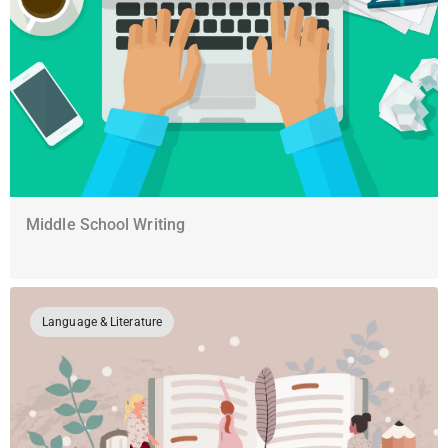
Middle School Writing
Language & Literature