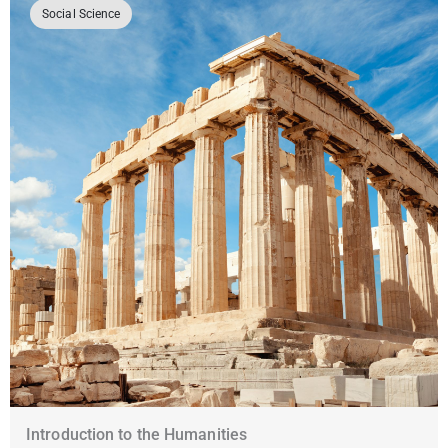
Social Science
Introduction to the Humanities