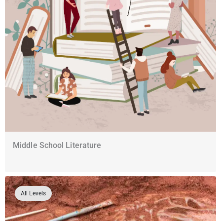
Middle School Literature
All Levels