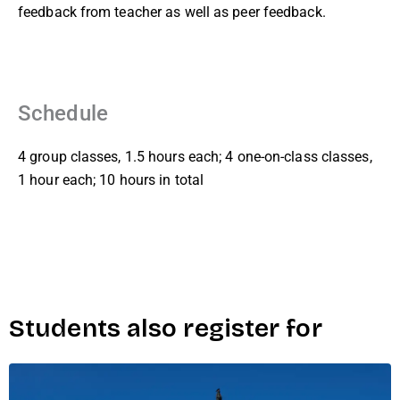
feedback from teacher as well as peer feedback.
Schedule
4 group classes, 1.5 hours each; 4 one-on-class classes,
1 hour each; 10 hours in total
Students also register for