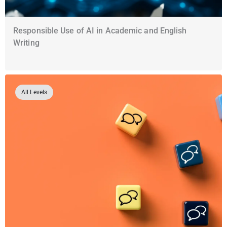
Responsible Use of AI in Academic and English
Writing
All Levels