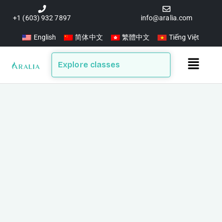
Skip
to
+1 (603) 932 7897
info@aralia.com
content
English
简体中文
繁體中文
Tiếng Việt
Main
Explore classes
Menu