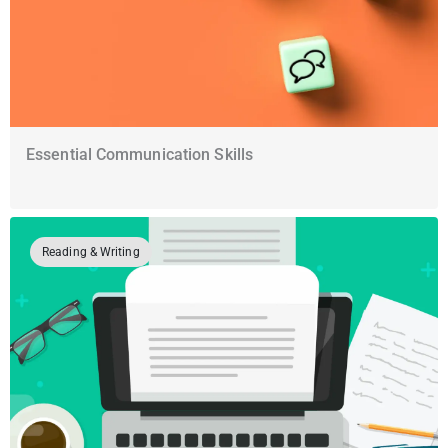
Essential Communication Skills
Reading & Writing