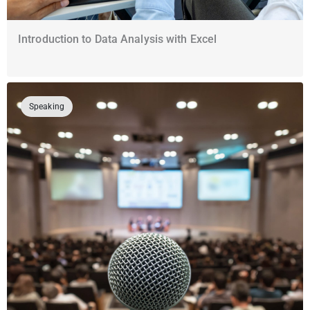
Introduction to Data Analysis with Excel
Speaking