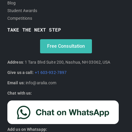
Blog
Student Awards
Competitions
TAKE THE NEXT STEP
Free Consultation
Address
: 1 Tara Blvd Suite 200, Nashua, NH 03062, USA
Give us a call:
+1 603-932-7897
Email us:
info@aralia.com
Chat with us:
Add us on Whatsapp: