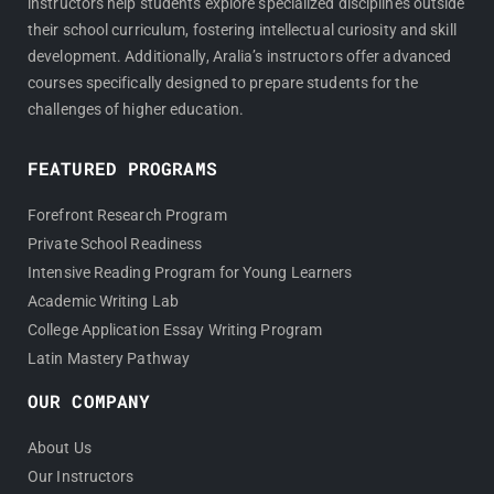
instructors help students explore specialized disciplines outside
their school curriculum, fostering intellectual curiosity and skill
development. Additionally, Aralia’s instructors offer advanced
courses specifically designed to prepare students for the
challenges of higher education.
FEATURED PROGRAMS
Forefront Research Program
Private School Readiness
Intensive Reading Program for Young Learners
Academic Writing Lab
College Application Essay Writing Program
Latin Mastery Pathway
OUR COMPANY
About Us
Our Instructors