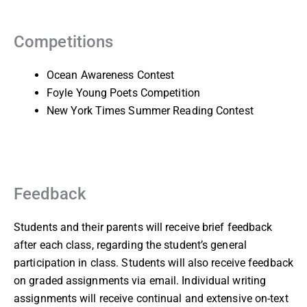
Competitions
Ocean Awareness Contest
Foyle Young Poets Competition
New York Times Summer Reading Contest
Feedback
Students and their parents will receive brief feedback
after each class, regarding the student’s general
participation in class. Students will also receive feedback
on graded assignments via email. Individual writing
assignments will receive continual and extensive on-text