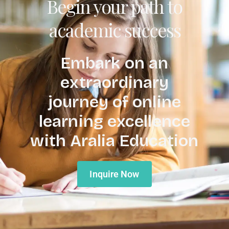
Begin your path to
academic success
Embark on an
extraordinary
journey of online
learning excellence
with Aralia Education
Inquire Now