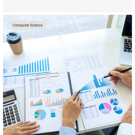
Computer Science