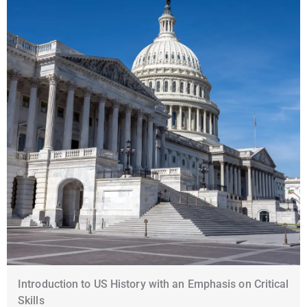
Introduction to US History with an Emphasis on Critical
Skills