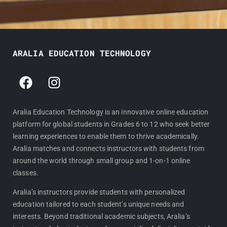
ARALIA EDUCATION TECHNOLOGY
F
I
a
n
c
s
e
t
Aralia Education Technology is an innovative online education
platform for global students in Grades 6 to 12 who seek better
b
a
learning experiences to enable them to thrive academically.
o
g
Aralia matches and connects instructors with students from
o
r
around the world through small group and 1-on-1 online
k
a
classes.
m
Aralia’s instructors provide students with personalized
education tailored to each student’s unique needs and
interests. Beyond traditional academic subjects, Aralia’s