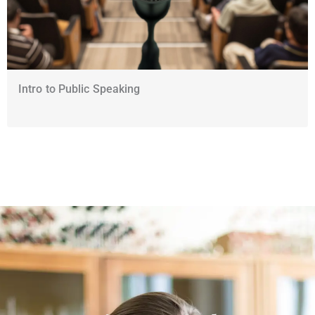
Intro to Public Speaking