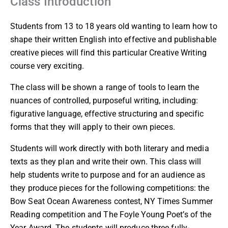
Class Introduction
Students from 13 to 18 years old wanting to learn how to
shape their written English into effective and publishable
creative pieces will find this particular Creative Writing
course very exciting.
The class will be shown a range of tools to learn the
nuances of controlled, purposeful writing, including:
figurative language, effective structuring and specific
forms that they will apply to their own pieces.
Students will work directly with both literary and media
texts as they plan and write their own. This class will
help students write to purpose and for an audience as
they produce pieces for the following competitions: the
Bow Seat Ocean Awareness contest, NY Times Summer
Reading competition and The Foyle Young Poet’s of the
Year Award. The students will produce three fully-