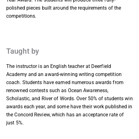
polished pieces built around the requirements of the
competitions.
Taught by
The instructor is an English teacher at Deerfield
Academy and an award-winning writing competition
coach. Students have earned numerous awards from
renowned contests such as Ocean Awareness,
Scholastic, and River of Words. Over 50% of students win
awards each year, and some have their work published in
the Concord Review, which has an acceptance rate of
just 5%.