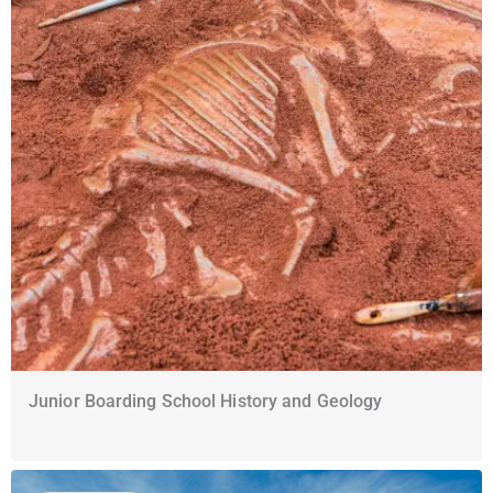
Junior Boarding School History and Geology