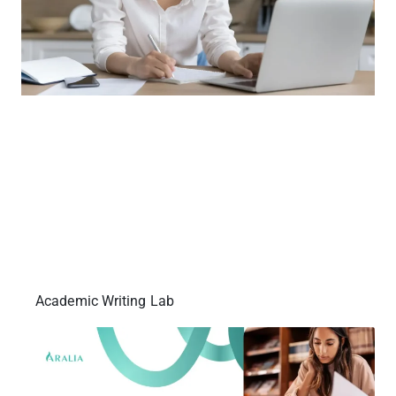
Academic Writing Lab