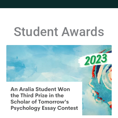
Student Awards