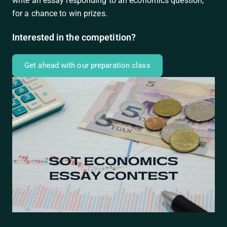
write an essay responding to an economics question,
for a chance to win prizes.
Interested in the competition?
Get ahead with our preparation class