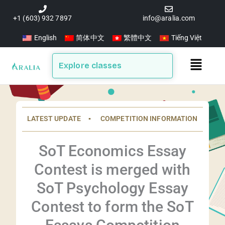
Skip
to
+1 (603) 932 7897
info@aralia.com
content
English
简体中文
繁體中文
Tiếng Việt
Main
Explore classes
Menu
LATEST UPDATE ▪️ COMPETITION INFORMATION
SoT Economics Essay
Contest is merged with
SoT Psychology Essay
Contest to form the SoT