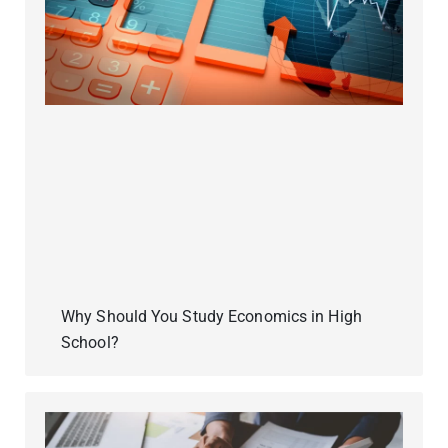
Why Should You Study Economics in High
School?