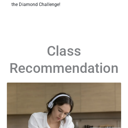
the Diamond Challenge!
Class
Recommendation