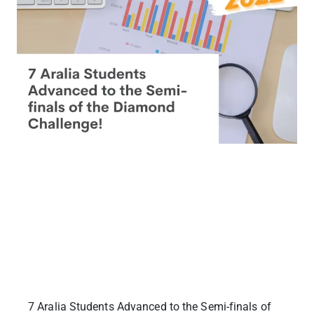
7 Aralia Students Advanced to the Semi-finals of