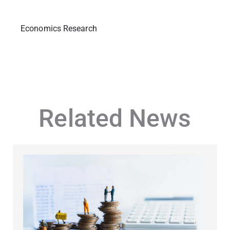
Economics Research
Related News