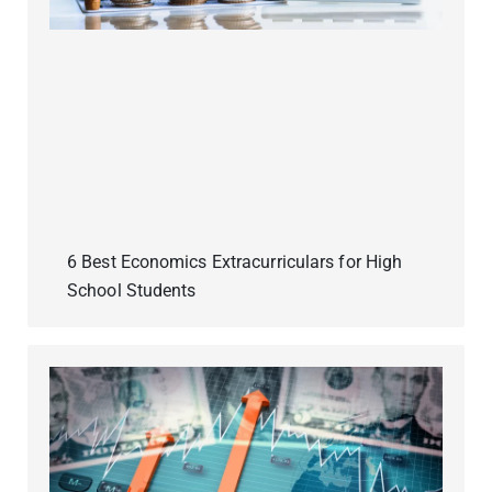
6 Best Economics Extracurriculars for High
School Students