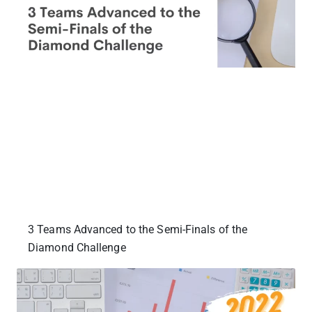
3 Teams Advanced to the Semi-Finals of the
Diamond Challenge