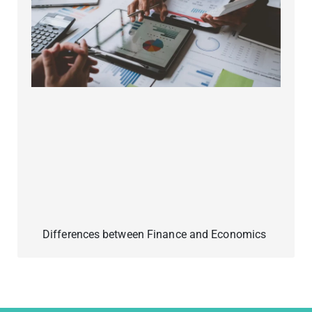
Differences between Finance and Economics