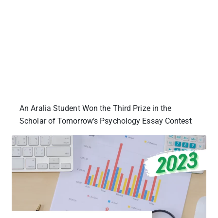
An Aralia Student Won the Third Prize in the
Scholar of Tomorrow’s Psychology Essay Contest