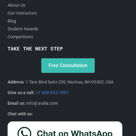
About Us
Our Instructors
Blog
Student Awards
Competitions
TAKE THE NEXT STEP
Free Consultation
Address
: 1 Tara Blvd Suite 200, Nashua, NH 03062, USA
Give us a call:
+1 603-932-7897
Email us:
info@aralia.com
Chat with us: