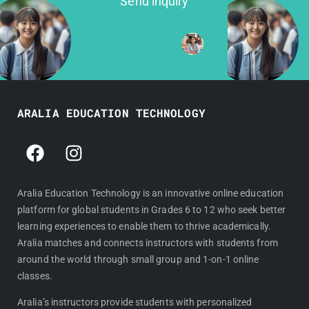
Send inquiry
ARALIA EDUCATION TECHNOLOGY
F
I
a
n
c
s
e
t
Aralia Education Technology is an innovative online education
platform for global students in Grades 6 to 12 who seek better
b
a
learning experiences to enable them to thrive academically.
o
g
Aralia matches and connects instructors with students from
o
r
around the world through small group and 1-on-1 online
k
a
classes.
m
Aralia’s instructors provide students with personalized