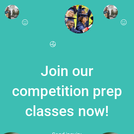
Join our
competition prep
classes now!