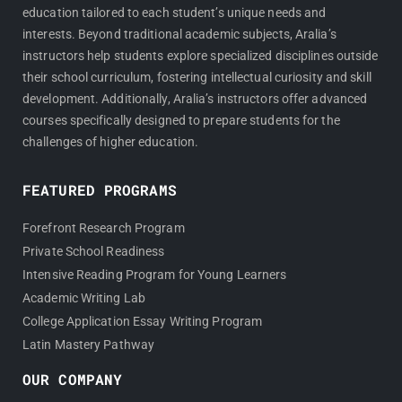
education tailored to each student’s unique needs and
interests. Beyond traditional academic subjects, Aralia’s
instructors help students explore specialized disciplines outside
their school curriculum, fostering intellectual curiosity and skill
development. Additionally, Aralia’s instructors offer advanced
courses specifically designed to prepare students for the
challenges of higher education.
FEATURED PROGRAMS
Forefront Research Program
Private School Readiness
Intensive Reading Program for Young Learners
Academic Writing Lab
College Application Essay Writing Program
Latin Mastery Pathway
OUR COMPANY