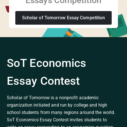
Essays Competition
Scholar of Tomorrow Essay Competition
SoT Economics
Essay Contest
Scholar of Tomorrow is a nonprofit academic
organization initiated and run by college and high
school students from many regions around the world.
SoT Economics Essay Contest invites students to