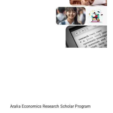
Aralia Economics Research Scholar Program