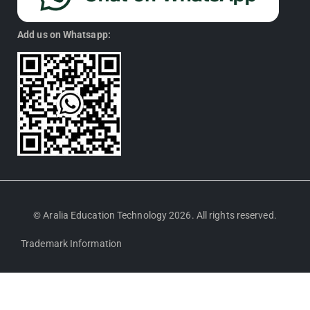
Add us on Whatsapp:
© Aralia Education Technology 2026. All rights reserved.
Trademark Information