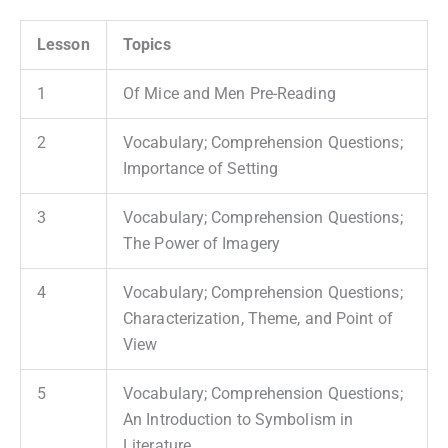
Lesson
Topics
1
Of Mice and Men Pre-Reading
2
Vocabulary; Comprehension Questions;
Importance of Setting
3
Vocabulary; Comprehension Questions;
The Power of Imagery
4
Vocabulary; Comprehension Questions;
Characterization, Theme, and Point of
View
5
Vocabulary; Comprehension Questions;
An Introduction to Symbolism in
Literature