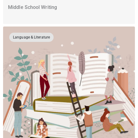
Middle School Writing
Language & Literature