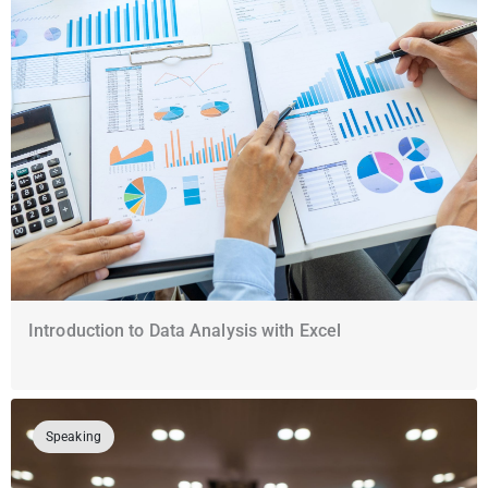
Introduction to Data Analysis with Excel
Speaking