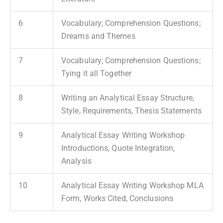
6
Vocabulary; Comprehension Questions;
Dreams and Themes
7
Vocabulary; Comprehension Questions;
Tying it all Together
8
Writing an Analytical Essay Structure,
Style, Requirements, Thesis Statements
9
Analytical Essay Writing Workshop
Introductions, Quote Integration,
Analysis
10
Analytical Essay Writing Workshop MLA
Form, Works Cited, Conclusions