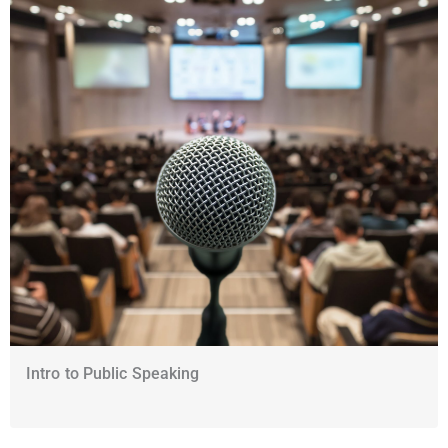
Intro to Public Speaking