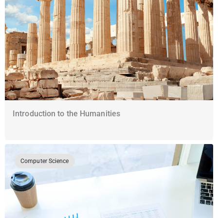
Introduction to the Humanities
Computer Science