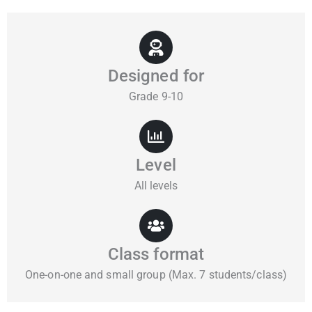
Designed for
Grade 9-10
Level
All levels
Class format
One-on-one and small group (Max. 7 students/class)