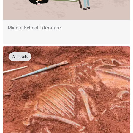
Middle School Literature
All Levels