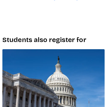
Students also register for