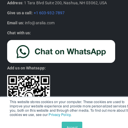
Address
: 1 Tara Blvd Suite 200, Nashua, NH 03062, USA
Give us a call:
+1 603-932-7897
Email us:
info@aralia.com
Chat with us:
Add us on Whatsapp:
This website stores cookies on your computer. These cookies are used to
improve your website experience and provide more personalized services 
you, both on this website and through other media. To find out more about 
cookies we use, see our
Privacy Policy
.
Accept