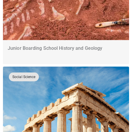
Junior Boarding School History and Geology
Social Science