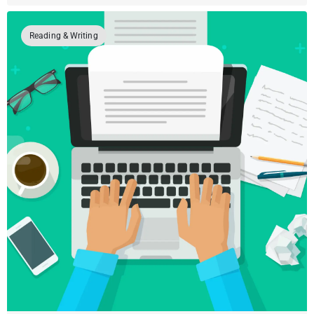
Reading & Writing