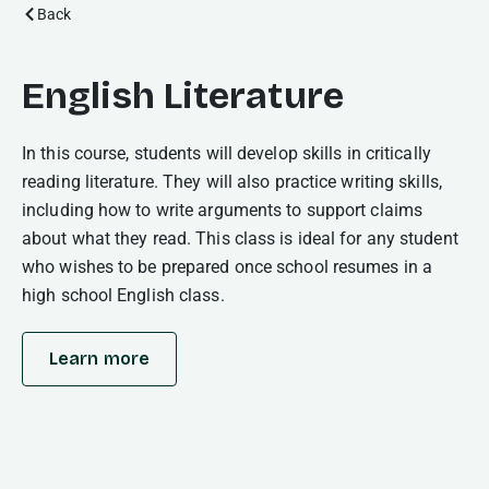
Back
English Literature
In this course, students will develop skills in critically
reading literature. They will also practice writing skills,
including how to write arguments to support claims
about what they read. This class is ideal for any student
who wishes to be prepared once school resumes in a
high school English class.
Learn more