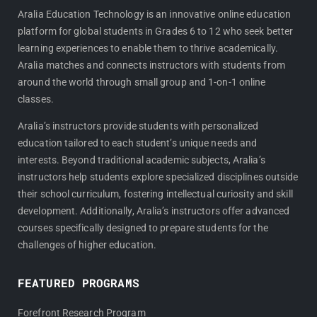
c
s
e
t
Aralia Education Technology is an innovative online education
platform for global students in Grades 6 to 12 who seek better
b
a
learning experiences to enable them to thrive academically.
o
g
Aralia matches and connects instructors with students from
o
r
around the world through small group and 1-on-1 online
k
a
classes.
m
Aralia’s instructors provide students with personalized
education tailored to each student’s unique needs and
interests. Beyond traditional academic subjects, Aralia’s
instructors help students explore specialized disciplines outside
their school curriculum, fostering intellectual curiosity and skill
development. Additionally, Aralia’s instructors offer advanced
courses specifically designed to prepare students for the
challenges of higher education.
FEATURED PROGRAMS
Forefront Research Program