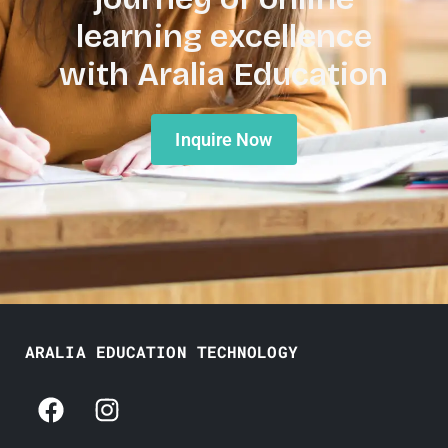
learning excellence
with Aralia Education
Inquire Now
ARALIA EDUCATION TECHNOLOGY
F
I
a
n