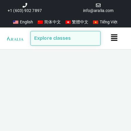
Skip
to
+1 (603) 932 7897
info@aralia.com
content
English
简体中文
繁體中文
Tiếng Việt
Main
Explore classes
Menu