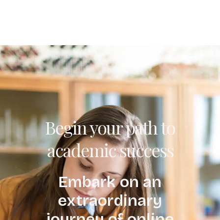
Begin your path to
academic success
Embark on an
extraordinary
journey of online