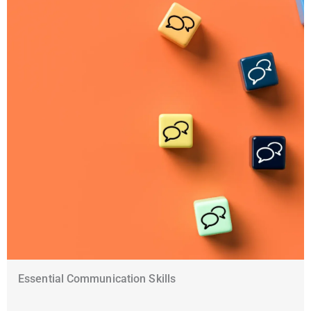
Essential Communication Skills