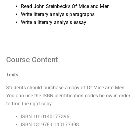
Read John Steinbeck’s Of Mice and Men
Write literary analysis paragraphs
Write a literary analysis essay
Course Content
Texts
:
Students should purchase a copy of Of Mice and Men.
You can use the ISBN identification codes below in order
to find the right copy:
ISBN-10: 0140177396
ISBN-13: 978-0140177398