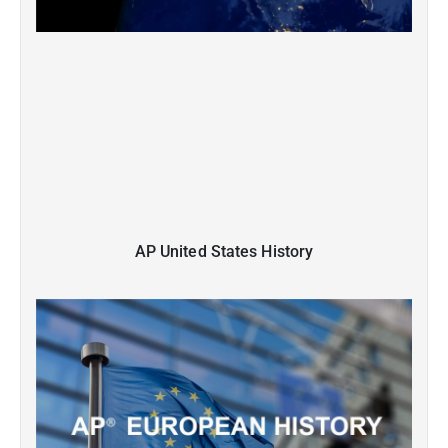
AP United States History