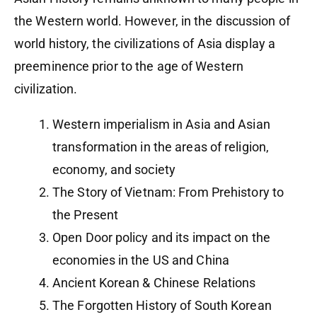
the Western world. However, in the discussion of
world history, the civilizations of Asia display a
preeminence prior to the age of Western
civilization.
Western imperialism in Asia and Asian
transformation in the areas of religion,
economy, and society
The Story of Vietnam: From Prehistory to
the Present
Open Door policy and its impact on the
economies in the US and China
Ancient Korean & Chinese Relations
The Forgotten History of South Korean