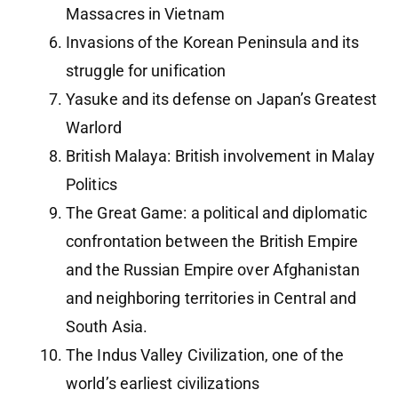
Massacres in Vietnam
Invasions of the Korean Peninsula and its
struggle for unification
Yasuke and its defense on Japan’s Greatest
Warlord
British Malaya: British involvement in Malay
Politics
The Great Game: a political and diplomatic
confrontation between the British Empire
and the Russian Empire over Afghanistan
and neighboring territories in Central and
South Asia.
The Indus Valley Civilization, one of the
world’s earliest civilizations