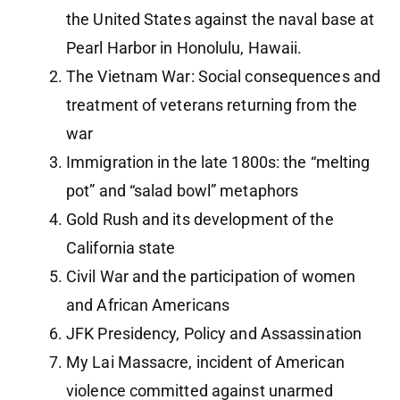
the United States against the naval base at
Pearl Harbor in Honolulu, Hawaii.
The Vietnam War: Social consequences and
treatment of veterans returning from the
war
Immigration in the late 1800s: the “melting
pot” and “salad bowl” metaphors
Gold Rush and its development of the
California state
Civil War and the participation of women
and African Americans
JFK Presidency, Policy and Assassination
My Lai Massacre, incident of American
violence committed against unarmed