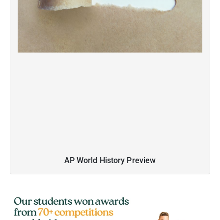
AP World History Preview