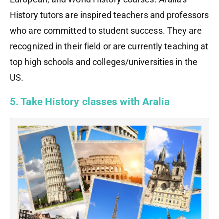
History tutors are inspired teachers and professors
who are committed to student success. They are
recognized in their field or are currently teaching at
top high schools and colleges/universities in the
US.
5. Take History classes with Aralia