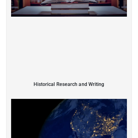
Historical Research and Writing