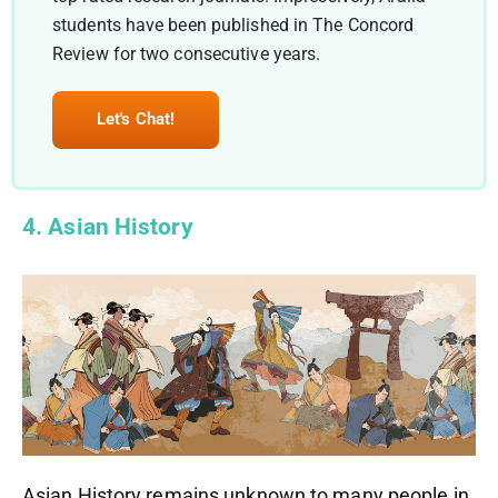
students have been published in The Concord
Review for two consecutive years.
Let's Chat!
4. Asian History
Asian History remains unknown to many people in