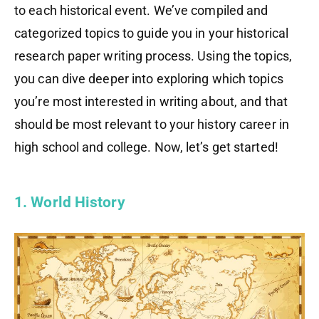
to each historical event. We’ve compiled and
categorized topics to guide you in your historical
research paper writing process. Using the topics,
you can dive deeper into exploring which topics
you’re most interested in writing about, and that
should be most relevant to your history career in
high school and college. Now, let’s get started!
1. World History