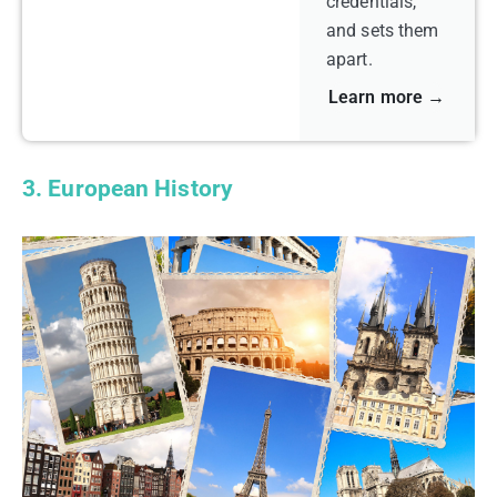
credentials,
and sets them
apart.
Learn more →
3. European History