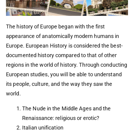
The history of Europe began with the first
appearance of anatomically modern humans in
Europe. European History is considered the best-
documented history compared to that of other
regions in the world of history. Through conducting
European studies, you will be able to understand
its people, culture, and the way they saw the
world.
The Nude in the Middle Ages and the
Renaissance: religious or erotic?
Italian unification