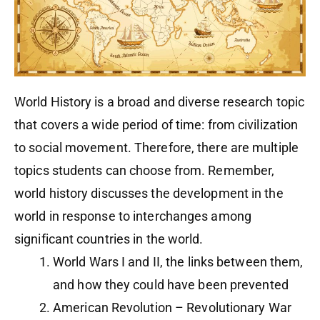
World History is a broad and diverse research topic
that covers a wide period of time: from civilization
to social movement. Therefore, there are multiple
topics students can choose from. Remember,
world history discusses the development in the
world in response to interchanges among
significant countries in the world.
World Wars I and II, the links between them,
and how they could have been prevented
American Revolution – Revolutionary War