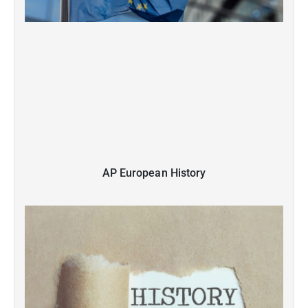
AP European History