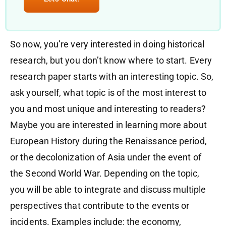
So now, you’re very interested in doing historical
research, but you don’t know where to start. Every
research paper starts with an interesting topic. So,
ask yourself, what topic is of the most interest to
you and most unique and interesting to readers?
Maybe you are interested in learning more about
European History during the Renaissance period,
or the decolonization of Asia under the event of
the Second World War. Depending on the topic,
you will be able to integrate and discuss multiple
perspectives that contribute to the events or
incidents. Examples include: the economy,