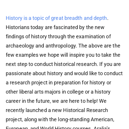
History is a topic of great breadth and depth
.
Historians today are fascinated by the new
findings of history through the examination of
archaeology and anthropology. The above are the
few examples we hope will inspire you to take the
next step to conduct historical research. If you are
passionate about history and would like to conduct
a research project in preparation for history or
other liberal arts majors in college or a history
career in the future, we are here to help! We
recently launched a new Historical Research
project, along with the long-standing American,
European, and World History courses. Aralia’s