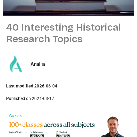
40 Interesting Historical
Research Topics
Aralia
Last modified 2026-06-04
Published on 2021-03-17