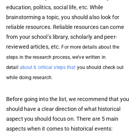
education, politics, social life, etc. While
brainstorming a topic, you should also look for
reliable resources. Reliable resources can come
from your school’s library, scholarly and peer-
reviewed articles, etc.
For more details about the
steps in the research process, we’ve written in
detail
about 6 critical steps that
you should check out
while doing research.
Before going into the list, we recommend that you
should have a clear direction of what historical
aspect you should focus on. There are 5 main
aspects when it comes to historical events: