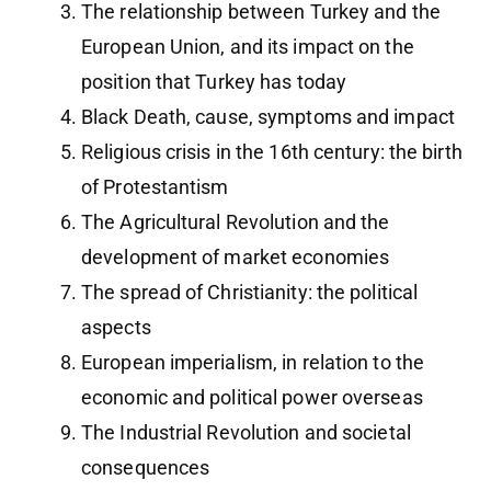
The relationship between Turkey and the
European Union, and its impact on the
position that Turkey has today
Black Death, cause, symptoms and impact
Religious crisis in the 16th century: the birth
of Protestantism
The Agricultural Revolution and the
development of market economies
The spread of Christianity: the political
aspects
European imperialism, in relation to the
economic and political power overseas
The Industrial Revolution and societal
consequences