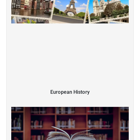
European History