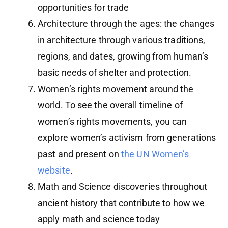
opportunities for trade
Architecture through the ages: the changes
in architecture through various traditions,
regions, and dates, growing from human’s
basic needs of shelter and protection.
Women’s rights movement around the
world. To see the overall timeline of
women’s rights movements, you can
explore women’s activism from generations
past and present on
the UN Women’s
website
.
Math and Science discoveries throughout
ancient history that contribute to how we
apply math and science today