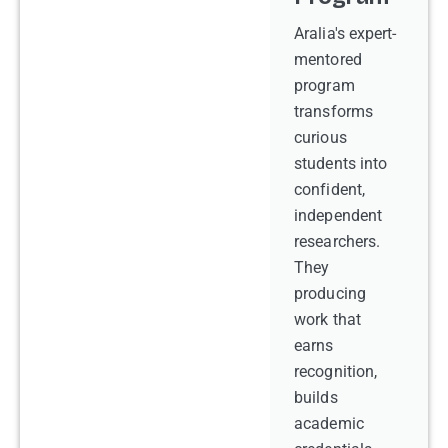
Aralia's expert-
mentored
program
transforms
curious
students into
confident,
independent
researchers.
They
producing
work that
earns
recognition,
builds
academic