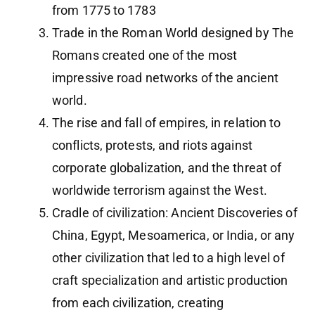
from 1775 to 1783
Trade in the Roman World designed by The
Romans created one of the most
impressive road networks of the ancient
world.
The rise and fall of empires, in relation to
conflicts, protests, and riots against
corporate globalization, and the threat of
worldwide terrorism against the West.
Cradle of civilization: Ancient Discoveries of
China, Egypt, Mesoamerica, or India, or any
other civilization that led to a high level of
craft specialization and artistic production
from each civilization, creating