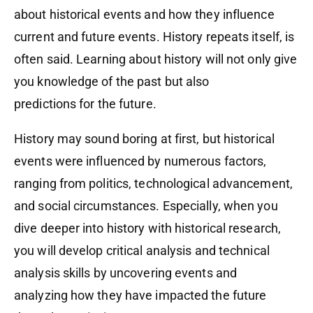
about historical events and how they influence
current and future events. History repeats itself, is
often said. Learning about history will not only give
you knowledge of the past but also
predictions for the future.
History may sound boring at first, but historical
events were influenced by numerous factors,
ranging from politics, technological advancement,
and social circumstances. Especially, when you
dive deeper into history with historical research,
you will develop critical analysis and technical
analysis skills by uncovering events and
analyzing how they have impacted the future