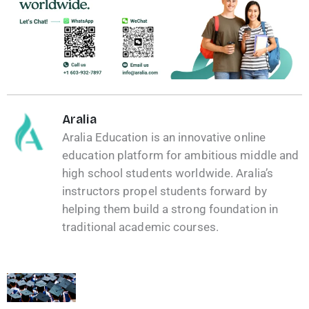
Aralia
Aralia Education is an innovative online
education platform for ambitious middle and
high school students worldwide. Aralia’s
instructors propel students forward by
helping them build a strong foundation in
traditional academic courses.