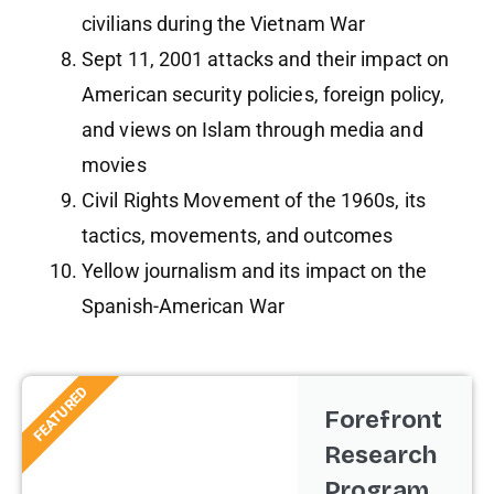
civilians during the Vietnam War
Sept 11, 2001 attacks and their impact on
American security policies, foreign policy,
and views on Islam through media and
movies
Civil Rights Movement of the 1960s, its
tactics, movements, and outcomes
Yellow journalism and its impact on the
Spanish-American War
FEATURED
Forefront
Research
Program