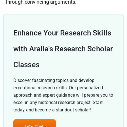
through convincing arguments.
Enhance Your Research Skills
with Aralia’s Research Scholar
Classes
Discover fascinating topics and develop
exceptional research skills. Our personalized
approach and expert guidance will prepare you to
excel in any historical research project. Start
today and become a standout scholar!
Let's Chat!