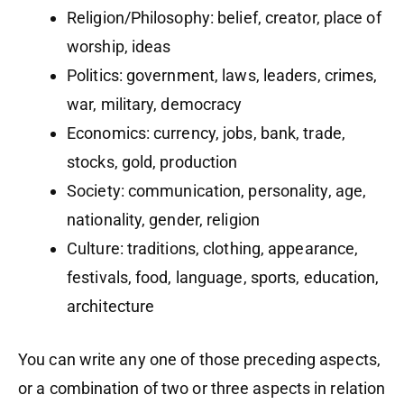
Religion/Philosophy: belief, creator, place of
worship, ideas
Politics: government, laws, leaders, crimes,
war, military, democracy
Economics: currency, jobs, bank, trade,
stocks, gold, production
Society: communication, personality, age,
nationality, gender, religion
Culture: traditions, clothing, appearance,
festivals, food, language, sports, education,
architecture
You can write any one of those preceding aspects,
or a combination of two or three aspects in relation