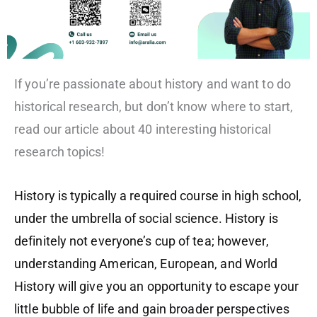
If you’re passionate about history and want to do
historical research, but don’t know where to start,
read our article about 40 interesting historical
research topics!
History is typically a required course in high school,
under the umbrella of social science. History is
definitely not everyone’s cup of tea; however,
understanding American, European, and World
History will give you an opportunity to escape your
little bubble of life and gain broader perspectives