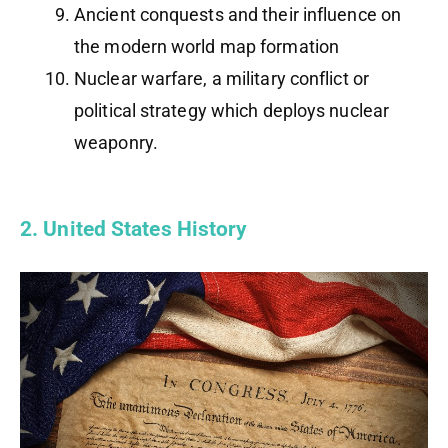
Ancient conquests and their influence on
the modern world map formation
Nuclear warfare, a military conflict or
political strategy which deploys nuclear
weaponry.
2. United States History