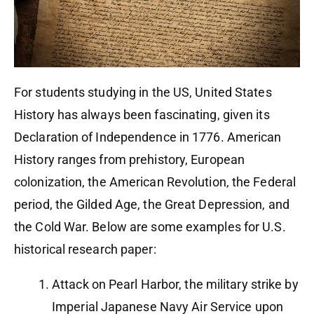
For students studying in the US, United States
History has always been fascinating, given its
Declaration of Independence in 1776. American
History ranges from prehistory, European
colonization, the American Revolution, the Federal
period, the Gilded Age, the Great Depression, and
the Cold War. Below are some examples for U.S.
historical research paper:
Attack on Pearl Harbor, the military strike by
Imperial Japanese Navy Air Service upon