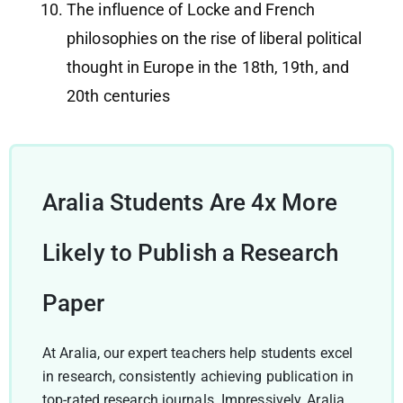
The influence of Locke and French
philosophies on the rise of liberal political
thought in Europe in the 18th, 19th, and
20th centuries
Aralia Students Are 4x More
Likely to Publish a Research
Paper
At Aralia, our expert teachers help students excel
in research, consistently achieving publication in
top-rated research journals. Impressively, Aralia