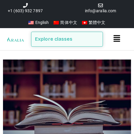
Skip
to
+1 (603) 932 7897
info@aralia.com
content
English
简体中文
繁體中文
Main
Explore classes
Menu