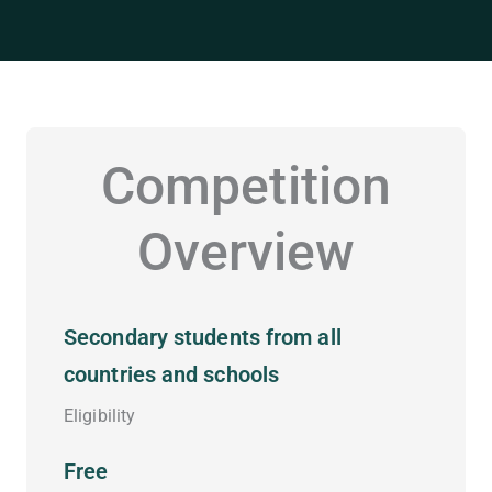
Competition
Overview
Secondary students from all
countries and schools
Eligibility
Free