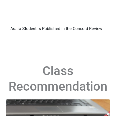
Aralia Student Is Published in the Concord Review
Class
Recommendation