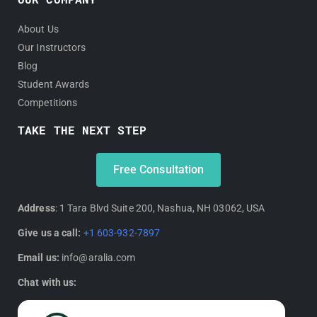
About Us
Our Instructors
Blog
Student Awards
Competitions
TAKE THE NEXT STEP
Free Consultation
Address
: 1 Tara Blvd Suite 200, Nashua, NH 03062, USA
Give us a call:
+1 603-932-7897
Email us:
info@aralia.com
Chat with us: