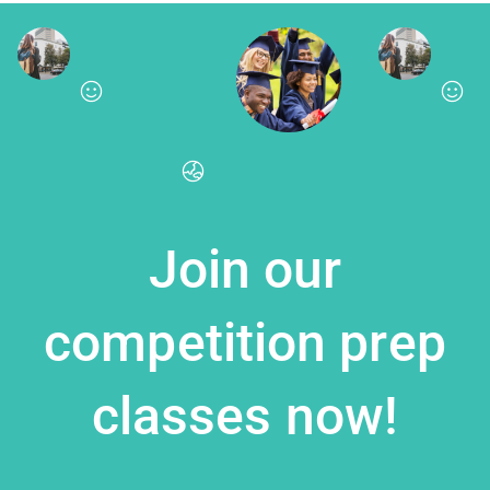
Join our
competition prep
classes now!