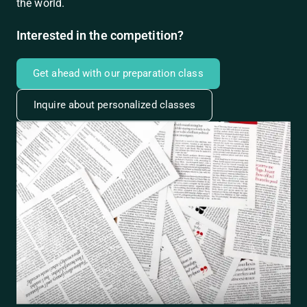
the world.
Interested in the competition?
Get ahead with our preparation class
Inquire about personalized classes