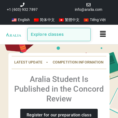
Skip
to
+1 (603) 932 7897
info@aralia.com
content
English
简体中文
繁體中文
Tiếng Việt
Main
Explore classes
Menu
LATEST UPDATE ▪️ COMPETITION INFORMATION
Aralia Student Is
Published in the Concord
Review
Register for our preparation class