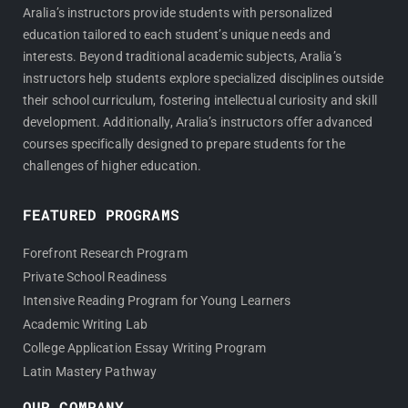
Aralia’s instructors provide students with personalized
education tailored to each student’s unique needs and
interests. Beyond traditional academic subjects, Aralia’s
instructors help students explore specialized disciplines outside
their school curriculum, fostering intellectual curiosity and skill
development. Additionally, Aralia’s instructors offer advanced
courses specifically designed to prepare students for the
challenges of higher education.
FEATURED PROGRAMS
Forefront Research Program
Private School Readiness
Intensive Reading Program for Young Learners
Academic Writing Lab
College Application Essay Writing Program
Latin Mastery Pathway
OUR COMPANY