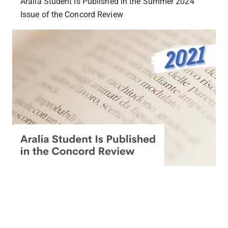
Aralia Student Is Published in the Summer 2024
Issue of the Concord Review