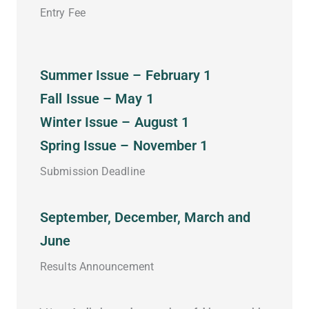
Entry Fee
Summer Issue – February 1
Fall Issue – May 1
Winter Issue – August 1
Spring Issue – November 1
Submission Deadline
September, December, March and
June
Results Announcement