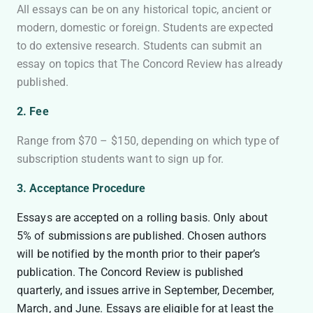
All essays can be on any historical topic, ancient or
modern, domestic or foreign. Students are expected
to do extensive research. Students can submit an
essay on topics that The Concord Review has already
published.
2. Fee
Range from $70 – $150, depending on which type of
subscription students want to sign up for.
3. Acceptance Procedure
Essays are accepted on a rolling basis. Only about
5% of submissions are published. Chosen authors
will be notified by the month prior to their paper’s
publication. The Concord Review is published
quarterly, and issues arrive in September, December,
March, and June. Essays are eligible for at least the