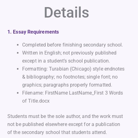
Details
1. Essay Requirements
Completed before finishing secondary school.
Written in English; not previously published
except in a student’s school publication.
Formatting: Turabian (Chicago) style endnotes
& bibliography; no footnotes; single font; no
graphics; paragraphs properly formatted.
Filename: FirstName LastName_First 3 Words
of Title.docx
Students must be the sole author, and the work must
not be published elsewhere except for a publication
of the secondary school that students attend.