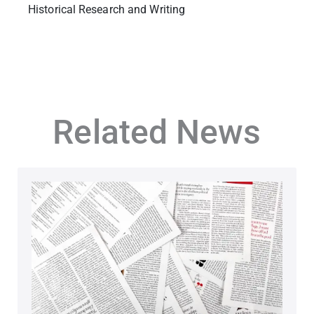
Historical Research and Writing
Related News