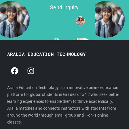
Send inquiry
ARALIA EDUCATION TECHNOLOGY
F
I
a
n
c
s
e
t
Aralia Education Technology is an innovative online education
platform for global students in Grades 6 to 12 who seek better
b
a
learning experiences to enable them to thrive academically.
o
g
Aralia matches and connects instructors with students from
o
r
around the world through small group and 1-on-1 online
k
a
classes.
m