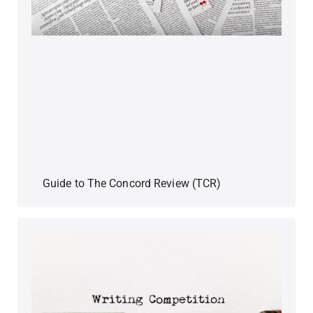
Guide to The Concord Review (TCR)