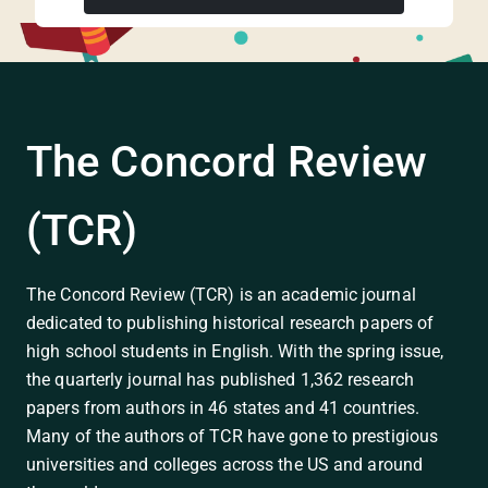
The Concord Review
(TCR)
The Concord Review (TCR) is an academic journal
dedicated to publishing historical research papers of
high school students in English. With the spring issue,
the quarterly journal has published 1,362 research
papers from authors in 46 states and 41 countries.
Many of the authors of TCR have gone to prestigious
universities and colleges across the US and around