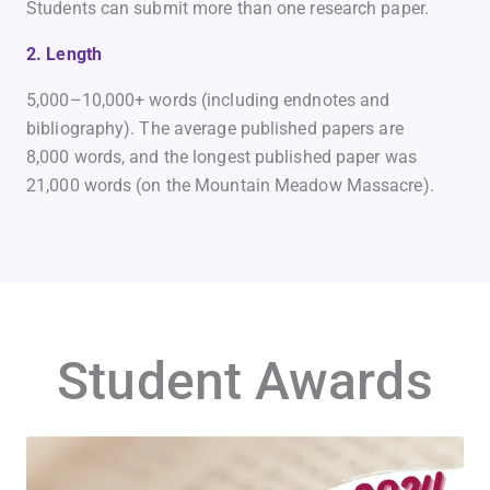
Students can submit more than one research paper.
2. Length
5,000–10,000+ words (including endnotes and
bibliography). The average published papers are
8,000 words, and the longest published paper was
21,000 words (on the Mountain Meadow Massacre).
Student Awards