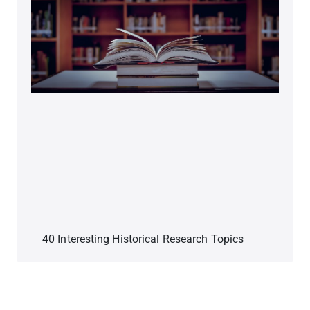
40 Interesting Historical Research Topics