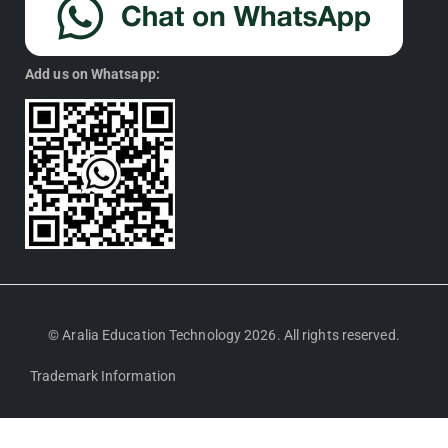
Add us on Whatsapp:
© Aralia Education Technology 2026. All rights reserved.
Trademark Information