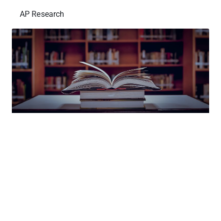
AP Research