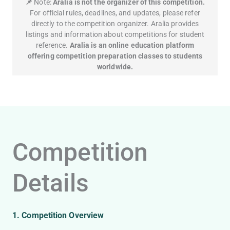
📌
Note:
Aralia is not the organizer of this competition.
For official rules, deadlines, and updates, please refer
directly to the competition organizer. Aralia provides
listings and information about competitions for student
reference.
Aralia is an online education platform
offering competition preparation classes to students
worldwide.
Competition
Details
1. Competition Overview