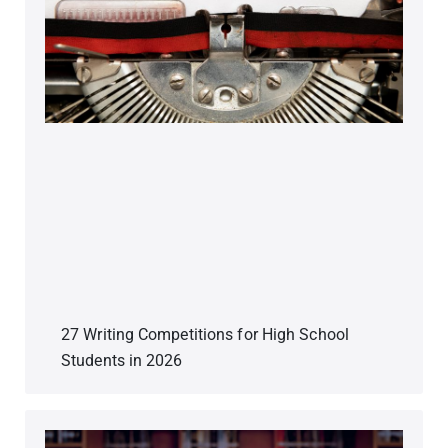
27 Writing Competitions for High School
Students in 2026