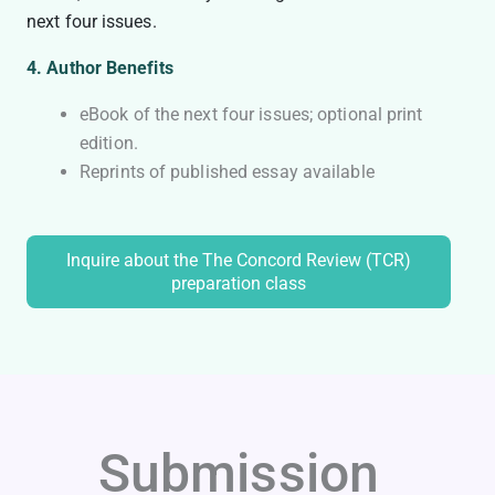
next four issues.
4. Author Benefits
eBook of the next four issues; optional print
edition.
Reprints of published essay available
Inquire about the The Concord Review (TCR)
preparation class
Submission