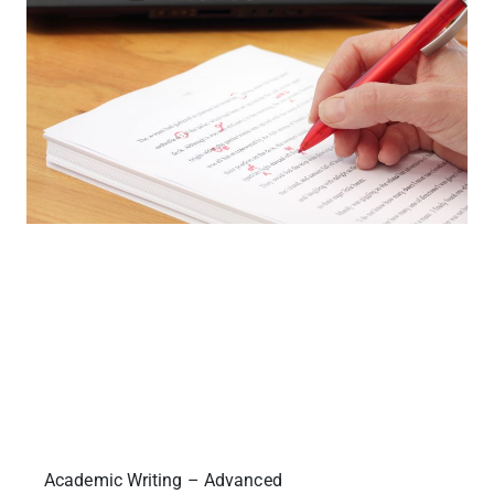
Academic Writing – Advanced