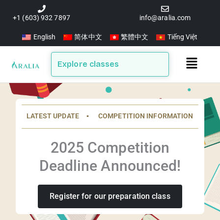
Skip
to
+1 (603) 932 7897
info@aralia.com
content
English
简体中文
繁體中文
Tiếng Việt
Main
Explore classes
Menu
LATEST UPDATE ▪️ COMPETITION INFORMATION
2025 Competition
Deadline Announced!
Register for our preparation class