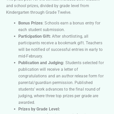
and school prizes, divided by grade level from
Kindergarten through Grade Twelve.
Bonus Prizes
: Schools earn a bonus entry for
each student submission.
Participation Gift:
After shortlisting, all
participants receive a bookmark gift. Teachers
will be notified of successful entries in early to
mid-February.
Publication and Judging:
Students selected for
publication will receive a letter of
congratulations and an author release form for
parental/guardian permission. Published
students’ work advances to the final round of
judging, where three top prizes per grade are
awarded.
Prizes by Grade Level: