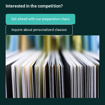
Interested in the competition?
Get ahead with our preparation class
Inquire about personalized classes