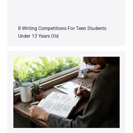
8 Writing Competitions For Teen Students
Under 13 Years Old