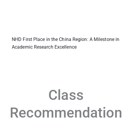
NHD First Place in the China Region: A Milestone in
Academic Research Excellence
Class
Recommendation