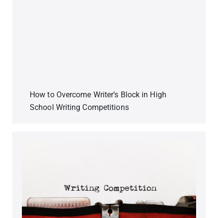
How to Overcome Writer’s Block in High
School Writing Competitions