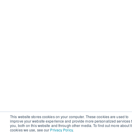
This website stores cookies on your computer. These cookies are used to
improve your website experience and provide more personalized services 
you, both on this website and through other media. To find out more about 
cookies we use, see our
Privacy Policy
.