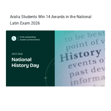
Aralia Students Win 14 Awards in the National
Latin Exam 2026