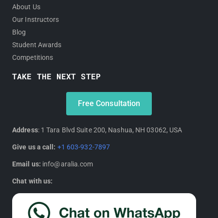
About Us
Our Instructors
Blog
Student Awards
Competitions
TAKE THE NEXT STEP
Free Consultation
Address
: 1 Tara Blvd Suite 200, Nashua, NH 03062, USA
Give us a call:
+1 603-932-7897
Email us:
info@aralia.com
Chat with us: