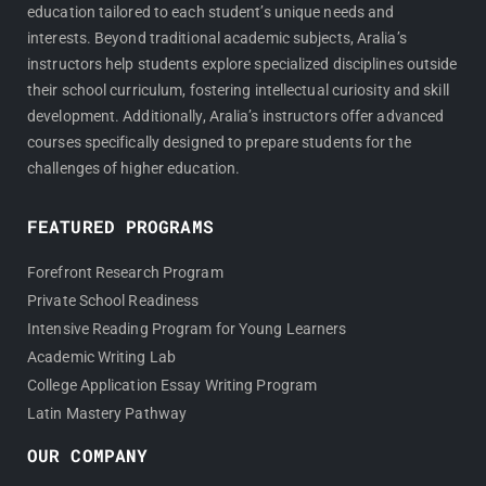
education tailored to each student’s unique needs and
interests. Beyond traditional academic subjects, Aralia’s
instructors help students explore specialized disciplines outside
their school curriculum, fostering intellectual curiosity and skill
development. Additionally, Aralia’s instructors offer advanced
courses specifically designed to prepare students for the
challenges of higher education.
FEATURED PROGRAMS
Forefront Research Program
Private School Readiness
Intensive Reading Program for Young Learners
Academic Writing Lab
College Application Essay Writing Program
Latin Mastery Pathway
OUR COMPANY