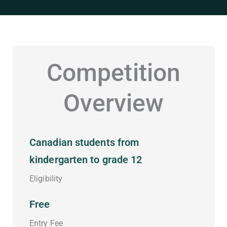
Competition
Overview
Canadian students from
kindergarten to grade 12
Eligibility
Free
Entry Fee