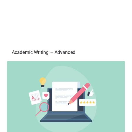
Academic Writing – Advanced