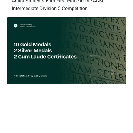
Aralia Students Earn First Place in the ACSL
Intermediate Division 5 Competition