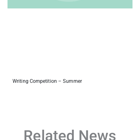
Writing Competition – Summer
Related News