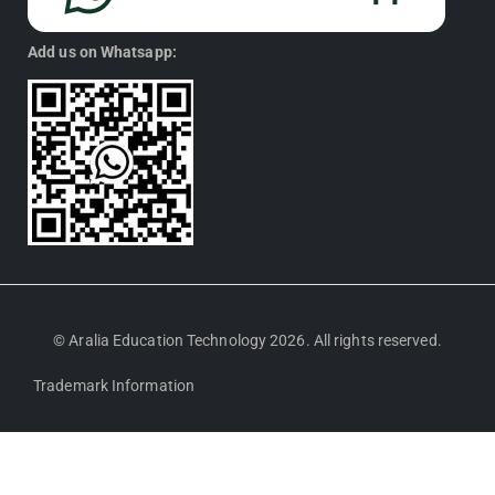
Add us on Whatsapp:
© Aralia Education Technology 2026. All rights reserved.
Trademark Information