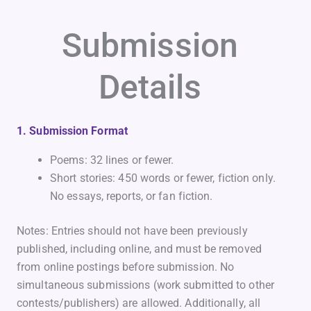
Submission
Details
1. Submission Format
Poems: 32 lines or fewer.
Short stories: 450 words or fewer, fiction only.
No essays, reports, or fan fiction.
Notes: Entries should not have been previously
published, including online, and must be removed
from online postings before submission. No
simultaneous submissions (work submitted to other
contests/publishers) are allowed. Additionally, all