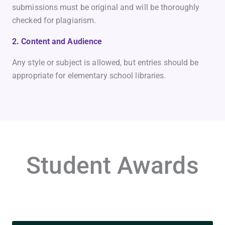
submissions must be original and will be thoroughly
checked for plagiarism.
2. Content and Audience
Any style or subject is allowed, but entries should be
appropriate for elementary school libraries.
Student Awards