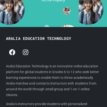
ARALIA EDUCATION TECHNOLOGY
F
I
a
n
c
s
e
t
Aralia Education Technology is an innovative online education
platform for global students in Grades 6 to 12 who seek better
b
a
learning experiences to enable them to thrive academically.
o
g
Aralia matches and connects instructors with students from
o
r
around the world through small group and 1-on-1 online
k
a
classes.
m
Aralia’s instructors provide students with personalized