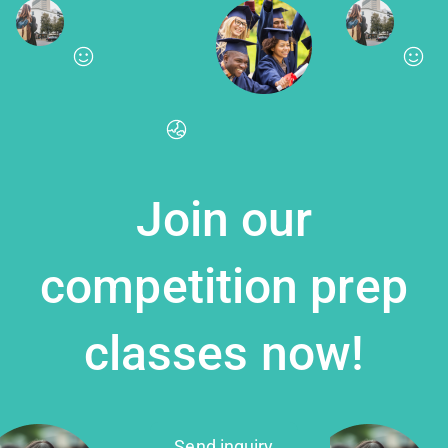
Join our
competition prep
classes now!
Send inquiry