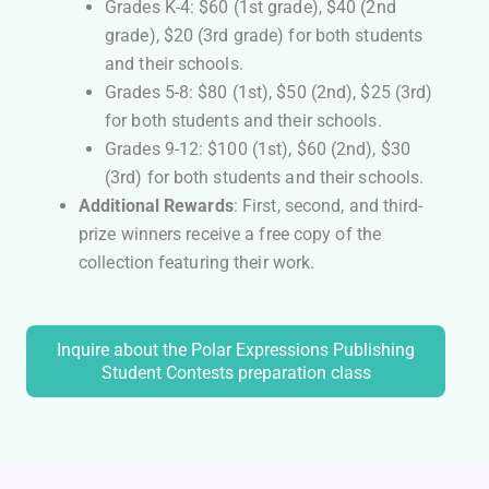
Grades K-4: $60 (1st grade), $40 (2nd
grade), $20 (3rd grade) for both students
and their schools.
Grades 5-8: $80 (1st), $50 (2nd), $25 (3rd)
for both students and their schools.
Grades 9-12: $100 (1st), $60 (2nd), $30
(3rd) for both students and their schools.
Additional Rewards
: First, second, and third-
prize winners receive a free copy of the
collection featuring their work.
Inquire about the Polar Expressions Publishing
Student Contests preparation class