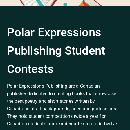
Polar Expressions
Publishing Student
Contests
Polar Expressions Publishing are a Canadian
publisher dedicated to creating books that showcase
the best poetry and short stories written by
Canadians of all backgrounds, ages and professions.
They hold student competitions twice a year for
Canadian students from kindergarten to grade twelve.