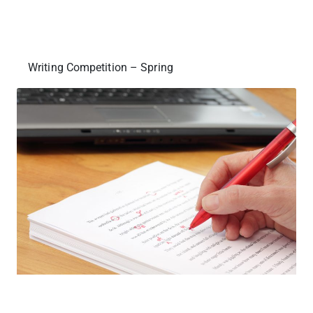
Writing Competition – Spring