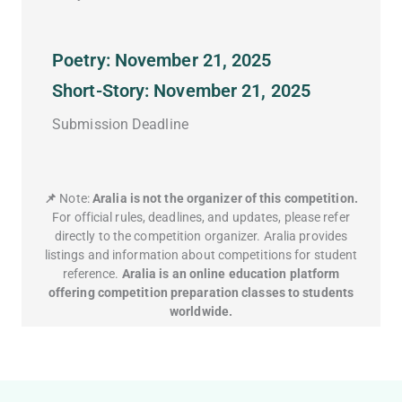
Poetry: November 21, 2025
Short-Story: November 21, 2025
Submission Deadline
📌
Note:
Aralia is not the organizer of this competition.
For official rules, deadlines, and updates, please refer
directly to the competition organizer. Aralia provides
listings and information about competitions for student
reference.
Aralia is an online education platform
offering competition preparation classes to students
worldwide.