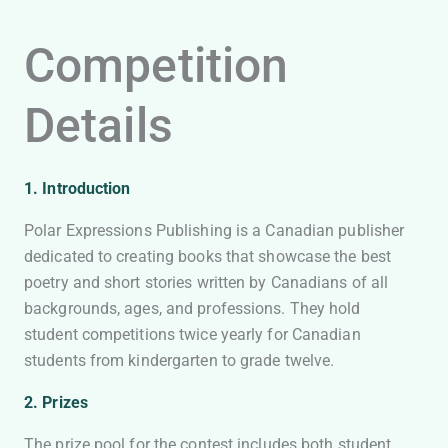
Competition
Details
1. Introduction
Polar Expressions Publishing is a Canadian publisher
dedicated to creating books that showcase the best
poetry and short stories written by Canadians of all
backgrounds, ages, and professions. They hold
student competitions twice yearly for Canadian
students from kindergarten to grade twelve.
2. Prizes
The prize pool for the contest includes both student