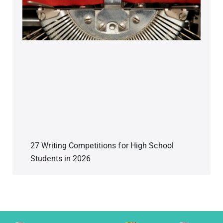
27 Writing Competitions for High School
Students in 2026