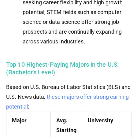
seeking career flexibility and high growth
potential, STEM fields such as computer
science or data science offer strong job
prospects and are continually expanding
across various industries.
Top 10 Highest-Paying Majors in the U.S.
(Bachelor's Level)
Based on U.S. Bureau of Labor Statistics (BLS) and
U.S. News data,
these majors offer strong earning
potential
:
Major
Avg.
University
Starting