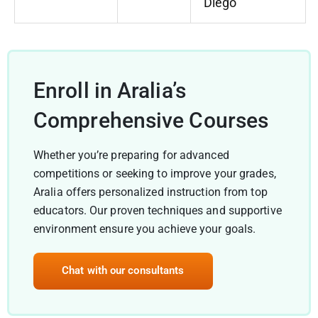
Diego
Enroll in Aralia’s
Comprehensive Courses
Whether you’re preparing for advanced
competitions or seeking to improve your grades,
Aralia offers personalized instruction from top
educators. Our proven techniques and supportive
environment ensure you achieve your goals.
Chat with our consultants