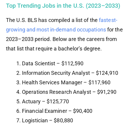
Top Trending Jobs in the U.S. (2023–2033)
The U.S. BLS has compiled a list of the
fastest-
growing and most in-demand occupations
for the
2023–2033 period. Below are the careers from
that list that require a bachelor’s degree.
Data Scientist – $112,590
Information Security Analyst – $124,910
Health Services Manager – $117,960
Operations Research Analyst – $91,290
Actuary – $125,770
Financial Examiner – $90,400
Logistician – $80,880