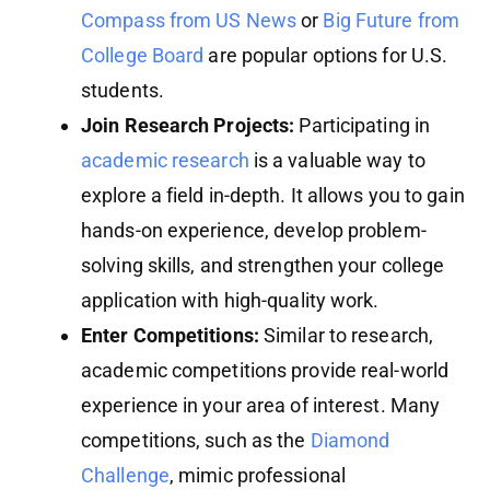
Compass from US News
or
Big Future from
College Board
are popular options for U.S.
students.
Join Research Projects:
Participating in
academic research
is a valuable way to
explore a field in-depth. It allows you to gain
hands-on experience, develop problem-
solving skills, and strengthen your college
application with high-quality work.
Enter Competitions:
Similar to research,
academic competitions provide real-world
experience in your area of interest. Many
competitions, such as the
Diamond
Challenge
, mimic professional