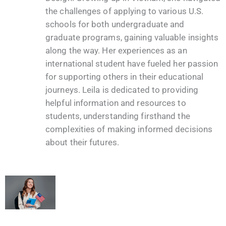
the challenges of applying to various U.S.
schools for both undergraduate and
graduate programs, gaining valuable insights
along the way. Her experiences as an
international student have fueled her passion
for supporting others in their educational
journeys. Leila is dedicated to providing
helpful information and resources to
students, understanding firsthand the
complexities of making informed decisions
about their futures.