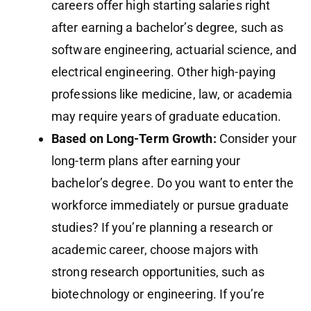
careers offer high starting salaries right
after earning a bachelor’s degree, such as
software engineering, actuarial science, and
electrical engineering. Other high-paying
professions like medicine, law, or academia
may require years of graduate education.
Based on Long-Term Growth:
Consider your
long-term plans after earning your
bachelor’s degree. Do you want to enter the
workforce immediately or pursue graduate
studies? If you’re planning a research or
academic career, choose majors with
strong research opportunities, such as
biotechnology or engineering. If you’re