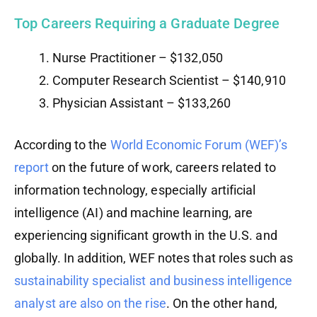
Top Careers Requiring a Graduate Degree
Nurse Practitioner – $132,050
Computer Research Scientist – $140,910
Physician Assistant – $133,260
According to the
World Economic Forum (WEF)’s
report
on the future of work, careers related to
information technology, especially artificial
intelligence (AI) and machine learning, are
experiencing significant growth in the U.S. and
globally. In addition, WEF notes that roles such as
sustainability specialist and business intelligence
analyst are also on the rise
. On the other hand,