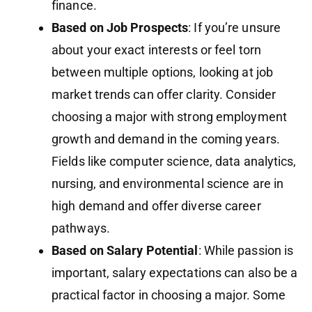
finance.
Based on Job Prospects
: If you’re unsure
about your exact interests or feel torn
between multiple options, looking at job
market trends can offer clarity. Consider
choosing a major with strong employment
growth and demand in the coming years.
Fields like computer science, data analytics,
nursing, and environmental science are in
high demand and offer diverse career
pathways.
Based on Salary Potential
: While passion is
important, salary expectations can also be a
practical factor in choosing a major. Some