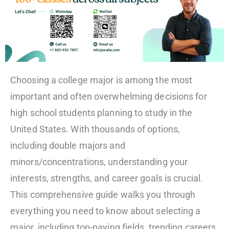
Choosing a college major is among the most
important and often overwhelming decisions for
high school students planning to study in the
United States. With thousands of options,
including double majors and
minors/concentrations, understanding your
interests, strengths, and career goals is crucial.
This comprehensive guide walks you through
everything you need to know about selecting a
major, including top-paying fields, trending careers,