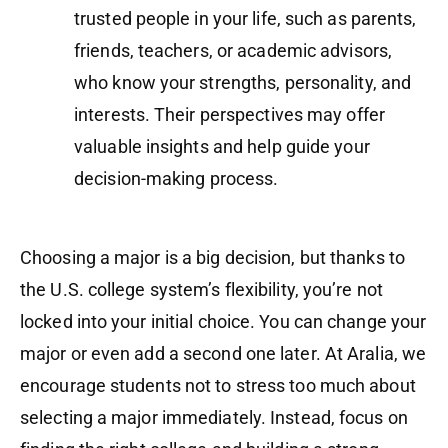
trusted people in your life, such as parents,
friends, teachers, or academic advisors,
who know your strengths, personality, and
interests. Their perspectives may offer
valuable insights and help guide your
decision-making process.
Choosing a major is a big decision, but thanks to
the U.S. college system’s flexibility, you’re not
locked into your initial choice. You can change your
major or even add a second one later. At Aralia, we
encourage students not to stress too much about
selecting a major immediately. Instead, focus on