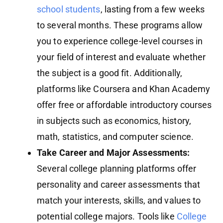
school students
, lasting from a few weeks
to several months. These programs allow
you to experience college-level courses in
your field of interest and evaluate whether
the subject is a good fit. Additionally,
platforms like Coursera and Khan Academy
offer free or affordable introductory courses
in subjects such as economics, history,
math, statistics, and computer science.
Take Career and Major Assessments:
Several college planning platforms offer
personality and career assessments that
match your interests, skills, and values to
potential college majors. Tools like
College