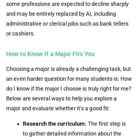
some professions are expected to decline sharply
and may be entirely replaced by AI, including
administrative or clerical jobs such as bank tellers
or cashiers.
How to Know If a Major Fits You
Choosing a major is already a challenging task, but
an even harder question for many students is: How
do I know if the major I choose is truly right for me?
Below are several ways to help you explore a
major and evaluate whether it’s a good fit:
Research the curriculum:
The first step is
to gather detailed information about the