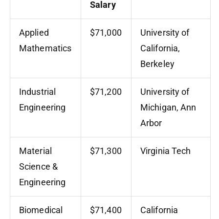
Salary
Applied
$71,000
University of
Mathematics
California,
Berkeley
Industrial
$71,200
University of
Engineering
Michigan, Ann
Arbor
Material
$71,300
Virginia Tech
Science &
Engineering
Biomedical
$71,400
California