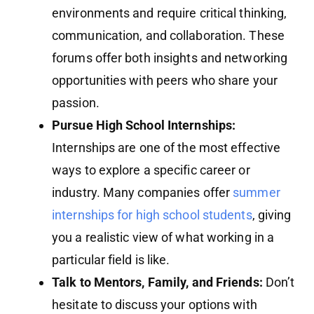
environments and require critical thinking,
communication, and collaboration. These
forums offer both insights and networking
opportunities with peers who share your
passion.
Pursue High School Internships:
Internships are one of the most effective
ways to explore a specific career or
industry. Many companies offer
summer
internships for high school students
, giving
you a realistic view of what working in a
particular field is like.
Talk to Mentors, Family, and Friends:
Don’t
hesitate to discuss your options with