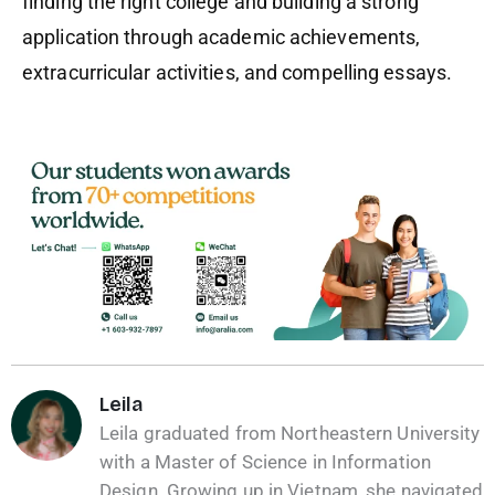
finding the right college and building a strong
application through academic achievements,
extracurricular activities, and compelling essays.
Leila
Leila graduated from Northeastern University
with a Master of Science in Information
Design. Growing up in Vietnam, she navigated