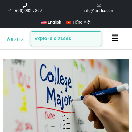
Skip
to
+1 (603) 932 7897
info@aralia.com
content
English
Tiếng Việt
Main
Explore classes
Menu