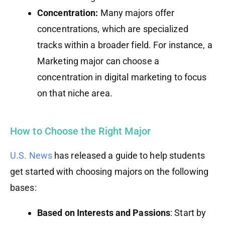
Concentration:
Many majors offer
concentrations, which are specialized
tracks within a broader field. For instance, a
Marketing major can choose a
concentration in digital marketing to focus
on that niche area.
How to Choose the Right Major
U.S. News
has released a guide to help students
get started with choosing majors on the following
bases:
Based on Interests and Passions
: Start by