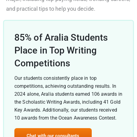
and practical tips to help you decide.
85% of Aralia Students
Place in Top Writing
Competitions
Our students consistently place in top
competitions, achieving outstanding results. In
2024 alone, Aralia students earned 106 awards in
the Scholastic Writing Awards, including 41 Gold
Key Awards. Additionally, our students received
10 awards from the Ocean Awareness Contest.
Chat with our consultants