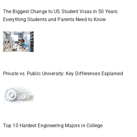
The Biggest Change to US Student Visas in 50 Years:
Everything Students and Parents Need to Know
Private vs. Public University: Key Differences Explained
Top 10 Hardest Engineering Majors in College