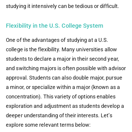
studying it intensively can be tedious or difficult.
Flexibility in the U.S. College System
One of the advantages of studying at a U.S.
college is the flexibility. Many universities allow
students to declare a major in their second year,
and switching majors is often possible with advisor
approval. Students can also double major, pursue
a minor, or specialize within a major (known as a
concentration). This variety of options enables
exploration and adjustment as students develop a
deeper understanding of their interests. Let’s
explore some relevant terms below: