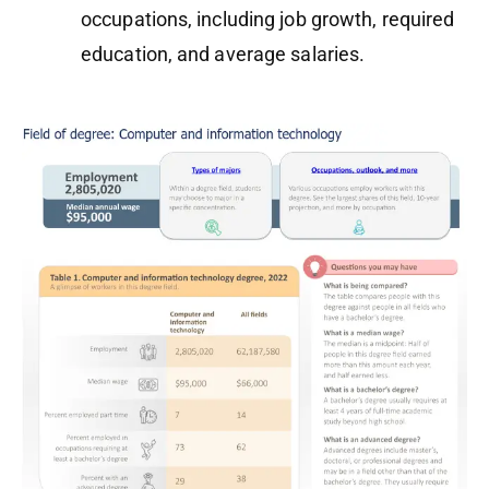
occupations, including job growth, required
education, and average salaries.