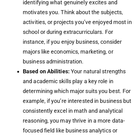
identifying what genuinely excites and
motivates you. Think about the subjects,
activities, or projects you’ve enjoyed most in
school or during extracurriculars. For
instance, if you enjoy business, consider
majors like economics, marketing, or
business administration.
Based on Abilities:
Your natural strengths
and academic skills play a key role in
determining which major suits you best. For
example, if you’re interested in business but
consistently excel in math and analytical
reasoning, you may thrive in a more data-
focused field like business analytics or