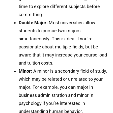
time to explore different subjects before
committing.
Double Major:
Most universities allow
students to pursue two majors
simultaneously. This is ideal if you’re
passionate about multiple fields, but be
aware that it may increase your course load
and tuition costs.
Minor:
A minor is a secondary field of study,
which may be related or unrelated to your
major. For example, you can major in
business administration and minor in
psychology if you’re interested in
understanding human behavior.