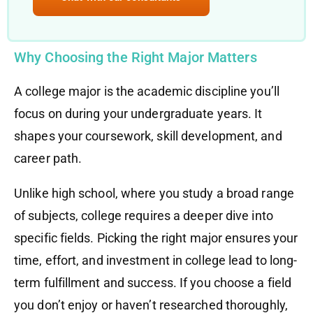
Why Choosing the Right Major Matters
A college major is the academic discipline you’ll
focus on during your undergraduate years. It
shapes your coursework, skill development, and
career path.
Unlike high school, where you study a broad range
of subjects, college requires a deeper dive into
specific fields. Picking the right major ensures your
time, effort, and investment in college lead to long-
term fulfillment and success. If you choose a field
you don’t enjoy or haven’t researched thoroughly,