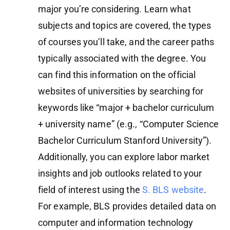
major you’re considering. Learn what
subjects and topics are covered, the types
of courses you’ll take, and the career paths
typically associated with the degree. You
can find this information on the official
websites of universities by searching for
keywords like “major + bachelor curriculum
+ university name” (e.g., “Computer Science
Bachelor Curriculum Stanford University”).
Additionally, you can explore labor market
insights and job outlooks related to your
field of interest using the
S. BLS website
.
For example, BLS provides detailed data on
computer and information technology