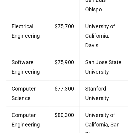
Obispo
Electrical
$75,700
University of
Engineering
California,
Davis
Software
$75,900
San Jose State
Engineering
University
Computer
$77,300
Stanford
Science
University
Computer
$80,300
University of
Engineering
California, San