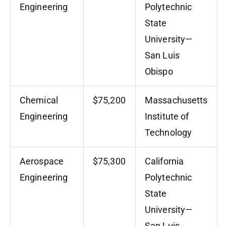
Engineering
Polytechnic
State
University—
San Luis
Obispo
Chemical
$75,200
Massachusetts
Engineering
Institute of
Technology
Aerospace
$75,300
California
Engineering
Polytechnic
State
University—
San Luis