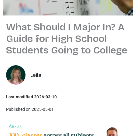
What Should I Major In? A
Guide for High School
Students Going to College
Leila
Last modified 2026-03-10
Published on 2025-05-01