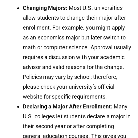
Changing Majors:
Most U.S. universities
allow students to change their major after
enrollment. For example, you might apply
as an economics major but later switch to
math or computer science. Approval usually
requires a discussion with your academic
advisor and valid reasons for the change.
Policies may vary by school; therefore,
please check your university’s official
website for specific requirements.
Declaring a Major After Enrollment:
Many
U.S. colleges let students declare a major in
their second year or after completing
general education courses. This gives you