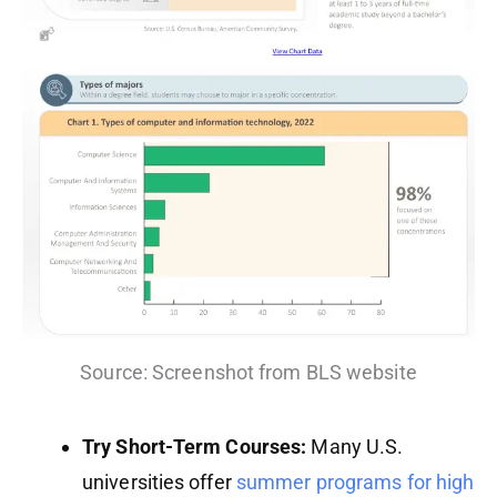
Source: Screenshot from BLS website
Try Short-Term Courses:
Many U.S.
universities offer
summer programs for high